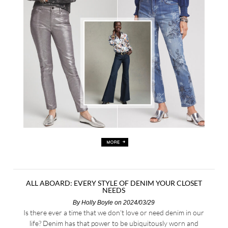
ALL ABOARD: EVERY STYLE OF DENIM YOUR CLOSET
NEEDS
By
Holly Boyle
on 2024/03/29
Is there ever a time that we don’t love or need denim in our
life? Denim has that power to be ubiquitously worn and