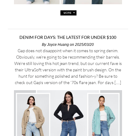
DENIM FOR DAYS: THE LATEST FOR UNDER $100
By
Joyce Huang
on 2025/03/20
Gap does not disappoint when it comes to spring denim.
Obviously, we’re going to be recommending their barrels.
We’re still loving this hot jean trend, but our current fave is
their UltraSoft version with the paint brush design. On the
hunt for something polished and fashion-y? Be sure to
check out Gap’s version of the ’70s flare jean. For days […]