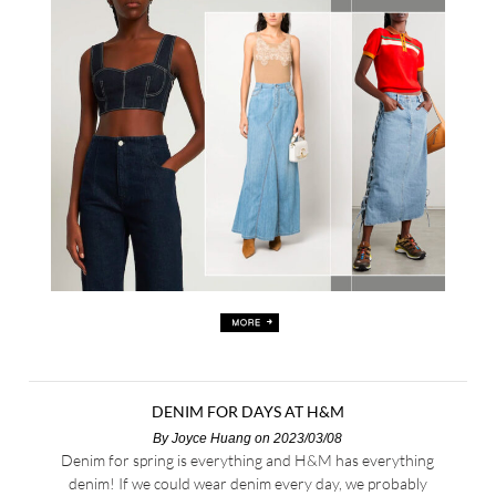
DENIM FOR DAYS AT H&M
By
Joyce Huang
on 2023/03/08
Denim for spring is everything and H&M has everything
denim! If we could wear denim every day, we probably