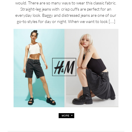
would. There are so many ways to wear this classic fabric.
Straight-leg jeans with crisp cuffs are perfect for an
everyday look. Baggy and distressed jeans are one of our
go-to styles for day or night. When we want to look […]