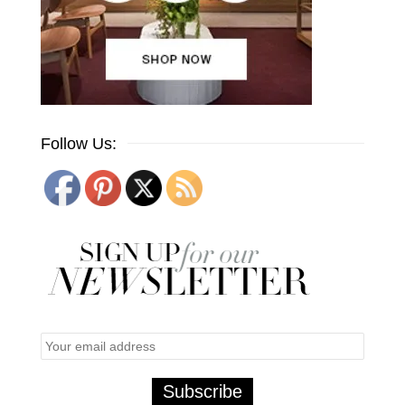
Follow Us: