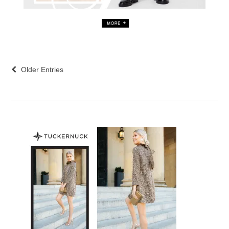
Older Entries