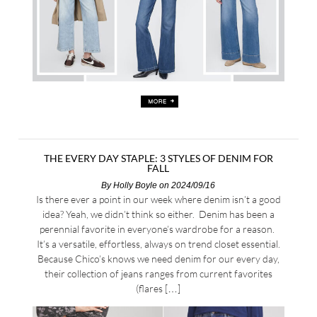
THE EVERY DAY STAPLE: 3 STYLES OF DENIM FOR
FALL
By
Holly Boyle
on 2024/09/16
Is there ever a point in our week where denim isn’t a good
idea? Yeah, we didn’t think so either. Denim has been a
perennial favorite in everyone’s wardrobe for a reason.
It’s a versatile, effortless, always on trend closet essential.
Because Chico’s knows we need denim for our every day,
their collection of jeans ranges from current favorites
(flares […]