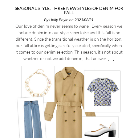
SEASONAL STYLE: THREE NEW STYLES OF DENIM FOR
FALL
By
Holly Boyle
on 2023/08/31
Our love of denim never seems to wane. Every season we
include denim into our style repertoire and this fall is no
different. Since the transitional weather is on the horizon,
our fall attire is getting carefully curated, specifically when
it comes to our denim selection. This season, it’s not about
whether or not we add denim in, that answer […]