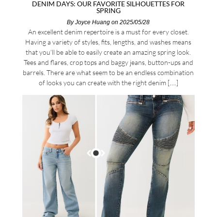
DENIM DAYS: OUR FAVORITE SILHOUETTES FOR
SPRING
By
Joyce Huang
on 2025/05/28
An excellent denim repertoire is a must for every closet.
Having a variety of styles, fits, lengths, and washes means
that you’ll be able to easily create an amazing spring look.
Tees and flares, crop tops and baggy jeans, button-ups and
barrels. There are what seem to be an endless combination
of looks you can create with the right denim […]