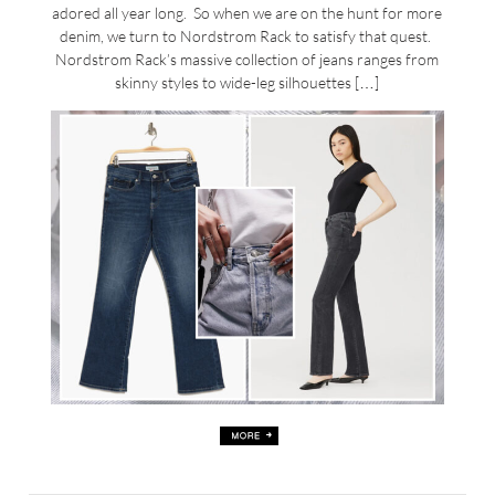
adored all year long. So when we are on the hunt for more
denim, we turn to Nordstrom Rack to satisfy that quest.
Nordstrom Rack’s massive collection of jeans ranges from
skinny styles to wide-leg silhouettes […]