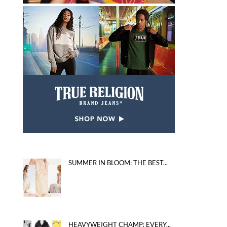
SUMMER IN BLOOM: THE BEST...
HEAVYWEIGHT CHAMP: EVERY...