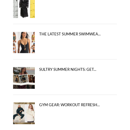
THE LATEST SUMMER SWIMWEA...
SULTRY SUMMER NIGHTS: GET...
GYM GEAR: WORKOUT REFRESH...