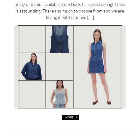
array of denim available from Gap’s fall collection right now
is astounding. There’s so much to choose from and we are
loving it. Fitted denim […]