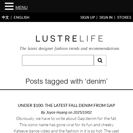
MENU
中文
ENGLISH
SIGN UP
SIGN IN
STORES
The latest designer fashion trends and recommendations
Posts tagged with ‘denim’
UNDER $100: THE LATEST FALL DENIM FROM GAP
By
Joyce Huang
on 2025/10/02
Obviously, we have to write about Gap denim for the fall.
This iconic name has gone viral for its fun and cheeky
Katseye dance video and the fashion in it is so hot. The vast