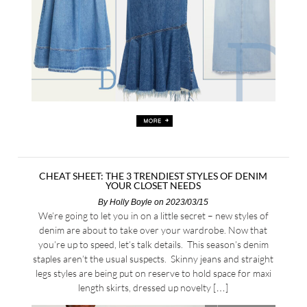
CHEAT SHEET: THE 3 TRENDIEST STYLES OF DENIM
YOUR CLOSET NEEDS
By
Holly Boyle
on 2023/03/15
We’re going to let you in on a little secret – new styles of
denim are about to take over your wardrobe. Now that
you’re up to speed, let’s talk details. This season’s denim
staples aren’t the usual suspects. Skinny jeans and straight
legs styles are being put on reserve to hold space for maxi
length skirts, dressed up novelty […]