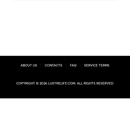
About Us
Contacts
FAQ
Service Terms
Copyright © 2026 lustrelife.com, All rights reserved.