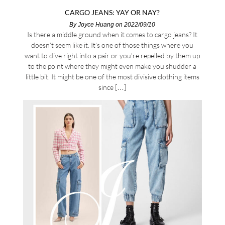
CARGO JEANS: YAY OR NAY?
By
Joyce Huang
on 2022/09/10
Is there a middle ground when it comes to cargo jeans? It
doesn’t seem like it. It’s one of those things where you
want to dive right into a pair or you’re repelled by them up
to the point where they might even make you shudder a
little bit. It might be one of the most divisive clothing items
since […]