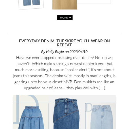
EVERYDAY DENIM: THE SKIRT YOU’LL WEAR ON
REPEAT
By
Holly Boyle
on 2023/04/10
Have we ever stopped obsessing over denim? No, no we
haven’t. Which makes spring’s newest denim trend that
much more exciting, because *spoiler alert *, it’s not about
jeans this season. The denim skirt, mostly in maxi lengths, is
gearing up to be your closet MVP. Denim skirts are like an
upgraded pair of jeans – they play well with […]