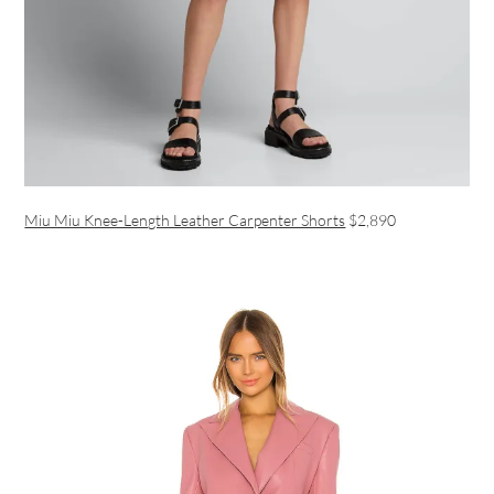
Miu Miu Knee-Length Leather Carpenter Shorts
$2,890