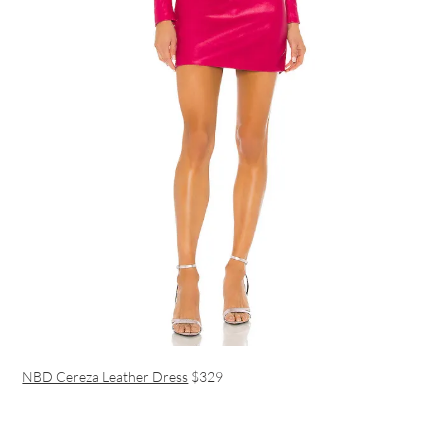
NBD Cereza Leather Dress
$329