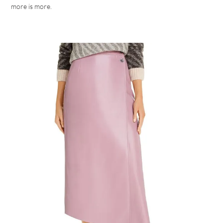
more is more.