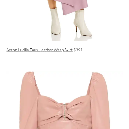
Áeron Lucilla Faux-Leather Wrap Skirt
$391