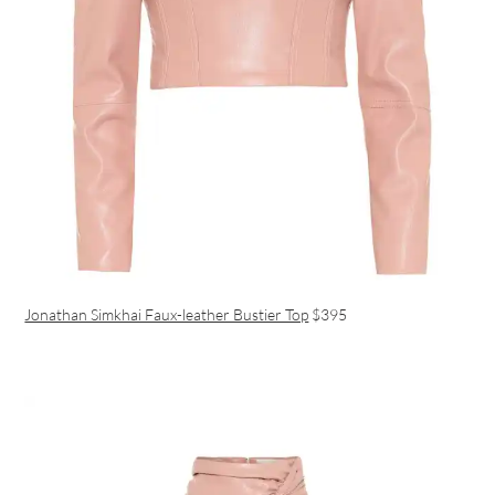
Jonathan Simkhai Faux-leather Bustier Top
$395