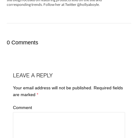
corresponding trends. Follow her at Twitter @hollyaboyle.
0 Comments
LEAVE A REPLY
Your email address will not be published.
Required fields
are marked
*
Comment