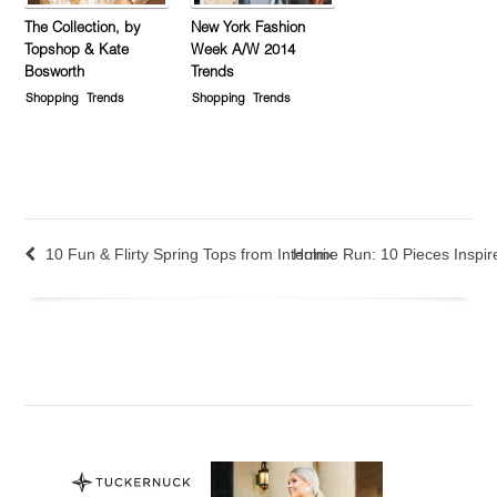
The Collection, by
New York Fashion
Topshop & Kate
Week A/W 2014
Bosworth
Trends
Shopping
Trends
Shopping
Trends
10 Fun & Flirty Spring Tops from Intermix
Holme Run: 10 Pieces Inspire