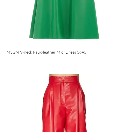
MSGM V-neck Faux-leather Midi Dress
$645