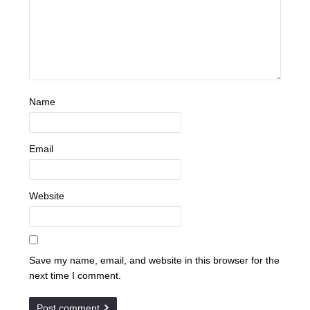
Name
Email
Website
Save my name, email, and website in this browser for the
next time I comment.