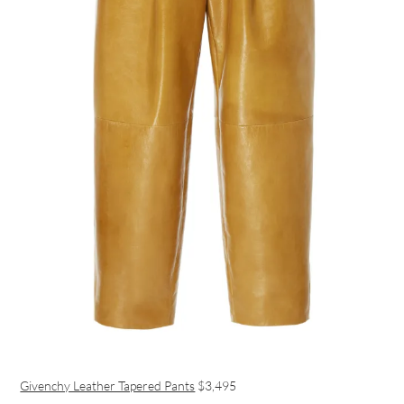
Givenchy Leather Tapered Pants
$3,495