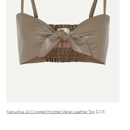
Nanushka Sili Cropped Knotted Vegan Leather Top
$215