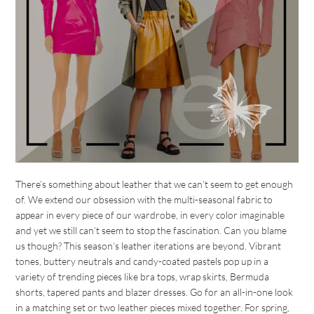
There’s something about leather that we can’t seem to get enough
of. We extend our obsession with the multi-seasonal fabric to
appear in every piece of our wardrobe, in every color imaginable
and yet we still can’t seem to stop the fascination. Can you blame
us though? This season’s leather iterations are beyond. Vibrant
tones, buttery neutrals and candy-coated pastels pop up in a
variety of trending pieces like bra tops, wrap skirts, Bermuda
shorts, tapered pants and blazer dresses. Go for an all-in-one look
in a matching set or two leather pieces mixed together. For spring,