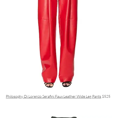
Philosophy Di Lorenzo Serafini Faux Leather Wide Leg Pants
$525