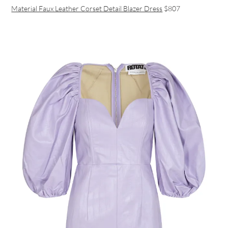
Material Faux Leather Corset Detail Blazer Dress
$807