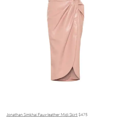
Jonathan Simkhai Faux-leather Midi Skirt
$475