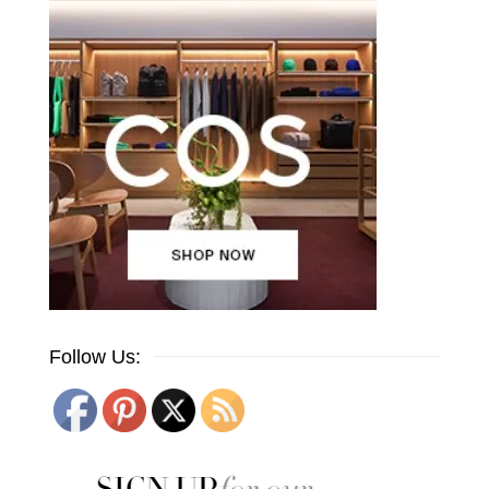
Follow Us: