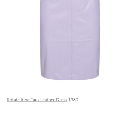
Rotate Irina Faux Leather Dress
$330