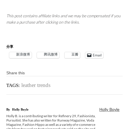
This post contains affiliate links and we may be compensated if you
make a purchase after clicking on the links.
分享
新浪微博
腾讯微博
豆瓣
Email
Share this
leather trends
TAGS:
Holly Boyle
By
Holly Boyle
Holly B. is a contributing writer for Refinery 29, Fashionista,
Pursuitist. She has also written for Runway Magazine, Voda
Magazine, Fashion Hippo as well as a variety of e-commerce
site blogs focused on featuring products sold on the site and