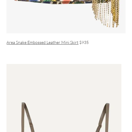
Area Snake Embossed Leather Mini Skirt
$935