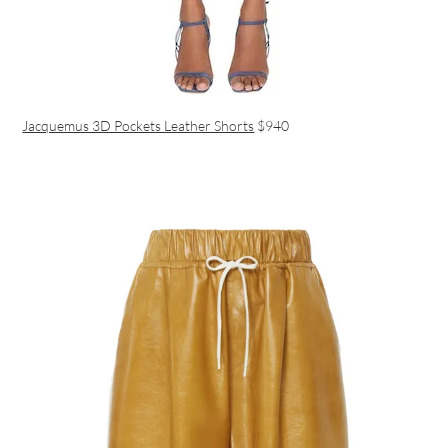
Jacquemus 3D Pockets Leather Shorts
$940