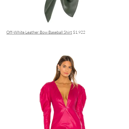
Off-White Leather Bow Baseball Shirt
$1,922