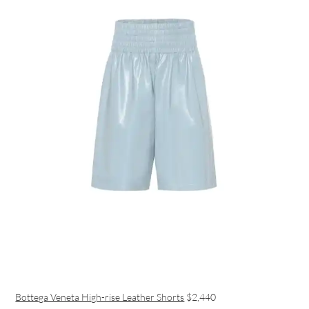
Bottega Veneta High-rise Leather Shorts
$2,440