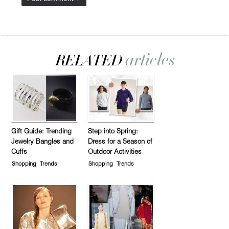
Gift Guide: Trending
Step into Spring:
Jewelry Bangles and
Dress for a Season of
Cuffs
Outdoor Activities
Shopping
Trends
Shopping
Trends