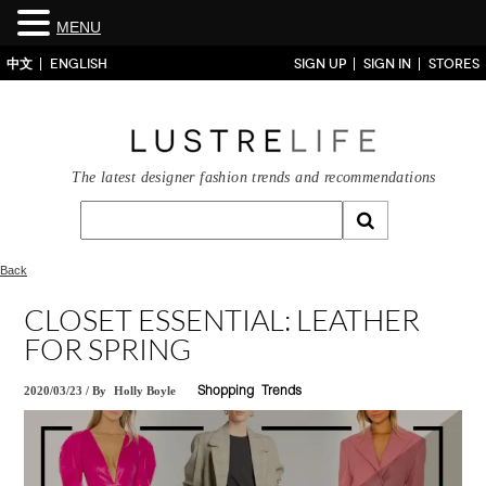
MENU
中文
ENGLISH
SIGN UP
SIGN IN
STORES
The latest designer fashion trends and recommendations
Back
CLOSET ESSENTIAL: LEATHER
FOR SPRING
2020/03/23
/
By
Holly Boyle
Shopping
Trends