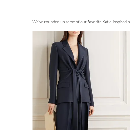
We’ve rounded up some of our favorite Katie-inspired pi