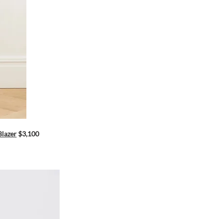
Blazer
$3,100