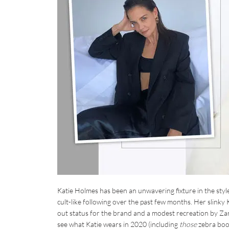
Katie Holmes has been an unwavering fixture in the style
cult-like following over the past few months. Her slinky 
out status for the brand and a modest recreation by Zara
see what Katie wears in 2020 (including
those
zebra boot