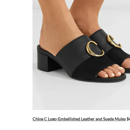
Chloe C Logo-Embellished Leather and Suede Mules
$