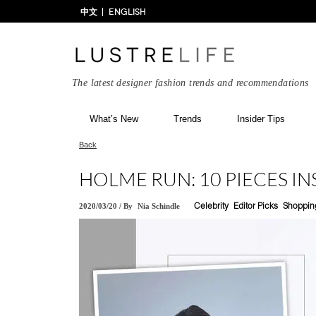
中文
ENGLISH
The latest designer fashion trends and recommendations
What’s New
Trends
Insider Tips
Back
HOLME RUN: 10 PIECES IN
2020/03/20
/
By
Nia Schindle
Celebrity
Editor Picks
Shoppin