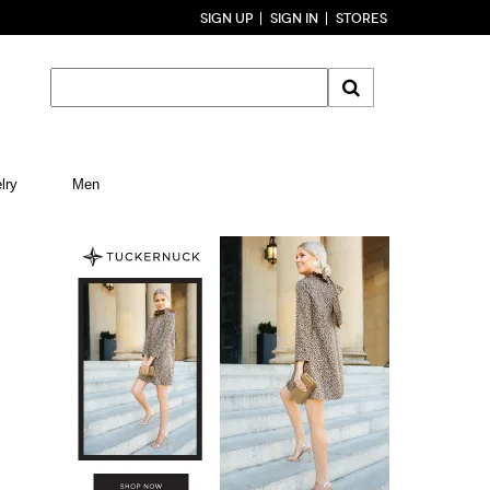
SIGN UP
SIGN IN
STORES
lry
Men