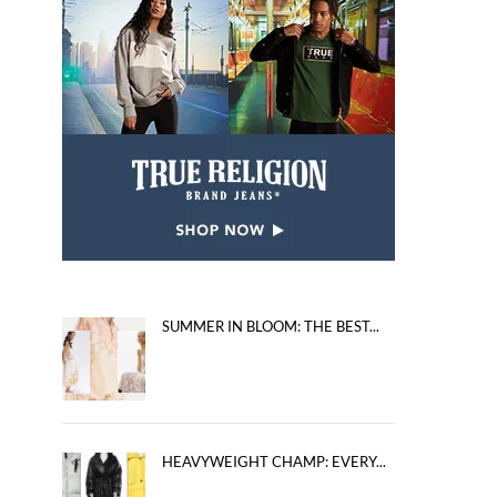
SUMMER IN BLOOM: THE BEST...
HEAVYWEIGHT CHAMP: EVERY...