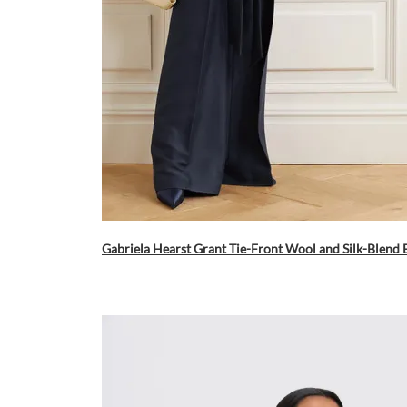
Gabriela Hearst Grant Tie-Front Wool and Silk-Blend 