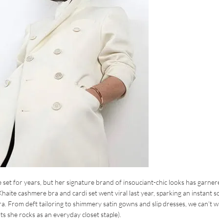
 set for years, but her signature brand of insouciant-chic looks has garner
Khaite cashmere bra and cardi set went viral last year, sparking an instant s
. From deft tailoring to shimmery satin gowns and slip dresses, we can’t w
s she rocks as an everyday closet staple).