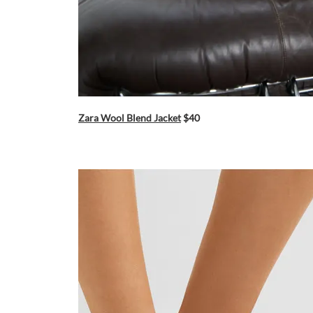
Zara Wool Blend Jacket
$40