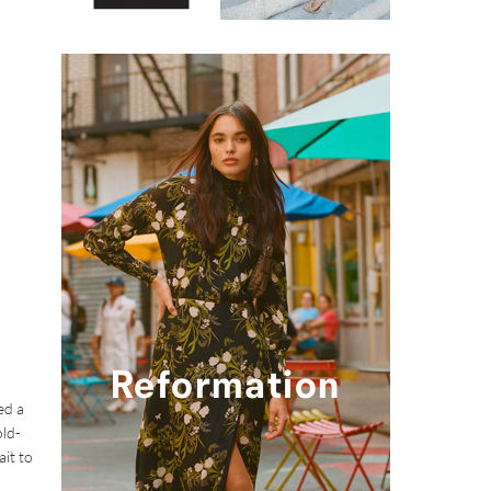
ed a
old-
ait to