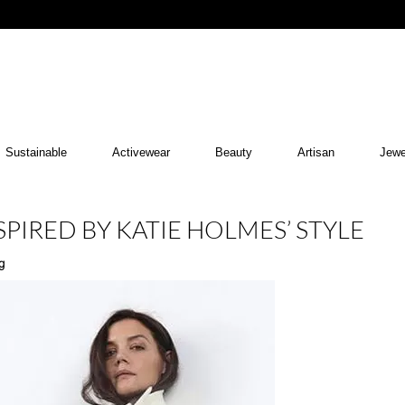
Sustainable
Activewear
Beauty
Artisan
Jewe
SPIRED BY KATIE HOLMES’ STYLE
g