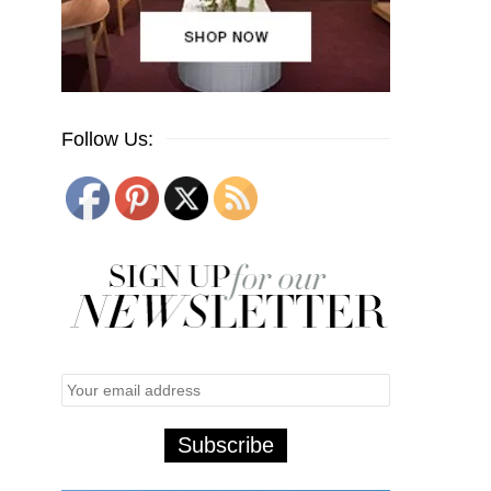
Follow Us: