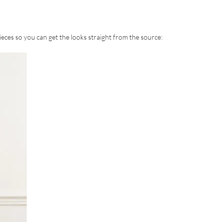
eces so you can get the looks straight from the source: