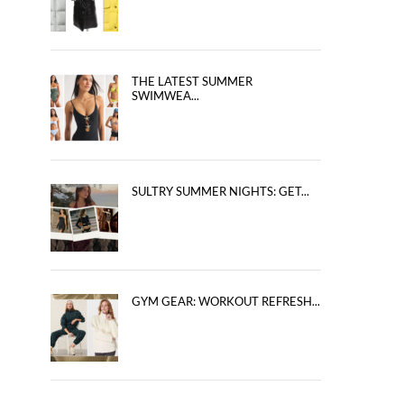
THE LATEST SUMMER
SWIMWEA...
SULTRY SUMMER NIGHTS: GET...
GYM GEAR: WORKOUT REFRESH...