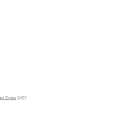
red Dress
$907