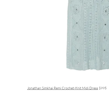
Jonathan Simkhai Remi Crochet-Knit Midi Dress
$995