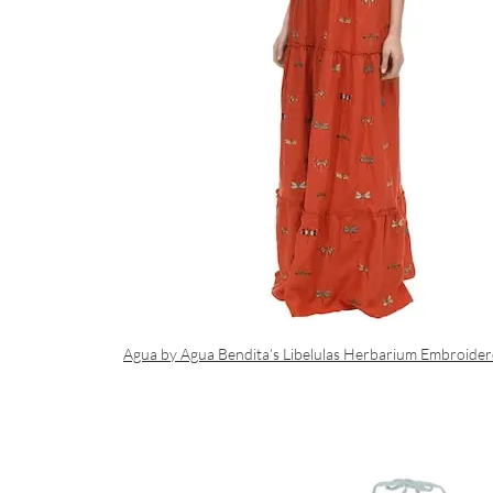
Agua by Agua Bendita’s Libelulas Herbarium Embroide