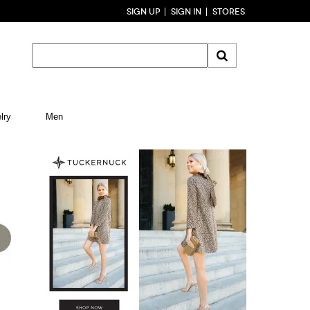
SIGN UP
SIGN IN
STORES
lry
Men