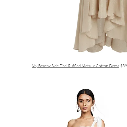
My Beachy Side Firel Ruffled Metallic Cotton Dress
$39