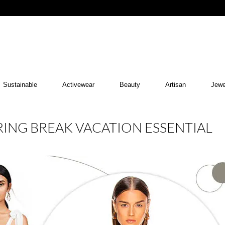
Sustainable
Activewear
Beauty
Artisan
Jewe
RING BREAK VACATION ESSENTIAL