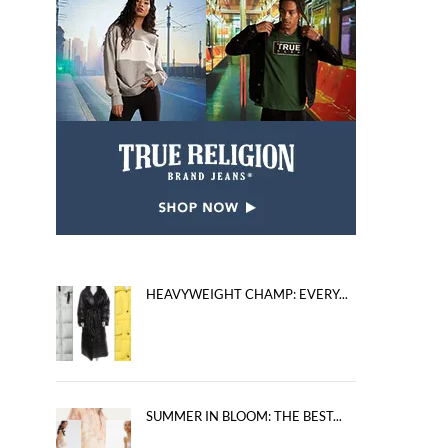
HEAVYWEIGHT CHAMP: EVERY...
SUMMER IN BLOOM: THE BEST...