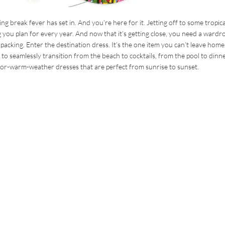
ng break fever has set in. And you’re here for it. Jetting off to some tropica
g you plan for every year. And now that it’s getting close, you need a wardr
e packing. Enter the destination dress. It’s the one item you can’t leave home
 to seamlessly transition from the beach to cocktails, from the pool to dinn
or-warm-weather dresses that are perfect from sunrise to sunset.