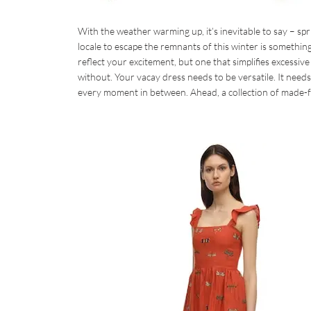
With the weather warming up, it’s inevitable to say – spri
locale to escape the remnants of this winter is somethin
reflect your excitement, but one that simplifies excessiv
without. Your vacay dress needs to be versatile. It needs
every moment in between. Ahead, a collection of made-f