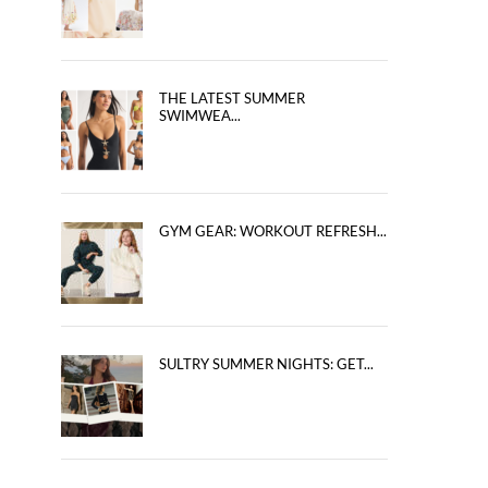
THE LATEST SUMMER
SWIMWEA...
GYM GEAR: WORKOUT REFRESH...
SULTRY SUMMER NIGHTS: GET...