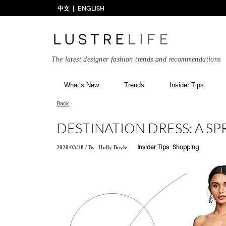
中文
ENGLISH
The latest designer fashion trends and recommendations
What’s New
Trends
Insider Tips
Back
DESTINATION DRESS: A SP
2020/03/18
/
By
Holly Boyle
Insider Tips
Shopping