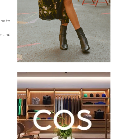
l
obe to
er and