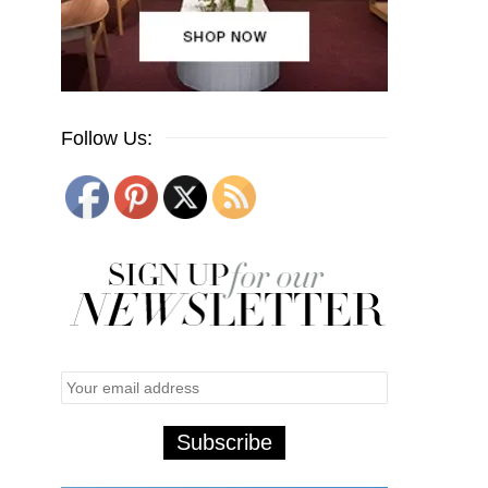
Follow Us: