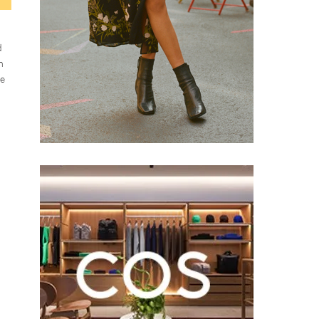
d
h
ke