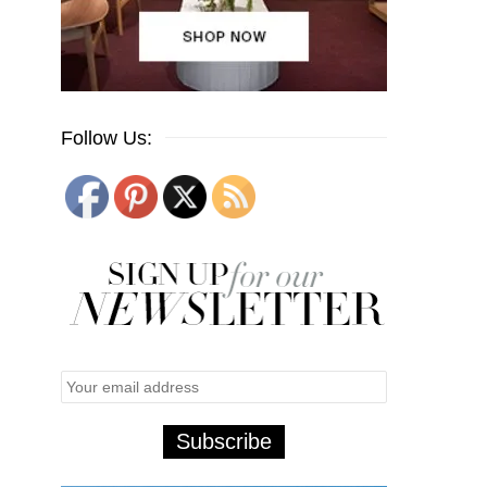
Follow Us: