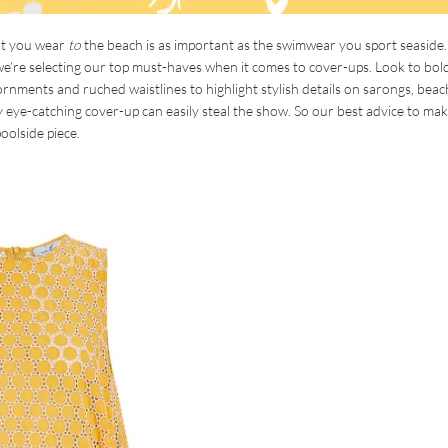
at you wear
to
the beach is as important as the swimwear you sport seaside.
 we’re selecting our top must-haves when it comes to cover-ups. Look to bol
ornments and ruched waistlines to highlight stylish details on sarongs, beac
ly eye-catching cover-up can easily steal the show. So our best advice to ma
oolside piece.