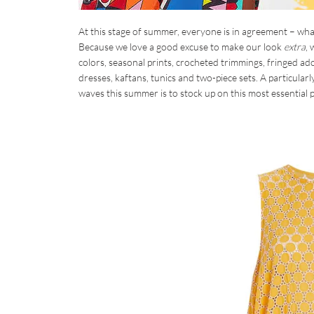
At this stage of summer, everyone is in agreement – wh
Because we love a good excuse to make our look
extra
,
colors, seasonal prints, crocheted trimmings, fringed ad
dresses, kaftans, tunics and two-piece sets. A particular
waves this summer is to stock up on this most essential p