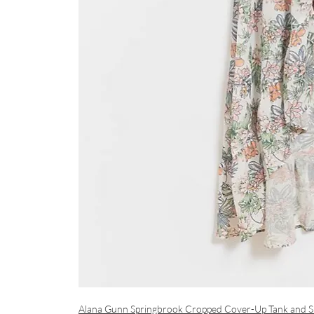
Alana Gunn Springbrook Cropped Cover-Up Tank
and S