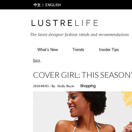
中文
ENGLISH
The latest designer fashion trends and recommendations
What’s New
Trends
Insider Tips
Back
COVER GIRL: THIS SEASON
2020/08/05
/
By
Holly Boyle
Shopping