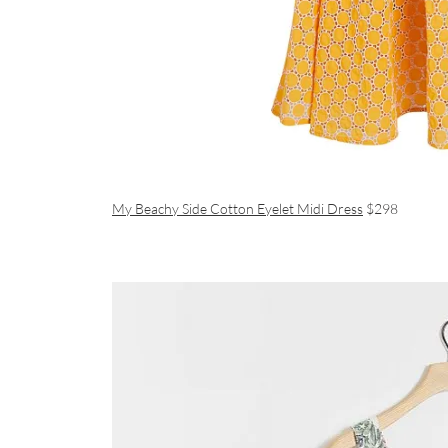
My Beachy Side Cotton Eyelet Midi Dress
$298