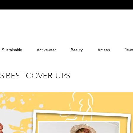
Sustainable
Activewear
Beauty
Artisan
Jewe
’S BEST COVER-UPS