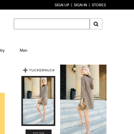
SIGN UP
SIGN IN
STORES
lry
Men