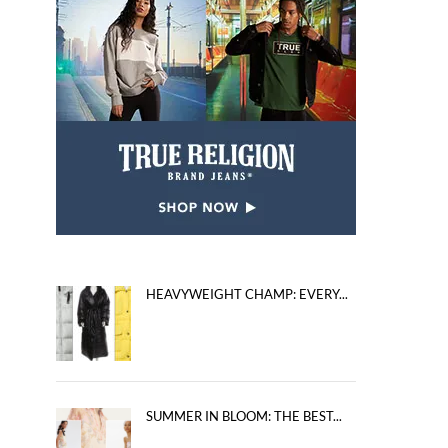
HEAVYWEIGHT CHAMP: EVERY...
SUMMER IN BLOOM: THE BEST...