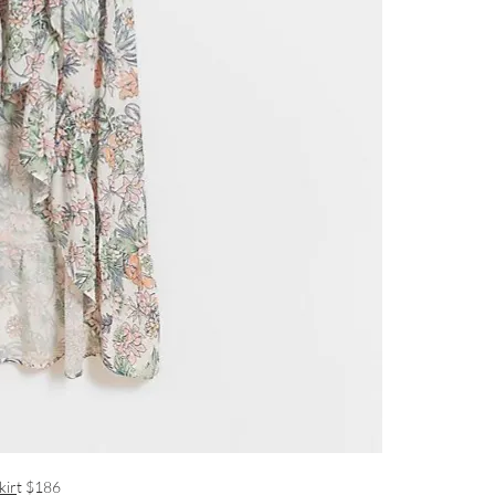
kir
t $186