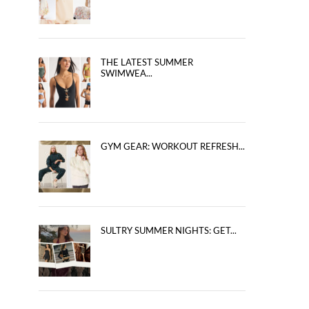
THE LATEST SUMMER
SWIMWEA...
GYM GEAR: WORKOUT REFRESH...
SULTRY SUMMER NIGHTS: GET...