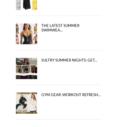
THE LATEST SUMMER
SWIMWEA...
SULTRY SUMMER NIGHTS: GET...
GYM GEAR: WORKOUT REFRESH...