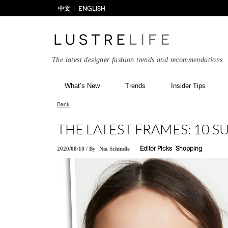
中文
ENGLISH
The latest designer fashion trends and recommendations
What’s New
Trends
Insider Tips
Back
THE LATEST FRAMES: 10 
2020/08/10
/
By
Nia Schindle
Editor Picks
Shopping