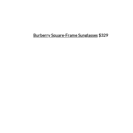
Burberry Square-Frame Sunglasses
$329