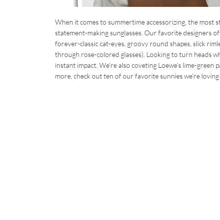
When it comes to summertime accessorizing, the most sty
statement-making sunglasses. Our favorite designers off
forever-classic cat-eyes, groovy round shapes, slick riml
through rose-colored glasses). Looking to turn heads wh
instant impact. We’re also coveting Loewe’s lime-green pa
more, check out ten of our favorite sunnies we’re loving