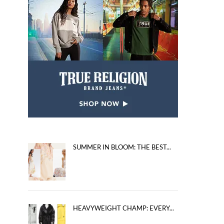
SUMMER IN BLOOM: THE BEST...
HEAVYWEIGHT CHAMP: EVERY...