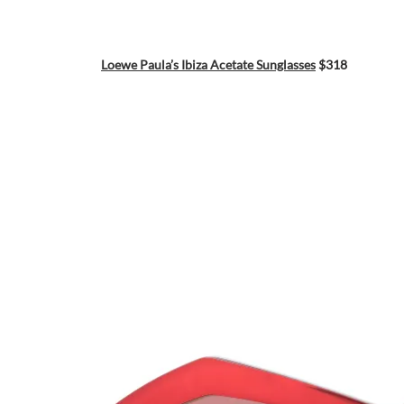
Loewe Paula’s Ibiza Acetate Sunglasses
$318