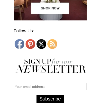
Follow Us: