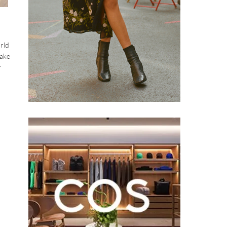
orld
make
r