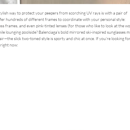
lish way to protect your peepers from scorching UV rays is with a pair of
er hundreds of different frames to coordinate with your personal style:
ess frames, and even pink-tinted lenses (for those who like to look at the w
ile lounging poolside? Balenciaga’s bold mirrored ski-inspired sunglasses 
ir—the slick two-toned style is sporty and chic at once. If you’re looking fo
 right now: