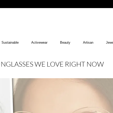
Sustainable
Activewear
Beauty
Artisan
Jewe
SUNGLASSES WE LOVE RIGHT NOW