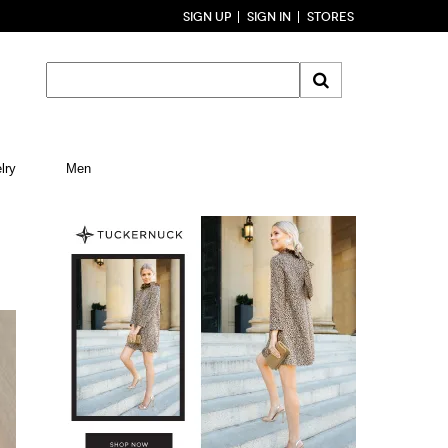
SIGN UP
SIGN IN
STORES
lry
Men