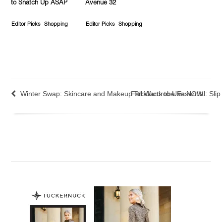
to Snatch Up ASAP
Avenue 32
Editor Picks
Shopping
Editor Picks
Shopping
Winter Swap: Skincare and Makeup Products to Use NOW
Fall Wardrobe Essential: Sli