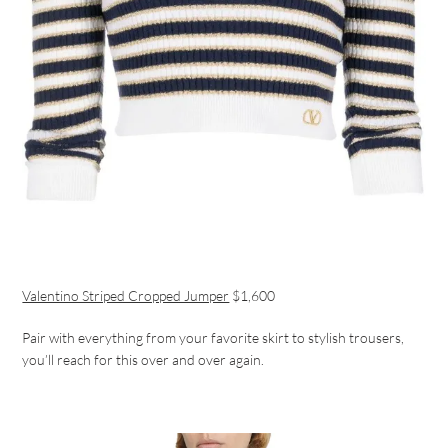
Valentino Striped Cropped Jumper
$1,600
Pair with everything from your favorite skirt to stylish trousers,
you’ll reach for this over and over again.