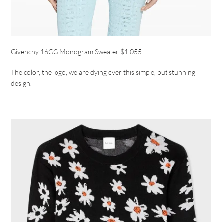
Givenchy 16GG Monogram Sweater
$1,055
The color, the logo, we are dying over this simple, but stunning
design.