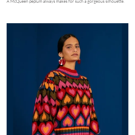
A McQueen peplum always makes for such a gorgeous silhouette.