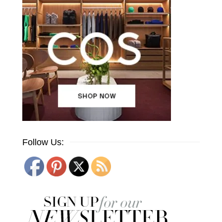
Follow Us: