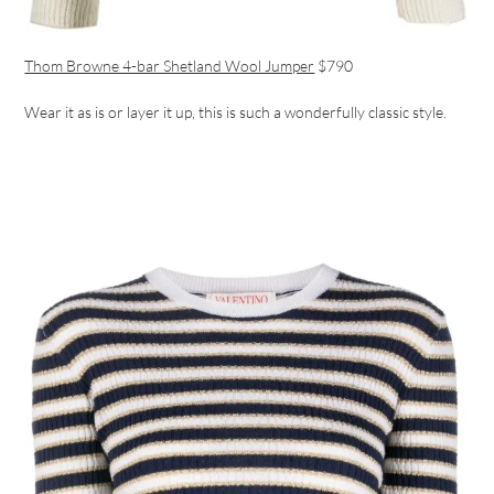
Thom Browne 4-bar Shetland Wool Jumper
$790
Wear it as is or layer it up, this is such a wonderfully classic style.