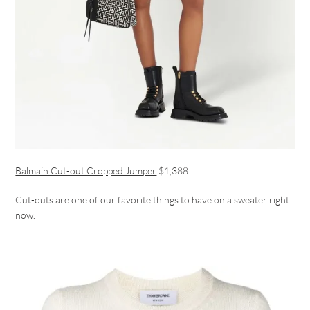
Balmain Cut-out Cropped Jumper
$1,388
Cut-outs are one of our favorite things to have on a sweater right
now.