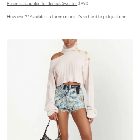
Proenza Schouler Turtleneck Sweater
$990
How chic?!? Available in three colors, it’s so hard to pick just one.