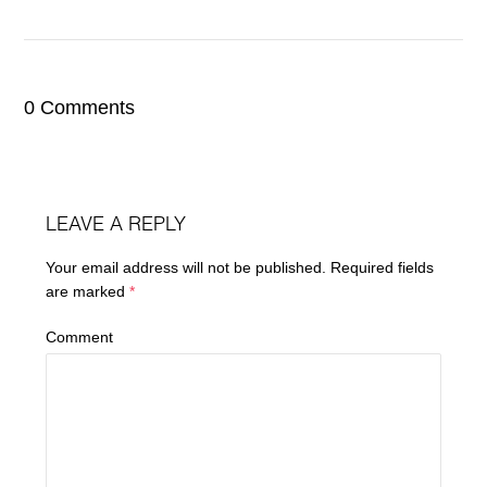
0 Comments
LEAVE A REPLY
Your email address will not be published.
Required fields
are marked
*
Comment