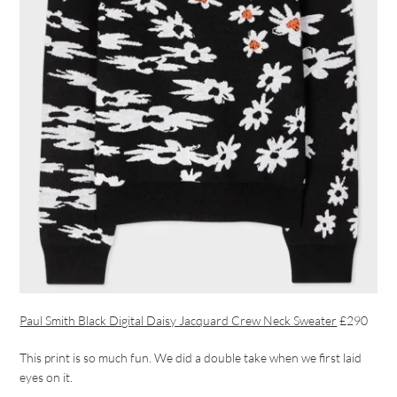
Paul Smith Black Digital Daisy Jacquard Crew Neck Sweater
£290
This print is so much fun. We did a double take when we first laid
eyes on it.