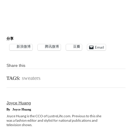
分享
新浪微博
腾讯微博
豆瓣
Email
Share this
sweaters
TAGS:
Joyce Huang
By
Joyce Huang
Joyce Huang is the CCO of LustreLife.com. Previous to this she
was a fashion editor and stylist for national publications and
television shows.