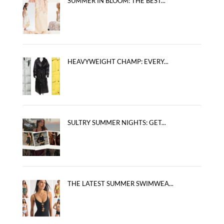
SUMMER IN BLOOM: THE BEST...
HEAVYWEIGHT CHAMP: EVERY...
SULTRY SUMMER NIGHTS: GET...
THE LATEST SUMMER SWIMWEA...