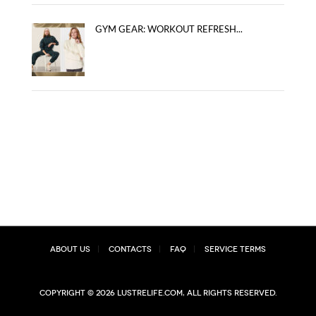
GYM GEAR: WORKOUT REFRESH...
About Us
Contacts
FAQ
Service Terms
Copyright © 2026 lustrelife.com, All rights reserved.