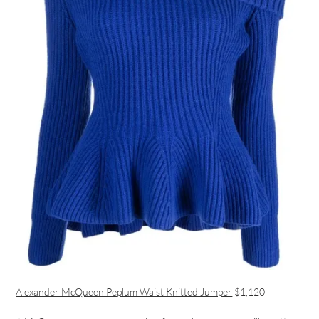
Alexander McQueen Peplum Waist Knitted Jumper
$1,120