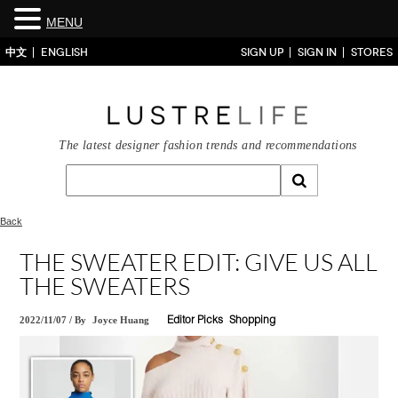
MENU
中文
ENGLISH
SIGN UP
SIGN IN
STORES
The latest designer fashion trends and recommendations
Back
THE SWEATER EDIT: GIVE US ALL
THE SWEATERS
2022/11/07
/
By
Joyce Huang
Editor Picks
Shopping