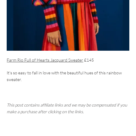
Farm Rio Full of Hearts Jacquard Sweater
£145
It’s so easy to fall in love with the beautiful hues of this rainbow
sweater.
This post contains affiliate links and we may be compensated if you
make a purchase after clicking on the links.