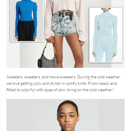
Sweaters, sweaters, and more sweaters. During the cold weather,
we love getting cozy and stylish in comfy knits. From classic and
fitted to colorful with pops of skin, bring on the cold weather!