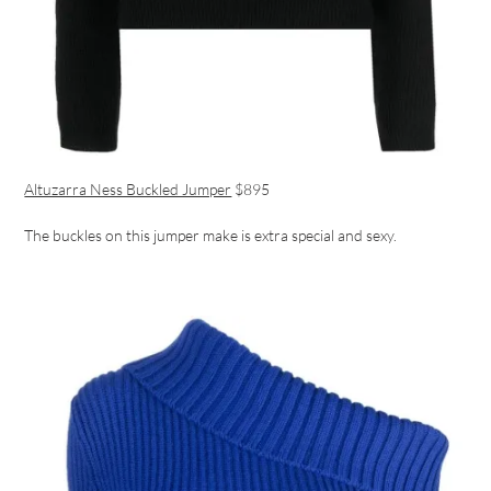
Altuzarra Ness Buckled Jumper
$895
The buckles on this jumper make is extra special and sexy.