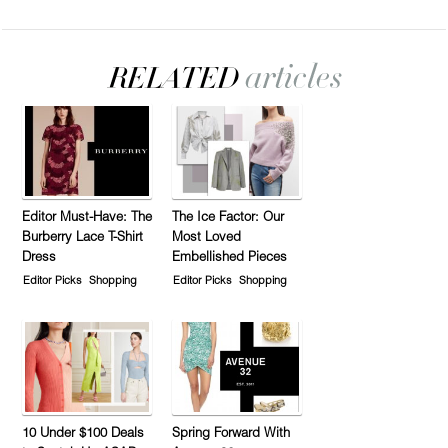
Editor Must-Have: The
The Ice Factor: Our
Burberry Lace T-Shirt
Most Loved
Dress
Embellished Pieces
Editor Picks
Shopping
Editor Picks
Shopping
10 Under $100 Deals
Spring Forward With