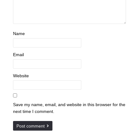
Name
Email
Website
Save my name, email, and website in this browser for the
next time I comment.