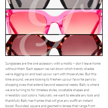
Sunglasses are the one accessory with a motto – don’t leave home
without them. Each season we nail down which trendy shades
we’re digging on and load up our cart with those styles. But this
time around, we are looking to freshen up our favorite pairs by
shopping ones that extend beyond seasonal needs. Bally is where
we are turning to for timeless styles, covetable shapes and
irresistibly cool colors. Naturally, we want to elevate any look and
thankfully Bally has frames that will give any outfit an instant
boost. Rounded, square and geometric lenses that range from