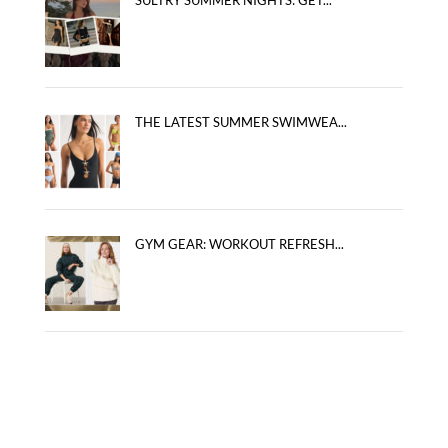
THE LATEST SUMMER SWIMWEA...
GYM GEAR: WORKOUT REFRESH...