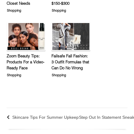
Closet Needs
$150-$300
Shopping
Shopping
Zoom Beauty Tips:
Failsafe Fall Fashion:
Products For a Video-
3 Outfit Formulas that
Ready Face
Can Do No Wrong
Shopping
Shopping
Skincare Tips For Summer Upkeep
Step Out In Statement Snea