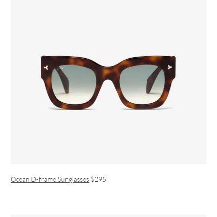
Ocean D-frame Sunglasses
$295