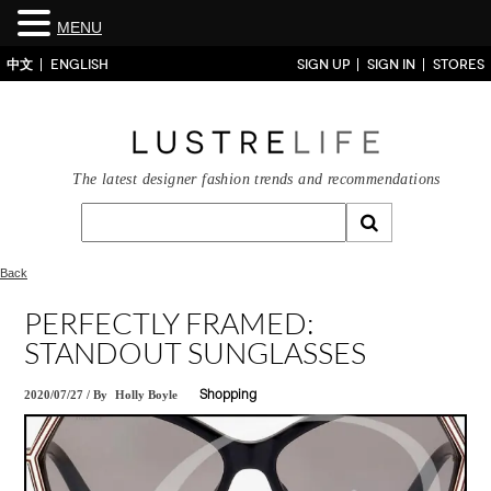
MENU
中文
ENGLISH
SIGN UP
SIGN IN
STORES
The latest designer fashion trends and recommendations
Back
PERFECTLY FRAMED:
STANDOUT SUNGLASSES
2020/07/27
/
By
Holly Boyle
Shopping