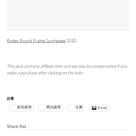
Rodeo Round Frame Sunglasses
$310
This post contains affiliate links and we may be compensated if you
make a purchase after clicking on the links.
分享
新浪微博
腾讯微博
豆瓣
Email
Share this