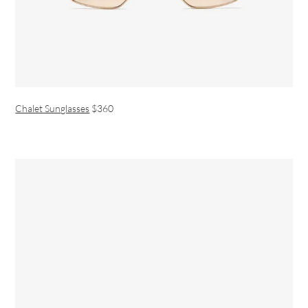
Chalet Sunglasses
$360