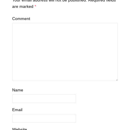
Your email address will not be published.
Required fields
are marked
*
Comment
Name
Email
Website