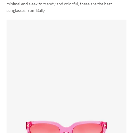
minimal and sleek to trendy and colorful, these are the best
sunglasses from Bally.