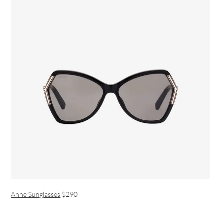
Anne Sunglasses
$290