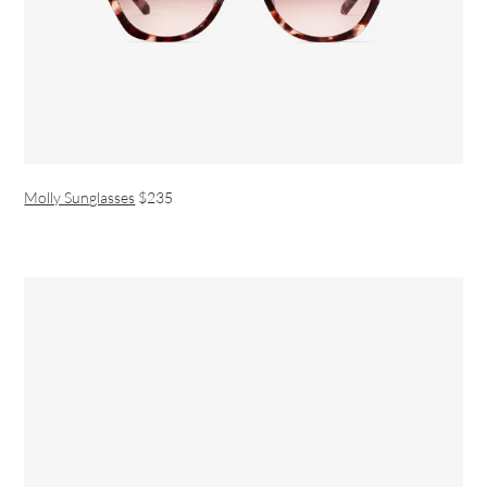
Molly Sunglasses
$235