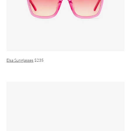
Elsa Sunglasses
$235