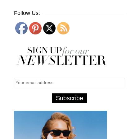
Follow Us: