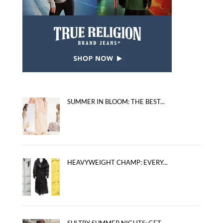
SUMMER IN BLOOM: THE BEST...
HEAVYWEIGHT CHAMP: EVERY...
SULTRY SUMMER NIGHTS: GET...