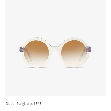
Glacier Sunglasses
$375