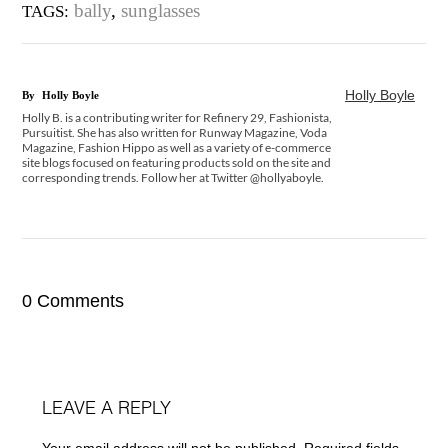
bally
,
sunglasses
TAGS:
Holly Boyle
By
Holly Boyle
Holly B. is a contributing writer for Refinery 29, Fashionista,
Pursuitist. She has also written for Runway Magazine, Voda
Magazine, Fashion Hippo as well as a variety of e-commerce
site blogs focused on featuring products sold on the site and
corresponding trends. Follow her at Twitter @hollyaboyle.
0 Comments
LEAVE A REPLY