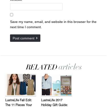
Save my name, email, and website in this browser for the
next time I comment.
LustreLife Fall Edit:
LustreLife 2017
The 11 Pieces Your
Holiday Gift Guide: