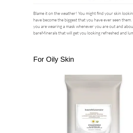
Blame it on the weather! You might find your skin lookin
have become the biggest that you have ever seen them. 
you are wearing a mask whenever you are out and about.
bareMinerals that will get you looking refreshed and lu
For Oily Skin