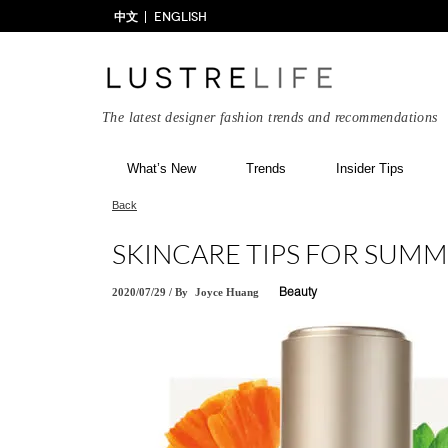
中文
ENGLISH
The latest designer fashion trends and recommendations
What’s New
Trends
Insider Tips
Back
SKINCARE TIPS FOR SUM
2020/07/29
/
By
Joyce Huang
Beauty