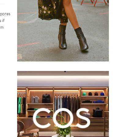
 pores
 if
om