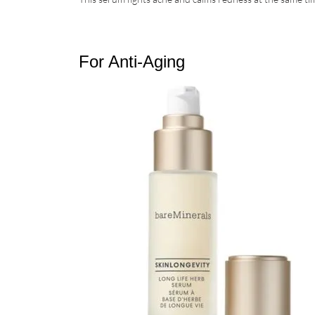
For Anti-Aging