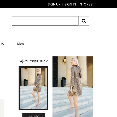
SIGN UP
SIGN IN
STORES
lry
Men