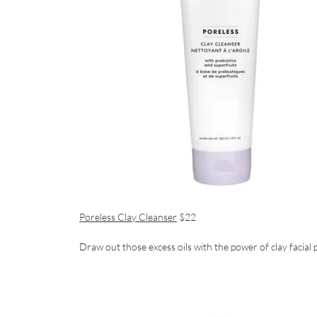
Poreless Clay Cleanser
$22
Draw out those excess oils with the power of clay facial 