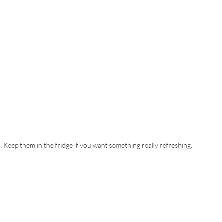
s. Keep them in the fridge if you want something really refreshing.