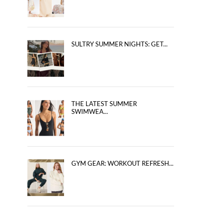
SULTRY SUMMER NIGHTS: GET...
THE LATEST SUMMER
SWIMWEA...
GYM GEAR: WORKOUT REFRESH...