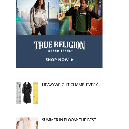
HEAVYWEIGHT CHAMP: EVERY...
SUMMER IN BLOOM: THE BEST...