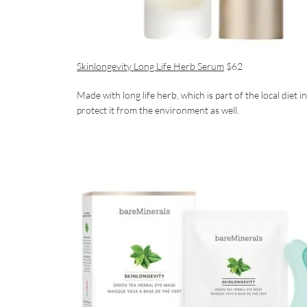
Skinlongevity Long Life Herb Serum
$62
Made with long life herb, which is part of the local diet 
protect it from the environment as well.