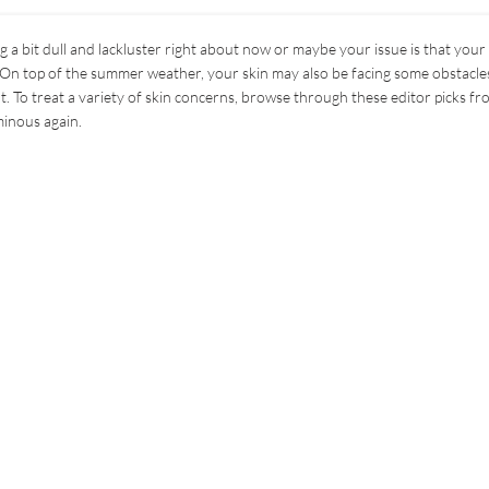
g a bit dull and lackluster right about now or maybe your issue is that your
On top of the summer weather, your skin may also be facing some obstacles
 To treat a variety of skin concerns, browse through these editor picks fr
minous again.