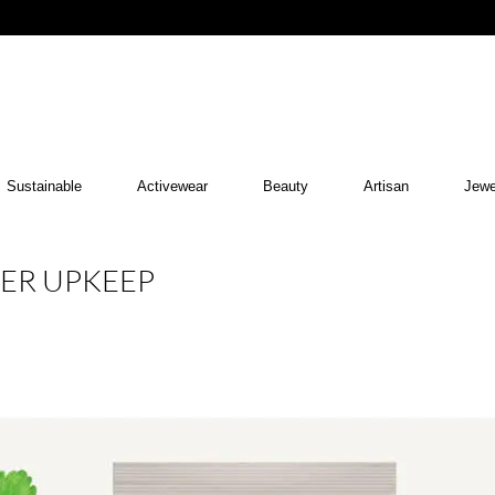
Sustainable
Activewear
Beauty
Artisan
Jewe
MER UPKEEP