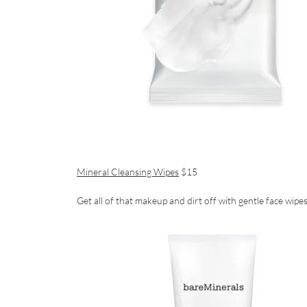
Mineral Cleansing Wipes
$15
Get all of that makeup and dirt off with gentle face wipe