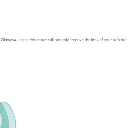
in Okinawa, Japan, this serum will not only improve the look of your skin but 