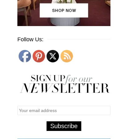
Follow Us: