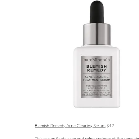
Blemish Remedy Acne Clearing Serum
$42
This serum fights acne and calms redness at the same ti