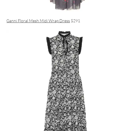
Ganni Floral Mesh Midi Wrap Dress
$291