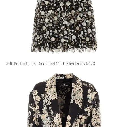
Self-Portrait Floral Sequined Mesh Mini Dress
$490