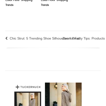
Editor Picks
Shopping
Editor Picks
Shopping
Trends
Trends
Chic Strut: 5 Trending Shoe Silhouettes for Fall
Zoom Beauty Tips: Products