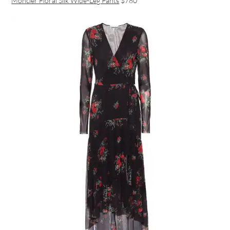
Moncler Floral Silk Wide-Leg Pants
$780