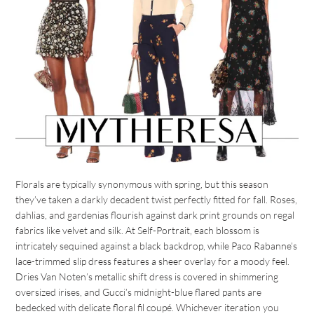
Florals are typically synonymous with spring, but this season
they’ve taken a darkly decadent twist perfectly fitted for fall. Roses,
dahlias, and gardenias flourish against dark print grounds on regal
fabrics like velvet and silk. At Self-Portrait, each blossom is
intricately sequined against a black backdrop, while Paco Rabanne’s
lace-trimmed slip dress features a sheer overlay for a moody feel.
Dries Van Noten’s metallic shift dress is covered in shimmering
oversized irises, and Gucci’s midnight-blue flared pants are
bedecked with delicate floral fil coupé. Whichever iteration you