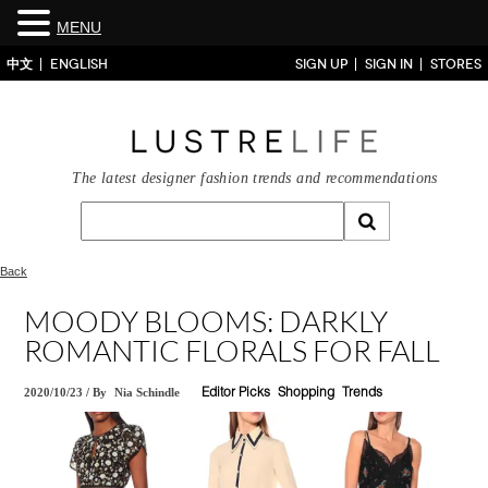
MENU
中文
ENGLISH
SIGN UP
SIGN IN
STORES
The latest designer fashion trends and recommendations
Back
MOODY BLOOMS: DARKLY
ROMANTIC FLORALS FOR FALL
2020/10/23
/
By
Nia Schindle
Editor Picks
Shopping
Trends