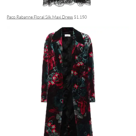
Paco Rabanne Floral Silk Maxi Dress
$1,150