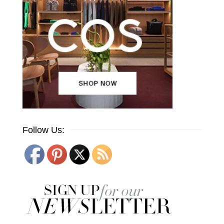
Follow Us: