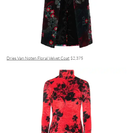
Dries Van Noten Floral Velvet Coat
$2,375