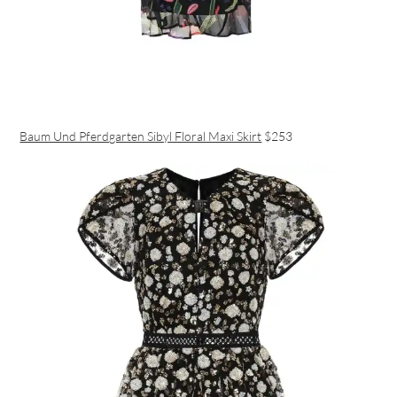
Baum Und Pferdgarten Sibyl Floral Maxi Skirt
$253