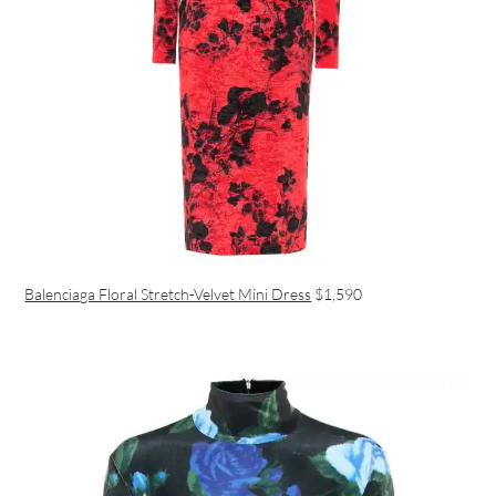
Balenciaga Floral Stretch-Velvet Mini Dress
$1,590