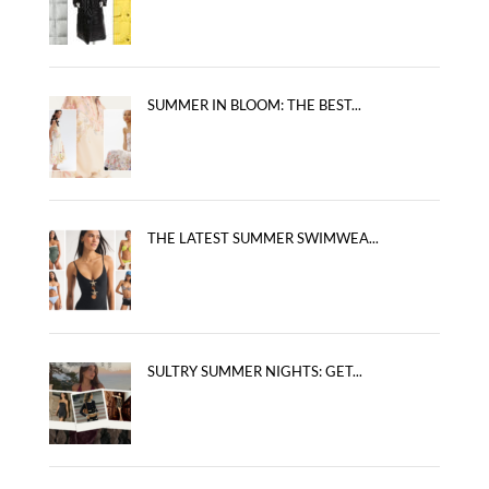
SUMMER IN BLOOM: THE BEST...
THE LATEST SUMMER SWIMWEA...
SULTRY SUMMER NIGHTS: GET...