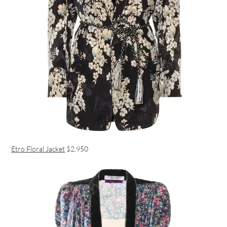
Etro Floral Jacket
$2,950