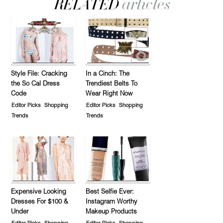
Style File: Cracking
In a Cinch: The
the So Cal Dress
Trendiest Belts To
Code
Wear Right Now
Editor Picks
Shopping
Editor Picks
Shopping
Trends
Trends
Expensive Looking
Best Selfie Ever:
Dresses For $100 &
Instagram Worthy
Under
Makeup Products