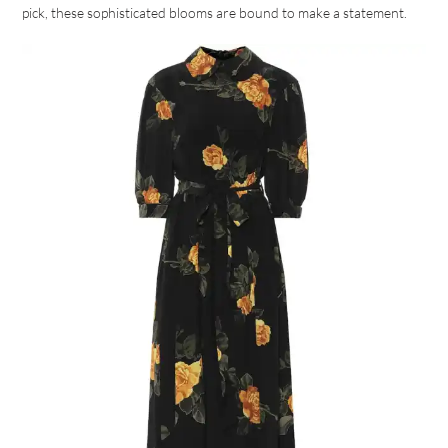
pick, these sophisticated blooms are bound to make a statement.