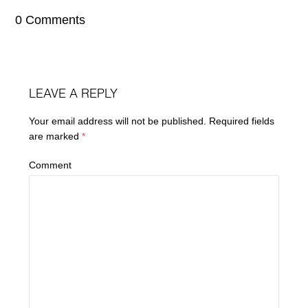
0 Comments
LEAVE A REPLY
Your email address will not be published.
Required fields
are marked
*
Comment