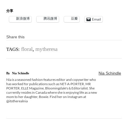
分享
新浪微博
腾讯微博
豆瓣
Email
Share this
floral
,
mytheresa
TAGS:
Nia Schindle
By
Nia Schindle
Nia is a seasoned fashion features editor and copywriter who
has worked for publications such as NET-A-PORTER, MR
PORTER, ELLE Magazine, Bloomingdale's & Editorialist. She
currently resides in Canada where she is enjoying life as a new
mom to her daughter, Bowie. Find her on Instagram at
@itstherealnia