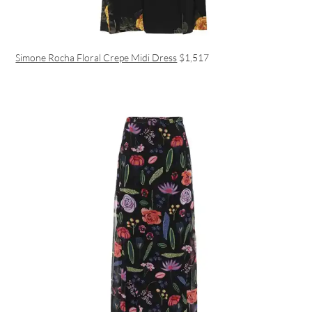
Simone Rocha Floral Crepe Midi Dress
$1,517