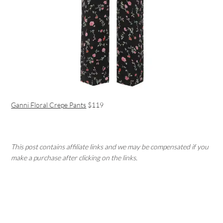
Ganni Floral Crepe Pants
$119
This post contains affiliate links and we may be compensated if you
make a purchase after clicking on the links.