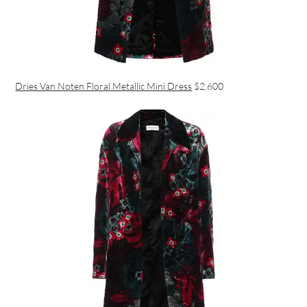
Dries Van Noten Floral Metallic Mini Dress
$2,600