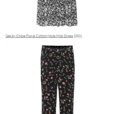
See by Chloe Floral Cotton-Voile Midi Dress
$501