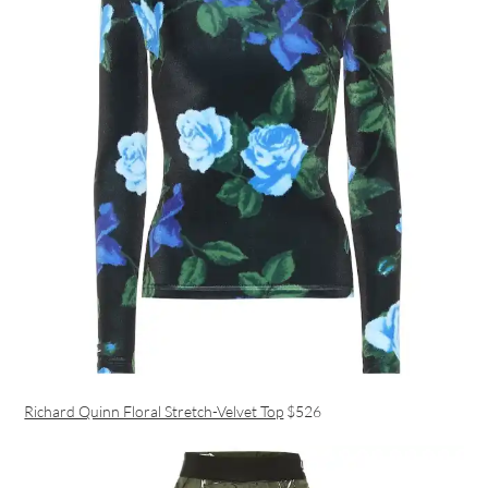
Richard Quinn Floral Stretch-Velvet Top
$526