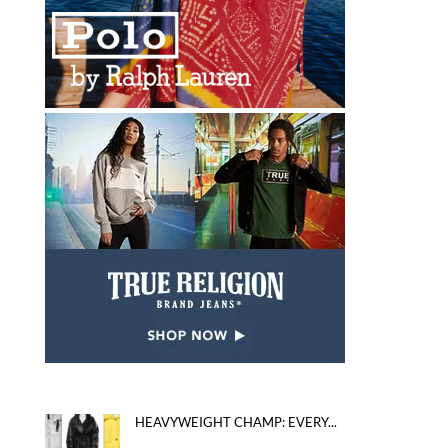
HEAVYWEIGHT CHAMP: EVERY...