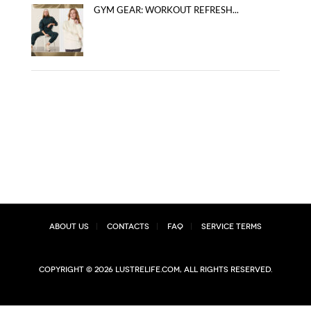
GYM GEAR: WORKOUT REFRESH...
About Us
Contacts
FAQ
Service Terms
Copyright © 2026 lustrelife.com, All rights reserved.