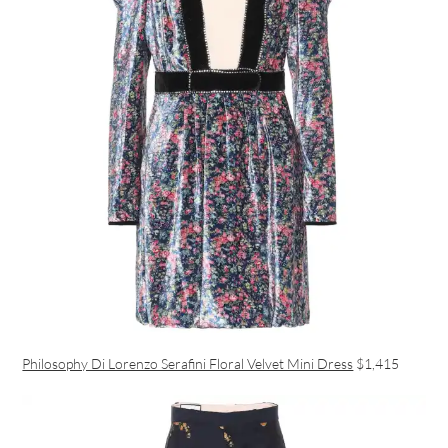
Philosophy Di Lorenzo Serafini Floral Velvet Mini Dress
$1,415