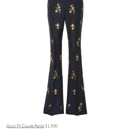
Gucci Fil Coupe Pants
$1,500