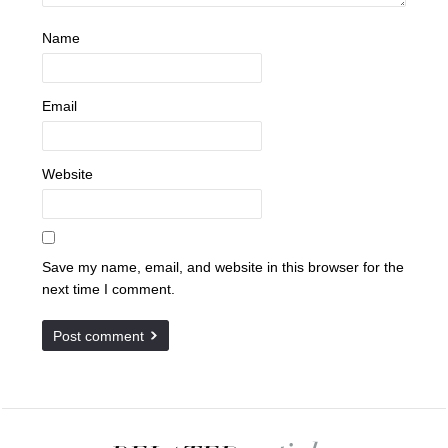
Name
Email
Website
Save my name, email, and website in this browser for the
next time I comment.