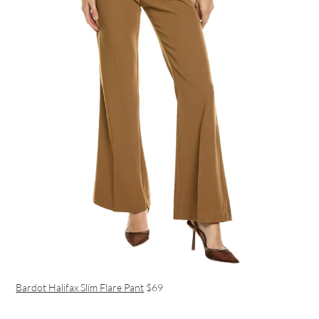
Bardot Halifax Slim Flare Pant
$69