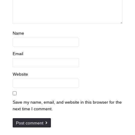
Name
Email
Website
Save my name, email, and website in this browser for the
next time I comment.