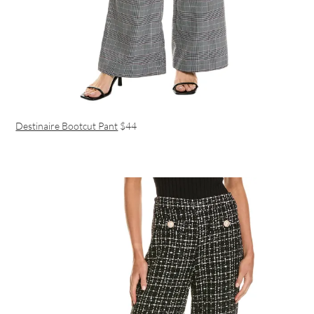
Destinaire Bootcut Pant
$44