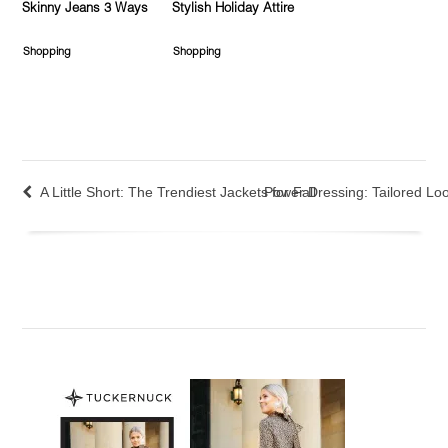
Skinny Jeans 3 Ways
Stylish Holiday Attire
Shopping
Shopping
A Little Short: The Trendiest Jackets for Fall
Power Dressing: Tailored Loo