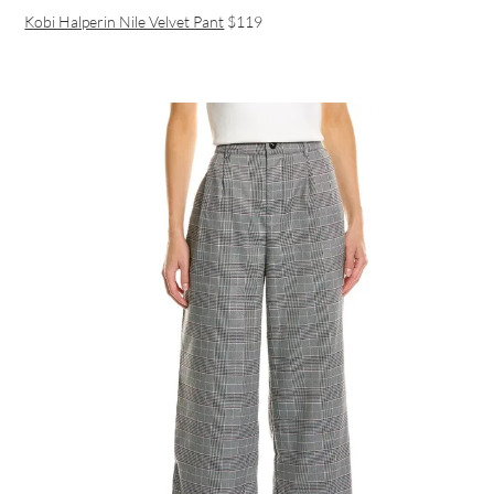
Kobi Halperin Nile Velvet Pant
$119