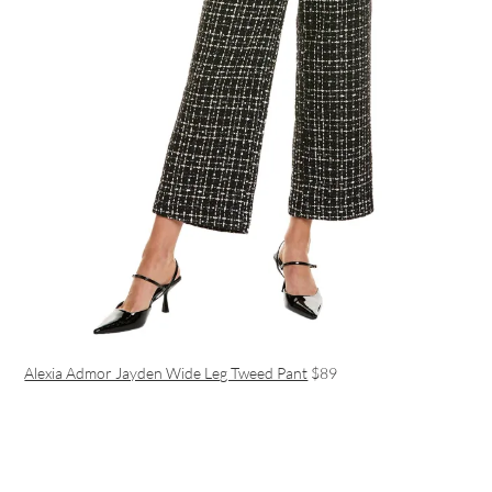
Alexia Admor Jayden Wide Leg Tweed Pant
$89