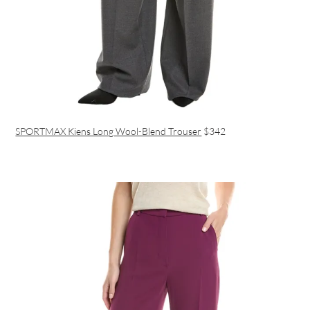
SPORTMAX Kiens Long Wool-Blend Trouser
$342