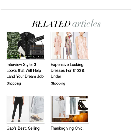
Interview Style: 3
Expensive Looking
Looks that Will Help
Dresses For $100 &
Land Your Dream Job
Under
Shopping
Shopping
Gap’s Best: Selling
Thanksgiving Chic: