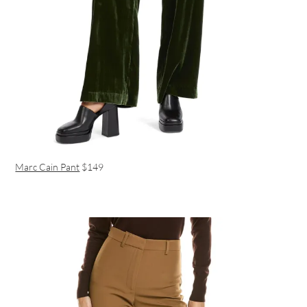
Marc Cain Pant
$149