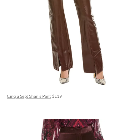
Cinq à Sept Shanis Pant
$119