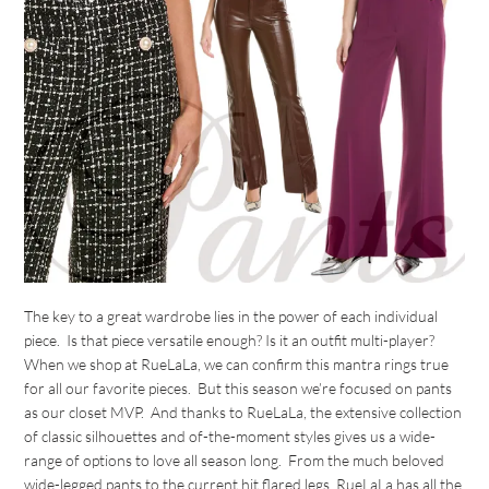
The key to a great wardrobe lies in the power of each individual
piece. Is that piece versatile enough? Is it an outfit multi-player?
When we shop at RueLaLa, we can confirm this mantra rings true
for all our favorite pieces. But this season we’re focused on pants
as our closet MVP. And thanks to RueLaLa, the extensive collection
of classic silhouettes and of-the-moment styles gives us a wide-
range of options to love all season long. From the much beloved
wide-legged pants to the current hit flared legs, RueLaLa has all the