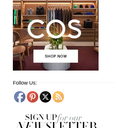
Follow Us: