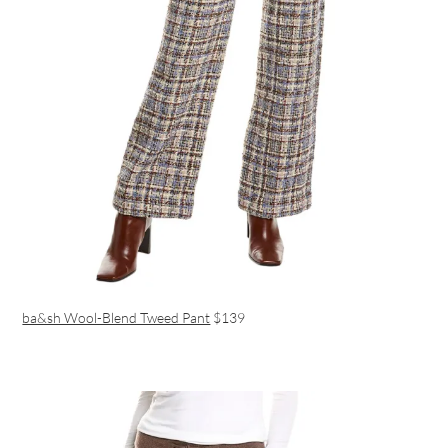
ba&sh Wool-Blend Tweed Pant
$139