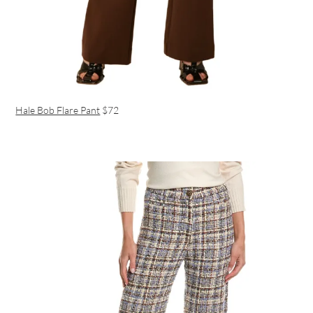
Hale Bob Flare Pant
$72