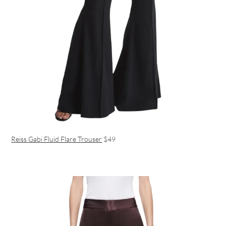
Reiss Gabi Fluid Flare Trouser
$49