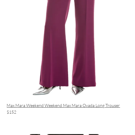
Max Mara Weekend Weekend Max Mara Ovada Long Trouser
$152