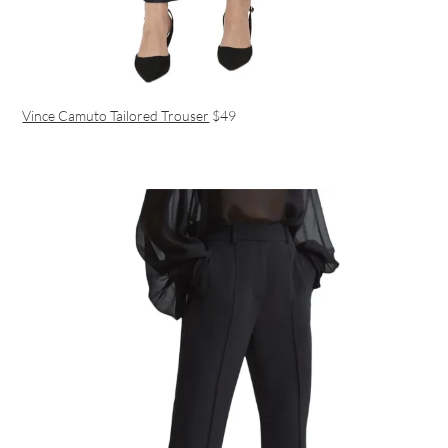
Vince Camuto Tailored Trouser
$49