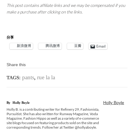
This post contains affiliate links and we may be compensated if you
make a purchase after clicking on the links.
分享
新浪微博
腾讯微博
豆瓣
Email
Share this
pants
,
rue la la
TAGS:
Holly Boyle
By
Holly Boyle
Holly B. is a contributing writer for Refinery 29, Fashionista,
Pursuitist. She has also written for Runway Magazine, Voda
Magazine, Fashion Hippo as well as a variety of e-commerce
site blogs focused on featuring products sold on the site and
corresponding trends. Follow her at Twitter @hollyaboyle.