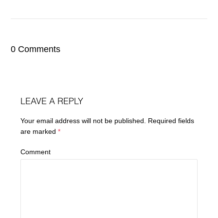
0 Comments
LEAVE A REPLY
Your email address will not be published.
Required fields
are marked
*
Comment