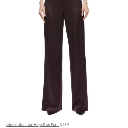
alice + olivia Jac High Rise Pant
$169