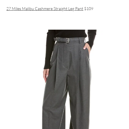
27 Miles Malibu Cashmere Straight Leg Pant
$109