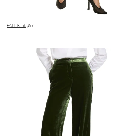
FATE Pant
$59