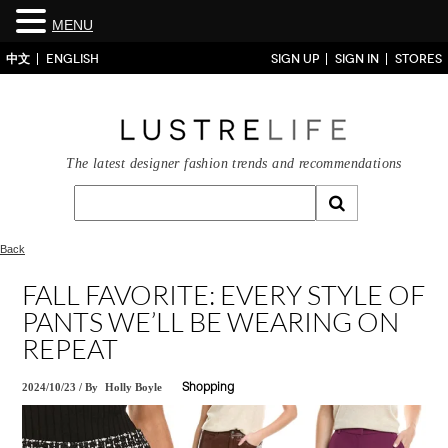
MENU
中文
ENGLISH
SIGN UP
SIGN IN
STORES
The latest designer fashion trends and recommendations
Back
FALL FAVORITE: EVERY STYLE OF
PANTS WE’LL BE WEARING ON
REPEAT
2024/10/23
/
By
Holly Boyle
Shopping