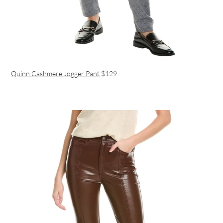
Quinn Cashmere Jogger Pant
$129