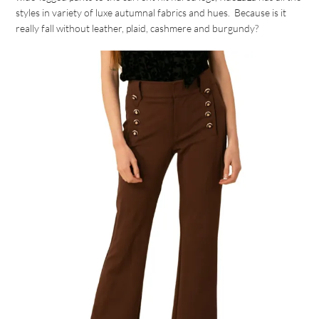
styles in variety of luxe autumnal fabrics and hues. Because is it
really fall without leather, plaid, cashmere and burgundy?