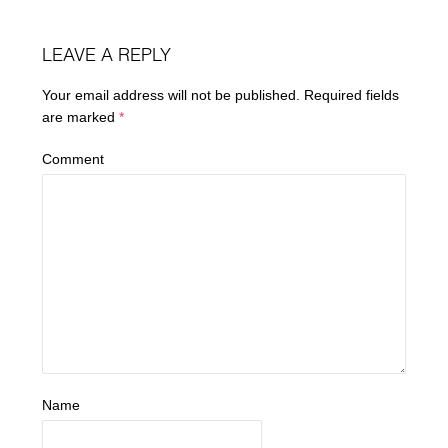
LEAVE A REPLY
Your email address will not be published.
Required fields
are marked
*
Comment
Name