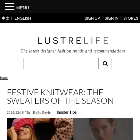
MENU
中文
ENGLISH
SIGN UP
SIGN IN
STORES
The latest designer fashion trends and recommendations
Back
FESTIVE KNITWEAR: THE
SWEATERS OF THE SEASON
2020/12/16
/
By
Holly Boyle
Insider Tips