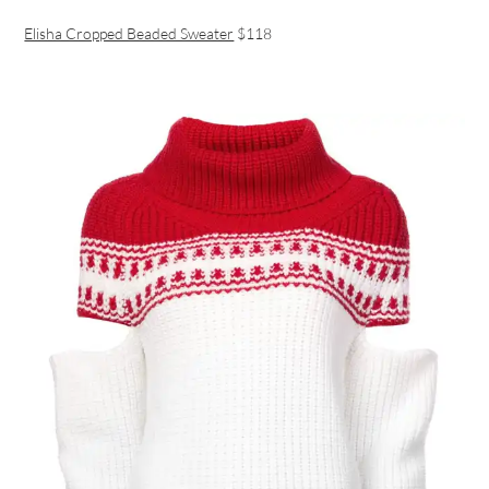
Elisha Cropped Beaded Sweater
$118