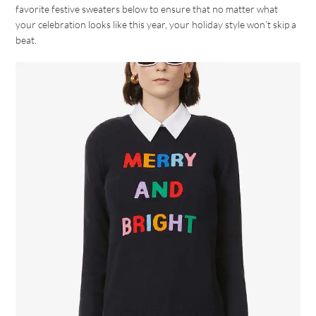
favorite festive sweaters below to ensure that no matter what
your celebration looks like this year, your holiday style won’t skip a
beat.