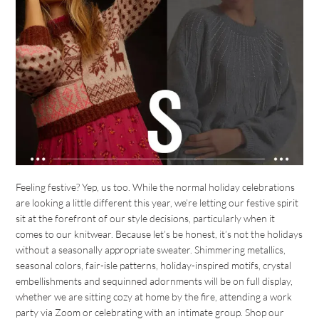
Feeling festive? Yep, us too. While the normal holiday celebrations
are looking a little different this year, we’re letting our festive spirit
sit at the forefront of our style decisions, particularly when it
comes to our knitwear. Because let’s be honest, it’s not the holidays
without a seasonally appropriate sweater. Shimmering metallics,
seasonal colors, fair-isle patterns, holiday-inspired motifs, crystal
embellishments and sequinned adornments will be on full display,
whether we are sitting cozy at home by the fire, attending a work
party via Zoom or celebrating with an intimate group. Shop our