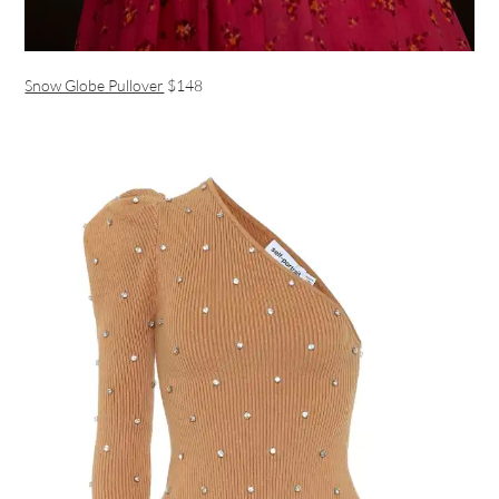
Snow Globe Pullover
$148