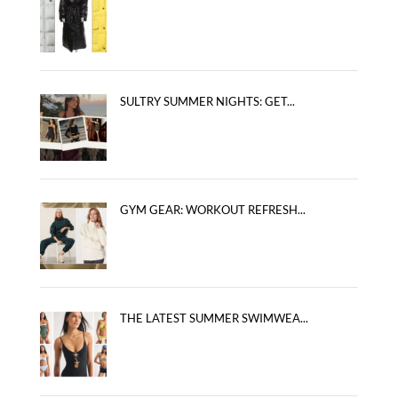
SULTRY SUMMER NIGHTS: GET...
GYM GEAR: WORKOUT REFRESH...
THE LATEST SUMMER SWIMWEA...