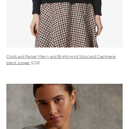
Chinti and Parker Merry and Bright-print Wool and Cashmere-
blend Jumper
$280