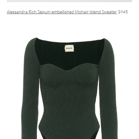
Alessandra Rich Sequin-embellished Mohair-blend Sweater
$945