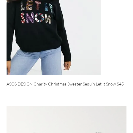
ASOS DESIGN Charity Christmas Sweater Sequin Let It Snow
$45