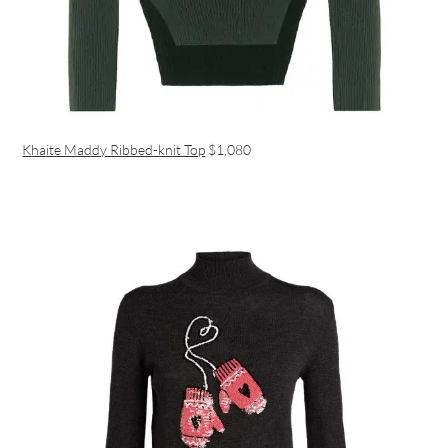
Khaite Maddy Ribbed-knit Top
$1,080