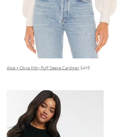
Alice + Olivia Kitty Puff Sleeve Cardigan
$495