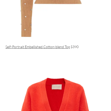
Self-Portrait Embellished Cotton-blend Top
$390