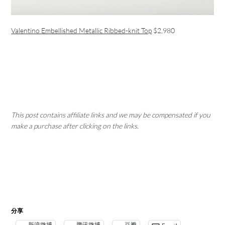
Valentino Embellished Metallic Ribbed-knit Top
$2,980
This post contains affiliate links and we may be compensated if you
make a purchase after clicking on the links.
分享
新浪微博
腾讯微博
豆瓣