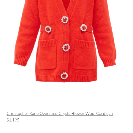
Christopher Kane Oversized Crystal-flower Wool Cardigan
$1,195