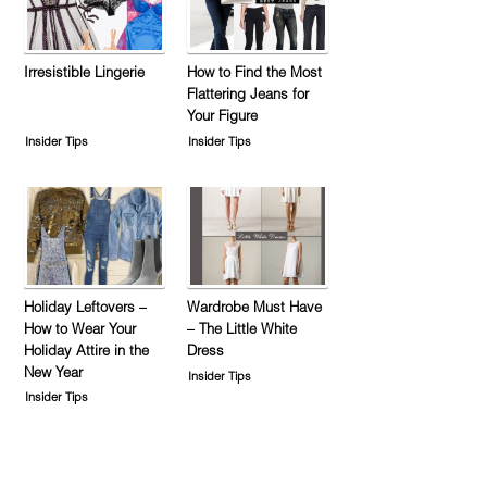
Irresistible Lingerie
How to Find the Most
Flattering Jeans for
Your Figure
Insider Tips
Insider Tips
Holiday Leftovers –
Wardrobe Must Have
How to Wear Your
– The Little White
Holiday Attire in the
Dress
New Year
Insider Tips
Insider Tips