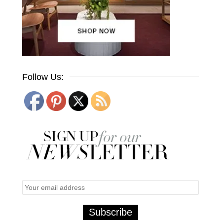
Follow Us: