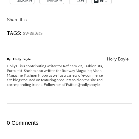
Email
Share this
sweaters
TAGS:
Holly Boyle
By
Holly Boyle
Holly B. is a contributing writer for Refinery 29, Fashionista,
Pursuitist. She has also written for Runway Magazine, Voda
Magazine, Fashion Hippo as well as a variety of e-commerce
site blogs focused on featuring products sold on the site and
corresponding trends. Follow her at Twitter @hollyaboyle.
0 Comments