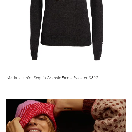
Markus Lupfer Sequin Graphic Emma Sweater
$392