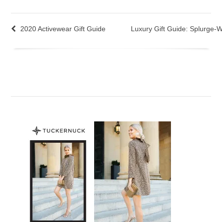
2020 Activewear Gift Guide
Luxury Gift Guide: Splurge-W