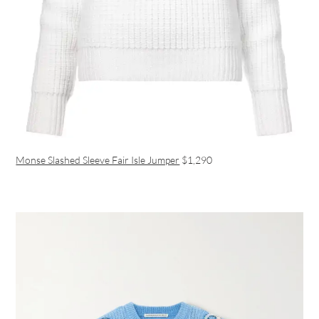
Monse Slashed Sleeve Fair Isle Jumper
$1,290