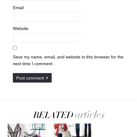
Email
Website
Save my name, email, and website in this browser for the
next time I comment.