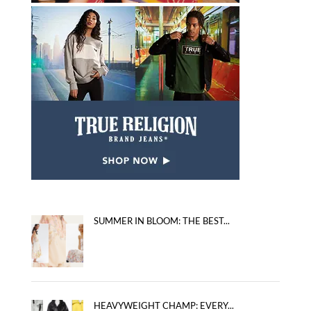
SUMMER IN BLOOM: THE BEST...
HEAVYWEIGHT CHAMP: EVERY...