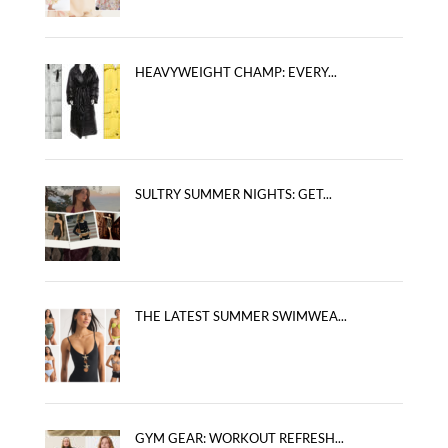
HEAVYWEIGHT CHAMP: EVERY...
SULTRY SUMMER NIGHTS: GET...
THE LATEST SUMMER SWIMWEA...
GYM GEAR: WORKOUT REFRESH...