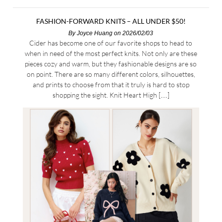
FASHION-FORWARD KNITS – ALL UNDER $50!
By
Joyce Huang
on 2026/02/03
Cider has become one of our favorite shops to head to
when in need of the most perfect knits. Not only are these
pieces cozy and warm, but they fashionable designs are so
on point. There are so many different colors, silhouettes,
and prints to choose from that it truly is hard to stop
shopping the sight. Knit Heart High […]