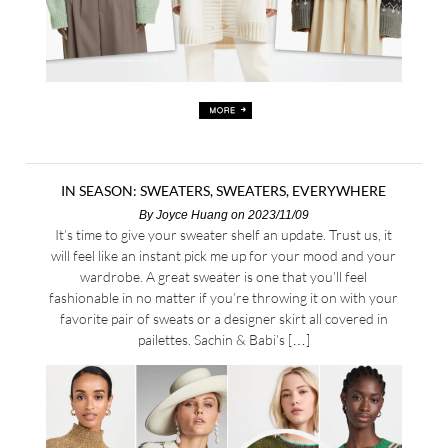
IN SEASON: SWEATERS, SWEATERS, EVERYWHERE
By
Joyce Huang
on 2023/11/09
It’s time to give your sweater shelf an update. Trust us, it
will feel like an instant pick me up for your mood and your
wardrobe. A great sweater is one that you’ll feel
fashionable in no matter if you’re throwing it on with your
favorite pair of sweats or a designer skirt all covered in
pailettes. Sachin & Babi’s […]