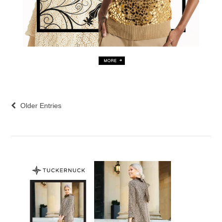
Older Entries