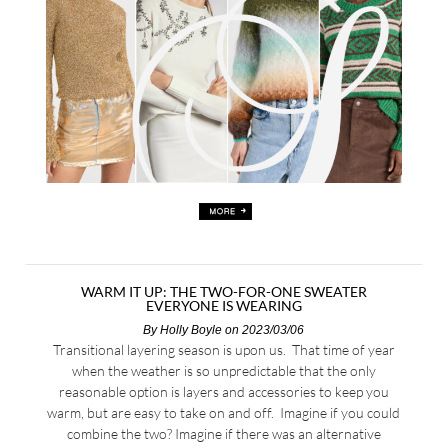
WARM IT UP: THE TWO-FOR-ONE SWEATER
EVERYONE IS WEARING
By
Holly Boyle
on 2023/03/06
Transitional layering season is upon us. That time of year
when the weather is so unpredictable that the only
reasonable option is layers and accessories to keep you
warm, but are easy to take on and off. Imagine if you could
combine the two? Imagine if there was an alternative