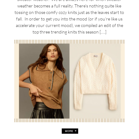
weather becomes a full reality. There’s nothing quite like
tossing on those comfy cozy knits just as the leaves start to
fall. In order to get you into the mood (or if you’re like us
accelerate your current mood), we compiled an edit of the
top three trending knits this season […]