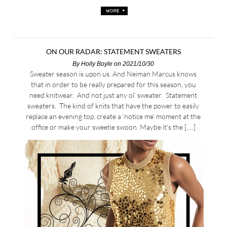
ON OUR RADAR: STATEMENT SWEATERS
By
Holly Boyle
on 2021/10/30
Sweater season is upon us. And Neiman Marcus knows
that in order to be really prepared for this season, you
need knitwear. And not just any ol’ sweater. Statement
sweaters. The kind of knits that have the power to easily
replace an evening top, create a ‘notice me’ moment at the
office or make your sweetie swoon. Maybe it’s the […]