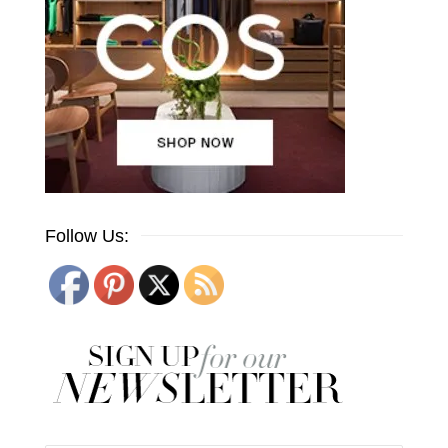
Follow Us: