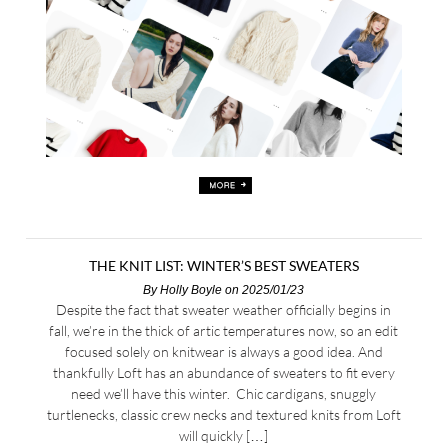
THE KNIT LIST: WINTER’S BEST SWEATERS
By
Holly Boyle
on 2025/01/23
Despite the fact that sweater weather officially begins in
fall, we’re in the thick of artic temperatures now, so an edit
focused solely on knitwear is always a good idea. And
thankfully Loft has an abundance of sweaters to fit every
need we’ll have this winter. Chic cardigans, snuggly
turtlenecks, classic crew necks and textured knits from Loft
will quickly […]