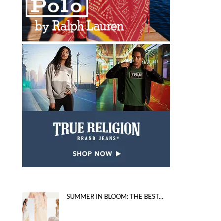
SUMMER IN BLOOM: THE BEST...