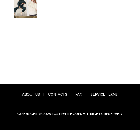
About Us
Contacts
FAQ
Service Terms
Copyright © 2026 lustrelife.com, All rights reserved.