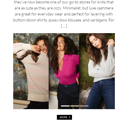
they’ve now become one of our go-to stores for knits that
are as cute as they are cozy. Minimalist, but luxe cashmere
are great for everyday wear and perfect for layering with
button-down shirts, pussy-bow blouses, and cardigans. For
[…]