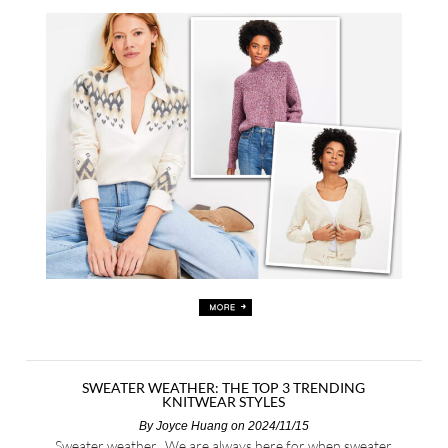
SWEATER WEATHER: THE TOP 3 TRENDING
KNITWEAR STYLES
By
Joyce Huang
on 2024/11/15
Sweater weather. We are always here for when sweater