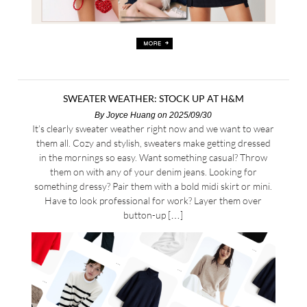
SWEATER WEATHER: STOCK UP AT H&M
By
Joyce Huang
on 2025/09/30
It’s clearly sweater weather right now and we want to wear
them all. Cozy and stylish, sweaters make getting dressed
in the mornings so easy. Want something casual? Throw
them on with any of your denim jeans. Looking for
something dressy? Pair them with a bold midi skirt or mini.
Have to look professional for work? Layer them over
button-up […]