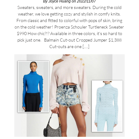
By
Joyce Huang
on 2022/11/07
Sweaters, sweaters, and more sweaters. During the cold
weather, we love getting cozy and stylish in comfy knits.
From classic and fitted to colorful with pops of skin, bring
on the cold weather! Proenza Schouler Turtleneck Sweater
$990 How chic?!? Available in three colors, it’s so hard to
pick just one. Balmain Cut-out Cropped Jumper $1,388
Cut-outs are one […]