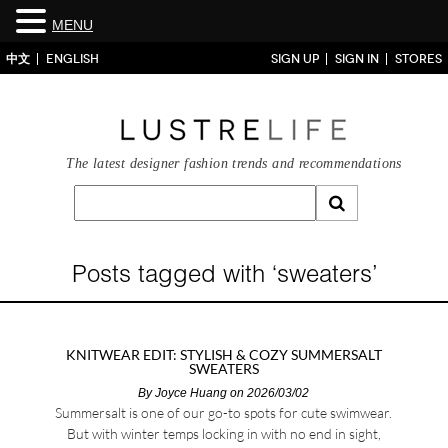
MENU
中文
ENGLISH
SIGN UP
SIGN IN
STORES
The latest designer fashion trends and recommendations
Posts tagged with ‘sweaters’
KNITWEAR EDIT: STYLISH & COZY SUMMERSALT
SWEATERS
By
Joyce Huang
on 2026/03/02
Summersalt is one of our go-to spots for cute swimwear.
But with winter temps locking in with no end in sight,