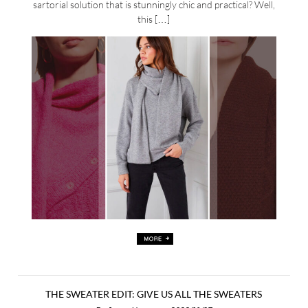
sartorial solution that is stunningly chic and practical? Well,
this […]
THE SWEATER EDIT: GIVE US ALL THE SWEATERS