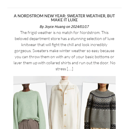
A NORDSTROM NEW YEAR: SWEATER WEATHER, BUT
MAKE IT LUXE
By
Joyce Huang
on 2024/01/17
The frigid weather is no match for Nordstrom. This
beloved department store has a stunning selection of luxe
knitwear that will fight the chill and look incredibly
gorgeous. Sweaters make winter weather so easy because
you can throw them on with any of your basic bottoms or
layer them up with collared shirts and run out the door. No
stress […]