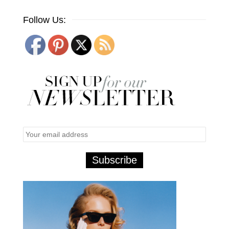
Follow Us: