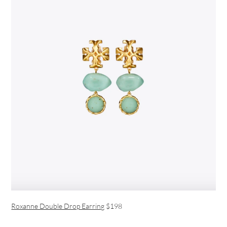
Roxanne Double Drop Earring
$198