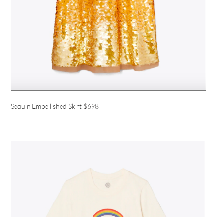
Sequin Embellished Skirt
$698