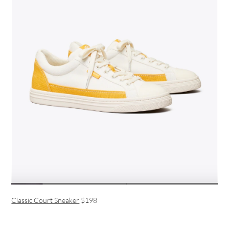
Classic Court Sneaker
$198