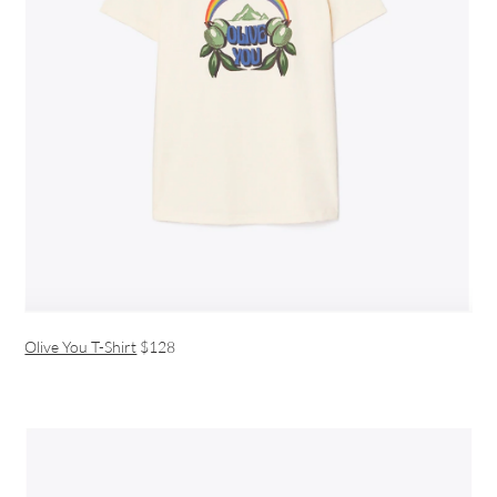
Olive You T-Shirt
$128