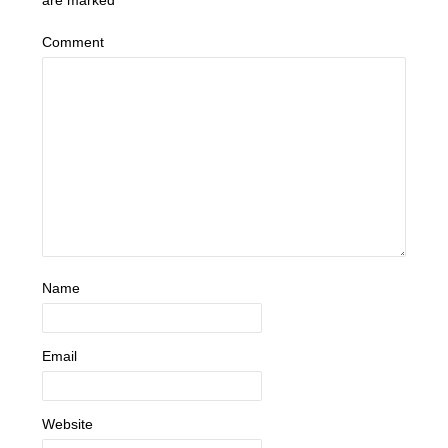
are marked
*
Comment
Name
Email
Website