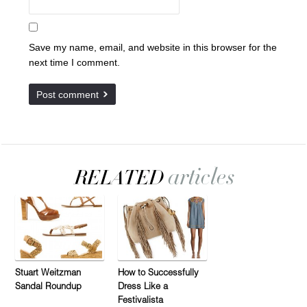
Save my name, email, and website in this browser for the
next time I comment.
Stuart Weitzman
How to Successfully
Sandal Roundup
Dress Like a
Festivalista