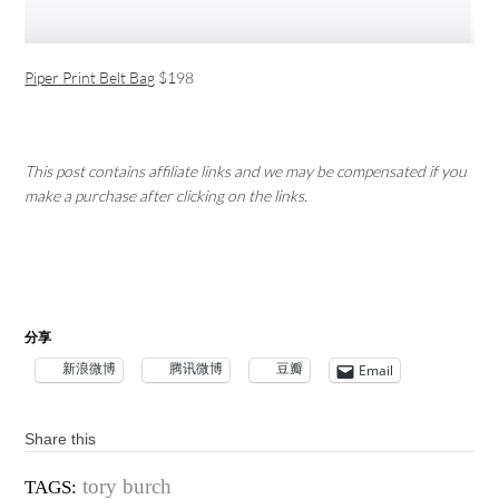
Piper Print Belt Bag
$198
This post contains affiliate links and we may be compensated if you
make a purchase after clicking on the links.
分享
新浪微博
腾讯微博
豆瓣
Email
Share this
tory burch
TAGS: