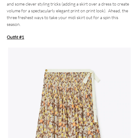
and some clever styling tricks (adding a skirt over a dress to create
volume for a spectacularly elegant print on print look). Ahead, the
three freshest ways to take your midi skirt out for a spin this
season.
Outfit #1