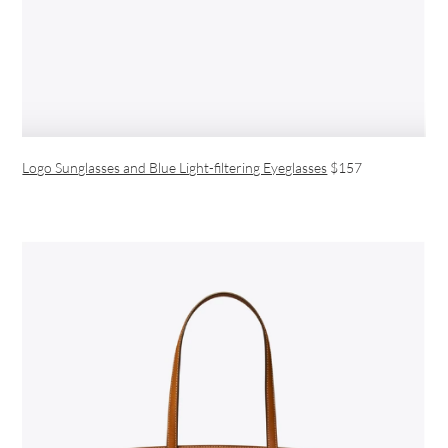
Logo Sunglasses and Blue Light-filtering Eyeglasses
$157