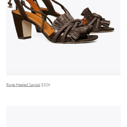
Rope Heeled Sandal
$328