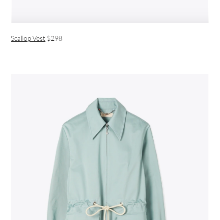
Scallop Vest
$298