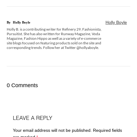
Holly Boyle
By
Holly Boyle
Holly B. is a contributing writer for Refinery 29, Fashionista,
Pursuitist. She has also written for Runway Magazine, Voda
Magazine, Fashion Hippo as well as a variety of e-commerce
site blogs focused on featuring products sold on the site and
corresponding trends. Follow her at Twitter @hollyaboyle.
0 Comments
LEAVE A REPLY
Your email address will not be published.
Required fields