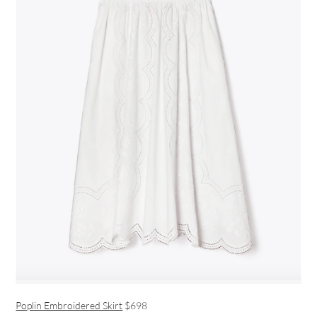
Poplin Embroidered Skirt
$698