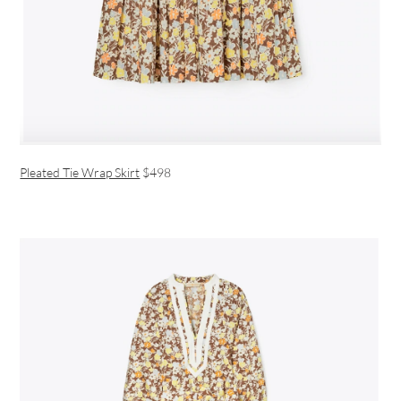
Pleated Tie Wrap Skirt
$498