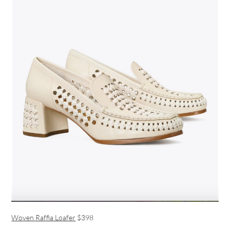
Woven Raffia Loafer
$398