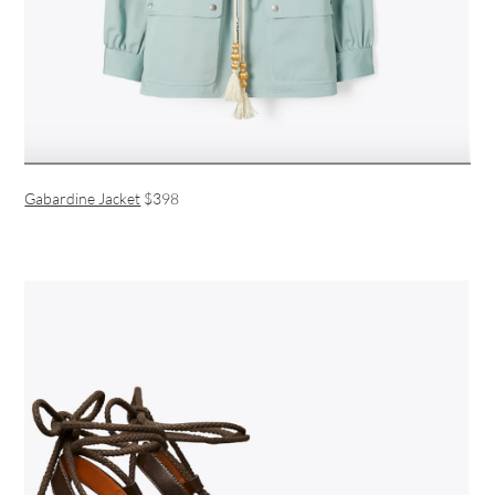
Gabardine Jacket
$398