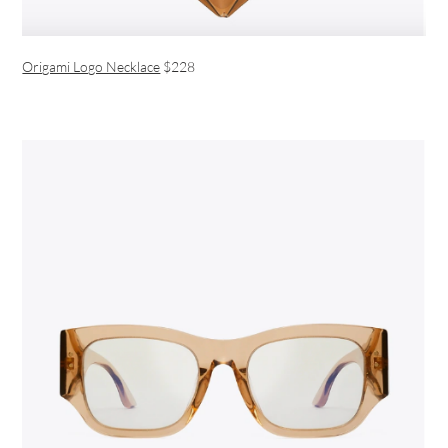
Origami Logo Necklace
$228