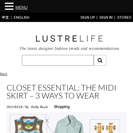
MENU
中文
ENGLISH
SIGN UP
SIGN IN
STORES
The latest designer fashion trends and recommendations
Back
CLOSET ESSENTIAL: THE MIDI
SKIRT – 3 WAYS TO WEAR
2021/04/28
/
By
Holly Boyle
Shopping