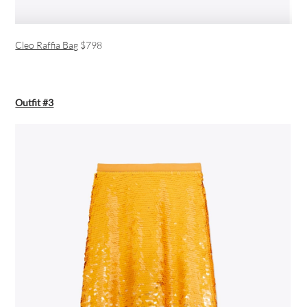
Cleo Raffia Bag
$798
Outfit #3