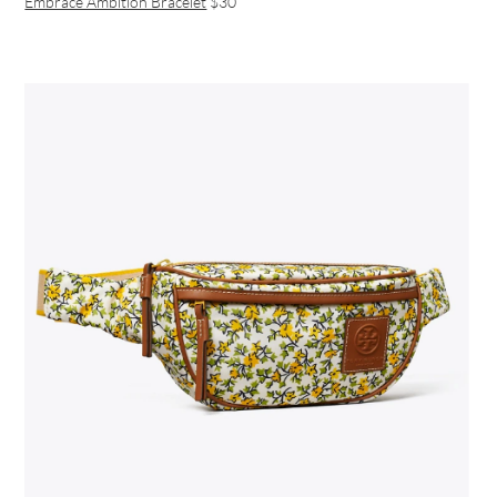
Embrace Ambition Bracelet
$30