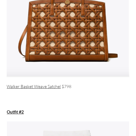
Walker Basket Weave Satchel
$798
Outfit #2