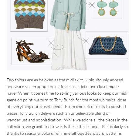
Few things are as beloved as the midi skirt. Ubiquitously adored
and worn year-round, the midi skirt is a definitive closet must-
have. When it comes time to styling various looks to keep our midi
game on point, we turn to Tory Burch for the most whimsical dose
of everything our closet needs. From chic retro prints to polished
pieces, Tory Burch delivers such an unbelievable blend of
wanderlust and sophistication. While we adore all the pieces in the
collection, we gravitated towards these three looks. Particularly so
thanks to seasonal colors, feminine silhouettes, playful patterns