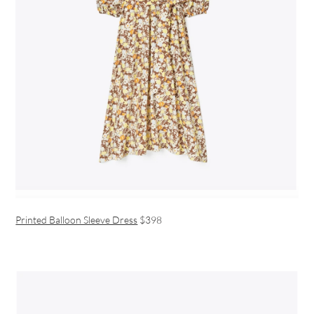
Printed Balloon Sleeve Dress
$398