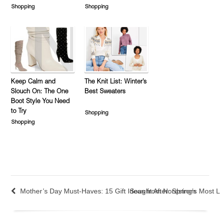
Shopping
Shopping
Keep Calm and
The Knit List: Winter’s
Slouch On: The One
Best Sweaters
Boot Style You Need
to Try
Shopping
Shopping
Mother’s Day Must-Haves: 15 Gift Ideas from Nordstrom
Sought After: Spring’s Most