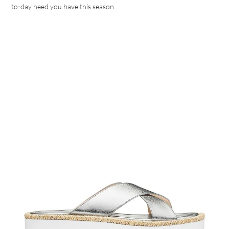
to-day need you have this season.