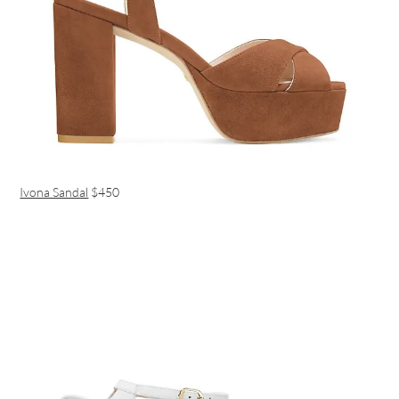
Ivona Sandal
$450