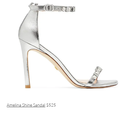
Amelina Shine Sandal
$525