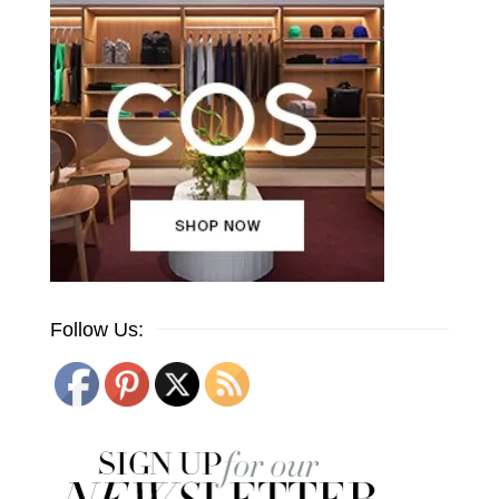
Follow Us: