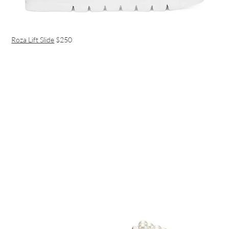
Roza Lift Slide
$250