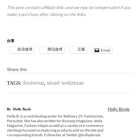
This post contains affiliate links and we may be compensated if you
make a purchase after clicking on the links.
分享
新浪微博
腾讯微博
豆瓣
Email
Share this
footwear
,
stuart weitzman
TAGS:
Holly Boyle
By
Holly Boyle
Holly B. is a contributing writer for Refinery 29, Fashionista,
Pursuitist. She has also written for Runway Magazine, Voda
Magazine, Fashion Hippo as well as a variety of e-commerce
site blogs focused on featuring products sold on the site and
corresponding trends. Follow her at Twitter @hollyaboyle.