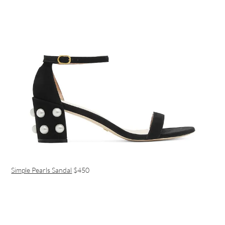
Simple Pearls Sandal
$450