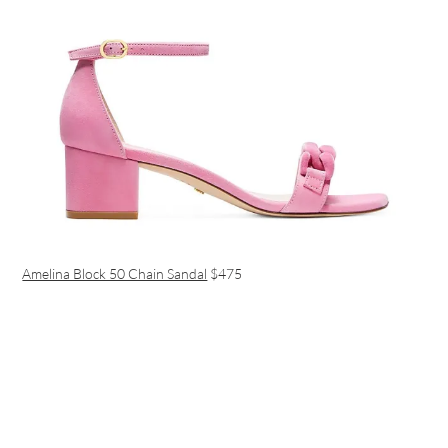
Amelina Block 50 Chain Sandal
$475