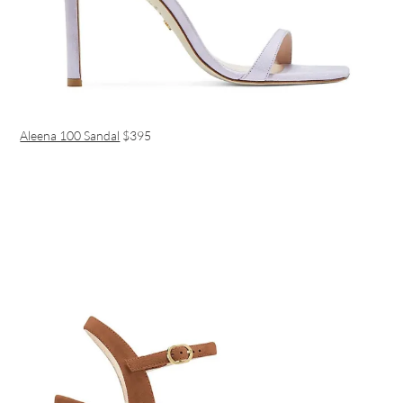
Aleena 100 Sandal
$395