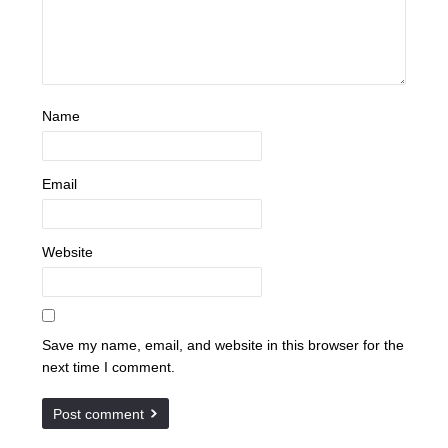
Name
Email
Website
Save my name, email, and website in this browser for the
next time I comment.