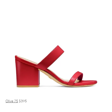
Olive 75
$395