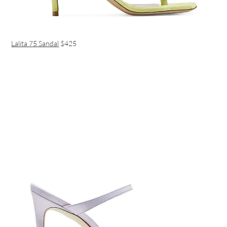
Lalita 75 Sandal
$425