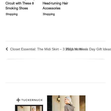
Circuit with These 8
Head-turning Hair
Smoking Shoes
Accessories
Shopping
Shopping
Closet Essential: The Midi Skirt – 3 Ways to Wear
2021 Mother’s Day Gift Idea