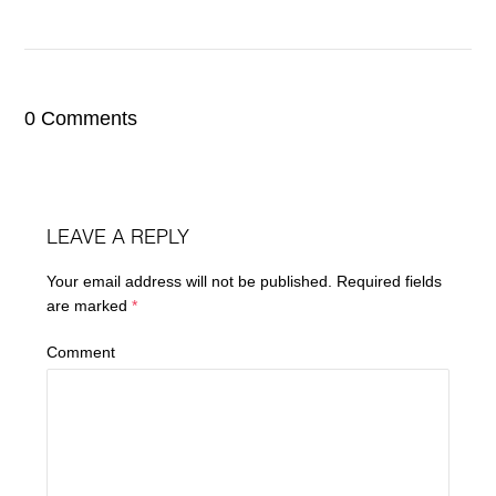
0 Comments
LEAVE A REPLY
Your email address will not be published.
Required fields
are marked
*
Comment