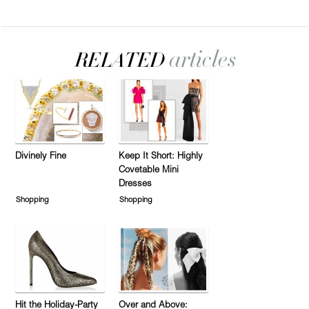
Divinely Fine
Keep It Short: Highly
Covetable Mini
Dresses
Shopping
Shopping
Hit the Holiday-Party
Over and Above: