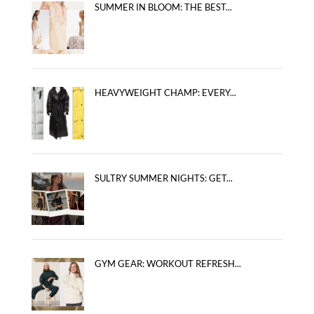
SUMMER IN BLOOM: THE BEST...
HEAVYWEIGHT CHAMP: EVERY...
SULTRY SUMMER NIGHTS: GET...
GYM GEAR: WORKOUT REFRESH...