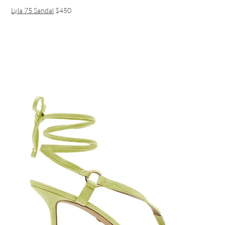
Lyla 75 Sandal
$450