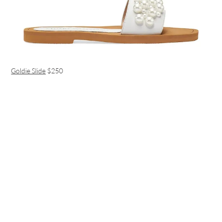
Goldie Slide
$250