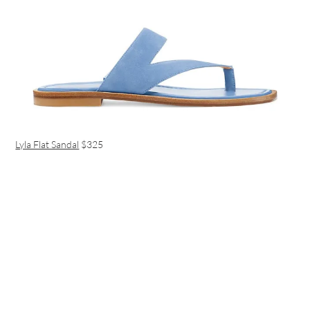
Lyla Flat Sandal
$325