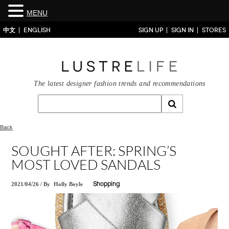
MENU
中文
ENGLISH
SIGN UP
SIGN IN
STORES
The latest designer fashion trends and recommendations
Back
SOUGHT AFTER: SPRING’S
MOST LOVED SANDALS
2021/04/26
/
By
Holly Boyle
Shopping