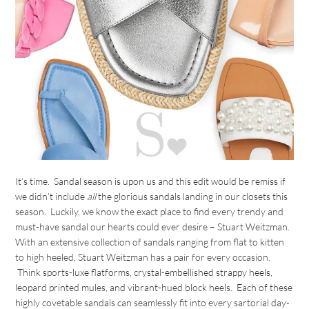
It’s time. Sandal season is upon us and this edit would be remiss if
we didn’t include
all
the glorious sandals landing in our closets this
season. Luckily, we know the exact place to find every trendy and
must-have sandal our hearts could ever desire – Stuart Weitzman.
With an extensive collection of sandals ranging from flat to kitten
to high heeled, Stuart Weitzman has a pair for every occasion.
Think sports-luxe flatforms, crystal-embellished strappy heels,
leopard printed mules, and vibrant-hued block heels. Each of these
highly covetable sandals can seamlessly fit into every sartorial day-