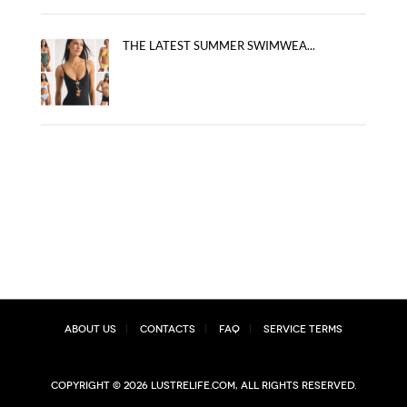
THE LATEST SUMMER SWIMWEA...
About Us
Contacts
FAQ
Service Terms
Copyright © 2026 lustrelife.com, All rights reserved.