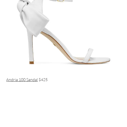
Andria 100 Sandal
$425