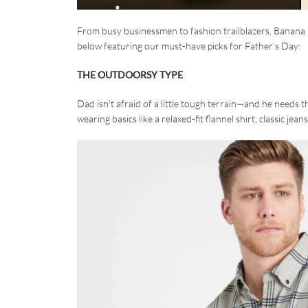
From busy businessmen to fashion trailblazers, Banana R
below featuring our must-have picks for Father’s Day:
THE OUTDOORSY TYPE
Dad isn’t afraid of a little tough terrain—and he needs 
wearing basics like a relaxed-fit flannel shirt, classic je