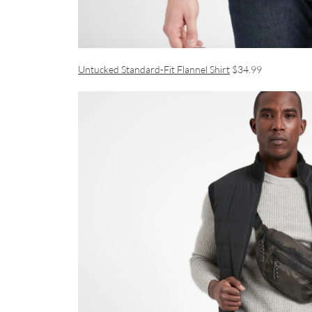
Untucked Standard-Fit Flannel Shirt
$34.99