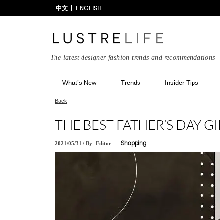
中文
ENGLISH
The latest designer fashion trends and recommendations
What’s New
Trends
Insider Tips
Back
THE BEST FATHER’S DAY 
2021/05/31
/
By
Editor
Shopping