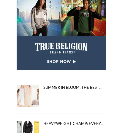
SUMMER IN BLOOM: THE BEST...
HEAVYWEIGHT CHAMP: EVERY...