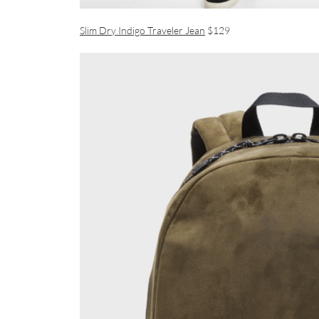
Slim Dry Indigo Traveler Jean
$129