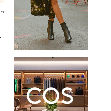
d-up
d-