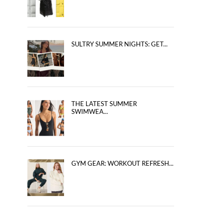
SULTRY SUMMER NIGHTS: GET...
THE LATEST SUMMER
SWIMWEA...
GYM GEAR: WORKOUT REFRESH...