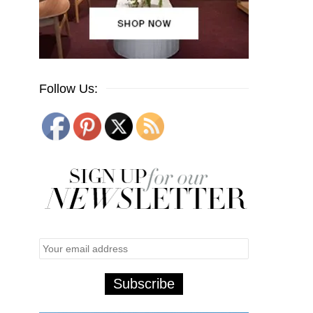
Follow Us: