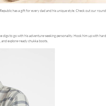
epublic has a gift for every dad and his unique style. Check out our roun
the digs to go with his adventure-seeking personality. Hook him up with har
ans, and explore-ready chukka boots.