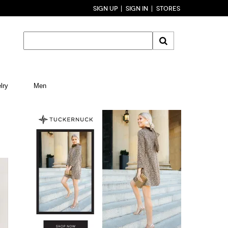
SIGN UP
SIGN IN
STORES
lry
Men