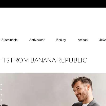
Sustainable
Activewear
Beauty
Artisan
Jewe
GIFTS FROM BANANA REPUBLIC