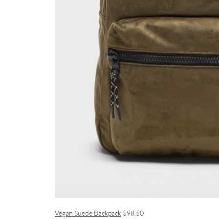
Vegan Suede Backpack
$98.50