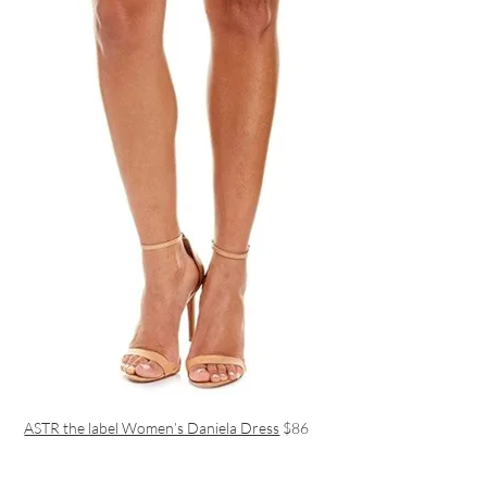
ASTR the label Women’s Daniela Dress
$86