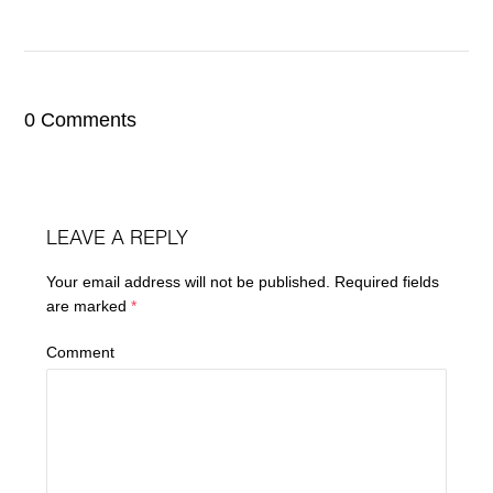
0 Comments
LEAVE A REPLY
Your email address will not be published.
Required fields
are marked
*
Comment