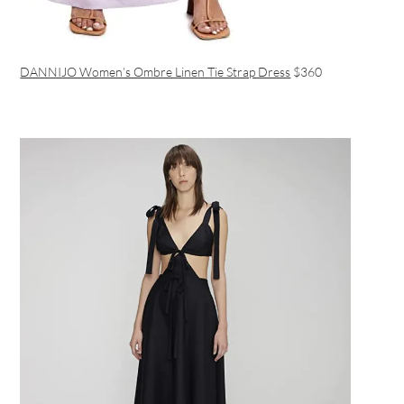
DANNIJO Women’s Ombre Linen Tie Strap Dress
$360