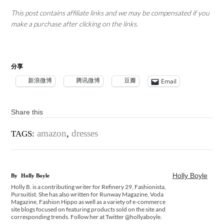
This post contains affiliate links and we may be compensated if you
make a purchase after clicking on the links.
分享
新浪微博
腾讯微博
豆瓣
Email
Share this
amazon
,
dresses
TAGS:
Holly Boyle
By
Holly Boyle
Holly B. is a contributing writer for Refinery 29, Fashionista,
Pursuitist. She has also written for Runway Magazine, Voda
Magazine, Fashion Hippo as well as a variety of e-commerce
site blogs focused on featuring products sold on the site and
corresponding trends. Follow her at Twitter @hollyaboyle.