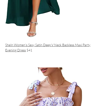
SheIn Women’s Sexy Satin Deep V Neck Backless Maxi Party
Evening Dress
$41