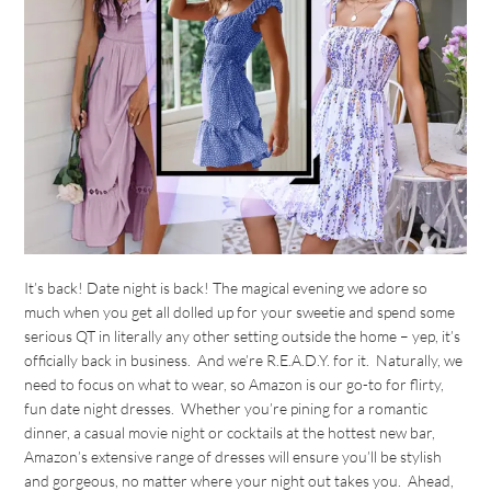
It’s back! Date night is back! The magical evening we adore so
much when you get all dolled up for your sweetie and spend some
serious QT in literally any other setting outside the home – yep, it’s
officially back in business. And we’re R.E.A.D.Y. for it. Naturally, we
need to focus on what to wear, so Amazon is our go-to for flirty,
fun date night dresses. Whether you’re pining for a romantic
dinner, a casual movie night or cocktails at the hottest new bar,
Amazon’s extensive range of dresses will ensure you’ll be stylish
and gorgeous, no matter where your night out takes you. Ahead,