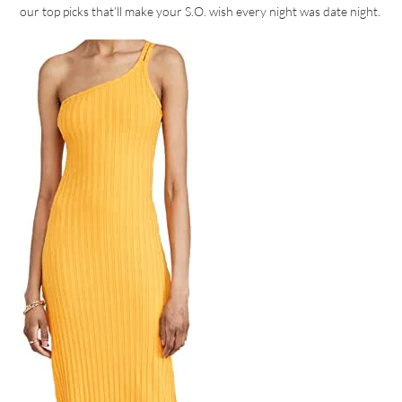
our top picks that’ll make your S.O. wish every night was date night.