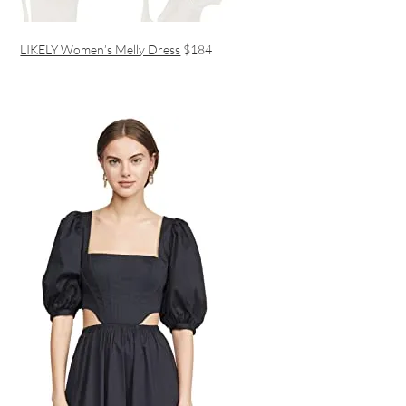
LIKELY Women’s Melly Dress
$184