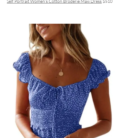
Self Portrait Women’s Cotton Broderie Maxi Dress
$510