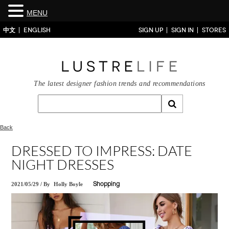
MENU
中文
ENGLISH
SIGN UP
SIGN IN
STORES
The latest designer fashion trends and recommendations
Back
DRESSED TO IMPRESS: DATE
NIGHT DRESSES
2021/05/29
/
By
Holly Boyle
Shopping