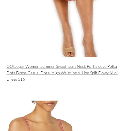
OOTaoper Women Summer Sweetheart Neck Puff Sleeve Polka
Dots Dress Casual Floral High Waistline A-Line Split Flowy Midi
Dress
$16