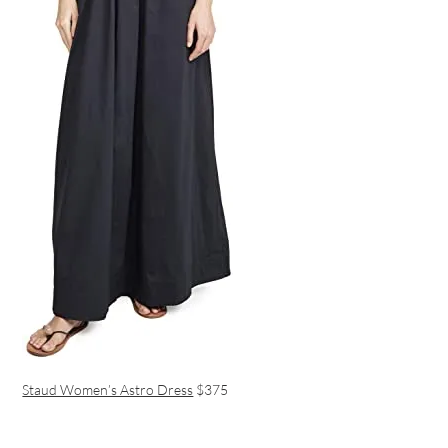
Staud Women’s Astro Dress
$375