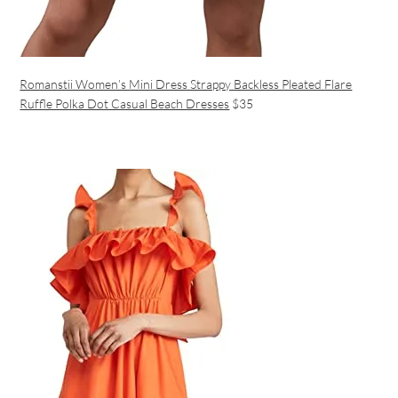
Romanstii Women’s Mini Dress Strappy Backless Pleated Flare
Ruffle Polka Dot Casual Beach Dresses
$35