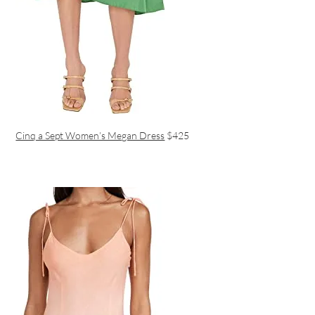
Cinq a Sept Women’s Megan Dress
$425