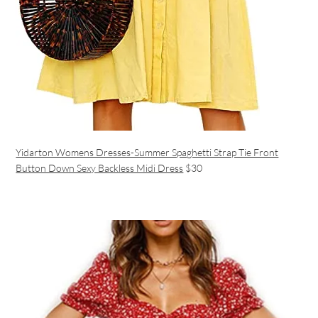
Yidarton Womens Dresses-Summer Spaghetti Strap Tie Front
Button Down Sexy Backless Midi Dress
$30