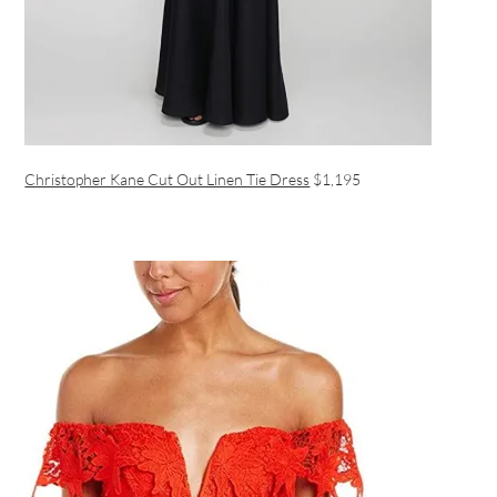
Christopher Kane Cut Out Linen Tie Dress
$1,195