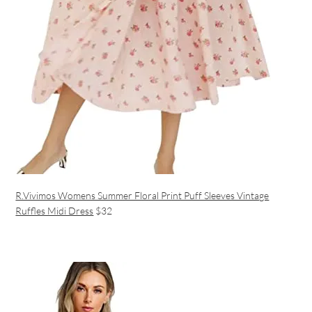
R.Vivimos Womens Summer Floral Print Puff Sleeves Vintage
Ruffles Midi Dress
$32