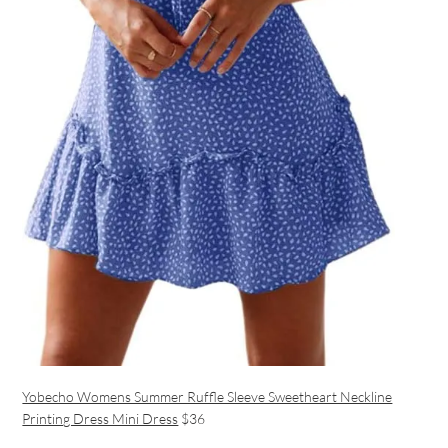
Yobecho Womens Summer Ruffle Sleeve Sweetheart Neckline
Printing Dress Mini Dress
$36