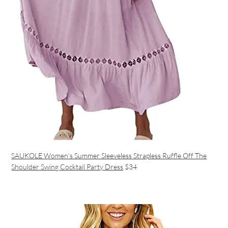
SAUKOLE Women’s Summer Sleeveless Strapless Ruffle Off The
Shoulder Swing Cocktail Party Dress
$34