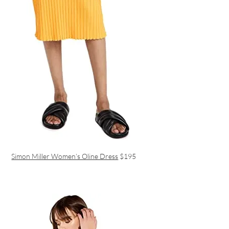
Simon Miller Women’s Oline Dress
$195