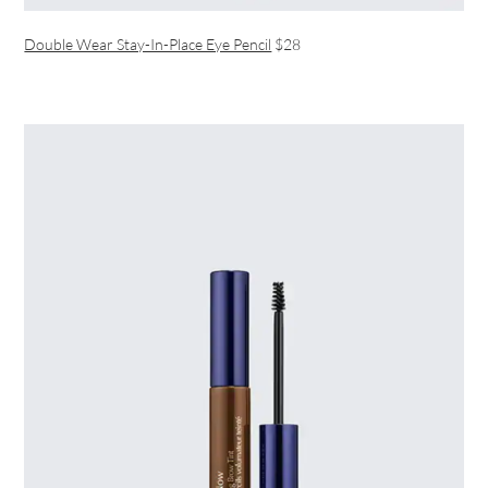
Double Wear Stay-In-Place Eye Pencil
$28