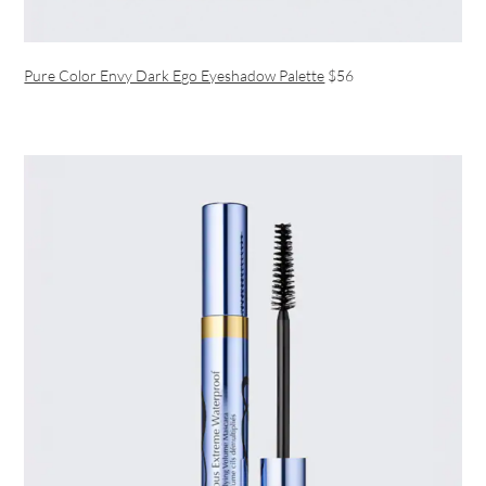
Pure Color Envy Dark Ego Eyeshadow Palette
$56