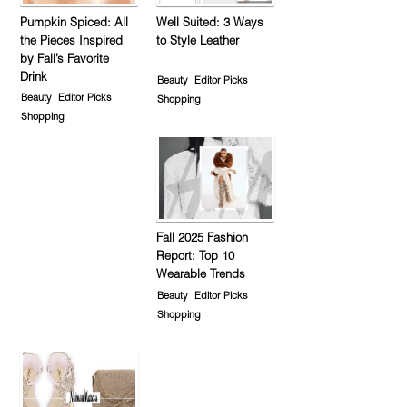
Pumpkin Spiced: All
Well Suited: 3 Ways
the Pieces Inspired
to Style Leather
by Fall’s Favorite
Drink
Beauty
Editor Picks
Beauty
Editor Picks
Shopping
Shopping
Fall 2025 Fashion
Report: Top 10
Wearable Trends
Beauty
Editor Picks
Shopping