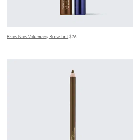
Brow Now Volumizing Brow Tint
$26