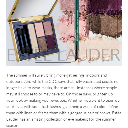
The summer will surely bring more gatherings, indoors and
outdoors. And while the CDC says that fully vaccinated people no
longer have to wear masks, there are still instances where people
may still choose to or may have to. On those days, brighten up
your look by making your eyes pop. Whether you want to open up
your eyes with some lush lashes, give them a wash of color, define
them with liner, or frame them with a gorgeous pair of brows, Estée
Lauder has an amazing collection of eye makeup for the summer
season.