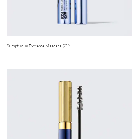
Sumptuous Extreme Mascara
$29