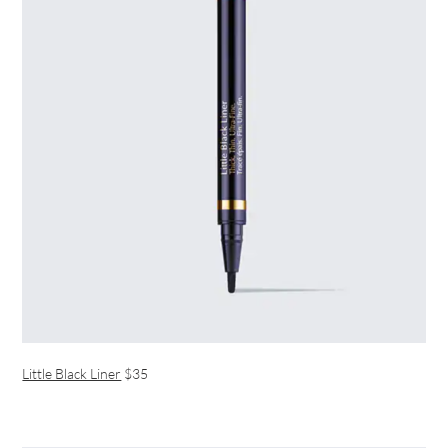
Little Black Liner
$35