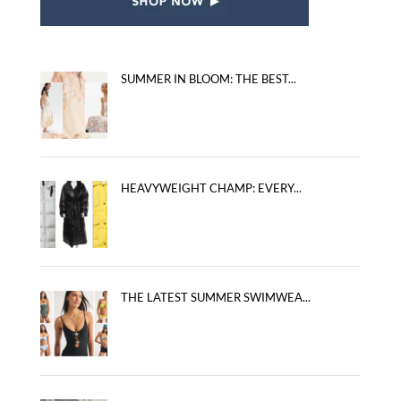
SUMMER IN BLOOM: THE BEST...
HEAVYWEIGHT CHAMP: EVERY...
THE LATEST SUMMER SWIMWEA...