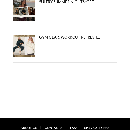
SULTRY SUMMER NIGHTS: GET...
GYM GEAR: WORKOUT REFRESH...
About Us
Contacts
FAQ
Service Terms