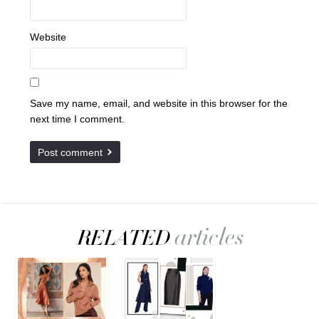
Website
Save my name, email, and website in this browser for the
next time I comment.