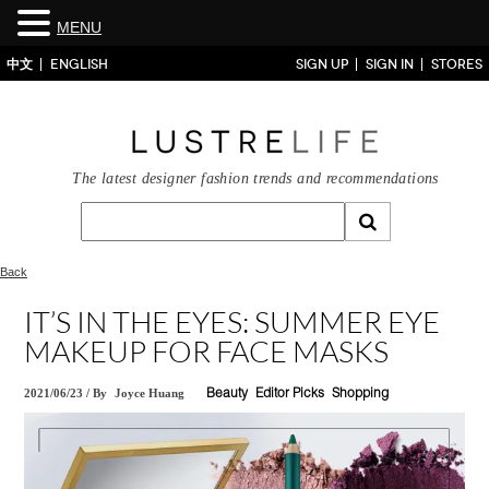
MENU
中文
ENGLISH
SIGN UP
SIGN IN
STORES
The latest designer fashion trends and recommendations
Back
IT’S IN THE EYES: SUMMER EYE
MAKEUP FOR FACE MASKS
2021/06/23
/
By
Joyce Huang
Beauty
Editor Picks
Shopping