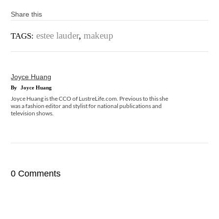
Share this
estee lauder
,
makeup
TAGS:
Joyce Huang
By
Joyce Huang
Joyce Huang is the CCO of LustreLife.com. Previous to this she
was a fashion editor and stylist for national publications and
television shows.
0 Comments