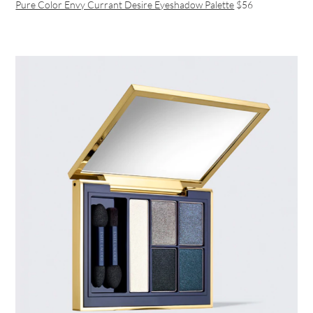
Pure Color Envy Currant Desire Eyeshadow Palette
$56