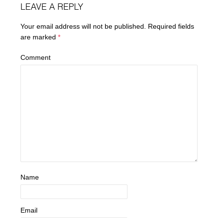
LEAVE A REPLY
Your email address will not be published.
Required fields
are marked
*
Comment
Name
Email