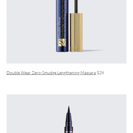
Double Wear Zero-Smudge Lengthening Mascara
$28