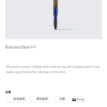
Brow Now Pencil
$26
This post contains affiliate links and we may be compensated if you
make a purchase after clicking on the links.
分享
新浪微博
腾讯微博
豆瓣
Email