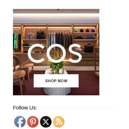
Follow Us: