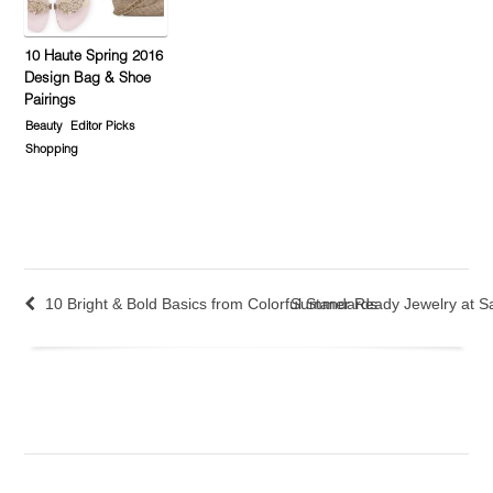
10 Haute Spring 2016
Design Bag & Shoe
Pairings
Beauty
Editor Picks
Shopping
10 Bright & Bold Basics from Colorful Standards
Summer Ready Jewelry at Sa