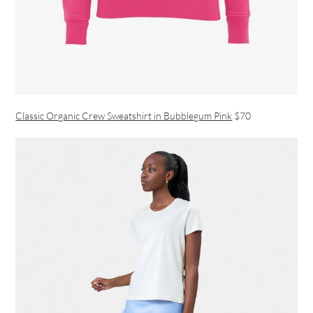
Classic Organic Crew Sweatshirt in Bubblegum Pink
$70