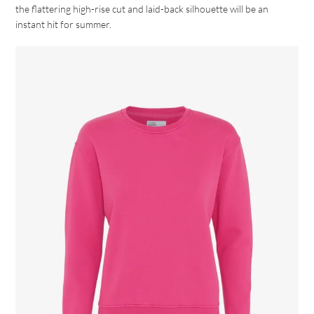
the flattering high-rise cut and laid-back silhouette will be an
instant hit for summer.