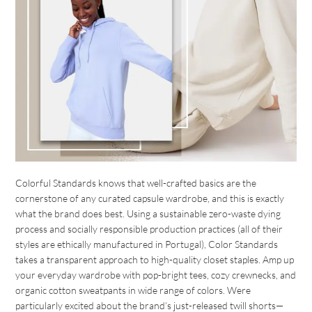
Colorful Standards knows that well-crafted basics are the
cornerstone of any curated capsule wardrobe, and this is exactly
what the brand does best. Using a sustainable zero-waste dying
process and socially responsible production practices (all of their
styles are ethically manufactured in Portugal), Color Standards
takes a transparent approach to high-quality closet staples. Amp up
your everyday wardrobe with pop-bright tees, cozy crewnecks, and
organic cotton sweatpants in wide range of colors. Were
particularly excited about the brand’s just-released twill shorts—