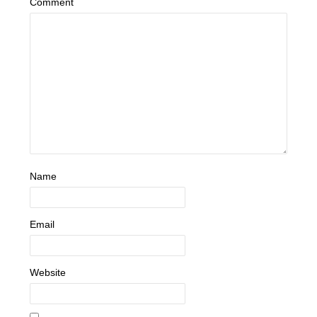
Comment
Name
Email
Website