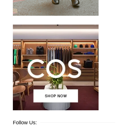
Follow Us: