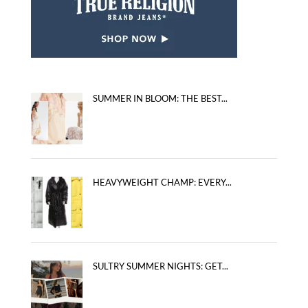
SUMMER IN BLOOM: THE BEST...
HEAVYWEIGHT CHAMP: EVERY...
SULTRY SUMMER NIGHTS: GET...