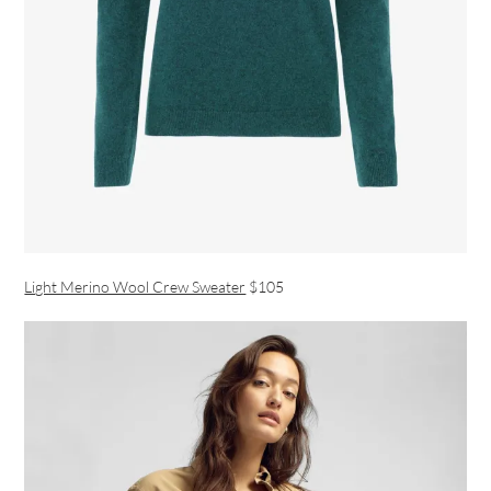
Light Merino Wool Crew Sweater
$105