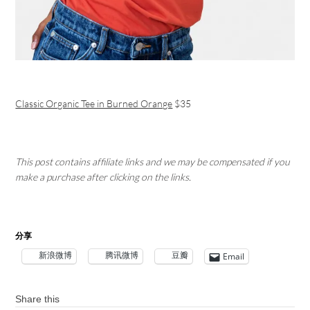
Classic Organic Tee in Burned Orange
$35
This post contains affiliate links and we may be compensated if you
make a purchase after clicking on the links.
分享
新浪微博
腾讯微博
豆瓣
Email
Share this