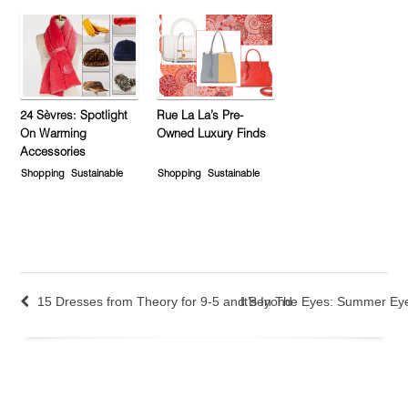
24 Sèvres: Spotlight
Rue La La’s Pre-
On Warming
Owned Luxury Finds
Accessories
Shopping
Sustainable
Shopping
Sustainable
15 Dresses from Theory for 9-5 and Beyond
It’s In The Eyes: Summer E