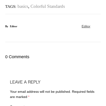
basics
,
Colorful Standards
TAGS:
Editor
By
Editor
0 Comments
LEAVE A REPLY
Your email address will not be published.
Required fields
are marked
*