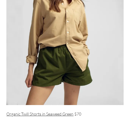
Organic Twill Shorts in Seaweed Green
$70