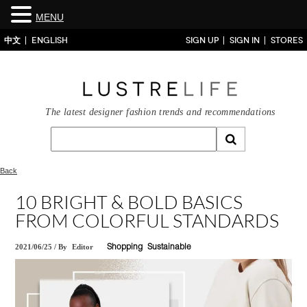
MENU
中文
ENGLISH
SIGN UP
SIGN IN
STORES
The latest designer fashion trends and recommendations
Back
10 BRIGHT & BOLD BASICS
FROM COLORFUL STANDARDS
2021/06/25
/
By
Editor
Shopping
Sustainable