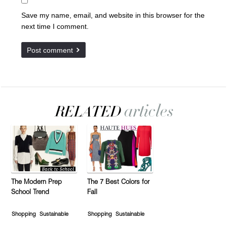
Save my name, email, and website in this browser for the
next time I comment.
The Modern Prep
The 7 Best Colors for
School Trend
Fall
Shopping
Sustainable
Shopping
Sustainable