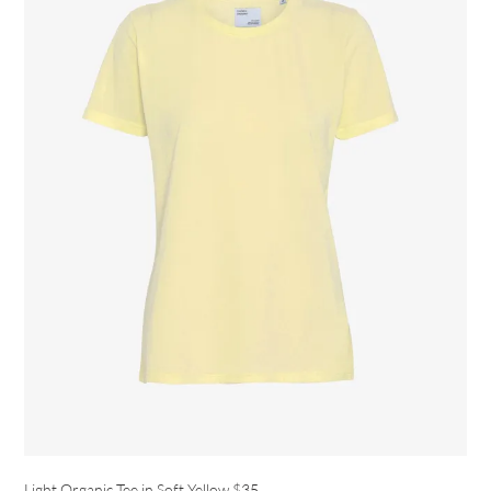
Light Organic Tee in Soft Yellow
$35