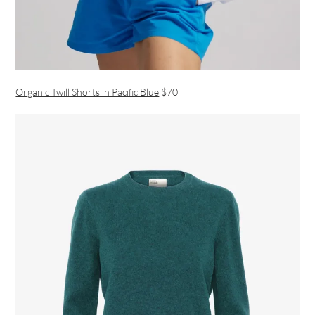
Organic Twill Shorts in Pacific Blue
$70