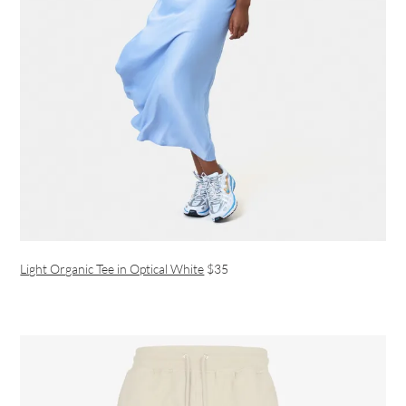
Light Organic Tee in Optical White
$35