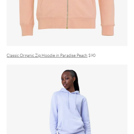
Classic Organic Zip Hoodie in Paradise Peach
$90