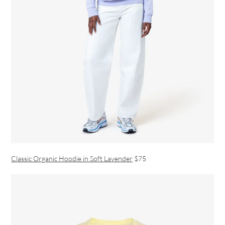
Classic Organic Hoodie in Soft Lavender
$75