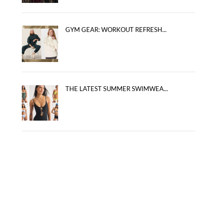
GYM GEAR: WORKOUT REFRESH...
THE LATEST SUMMER SWIMWEA...