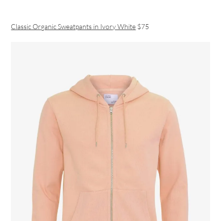
Classic Organic Sweatpants in Ivory White
$75