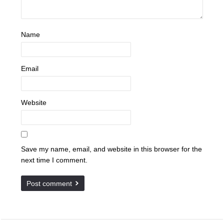
Name
Email
Website
Save my name, email, and website in this browser for the
next time I comment.