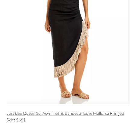
Just Bee Queen Sol Asymmetric Bandeau Top & Mallorca Fringed
Skirt
$661