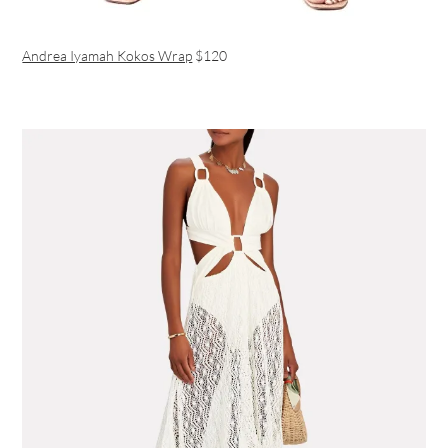
Andrea Iyamah Kokos Wrap
$120