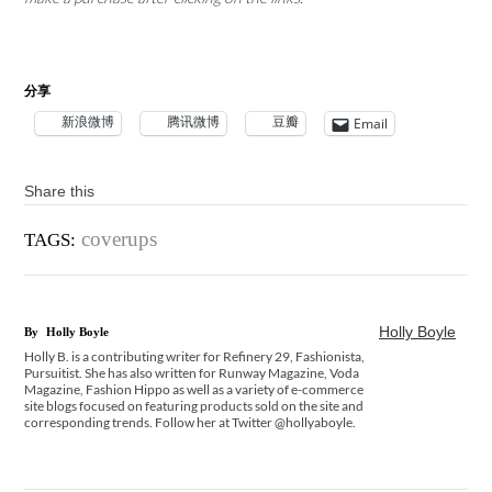
分享
新浪微博
腾讯微博
豆瓣
Email
Share this
coverups
TAGS:
Holly Boyle
By
Holly Boyle
Holly B. is a contributing writer for Refinery 29, Fashionista,
Pursuitist. She has also written for Runway Magazine, Voda
Magazine, Fashion Hippo as well as a variety of e-commerce
site blogs focused on featuring products sold on the site and
corresponding trends. Follow her at Twitter @hollyaboyle.