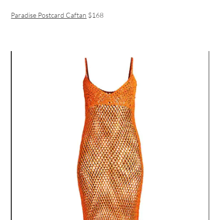
Paradise Postcard Caftan
$168