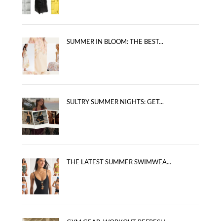
SUMMER IN BLOOM: THE BEST...
SULTRY SUMMER NIGHTS: GET...
THE LATEST SUMMER SWIMWEA...