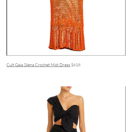
Cult Gaia Silena Crochet Midi Dress
$618