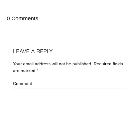
0 Comments
LEAVE A REPLY
Your email address will not be published.
Required fields
are marked
*
Comment