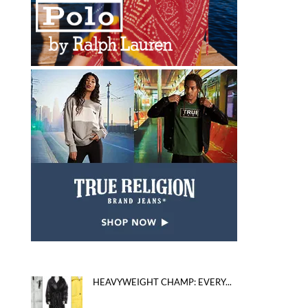
HEAVYWEIGHT CHAMP: EVERY...