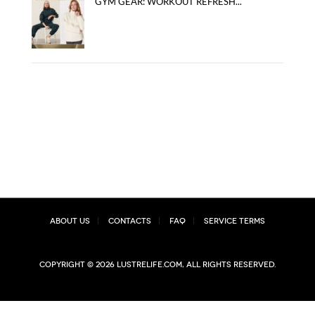
GYM GEAR: WORKOUT REFRESH...
About Us
Contacts
FAQ
Service Terms
Copyright © 2026 lustrelife.com, All rights reserved.