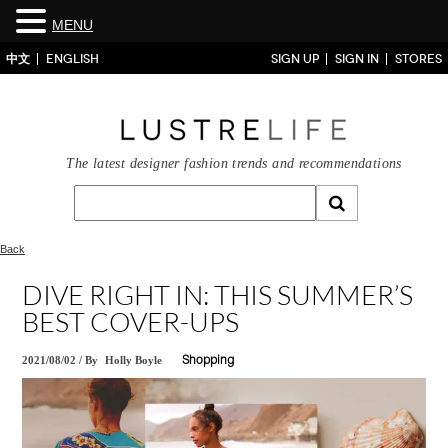
MENU
中文
ENGLISH
SIGN UP
SIGN IN
STORES
The latest designer fashion trends and recommendations
Back
DIVE RIGHT IN: THIS SUMMER’S
BEST COVER-UPS
2021/08/02
/
By
Holly Boyle
Shopping