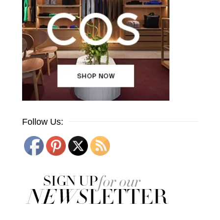
Follow Us: