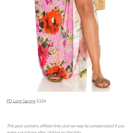
PQ Long Sarong
$104
This post contains affiliate links and we may be compensated if you
make a purchase after clicking on the links.