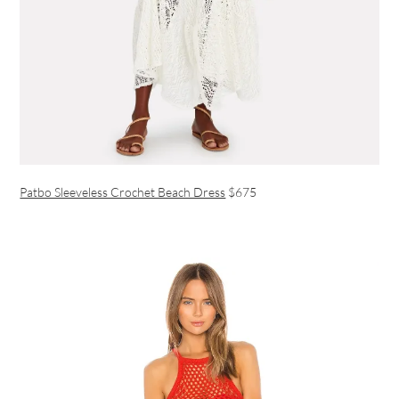
Patbo Sleeveless Crochet Beach Dress
$675