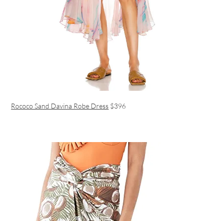
Rococo Sand Davina Robe Dress
$396