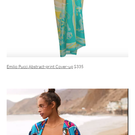
Emilio Pucci Abstract-print Cover-up
$335