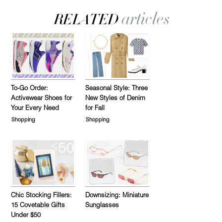
To-Go Order:
Seasonal Style: Three
Activewear Shoes for
New Styles of Denim
Your Every Need
for Fall
Shopping
Shopping
Chic Stocking Fillers:
Downsizing: Miniature
15 Covetable Gifts
Sunglasses
Under $50