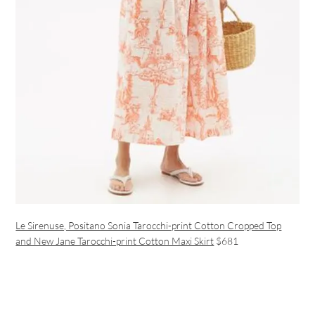
Le Sirenuse, Positano Sonia Tarocchi-print Cotton Cropped Top
and New Jane Tarocchi-print Cotton Maxi Skirt
$681