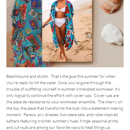
Beachbound and stylish. That’s the goal this summer for when
you’re ready to hit the water. Since you’ve gone through the
trouble of outfitting yourself in summer’s trendiest swimwear, it’s
only logical to continue the effort with cover-ups. Cover-ups are
the pièce de résistance to your swimwear ensemble. The cherry on
the top, the piece that transforms the look into a statement-making
moment. Pareos, airy dresses, two-piece sets, and robe-inspired
kaftans featuring crochet, summery hues, fringe, seasonal prints,
and cut-outs are among our favorite ways to heat things up