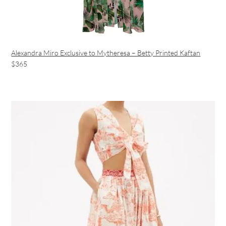
Alexandra Miro Exclusive to Mytheresa – Betty Printed Kaftan
$365