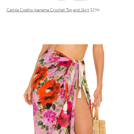
Camila Coelho Ipanema Crochet Top
and Skirt
$296