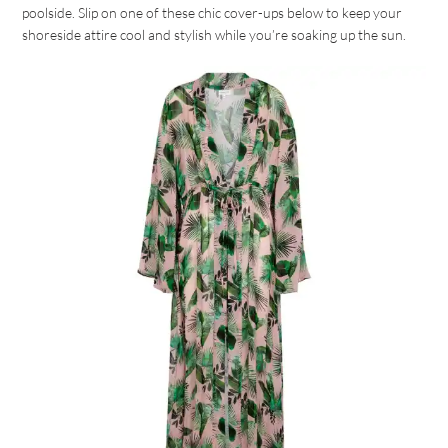
poolside. Slip on one of these chic cover-ups below to keep your
shoreside attire cool and stylish while you’re soaking up the sun.