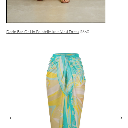
Dodo Bar Or Lin Pointelle-knit Maxi Dress
$660