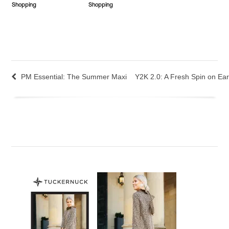
Shopping
Shopping
PM Essential: The Summer Maxi
Y2K 2.0: A Fresh Spin on Earl