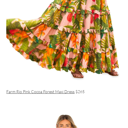
Farm Rio Pink Cocoa Forest Maxi Dress
$265