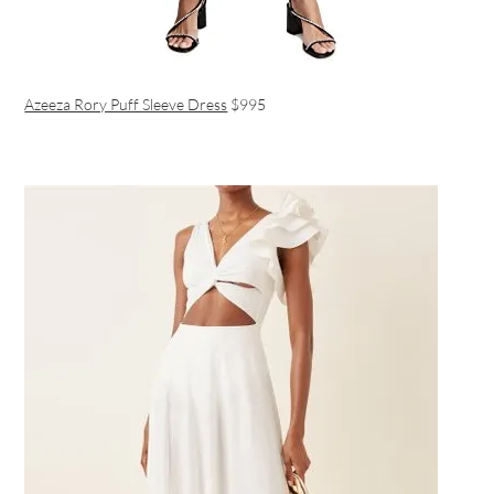
Azeeza Rory Puff Sleeve Dress
$995