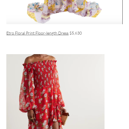
Etro Floral Print Floor-length Dress
$5,630