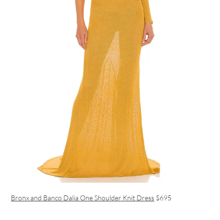
Bronx and Banco Dalia One Shoulder Knit Dress
$695