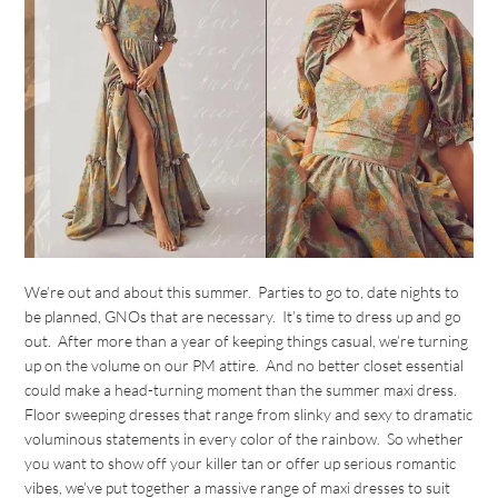
We’re out and about this summer. Parties to go to, date nights to
be planned, GNOs that are necessary. It’s time to dress up and go
out. After more than a year of keeping things casual, we’re turning
up on the volume on our PM attire. And no better closet essential
could make a head-turning moment than the summer maxi dress.
Floor sweeping dresses that range from slinky and sexy to dramatic
voluminous statements in every color of the rainbow. So whether
you want to show off your killer tan or offer up serious romantic
vibes, we’ve put together a massive range of maxi dresses to suit