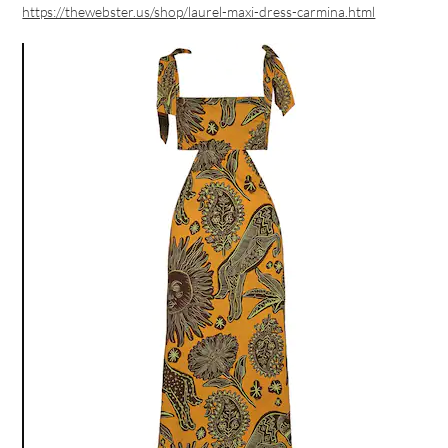
https://thewebster.us/shop/laurel-maxi-dress-carmina.html