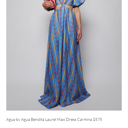
Agua by Agua Bendita Laurel Maxi Dress Carmina $575