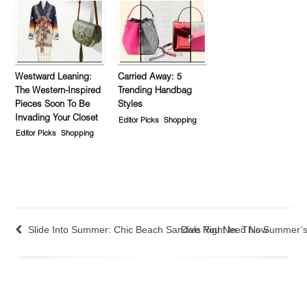
Westward Leaning:
Carried Away: 5
The Western-Inspired
Trending Handbag
Pieces Soon To Be
Styles
Invading Your Closet
Editor Picks
Shopping
Editor Picks
Shopping
Slide Into Summer: Chic Beach Sandals You Need Now
Dive Right In: This Summer’