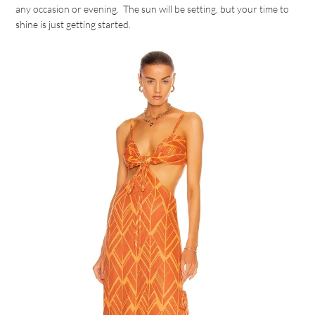
any occasion or evening. The sun will be setting, but your time to
shine is just getting started.