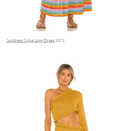
Sundress Cirka Long Dress
$371