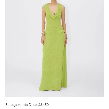
Bottega Veneta Dress
$3,450