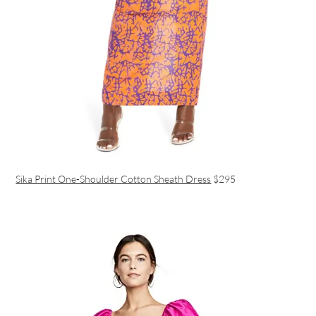
Sika Print One-Shoulder Cotton Sheath Dress
$295