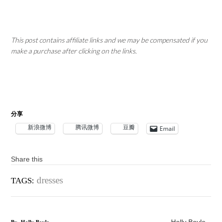
This post contains affiliate links and we may be compensated if you
make a purchase after clicking on the links.
分享
新浪微博
腾讯微博
豆瓣
Email
Share this
dresses
TAGS: