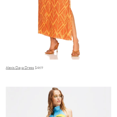
Alexis Daya Dress
$469