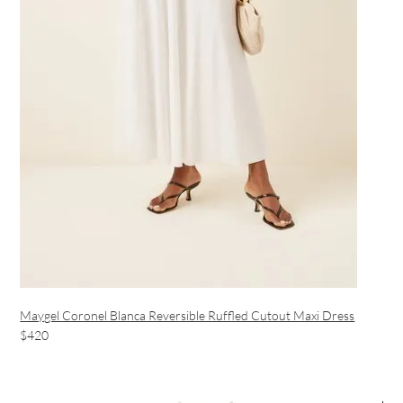
Maygel Coronel Blanca Reversible Ruffled Cutout Maxi Dress
$420