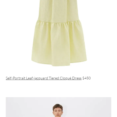
Self-Portrait Leaf-jacquard Tiered Cloqué Dress
$450