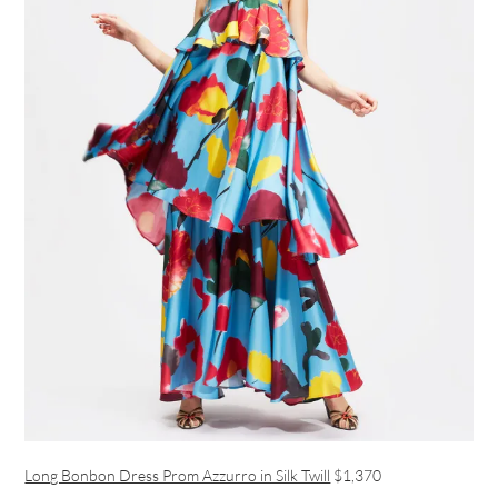
Long Bonbon Dress Prom Azzurro in Silk Twill
$1,370