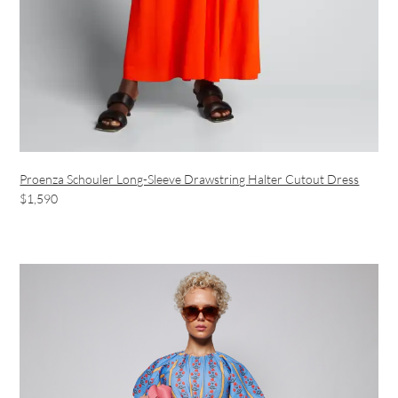
Proenza Schouler Long-Sleeve Drawstring Halter Cutout Dress
$1,590