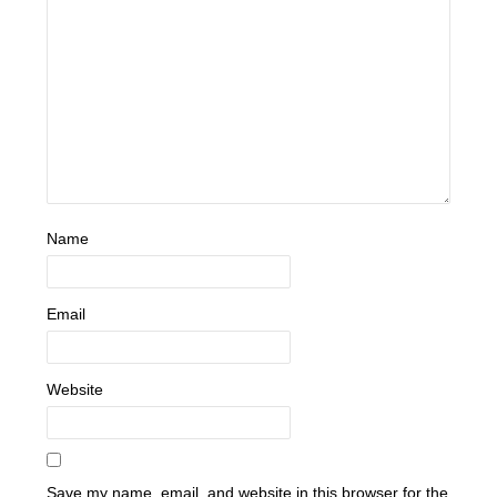
Name
Email
Website
Save my name, email, and website in this browser for the