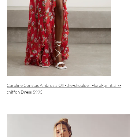
Caroline Constas Ambrosia Off-the-shoulder Floral-print Silk-
chiffon Dress
$995