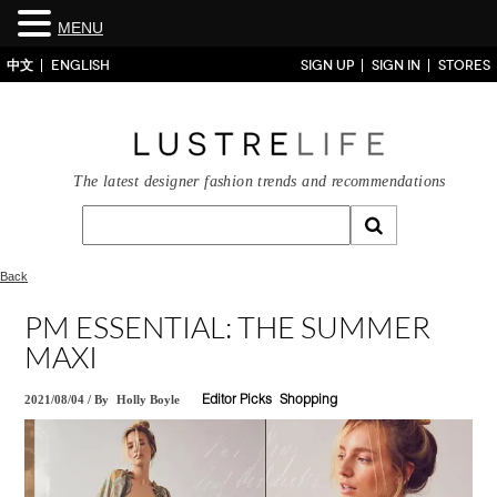
MENU
中文
ENGLISH
SIGN UP
SIGN IN
STORES
The latest designer fashion trends and recommendations
Back
PM ESSENTIAL: THE SUMMER
MAXI
2021/08/04
/
By
Holly Boyle
Editor Picks
Shopping