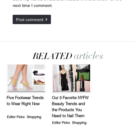
next time I comment.
Five Footwear Trends
Our 3 Favorite NYFW
to Wear Right Now
Beauty Trends and
the Products You
Need to Nail Them
Editor Picks
Shopping
Editor Picks
Shopping