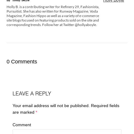
Holly Boyle
By
Holly Boyle
Holly B. is a contributing writer for Refinery 29, Fashionista,
Pursuitist. She has also written for Runway Magazine, Voda
Magazine, Fashion Hippo as well as a variety of e-commerce
site blogs focused on featuring products sold on the site and
corresponding trends. Follow her at Twitter @hollyaboyle.
0 Comments
LEAVE A REPLY
Your email address will not be published.
Required fields
are marked
*
Comment