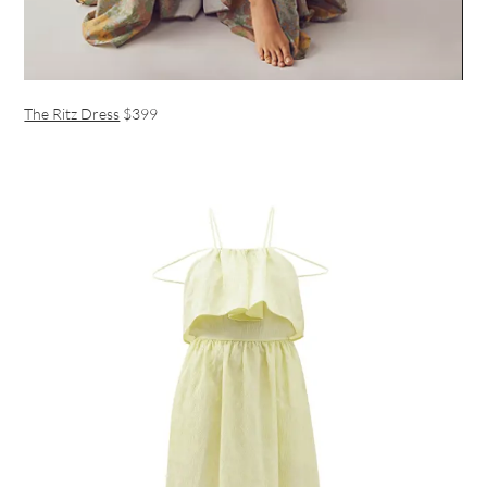
The Ritz Dress
$399