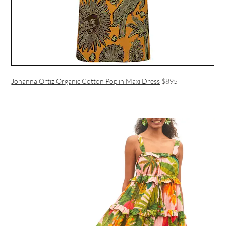
Johanna Ortiz Organic Cotton Poplin Maxi Dress
$895