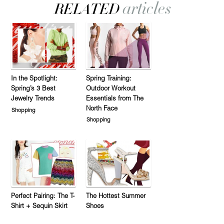
In the Spotlight:
Spring Training:
Spring’s 3 Best
Outdoor Workout
Jewelry Trends
Essentials from The
North Face
Shopping
Shopping
Perfect Pairing: The T-
The Hottest Summer
Shirt + Sequin Skirt
Shoes