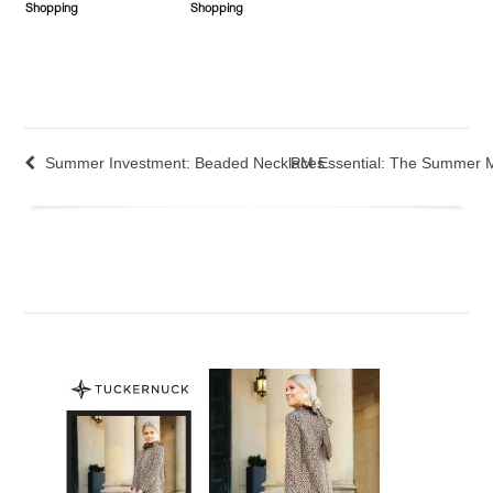
Shopping
Shopping
Summer Investment: Beaded Necklaces
PM Essential: The Summer 