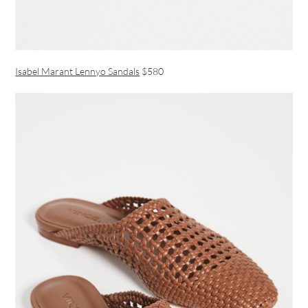
Isabel Marant Lennyo Sandals
$580