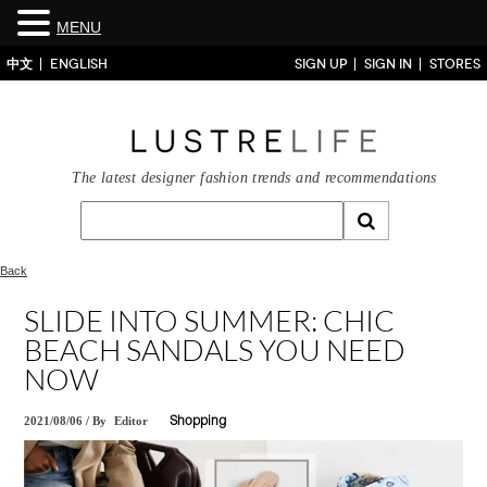
MENU
中文
ENGLISH
SIGN UP
SIGN IN
STORES
The latest designer fashion trends and recommendations
Back
SLIDE INTO SUMMER: CHIC
BEACH SANDALS YOU NEED
NOW
2021/08/06
/
By
Editor
Shopping