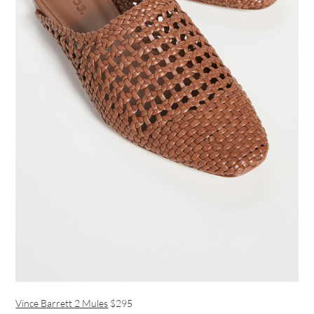
Vince Barrett 2 Mules
$295