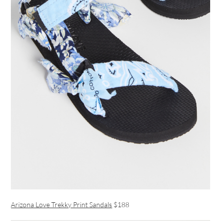
Arizona Love Trekky Print Sandals
$188