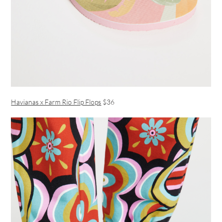
Havianas x Farm Rio Flip Flops
$36