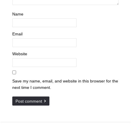
Name
Email
Website
Save my name, email, and website in this browser for the
next time I comment.