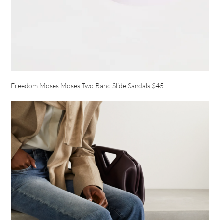
Freedom Moses Moses Two Band Slide Sandals
$45