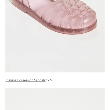
Melissa Possession Sandals
$69