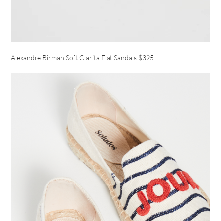
Alexandre Birman Soft Clarita Flat Sandals
$395