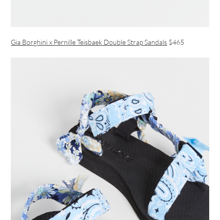
Gia Borghini x Pernille Teisbaek Double Strap Sandals
$465