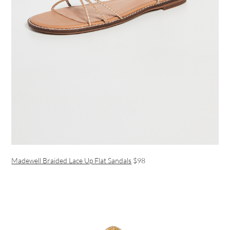
Madewell Braided Lace Up Flat Sandals
$98