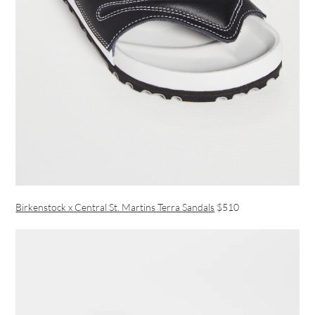
Birkenstock x Central St. Martins Terra Sandals
$510