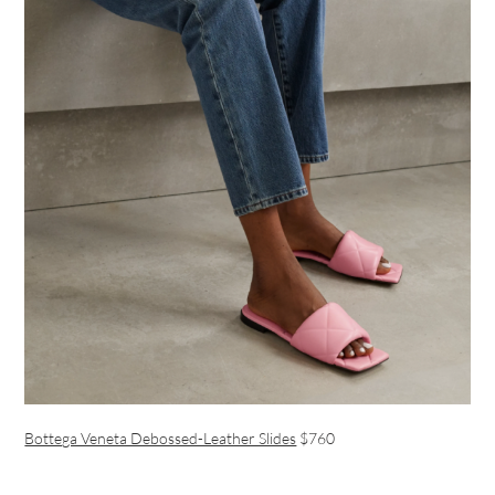
Bottega Veneta Debossed-Leather Slides
$760