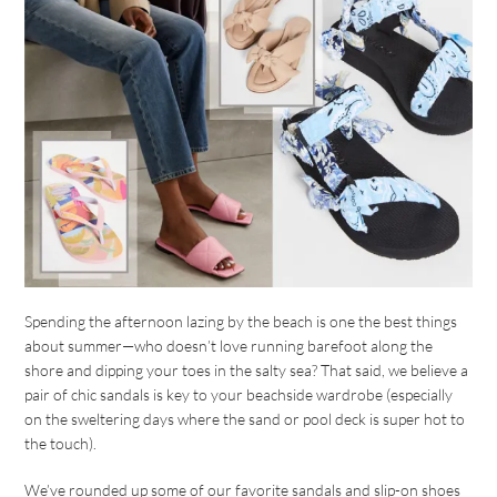
Spending the afternoon lazing by the beach is one the best things
about summer—who doesn’t love running barefoot along the
shore and dipping your toes in the salty sea? That said, we believe a
pair of chic sandals is key to your beachside wardrobe (especially
on the sweltering days where the sand or pool deck is super hot to
the touch).
We’ve rounded up some of our favorite sandals and slip-on shoes