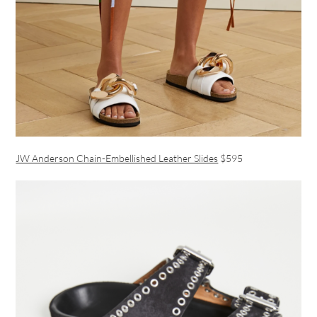
JW Anderson Chain-Embellished Leather Slides
$595