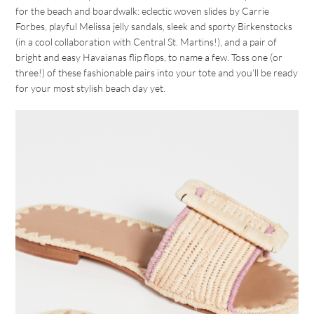
for the beach and boardwalk: eclectic woven slides by Carrie
Forbes, playful Melissa jelly sandals, sleek and sporty Birkenstocks
(in a cool collaboration with Central St. Martins!), and a pair of
bright and easy Havaianas flip flops, to name a few. Toss one (or
three!) of these fashionable pairs into your tote and you’ll be ready
for your most stylish beach day yet.