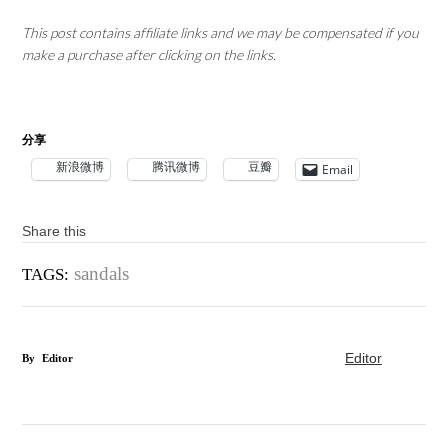
This post contains affiliate links and we may be compensated if you
make a purchase after clicking on the links.
分享
新浪微博
腾讯微博
豆瓣
Email
Share this
sandals
TAGS:
Editor
By
Editor