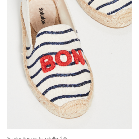
Soludos Bonjour Espadrilles
$85