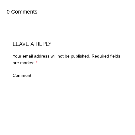
0 Comments
LEAVE A REPLY
Your email address will not be published.
Required fields
are marked
*
Comment