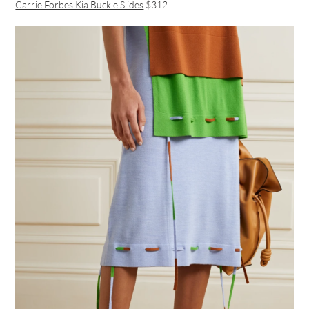
Carrie Forbes Kia Buckle Slides
$312