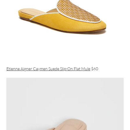
Etienne Aigner Caymen Suede Slip-On Flat Mule
$60