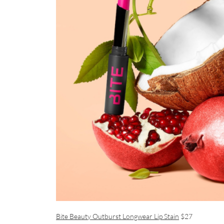
Bite Beauty Outburst Longwear Lip Stain
$27