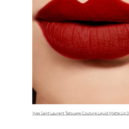
Yves Saint Laurent Tatouage Couture Liquid Matte Lip St