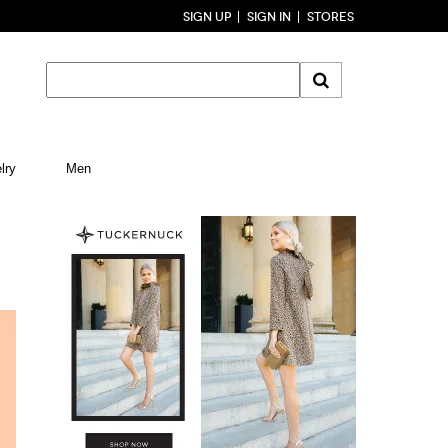
SIGN UP
SIGN IN
STORES
lry
Men