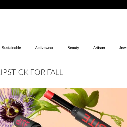
Sustainable
Activewear
Beauty
Artisan
Jewe
LIPSTICK FOR FALL