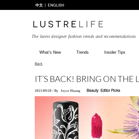
中文
ENGLISH
The latest designer fashion trends and recommendations
What’s New
Trends
Insider Tips
Back
IT’S BACK! BRING ON THE 
2021/09/20
/
By
Joyce Huang
Beauty
Editor Picks