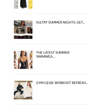
SULTRY SUMMER NIGHTS: GET...
THE LATEST SUMMER
SWIMWEA...
GYM GEAR: WORKOUT REFRESH...