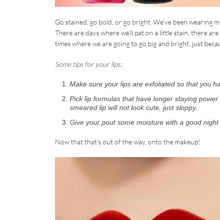
Go stained, go bold, or go bright. We’ve been wearing mas
There are days where we’ll pat on a little stain, there ar
times where we are going to go big and bright, just beca
Some tips for your lips:
Make sure your lips are exfoliated so that you 
Pick lip formulas that have longer staying power
smeared lip will not look cute, just sloppy.
Give your pout some moisture with a good night 
Now that that’s out of the way, onto the makeup!