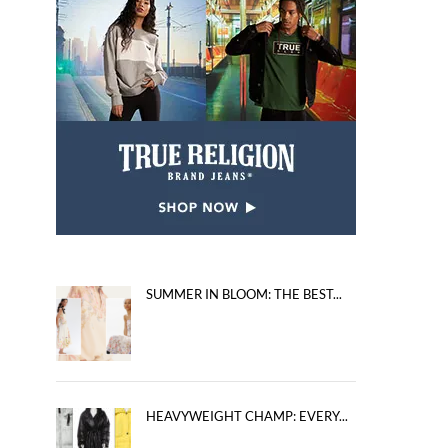
SUMMER IN BLOOM: THE BEST...
HEAVYWEIGHT CHAMP: EVERY...