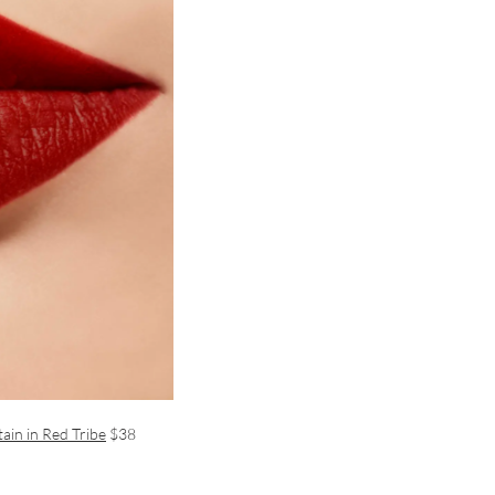
ain in Red Tribe
$38