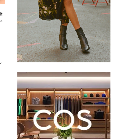
t.
re
y