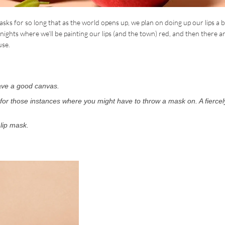
ks for so long that as the world opens up, we plan on doing up our lips a bi
e nights where we’ll be painting our lips (and the town) red, and then there a
use.
have a good canvas.
 for those instances where you might have to throw a mask on. A fiercel
lip mask.