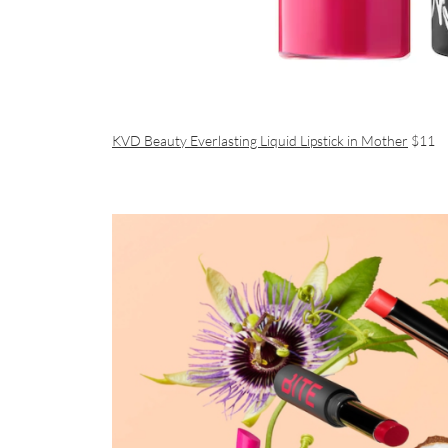
KVD Beauty Everlasting Liquid Lipstick in Mother
$11