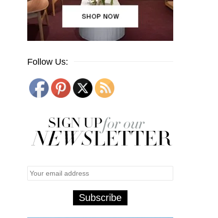
Follow Us: