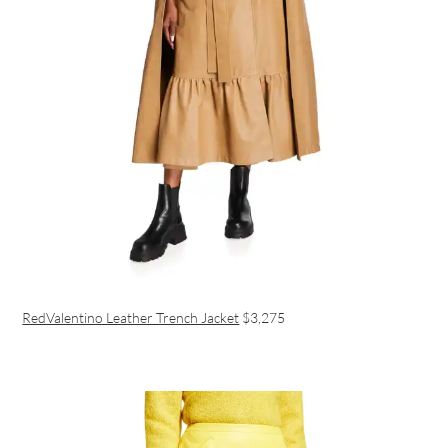
RedValentino Leather Trench Jacket
$3,275