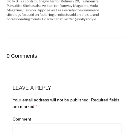
Holly B. is a contributing writer for Refinery 29, Fashionista,
Pursuitist. She has also written for Runway Magazine, Voda
Magazine, Fashion Hippo as well as a variety of e-commerce
site blogs focused on featuring products sold on the site and
corresponding trends. Follow her at Twitter @hollyaboyle.
0 Comments
LEAVE A REPLY
Your email address will not be published.
Required fields
are marked
*
Comment