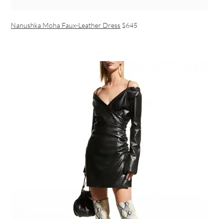
Nanushka Moha Faux-Leather Dress
$645