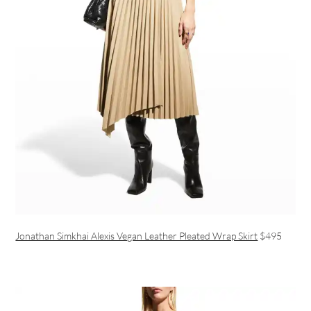
Jonathan Simkhai Alexis Vegan Leather Pleated Wrap Skirt
$495