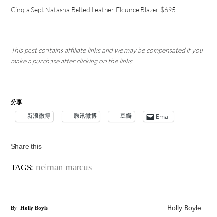
Cinq a Sept Natasha Belted Leather Flounce Blazer
$695
This post contains affiliate links and we may be compensated if you
make a purchase after clicking on the links.
分享
新浪微博
腾讯微博
豆瓣
Email
Share this
neiman marcus
TAGS:
Holly Boyle
By
Holly Boyle