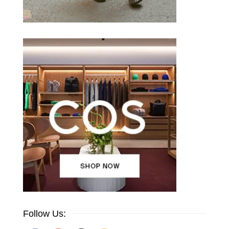
Follow Us: