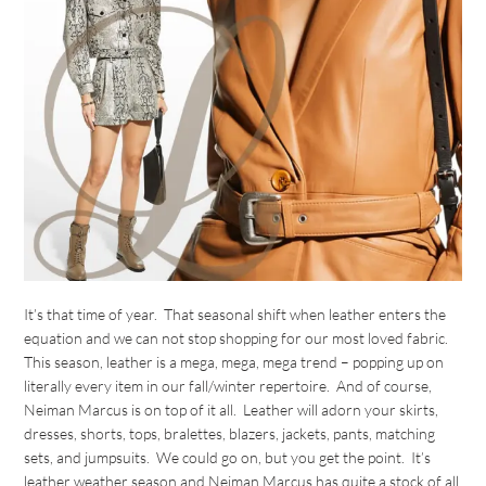
It’s that time of year. That seasonal shift when leather enters the
equation and we can not stop shopping for our most loved fabric.
This season, leather is a mega, mega, mega trend – popping up on
literally every item in our fall/winter repertoire. And of course,
Neiman Marcus is on top of it all. Leather will adorn your skirts,
dresses, shorts, tops, bralettes, blazers, jackets, pants, matching
sets, and jumpsuits. We could go on, but you get the point. It’s
leather weather season and Neiman Marcus has quite a stock of all