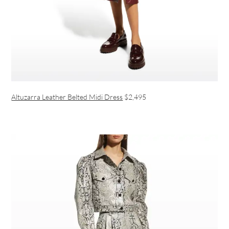
Altuzarra Leather Belted Midi Dress
$2,495