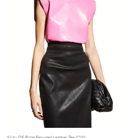
AS by DF Blaze Recycled Leather Tee
$299