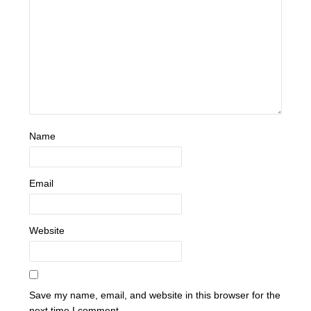
Name
Email
Website
Save my name, email, and website in this browser for the
next time I comment.