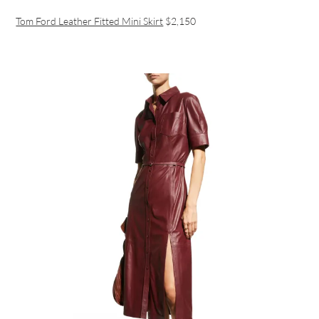
Tom Ford Leather Fitted Mini Skirt
$2,150