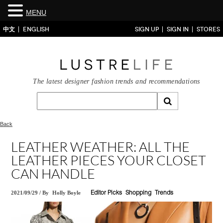
MENU
中文
ENGLISH
SIGN UP
SIGN IN
STORES
The latest designer fashion trends and recommendations
Back
LEATHER WEATHER: ALL THE
LEATHER PIECES YOUR CLOSET
CAN HANDLE
2021/09/29
/
By
Holly Boyle
Editor Picks
Shopping
Trends