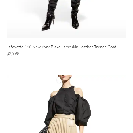
Lafayette 148 New York Blake Lambskin Leather Trench Coat
$2,998