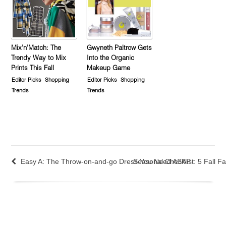
Mix’n’Match: The
Gwyneth Paltrow Gets
Trendy Way to Mix
Into the Organic
Prints This Fall
Makeup Game
Editor Picks
Shopping
Editor Picks
Shopping
Trends
Trends
Easy A: The Throw-on-and-go Dress You Need ASAP
Seasonal Checklist: 5 Fall Fa