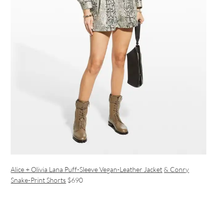
Alice + Olivia Lana Puff-Sleeve Vegan-Leather Jacket
& Conry
Snake-Print Shorts
$690