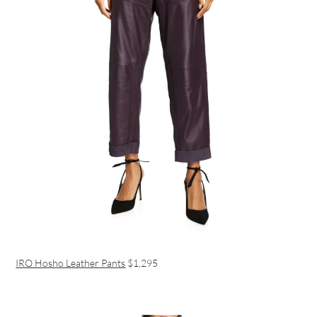
IRO Hosho Leather Pants
$1,295