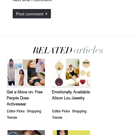
Get a Move on: Free
Emotionally Available:
People Does
Alison Lou Jewelry
Activewear
Editor Picks
Shopping
Editor Picks
Shopping
Trends
Trends