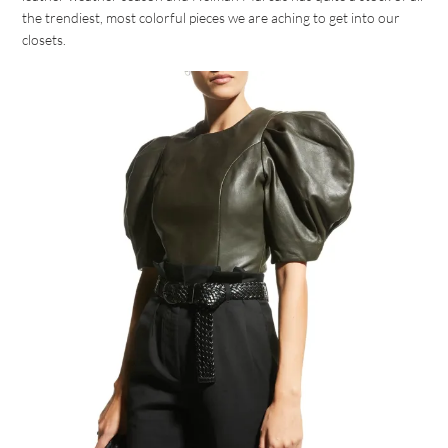
the trendiest, most colorful pieces we are aching to get into our
closets.