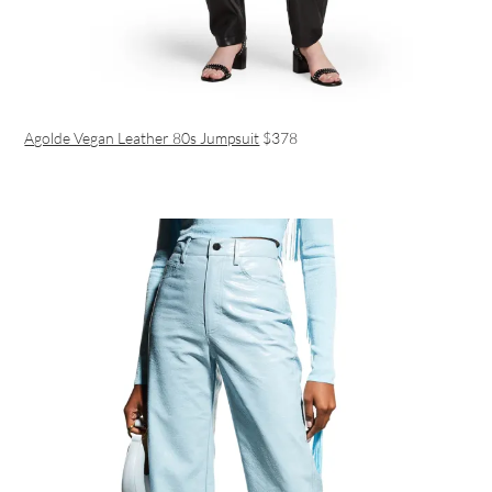
Agolde Vegan Leather 80s Jumpsuit
$378