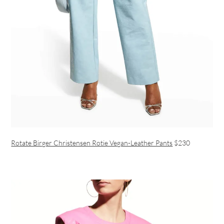
Rotate Birger Christensen Rotie Vegan-Leather Pants
$230