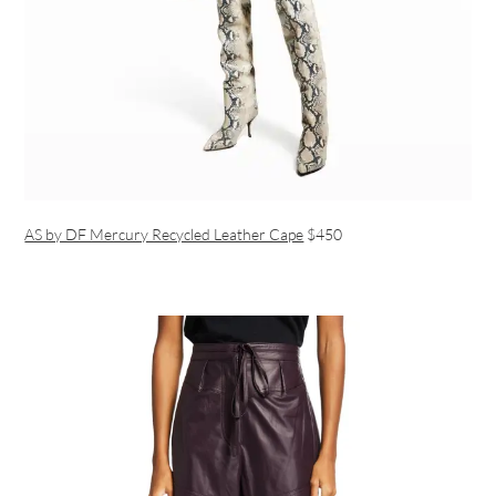
AS by DF Mercury Recycled Leather Cape
$450