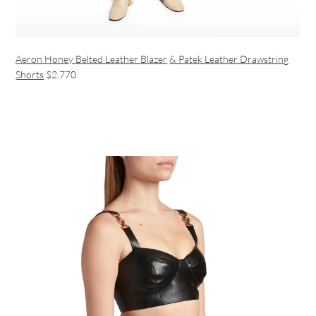
Aeron Honey Belted Leather Blazer
& Patek Leather Drawstring
Shorts
$2.770