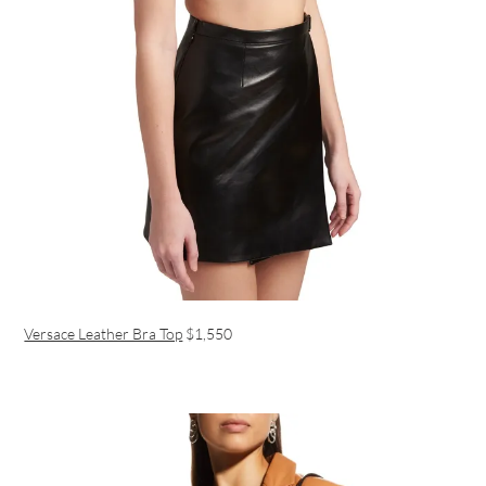
Versace Leather Bra Top
$1,550