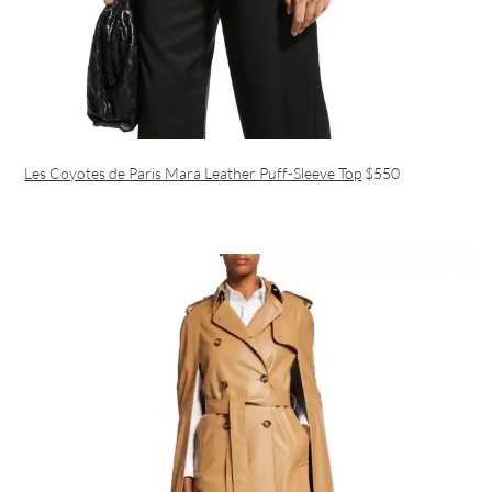
Les Coyotes de Paris Mara Leather Puff-Sleeve Top
$550