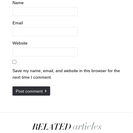
Name
Email
Website
Save my name, email, and website in this browser for the
next time I comment.