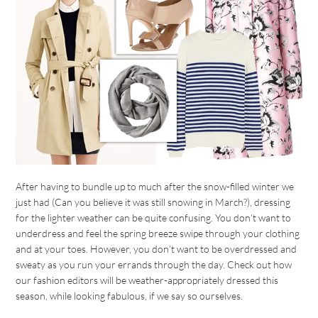
After having to bundle up to much after the snow-filled winter we
just had (Can you believe it was still snowing in March?), dressing
for the lighter weather can be quite confusing. You don’t want to
underdress and feel the spring breeze swipe through your clothing
and at your toes. However, you don’t want to be overdressed and
sweaty as you run your errands through the day. Check out how
our fashion editors will be weather-appropriately dressed this
season, while looking fabulous, if we say so ourselves.