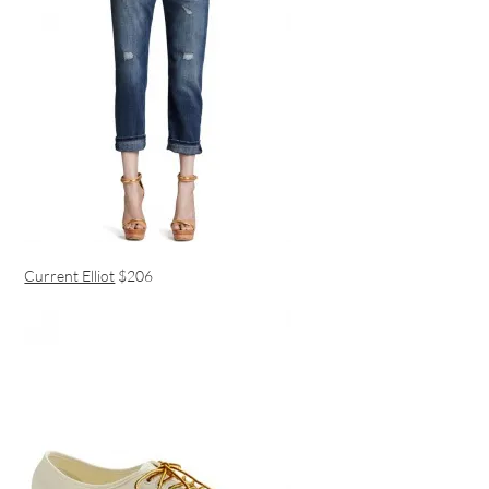
Current Elliot
$206