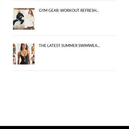
GYM GEAR: WORKOUT REFRESH...
THE LATEST SUMMER SWIMWEA...