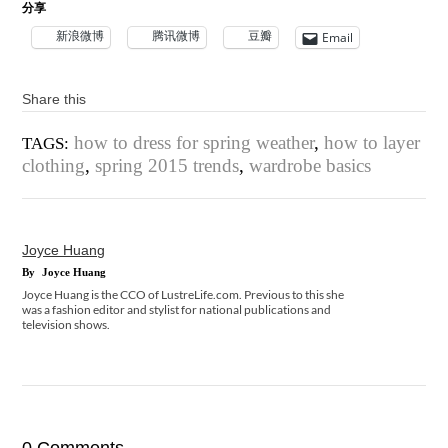
分享
新浪微博
腾讯微博
豆瓣
Email
Share this
how to dress for spring weather
,
how to layer
TAGS:
clothing
,
spring 2015 trends
,
wardrobe basics
Joyce Huang
By
Joyce Huang
Joyce Huang is the CCO of LustreLife.com. Previous to this she
was a fashion editor and stylist for national publications and
television shows.
0 Comments