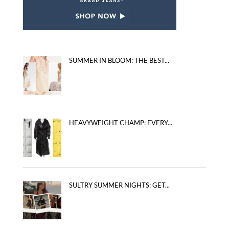
SUMMER IN BLOOM: THE BEST...
HEAVYWEIGHT CHAMP: EVERY...
SULTRY SUMMER NIGHTS: GET...