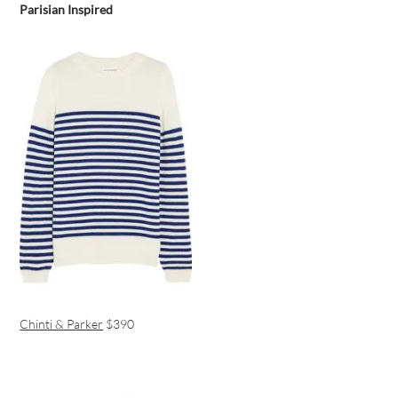
Parisian Inspired
Chinti & Parker
$390