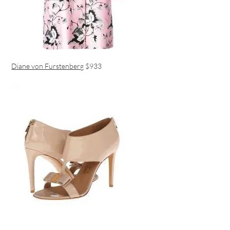
Diane von Furstenberg
$933