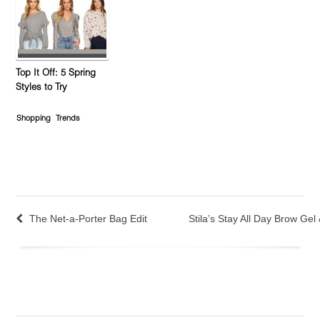
Top It Off: 5 Spring
Styles to Try
Shopping
Trends
The Net-a-Porter Bag Edit
Stila’s Stay All Day Brow Gel