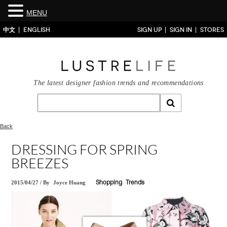
MENU
中文
ENGLISH
SIGN UP
SIGN IN
STORES
The latest designer fashion trends and recommendations
Back
DRESSING FOR SPRING
BREEZES
2015/04/27
/
By
Joyce Huang
Shopping
Trends