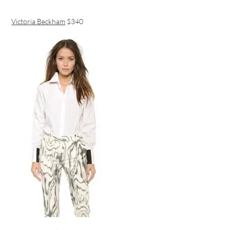
Victoria Beckham
$340