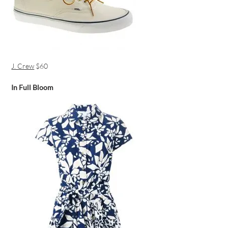
J. Crew
$60
In Full Bloom