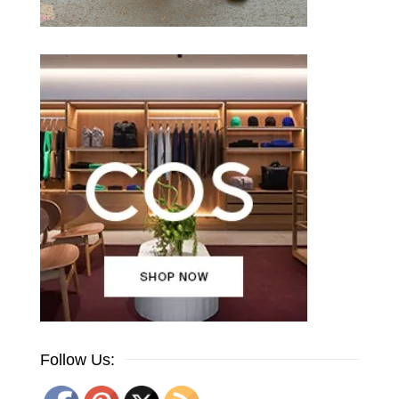
Follow Us: