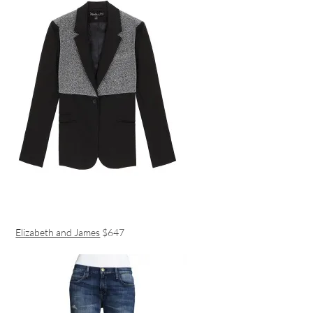
Elizabeth and James
$647