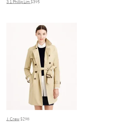
3.1 Phillip Lim
$395
J. Crew
$298