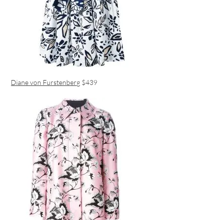
Diane von Furstenberg
$439