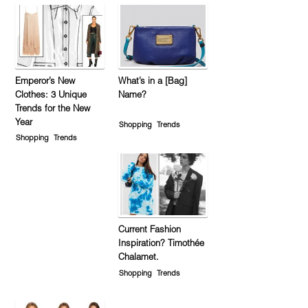
Emperor’s New
What’s in a [Bag]
Clothes: 3 Unique
Name?
Trends for the New
Year
Shopping
Trends
Shopping
Trends
Current Fashion
Inspiration? Timothée
Chalamet.
Shopping
Trends