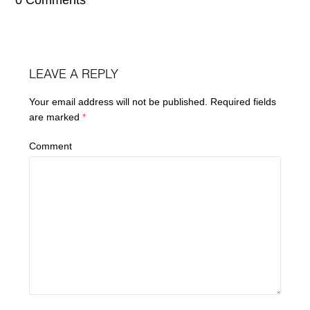
LEAVE A REPLY
Your email address will not be published.
Required fields
are marked
*
Comment