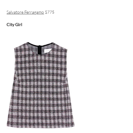
Salvatore Ferragamo
$775
City Girl