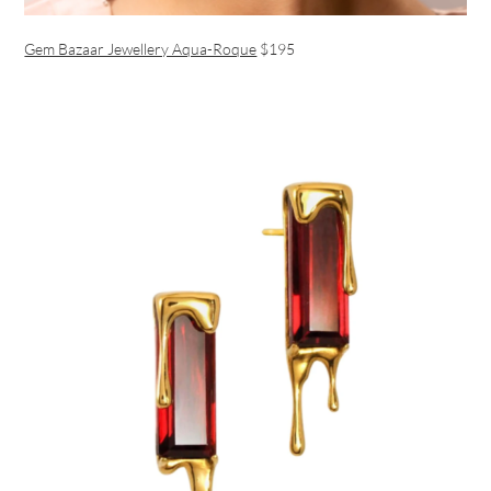
Gem Bazaar Jewellery Aqua-Roque
$195