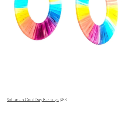
Sohuman Cool Day Earrings
$88