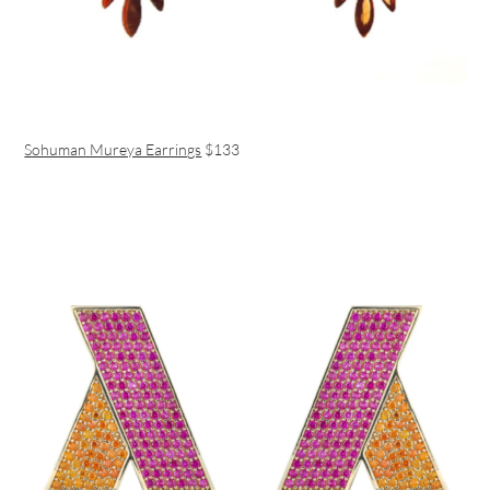
Sohuman Mureya Earrings
$133