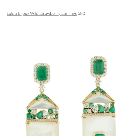
Lulou Bijoux Wild Strawberry Earrings
$80