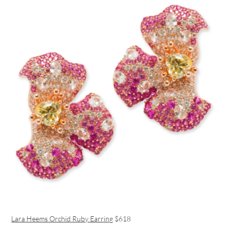
Lara Heems Orchid Ruby Earring
$618