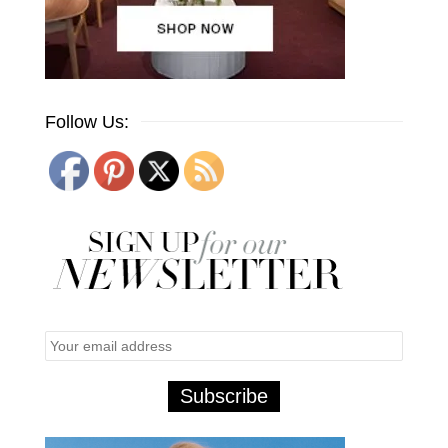
Follow Us: