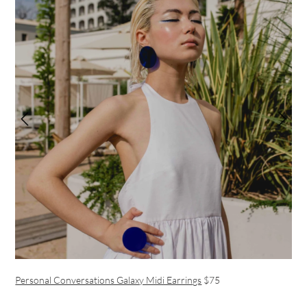
Personal Conversations Galaxy Midi Earrings
$75