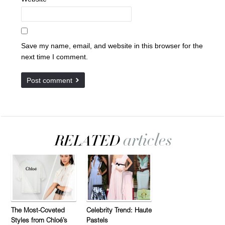
Save my name, email, and website in this browser for the
next time I comment.
The Most-Coveted
Celebrity Trend: Haute
Styles from Chloé’s
Pastels