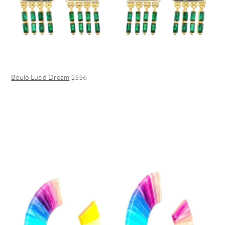
Boulo Lucid Dream
$556