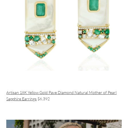
Artisan 18K Yellow Gold Pave Diamond Natural Mother of Pearl
Sapphire Earrings
$6,392