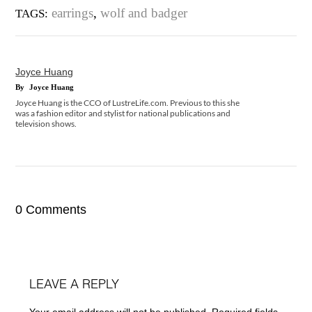
earrings
,
wolf and badger
TAGS:
Joyce Huang
By
Joyce Huang
Joyce Huang is the CCO of LustreLife.com. Previous to this she
was a fashion editor and stylist for national publications and
television shows.
0 Comments
LEAVE A REPLY
Your email address will not be published.
Required fields