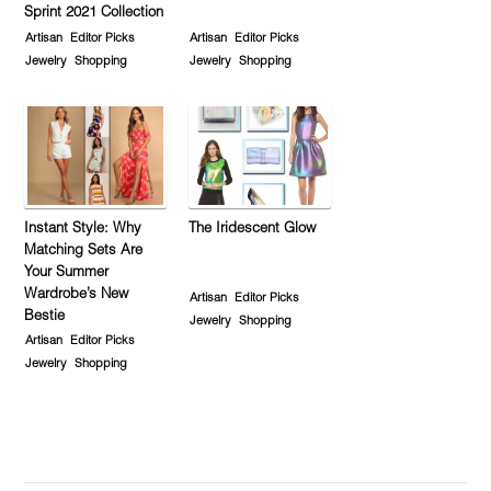
Sprint 2021 Collection
Artisan
Editor Picks
Artisan
Editor Picks
Jewelry
Shopping
Jewelry
Shopping
Instant Style: Why
The Iridescent Glow
Matching Sets Are
Your Summer
Wardrobe’s New
Artisan
Editor Picks
Bestie
Jewelry
Shopping
Artisan
Editor Picks
Jewelry
Shopping