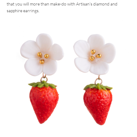
that you will more than make-do with Artisan’s diamond and
sapphire earrings.