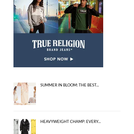
SUMMER IN BLOOM: THE BEST...
HEAVYWEIGHT CHAMP: EVERY...