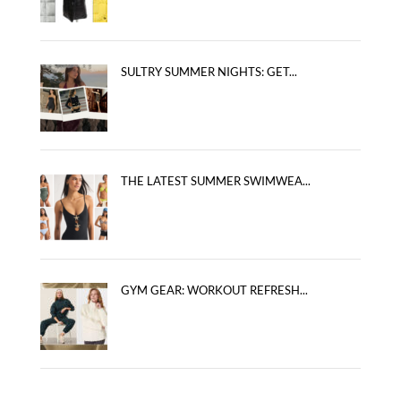
SULTRY SUMMER NIGHTS: GET...
THE LATEST SUMMER SWIMWEA...
GYM GEAR: WORKOUT REFRESH...