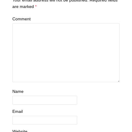
are marked
*
Comment
Name
Email
Website