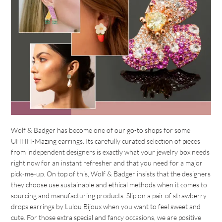
Wolf & Badger has become one of our go-to shops for some
UHHH-Mazing earrings. Its carefully curated selection of pieces
from independent designers is exactly what your jewelry box needs
right now for an instant refresher and that you need for a major
pick-me-up. On top of this, Wolf & Badger insists that the designers
they choose use sustainable and ethical methods when it comes to
sourcing and manufacturing products. Slip on a pair of strawberry
drops earrings by Lulou Bijoux when you want to feel sweet and
cute. For those extra special and fancy occasions, we are positive