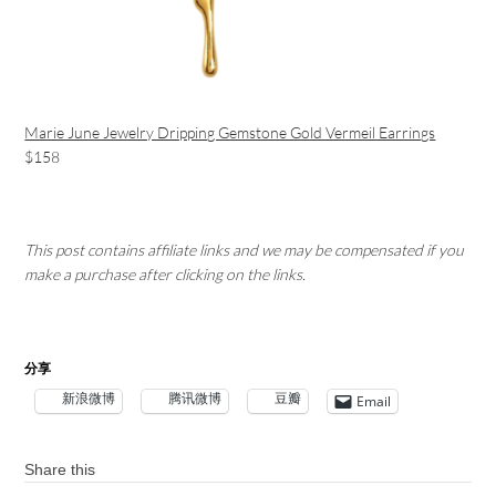
Marie June Jewelry Dripping Gemstone Gold Vermeil Earrings
$158
This post contains affiliate links and we may be compensated if you
make a purchase after clicking on the links.
分享
新浪微博
腾讯微博
豆瓣
Email
Share this