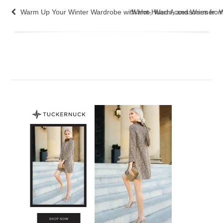
Warm Up Your Winter Wardrobe with Hot-Hued Accessories fro
Warm, Warm, and Warmer: Win