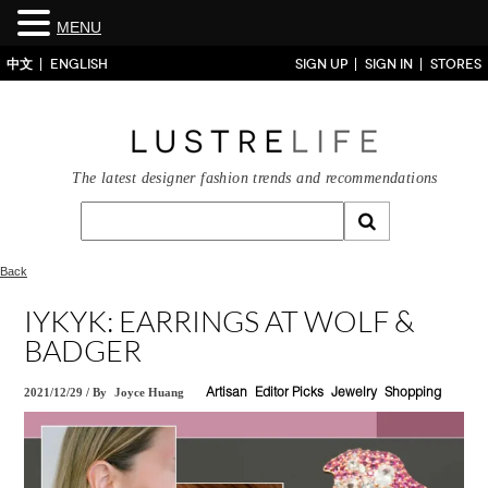
MENU
中文
ENGLISH
SIGN UP
SIGN IN
STORES
The latest designer fashion trends and recommendations
Back
IYKYK: EARRINGS AT WOLF &
BADGER
2021/12/29
/
By
Joyce Huang
Artisan
Editor Picks
Jewelry
Shopping