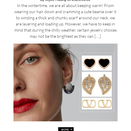
In the wintertime, we are all about keeping warm! From
wearing our hair down and cramming a cute beanie over it
to winding a thick and chunky scarf around our neck, we
are layering and loading up. However, we have to keep in
mind that during the chilly weather, certain jewelry choices
may not be the brightest as they can […]