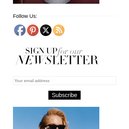
Follow Us: