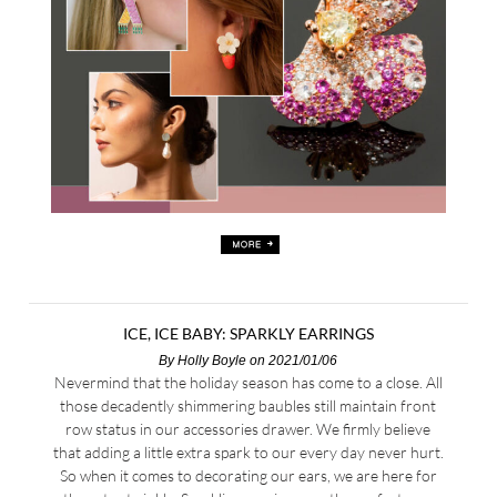
ICE, ICE BABY: SPARKLY EARRINGS
By
Holly Boyle
on 2021/01/06
Nevermind that the holiday season has come to a close. All
those decadently shimmering baubles still maintain front
row status in our accessories drawer. We firmly believe
that adding a little extra spark to our every day never hurt.
So when it comes to decorating our ears, we are here for