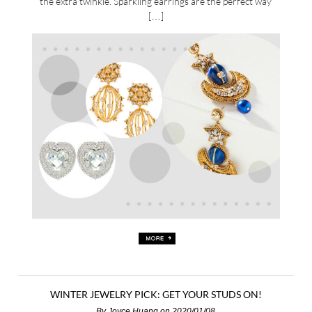
the extra twinkle. Sparkling earrings are the perfect way
[…]
WINTER JEWELRY PICK: GET YOUR STUDS ON!
By
Joyce Huang
on 2020/01/08