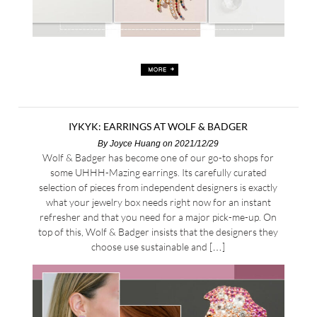
IYKYK: EARRINGS AT WOLF & BADGER
By
Joyce Huang
on 2021/12/29
Wolf & Badger has become one of our go-to shops for
some UHHH-Mazing earrings. Its carefully curated
selection of pieces from independent designers is exactly
what your jewelry box needs right now for an instant
refresher and that you need for a major pick-me-up. On
top of this, Wolf & Badger insists that the designers they
choose use sustainable and […]