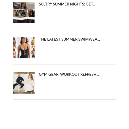
SULTRY SUMMER NIGHTS: GET...
THE LATEST SUMMER SWIMWEA...
GYM GEAR: WORKOUT REFRESH...