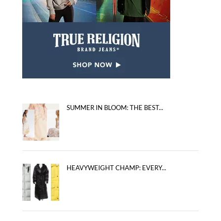
SUMMER IN BLOOM: THE BEST...
HEAVYWEIGHT CHAMP: EVERY...