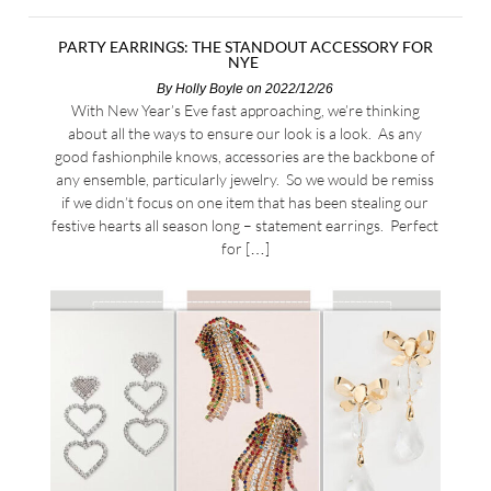
PARTY EARRINGS: THE STANDOUT ACCESSORY FOR
NYE
By
Holly Boyle
on 2022/12/26
With New Year’s Eve fast approaching, we’re thinking
about all the ways to ensure our look is a look. As any
good fashionphile knows, accessories are the backbone of
any ensemble, particularly jewelry. So we would be remiss
if we didn’t focus on one item that has been stealing our
festive hearts all season long – statement earrings. Perfect
for […]