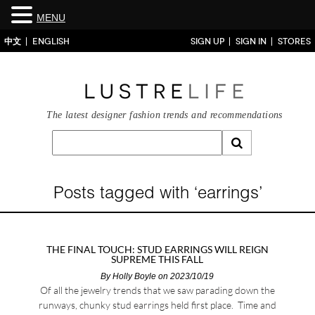
MENU
中文
ENGLISH
SIGN UP
SIGN IN
STORES
The latest designer fashion trends and recommendations
Posts tagged with ‘earrings’
THE FINAL TOUCH: STUD EARRINGS WILL REIGN
SUPREME THIS FALL
By
Holly Boyle
on 2023/10/19
Of all the jewelry trends that we saw parading down the
runways, chunky stud earrings held first place. Time and