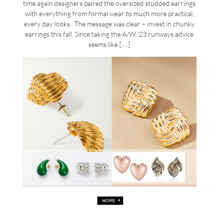
time again designers paired the oversized studded earrings
with everything from formal wear to much more practical,
every day looks. The message was clear – invest in chunky
earrings this fall. Since taking the A/W ’23 runways advice
seems like […]