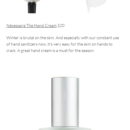
Nécessaire The Hand Cream
$20
Winter is brutal on the skin. And especially with our constant use
of hand sanitizers now, it’s very easy for the skin on hands to
crack. A great hand cream is a must for the season.