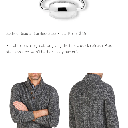
Sacheu Beauty Stainless Steel Facial Roller
$35
Facial rollers are great for giving the face a quick refresh. Plus,
stainless steel won’t harbor nasty bacteria.