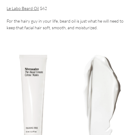
Le Labo Beard Oil
$62
For the hairy guy in your life, beard oil is just what he will need to
keep that facial hair soft, smooth, and moisturized.