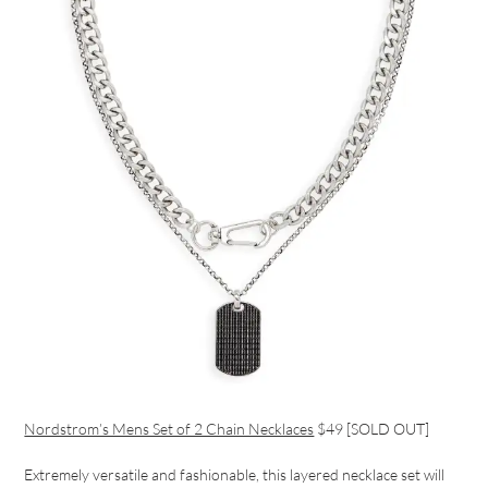
Nordstrom’s Mens Set of 2 Chain Necklaces
$49 [SOLD OUT]
Extremely versatile and fashionable, this layered necklace set will