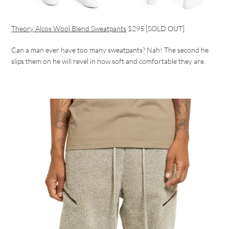
Theory Alcos Wool Blend Sweatpants
$295 [SOLD OUT]
Can a man ever have too many sweatpants? Nah! The second he
slips them on he will revel in how soft and comfortable they are.