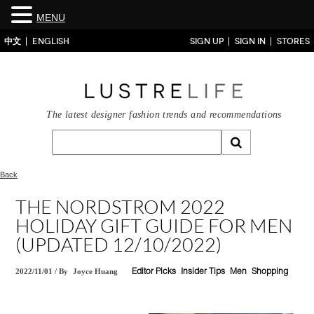
MENU
中文
ENGLISH
SIGN UP
SIGN IN
STORES
The latest designer fashion trends and recommendations
Back
THE NORDSTROM 2022
HOLIDAY GIFT GUIDE FOR MEN
(UPDATED 12/10/2022)
2022/11/01
/
By
Joyce Huang
Editor Picks
Insider Tips
Men
Shopping