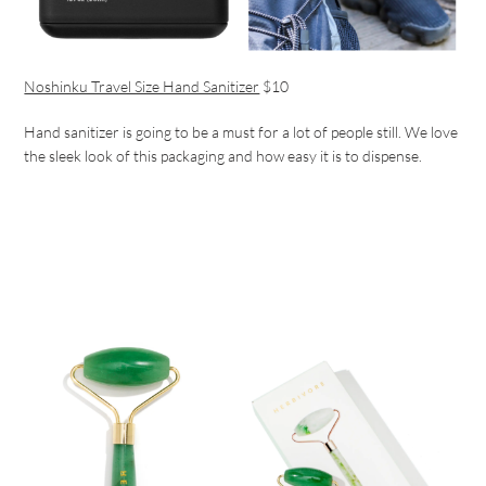
Noshinku Travel Size Hand Sanitizer
$10
Hand sanitizer is going to be a must for a lot of people still. We love
the sleek look of this packaging and how easy it is to dispense.