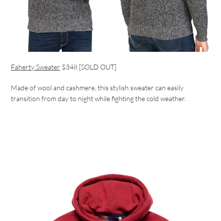
Faherty Sweater
$348 [SOLD OUT]
Made of wool and cashmere, this stylish sweater can easily
transition from day to night while fighting the cold weather.