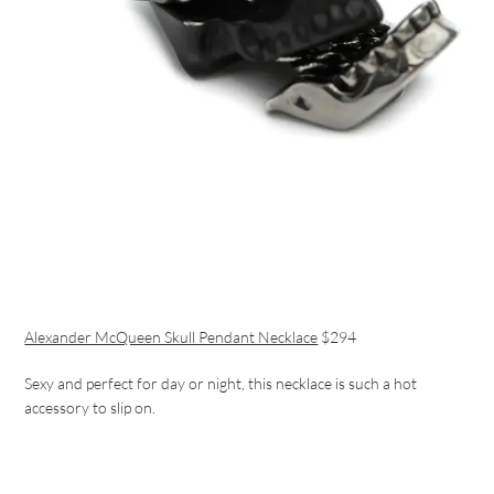
Alexander McQueen Skull Pendant Necklace
$294
Sexy and perfect for day or night, this necklace is such a hot
accessory to slip on.