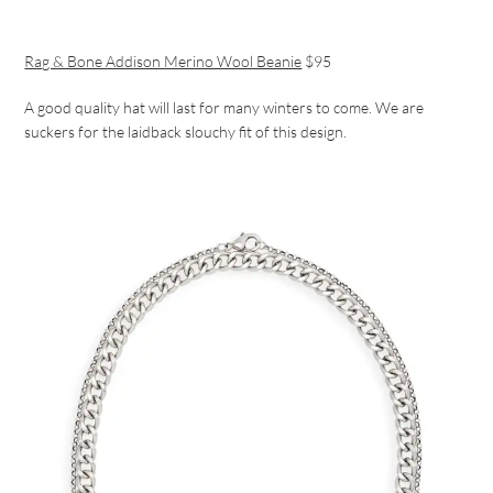
Rag & Bone Addison Merino Wool Beanie
$95
A good quality hat will last for many winters to come. We are
suckers for the laidback slouchy fit of this design.