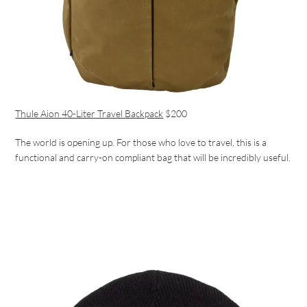
Thule Aion 40-Liter Travel Backpack
$200
The world is opening up. For those who love to travel, this is a
functional and carry-on compliant bag that will be incredibly useful.