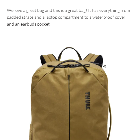
We love a great bag and this is a great bag! It has everything from
padded straps and a laptop compartment to a waterproof cover
and an earbuds pocket.