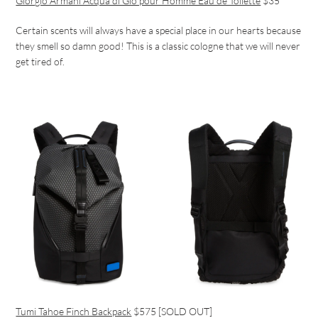
Giorgio Armani Acqua di Gio pour Homme Eau de Toilette
$35
Certain scents will always have a special place in our hearts because
they smell so damn good! This is a classic cologne that we will never
get tired of.
Tumi Tahoe Finch Backpack
$575 [SOLD OUT]