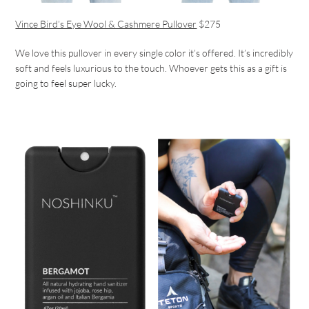
Vince Bird’s Eye Wool & Cashmere Pullover
$275
We love this pullover in every single color it’s offered. It’s incredibly
soft and feels luxurious to the touch. Whoever gets this as a gift is
going to feel super lucky.