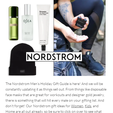
The Nordstrom Men’s Holiday Gift Guide is here! And we will be
constantly updating it as things sell out. From things like disposable
face masks that are great for workouts and designer gold jewelry,
there is something that will hit every male on your gifting list. And
don’t forget! Our Nordstrom gift ideas for
Women
,
Kids
, and
Home
are all out already, so be sure to click on over to see what