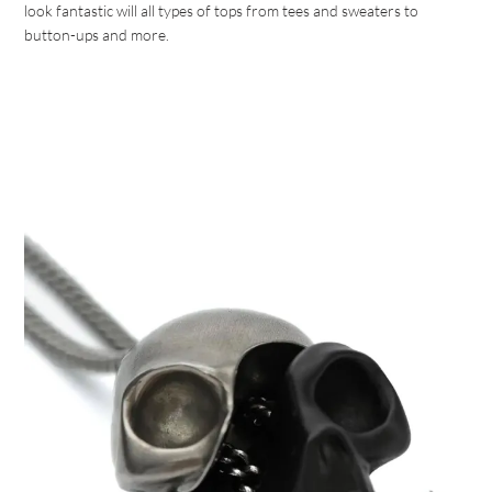
look fantastic will all types of tops from tees and sweaters to
button-ups and more.