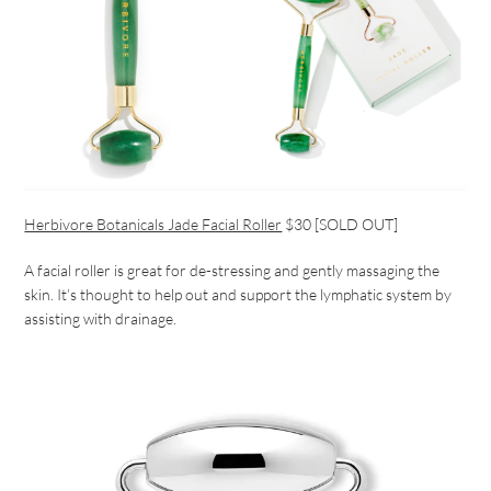
Herbivore Botanicals Jade Facial Roller
$30 [SOLD OUT]
A facial roller is great for de-stressing and gently massaging the
skin. It’s thought to help out and support the lymphatic system by
assisting with drainage.