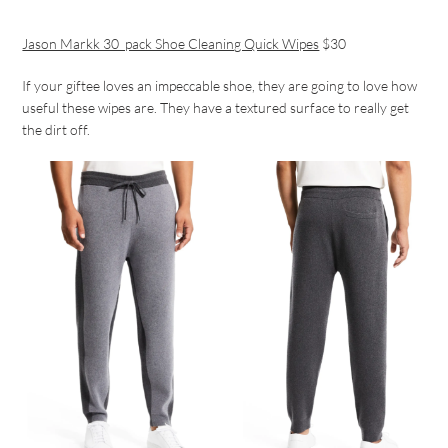
Jason Markk 30_pack Shoe Cleaning Quick Wipes
$30
If your giftee loves an impeccable shoe, they are going to love how
useful these wipes are. They have a textured surface to really get
the dirt off.