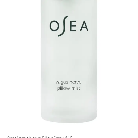
Osea Vagus Nerve Pillow Spray
$15