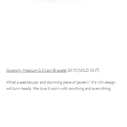
Givenchy Medium G Chain Bracelet
$870 [SOLD OUT]
What a spectacular and stunning piece of jewelry! It’s rich design
will turn heads. We love it worn with anything and everything.