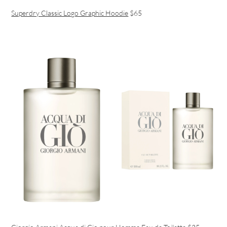
Superdry Classic Logo Graphic Hoodie
$65