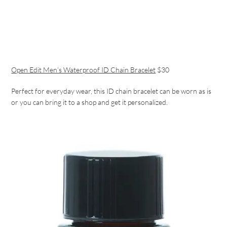
Open Edit Men’s Waterproof ID Chain Bracelet
$30
Perfect for everyday wear, this ID chain bracelet can be worn as is
or you can bring it to a shop and get it personalized.