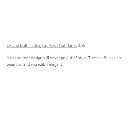
Ox and Bull Trading Co. Knot Cuff Links
$55
A classic knot design will never go out of style. These cuff links are
beautiful and incredibly elegant.