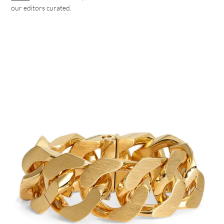
our editors curated.