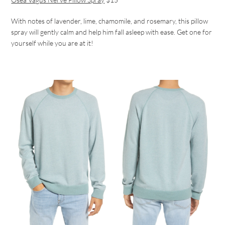
With notes of lavender, lime, chamomile, and rosemary, this pillow
spray will gently calm and help him fall asleep with ease. Get one for
yourself while you are at it!