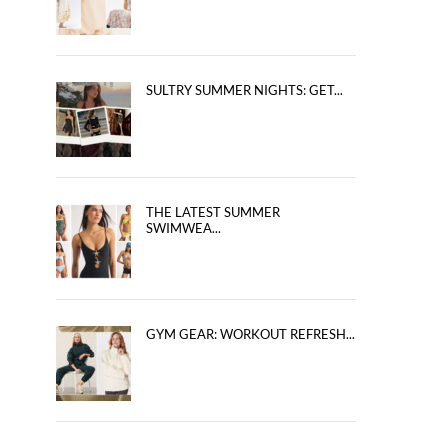
SULTRY SUMMER NIGHTS: GET...
THE LATEST SUMMER
SWIMWEA...
GYM GEAR: WORKOUT REFRESH...