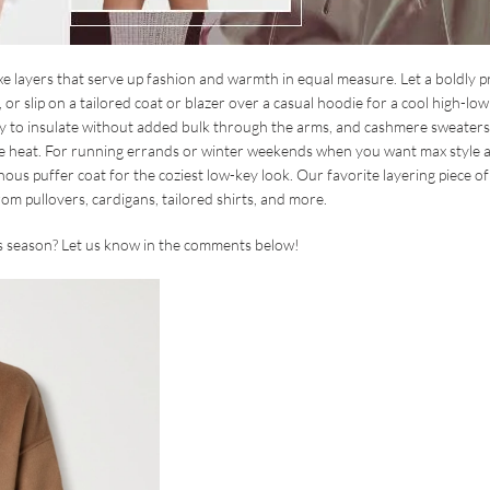
 luxe layers that serve up fashion and warmth in equal measure. Let a boldly p
 slip on a tailored coat or blazer over a casual hoodie for a cool high-low 
way to insulate without added bulk through the arms, and cashmere sweater
the heat. For running errands or winter weekends when you want max style 
ous puffer coat for the coziest low-key look. Our favorite layering piece of 
rom pullovers, cardigans, tailored shirts, and more.
his season? Let us know in the comments below!