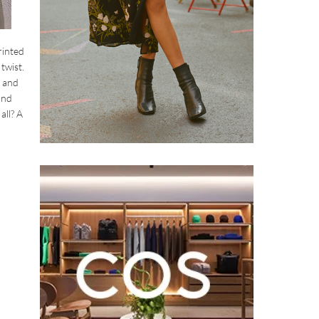
rinted
twist.
s and
and
all? A