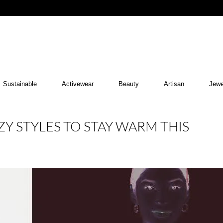
Sustainable
Activewear
Beauty
Artisan
Jewe
ZY STYLES TO STAY WARM THIS