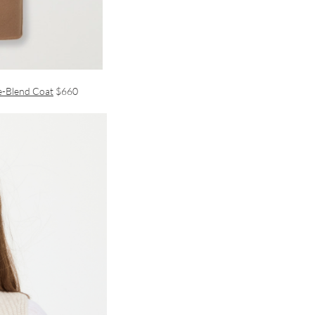
e-Blend Coat
$660