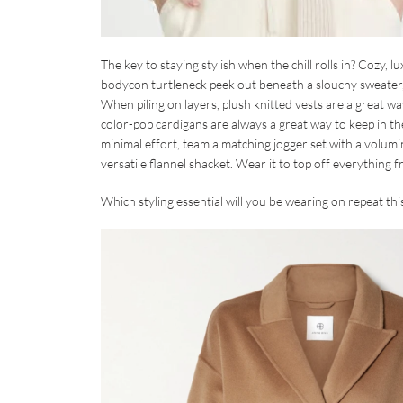
The key to staying stylish when the chill rolls in? Cozy,
bodycon turtleneck peek out beneath a slouchy sweater, or
When piling on layers, plush knitted vests are a great 
color-pop cardigans are always a great way to keep in 
minimal effort, team a matching jogger set with a volumin
versatile flannel shacket. Wear it to top off everything f
Which styling essential will you be wearing on repeat t