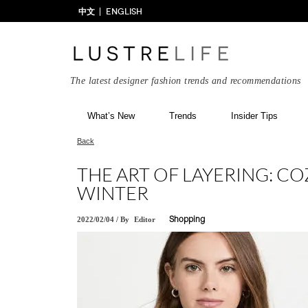
中文
ENGLISH
The latest designer fashion trends and recommendations
What’s New
Trends
Insider Tips
Back
THE ART OF LAYERING: CO
WINTER
2022/02/04
/
By
Editor
Shopping