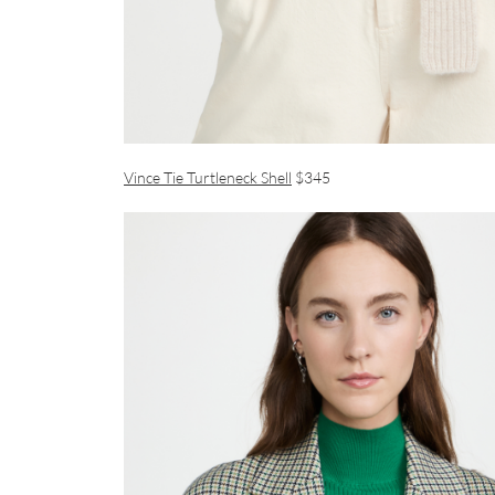
Vince Tie Turtleneck Shell
$345