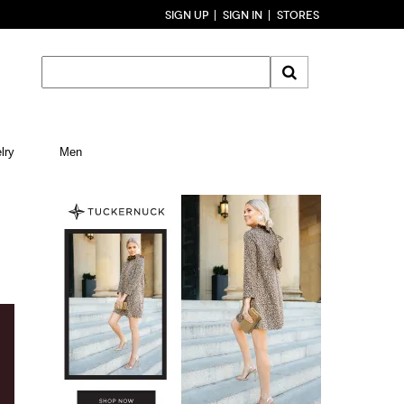
SIGN UP
SIGN IN
STORES
lry
Men