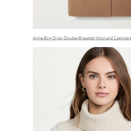
Anine Bing Dylan Double-Breasted Wool and Cashmer