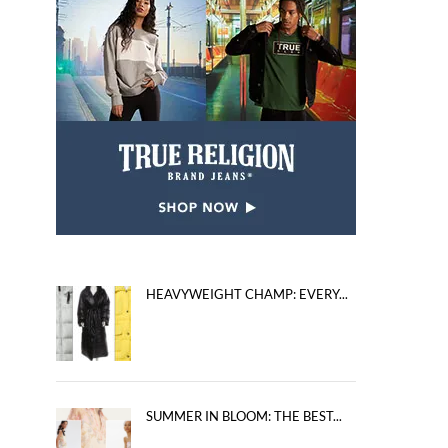
HEAVYWEIGHT CHAMP: EVERY...
SUMMER IN BLOOM: THE BEST...