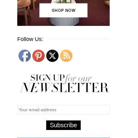
Follow Us: