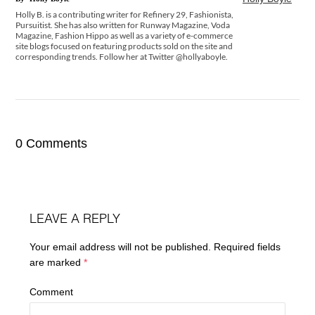
Holly B. is a contributing writer for Refinery 29, Fashionista,
Pursuitist. She has also written for Runway Magazine, Voda
Magazine, Fashion Hippo as well as a variety of e-commerce
site blogs focused on featuring products sold on the site and
corresponding trends. Follow her at Twitter @hollyaboyle.
0 Comments
LEAVE A REPLY
Your email address will not be published.
Required fields
are marked
*
Comment