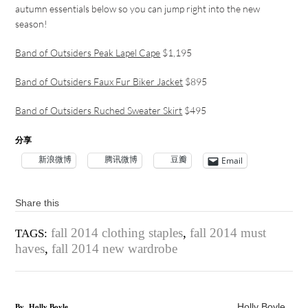
autumn essentials below so you can jump right into the new
season!
Band of Outsiders Peak Lapel Cape
$1,195
Band of Outsiders Faux Fur Biker Jacket
$895
Band of Outsiders Ruched Sweater Skirt
$495
分享
新浪微博
腾讯微博
豆瓣
Email
Share this
fall 2014 clothing staples
,
fall 2014 must
TAGS:
haves
,
fall 2014 new wardrobe
Holly Boyle
By
Holly Boyle