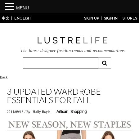
MENU
中文
ENGLISH
SIGN UP
SIGN IN
STORES
The latest designer fashion trends and recommendations
Back
3 UPDATED WARDROBE
ESSENTIALS FOR FALL
2014/09/13
/
By
Holly Boyle
Artisan
Shopping