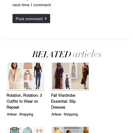
next time I comment.
Rotation, Rotation: 3
Fall Wardrobe
Outfits to Wear on
Essential: Slip
Repeat
Dresses
Artisan
Shopping
Artisan
Shopping