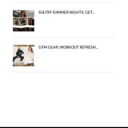
SULTRY SUMMER NIGHTS: GET...
GYM GEAR: WORKOUT REFRESH...