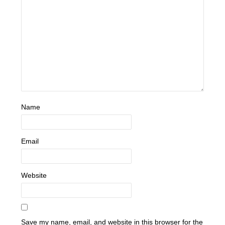
Name
Email
Website
Save my name, email, and website in this browser for the