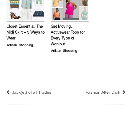
Closet Essential: The
Get Moving:
Midi Skirt – 3 Ways to
Activewear Tops for
Wear
Every Type of
Workout
Artisan
Shopping
Artisan
Shopping
Jack(et) of all Trades
Fashion After Dark