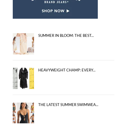
SUMMER IN BLOOM: THE BEST...
HEAVYWEIGHT CHAMP: EVERY...
THE LATEST SUMMER SWIMWEA...