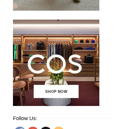
Follow Us: