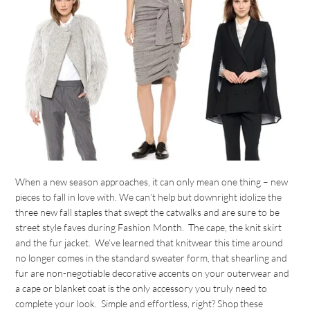
When a new season approaches, it can only mean one thing – new
pieces to fall in love with. We can’t help but downright idolize the
three new fall staples that swept the catwalks and are sure to be
street style faves during Fashion Month. The cape, the knit skirt
and the fur jacket. We’ve learned that knitwear this time around
no longer comes in the standard sweater form, that shearling and
fur are non-negotiable decorative accents on your outerwear and
a cape or blanket coat is the only accessory you truly need to
complete your look. Simple and effortless, right? Shop these