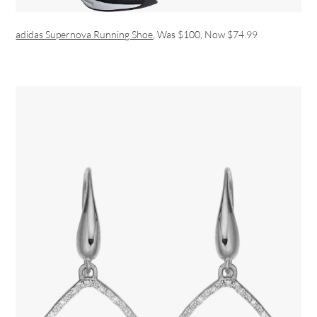
adidas Supernova Running Shoe
, Was $100, Now $74.99