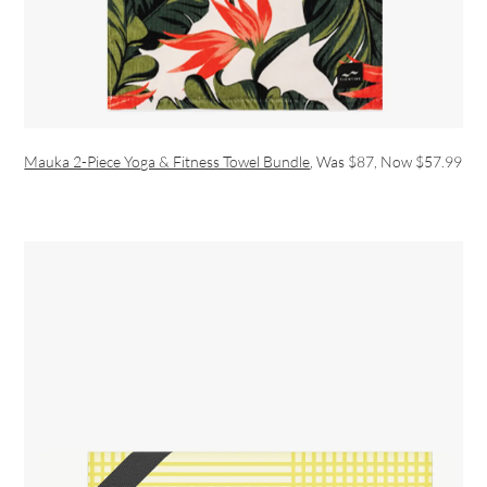
Mauka 2-Piece Yoga & Fitness Towel Bundle
, Was $87, Now $57.99