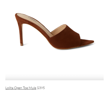
Lolita Open Toe Mule
$395