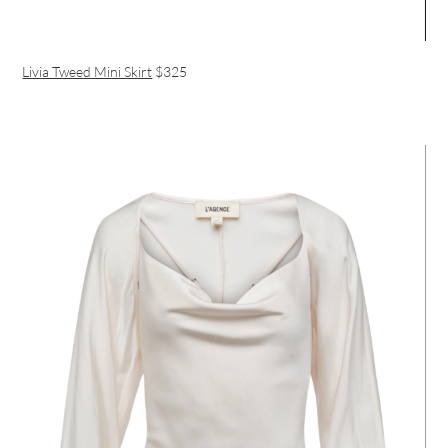
Livia Tweed Mini Skirt
$325