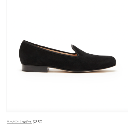
Amélie Loafer
$350