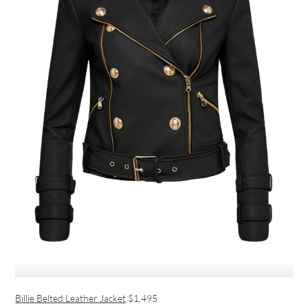
Billie Belted Leather Jacket
$1,495