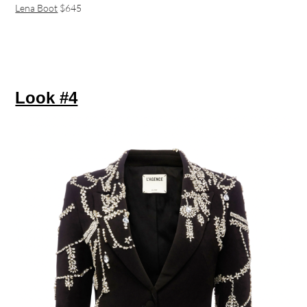
Lena Boot
$645
Look #4