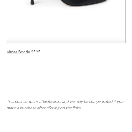
Aimee Bootie
$595
This post contains affiliate links and we may be compensated if you
make a purchase after clicking on the links.