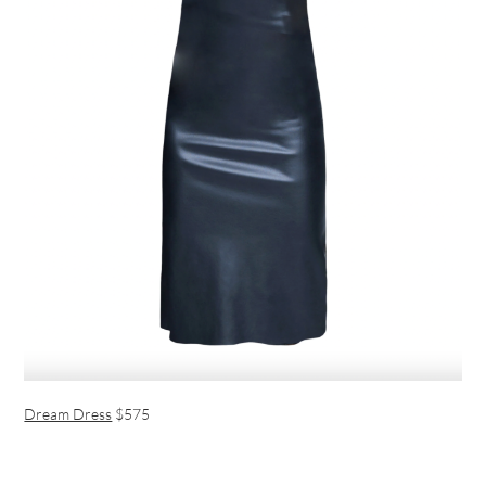
Dream Dress
$575