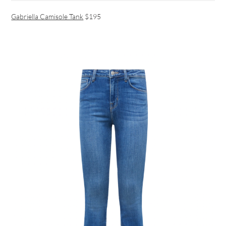
Gabriella Camisole Tank
$195