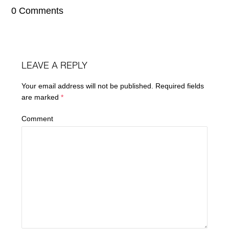
0 Comments
LEAVE A REPLY
Your email address will not be published.
Required fields
are marked
*
Comment