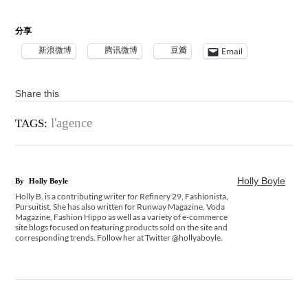
分享
新浪微博
腾讯微博
豆瓣
Email
Share this
l'agence
TAGS:
Holly Boyle
By
Holly Boyle
Holly B. is a contributing writer for Refinery 29, Fashionista,
Pursuitist. She has also written for Runway Magazine, Voda
Magazine, Fashion Hippo as well as a variety of e-commerce
site blogs focused on featuring products sold on the site and
corresponding trends. Follow her at Twitter @hollyaboyle.