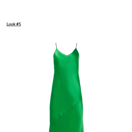
Look #5