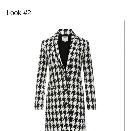
Look #2