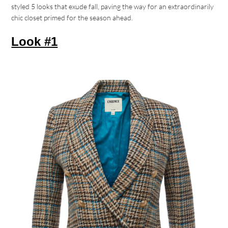
styled 5 looks that exude fall, paving the way for an extraordinarily
chic closet primed for the season ahead.
Look #1