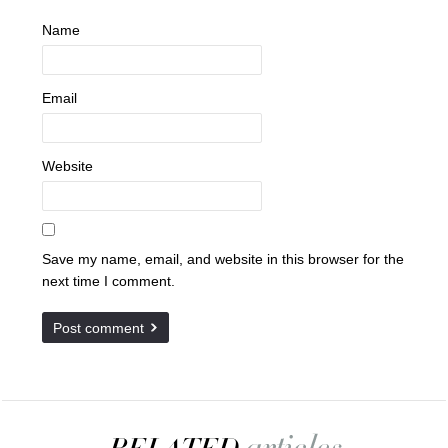
Name
Email
Website
Save my name, email, and website in this browser for the
next time I comment.