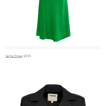
Serita Dres
s $595