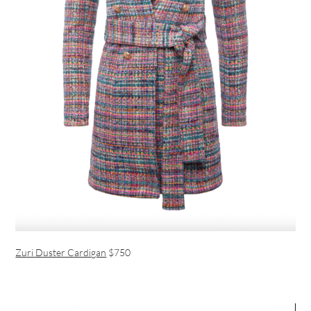
Zuri Duster Cardigan
$750