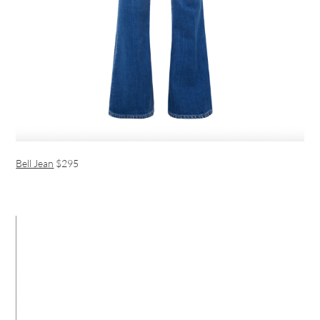
Bell Jean
$295