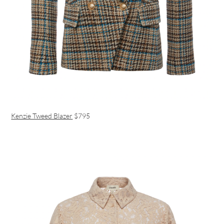
Kenzie Tweed Blazer
$795