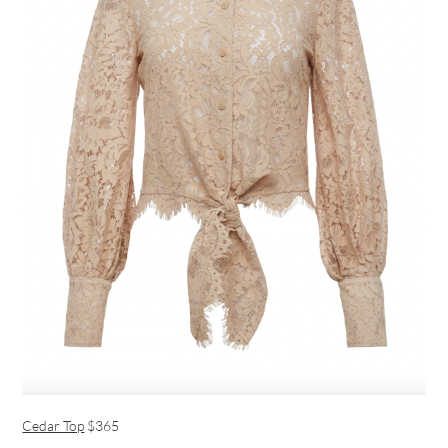
Cedar Top
$365