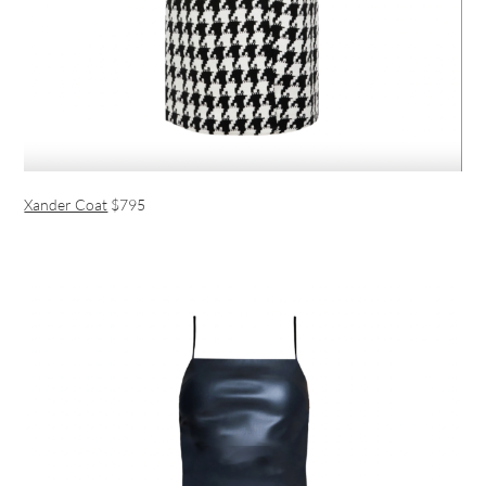
Xander Coat
$795