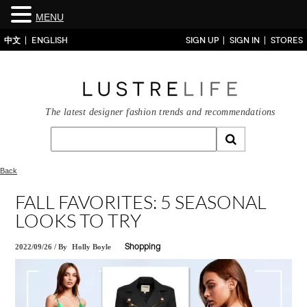
MENU
中文
ENGLISH
SIGN UP
SIGN IN
STORES
The latest designer fashion trends and recommendations
Back
FALL FAVORITES: 5 SEASONAL
LOOKS TO TRY
2022/09/26
/
By
Holly Boyle
Shopping