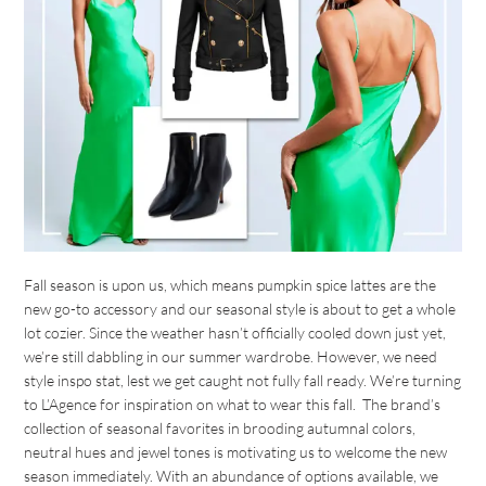
Fall season is upon us, which means pumpkin spice lattes are the
new go-to accessory and our seasonal style is about to get a whole
lot cozier. Since the weather hasn’t officially cooled down just yet,
we’re still dabbling in our summer wardrobe. However, we need
style inspo stat, lest we get caught not fully fall ready. We’re turning
to L’Agence for inspiration on what to wear this fall. The brand’s
collection of seasonal favorites in brooding autumnal colors,
neutral hues and jewel tones is motivating us to welcome the new
season immediately. With an abundance of options available, we