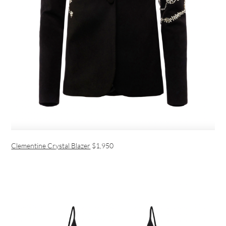
Clementine Crystal Blazer
$1,950