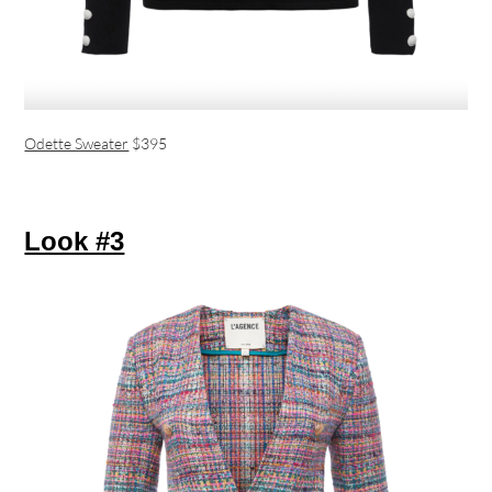
Odette Sweater
$395
Look #3