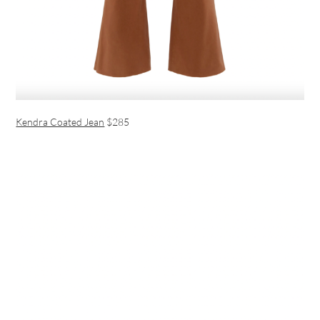
Kendra Coated Jean
$285