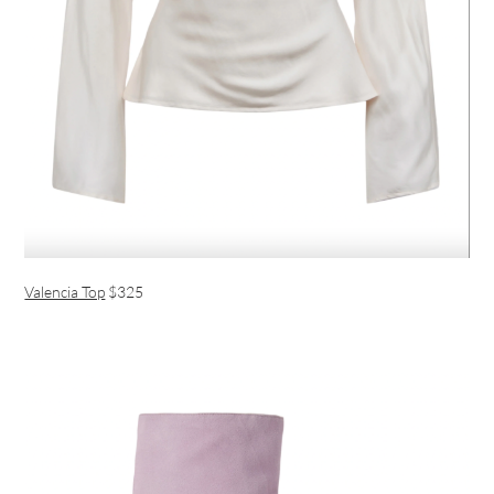
Valencia Top
$325