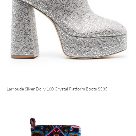
Larroude Silver Dolly 160 Crystal Platform Boots
$585