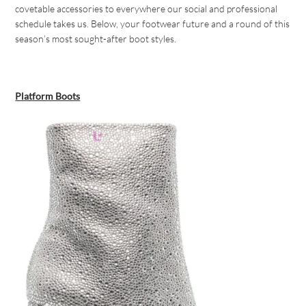
covetable accessories to everywhere our social and professional
schedule takes us. Below, your footwear future and a round of this
season’s most sought-after boot styles.
Platform Boots