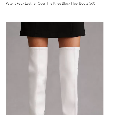
Patent Faux Leather Over The Knee Block Heel Boots
$60