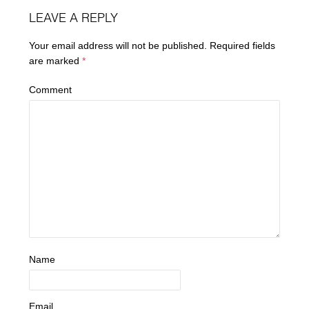
LEAVE A REPLY
Your email address will not be published.
Required fields
are marked
*
Comment
Name
Email