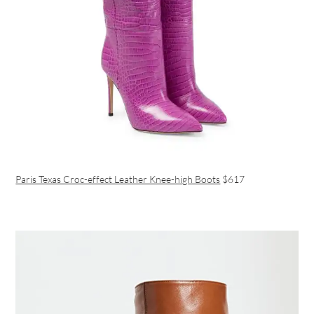
Paris Texas Croc-effect Leather Knee-high Boots
$617