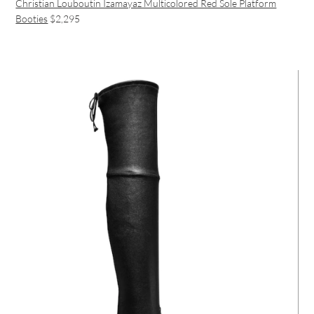
Christian Louboutin Izamayaz Multicolored Red Sole Platform
Booties
$2,295