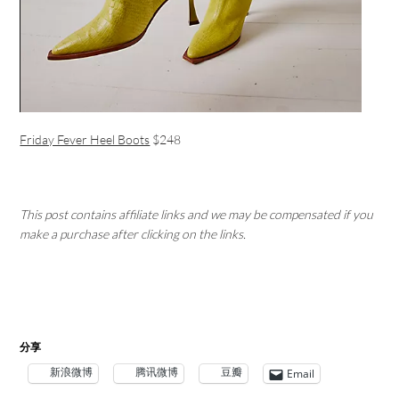
Friday Fever Heel Boots
$248
This post contains affiliate links and we may be compensated if you
make a purchase after clicking on the links.
分享
新浪微博
腾讯微博
豆瓣
Email