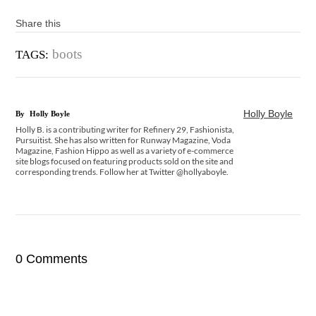
Share this
boots
TAGS:
Holly Boyle
By
Holly Boyle
Holly B. is a contributing writer for Refinery 29, Fashionista,
Pursuitist. She has also written for Runway Magazine, Voda
Magazine, Fashion Hippo as well as a variety of e-commerce
site blogs focused on featuring products sold on the site and
corresponding trends. Follow her at Twitter @hollyaboyle.
0 Comments