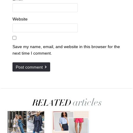
Website
Save my name, email, and website in this browser for the
next time I comment.