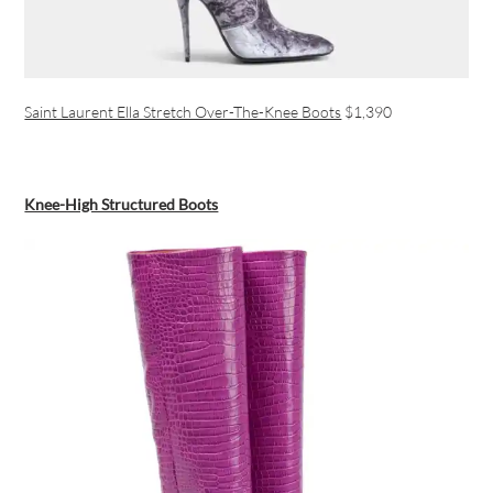
Saint Laurent Ella Stretch Over-The-Knee Boots
$1,390
Knee-High Structured Boots