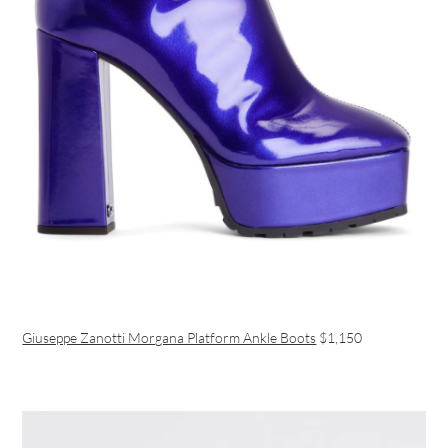
Giuseppe Zanotti Morgana Platform Ankle Boots
$1,150