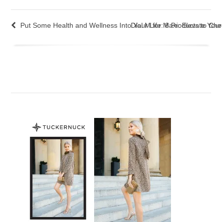
Put Some Health and Wellness Into Your Life: 8 Products to Ch
Dial M for Maxi: Elevate You