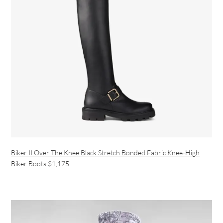
Biker II Over The Knee Black Stretch Bonded Fabric Knee-High
Biker Boots
$1,175