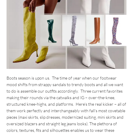
Boots season is upon us. The time of year when our footwear
mood shifts from strappy sandals to trendy boots and all we want
to do is assemble our outfits accordingly. Three current favorites
making their rounds via the catwalks and IG – over-the-knee,
structured knee-highs, and platforms. Here’s the real kicker – all of
them work perfectly and interchangeably with fall’s most covetable
pieces (maxi skirts, slip dresses, modernized suiting, mini skirts and
oversized blazers and straight leg jeans looks). The plethora of
colors, textures, fits and silhouettes enables us to wear these