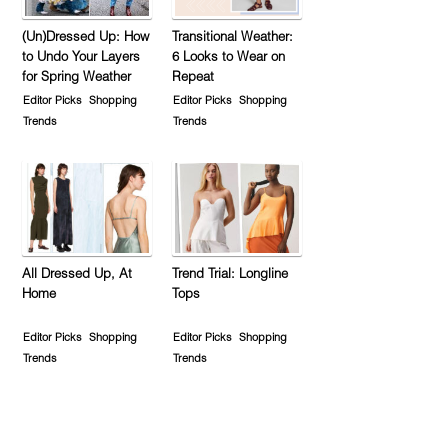
(Un)Dressed Up: How
Transitional Weather:
to Undo Your Layers
6 Looks to Wear on
for Spring Weather
Repeat
Editor Picks
Shopping
Editor Picks
Shopping
Trends
Trends
All Dressed Up, At
Trend Trial: Longline
Home
Tops
Editor Picks
Shopping
Editor Picks
Shopping
Trends
Trends