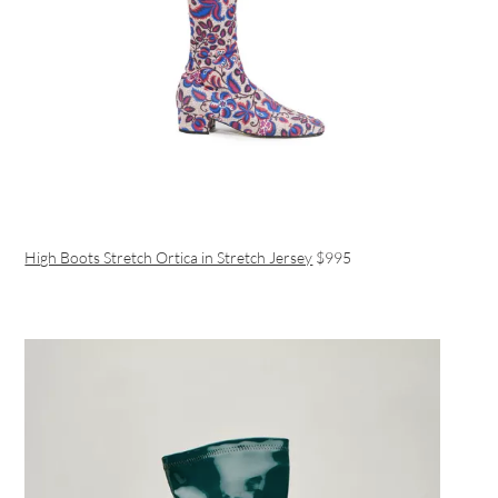
High Boots Stretch Ortica in Stretch Jersey
$995