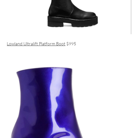
Lowland Ultralift Platform Boot
$995