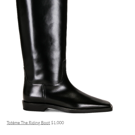
Totême The Riding Boot
$1,000