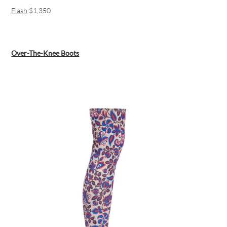
Flash
$1,350
Over-The-Knee Boots