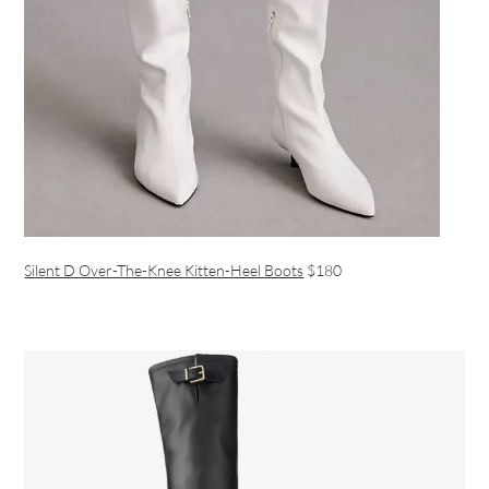
Silent D Over-The-Knee Kitten-Heel Boots
$180