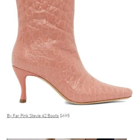
By Far Pink Stevie 42 Boots
$695