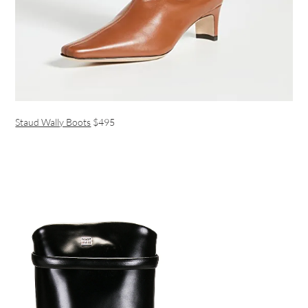
Staud Wally Boots
$495