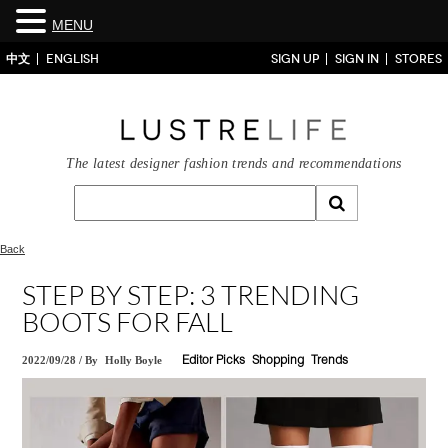
MENU
中文
ENGLISH
SIGN UP
SIGN IN
STORES
The latest designer fashion trends and recommendations
Back
STEP BY STEP: 3 TRENDING
BOOTS FOR FALL
2022/09/28
/
By
Holly Boyle
Editor Picks
Shopping
Trends