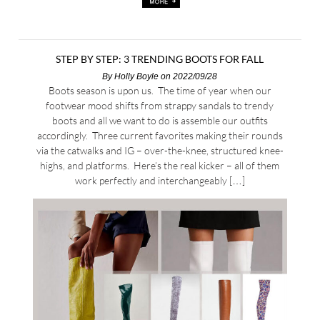
STEP BY STEP: 3 TRENDING BOOTS FOR FALL
By
Holly Boyle
on 2022/09/28
Boots season is upon us. The time of year when our
footwear mood shifts from strappy sandals to trendy
boots and all we want to do is assemble our outfits
accordingly. Three current favorites making their rounds
via the catwalks and IG – over-the-knee, structured knee-
highs, and platforms. Here’s the real kicker – all of them
work perfectly and interchangeably […]