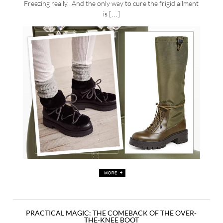
Freezing really. And the only way to cure the frigid ailment
is […]
PRACTICAL MAGIC: THE COMEBACK OF THE OVER-
THE-KNEE BOOT