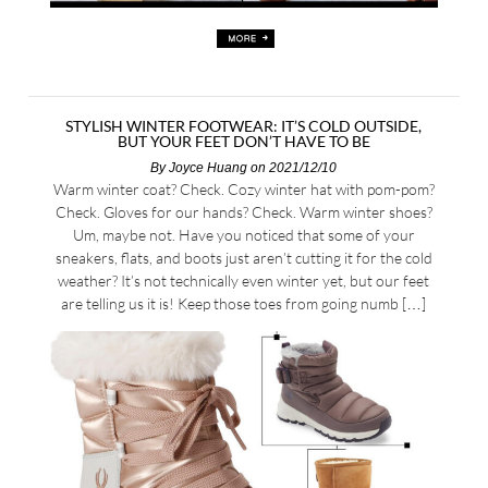
STYLISH WINTER FOOTWEAR: IT’S COLD OUTSIDE,
BUT YOUR FEET DON’T HAVE TO BE
By
Joyce Huang
on 2021/12/10
Warm winter coat? Check. Cozy winter hat with pom-pom?
Check. Gloves for our hands? Check. Warm winter shoes?
Um, maybe not. Have you noticed that some of your
sneakers, flats, and boots just aren’t cutting it for the cold
weather? It’s not technically even winter yet, but our feet
are telling us it is! Keep those toes from going numb […]