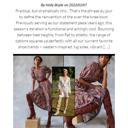
By
Holly Boyle
on 2022/01/07
Practical, but dramatically chic. That’s the phrase du jour
to define the reinvention of the over-the-knee boot.
Previously serving as our statement piece years ago, this
season’s iteration is functional and achingly cool. Bouncing
between heel heights, from flat to stiletto, the range of
options squares up perfectly with all our current favorite
shoe trends – western-inspired, lug soles, vibrant […]