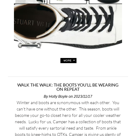
WALK THE WALK: THE BOOTS YOU’LL BE WEARING
ON REPEAT
By
Holly Boyle
on 2023/11/17
Winter and boots are synonymous with each other. You
can’t have one without the other. This season, boots will
become your go-to closet hero for all your cooler weather
needs. Lucky for us, Camper has a collection of boots that
will satisfy every sartorial need and taste. From ankle
boots to knee-highs to OTKs, Camper is giving us plenty of