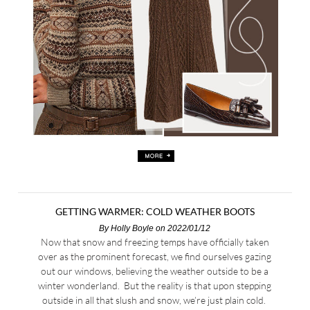
GETTING WARMER: COLD WEATHER BOOTS
By
Holly Boyle
on 2022/01/12
Now that snow and freezing temps have officially taken
over as the prominent forecast, we find ourselves gazing
out our windows, believing the weather outside to be a
winter wonderland. But the reality is that upon stepping
outside in all that slush and snow, we’re just plain cold.