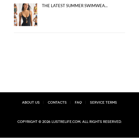
THE LATEST SUMMER SWIMWEA...
About Us
Contacts
FAQ
Service Terms
Copyright © 2026 lustrelife.com, All rights reserved.