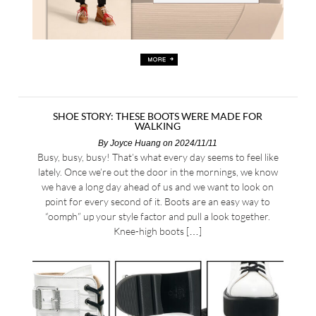
SHOE STORY: THESE BOOTS WERE MADE FOR
WALKING
By
Joyce Huang
on 2024/11/11
Busy, busy, busy! That’s what every day seems to feel like
lately. Once we’re out the door in the mornings, we know
we have a long day ahead of us and we want to look on
point for every second of it. Boots are an easy way to
“oomph” up your style factor and pull a look together.
Knee-high boots […]