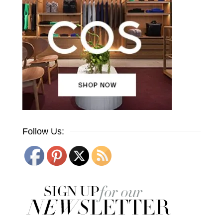
Follow Us: