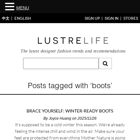
MENU
中文
ENGLISH
SIGN UP
SIGN IN
STORES
The latest designer fashion trends and recommendations
Posts tagged with ‘boots’
BRACE YOURSELF: WINTER-READY BOOTS
By
Joyce Huang
on 2025/11/26
It’s supposed to be a cold winter this season. We’re already
feeling the intense chill and wind in the air. Make sure your
feet are protected from everything Mother Nature is going