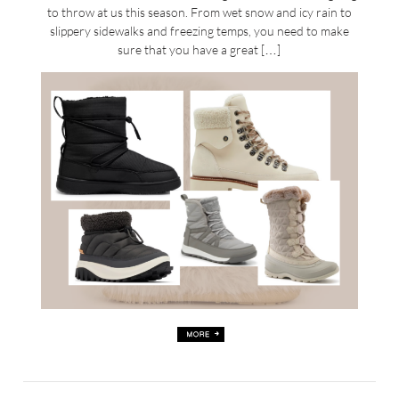
to throw at us this season. From wet snow and icy rain to
slippery sidewalks and freezing temps, you need to make
sure that you have a great […]