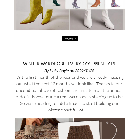
WINTER WARDROBE: EVERYDAY ESSENTIALS
By
Holly Boyle
on 2022/01/28
It’s the first month of the year and we are already mapping
out what the next 12 months will look like. Thanks to our
unconditional love of fashion, the first item on the annual
to-do list is what our current wardrobe is shaping up to be.
So we’re heading to Eddie Bauer to start building our
winter closet full of […]