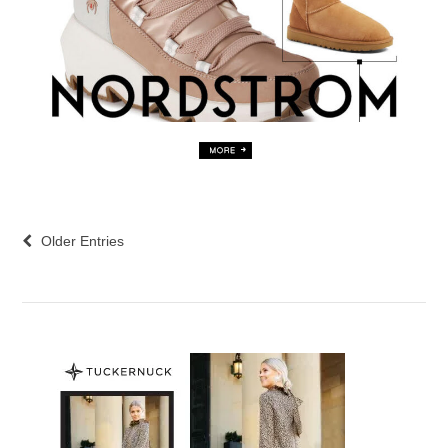
Older Entries