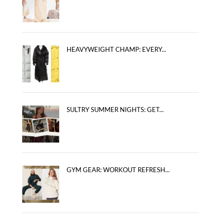
HEAVYWEIGHT CHAMP: EVERY...
SULTRY SUMMER NIGHTS: GET...
GYM GEAR: WORKOUT REFRESH...