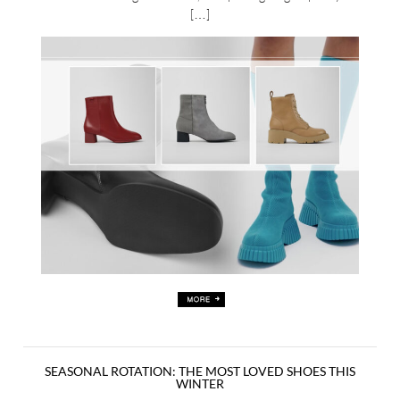
[…]
SEASONAL ROTATION: THE MOST LOVED SHOES THIS
WINTER