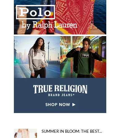
SUMMER IN BLOOM: THE BEST...