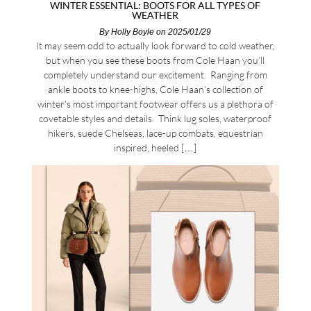
WINTER ESSENTIAL: BOOTS FOR ALL TYPES OF
WEATHER
By
Holly Boyle
on 2025/01/29
It may seem odd to actually look forward to cold weather,
but when you see these boots from Cole Haan you’ll
completely understand our excitement. Ranging from
ankle boots to knee-highs, Cole Haan’s collection of
winter’s most important footwear offers us a plethora of
covetable styles and details. Think lug soles, waterproof
hikers, suede Chelseas, lace-up combats, equestrian
inspired, heeled […]