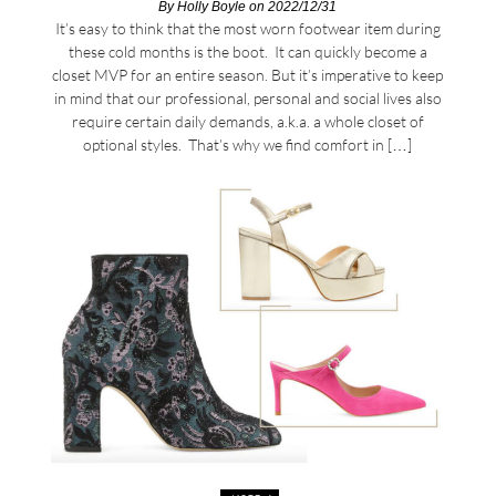
By
Holly Boyle
on 2022/12/31
It’s easy to think that the most worn footwear item during
these cold months is the boot. It can quickly become a
closet MVP for an entire season. But it’s imperative to keep
in mind that our professional, personal and social lives also
require certain daily demands, a.k.a. a whole closet of
optional styles. That’s why we find comfort in […]