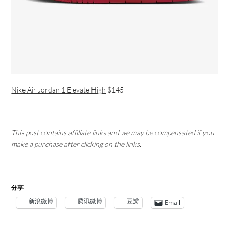
Nike Air Jordan 1 Elevate High
$145
This post contains affiliate links and we may be compensated if you
make a purchase after clicking on the links.
分享
新浪微博
腾讯微博
豆瓣
Email