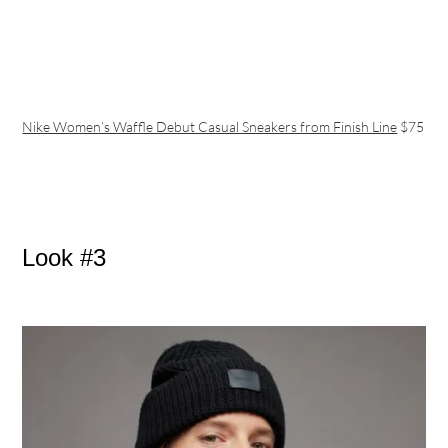
Nike Women’s Waffle Debut Casual Sneakers from Finish Line
$75
Look #3