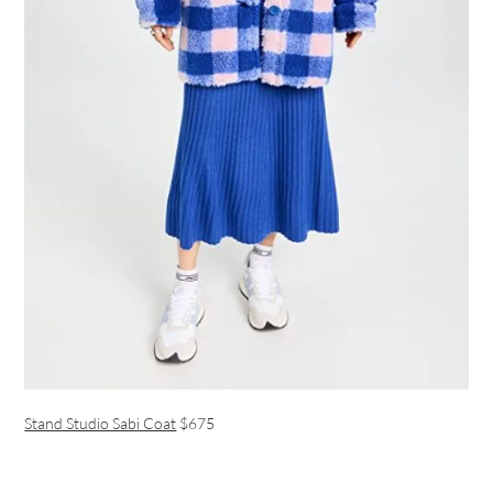
Stand Studio Sabi Coat
$675