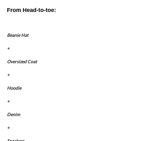
From Head-to-toe:
Beanie Hat
+
Oversized Coat
+
Hoodie
+
Denim
+
Sneakers