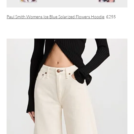
Paul Smith Womens Ice Blue Solarized Flowers Hoodie
£255