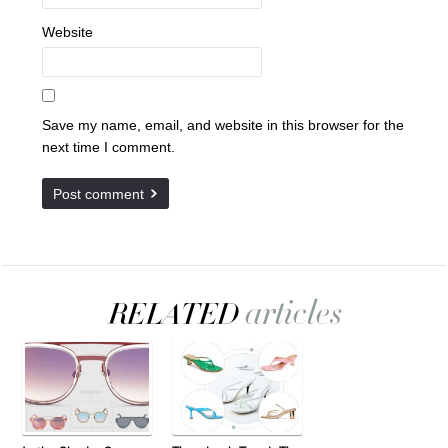
Website
Save my name, email, and website in this browser for the
next time I comment.