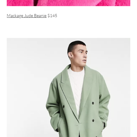
Mackage Jude Beanie
$145