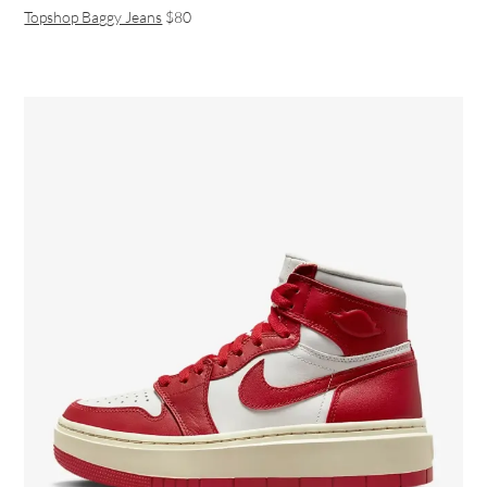
Topshop Baggy Jeans
$80