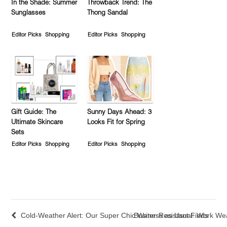
In the Shade: Summer
Throwback Trend: The
Sunglasses
Thong Sandal
Editor Picks
Shopping
Editor Picks
Shopping
Gift Guide: The
Sunny Days Ahead: 3
Ultimate Skincare
Looks Fit for Spring
Sets
Editor Picks
Shopping
Editor Picks
Shopping
Cold-Weather Alert: Our Super Chic Water-Resistant Finds
Business as Usual: Work Wea