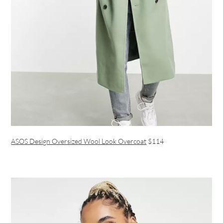
ASOS Design Oversized Wool Look Overcoat
$114