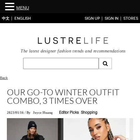
MENU
中文
ENGLISH
SIGN UP
SIGN IN
STORES
The latest designer fashion trends and recommendations
Back
OUR GO-TO WINTER OUTFIT
COMBO, 3 TIMES OVER
2023/01/16
/
By
Joyce Huang
Editor Picks
Shopping