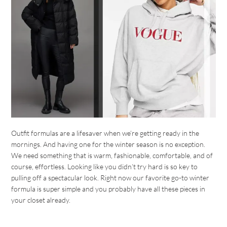
Outfit formulas are a lifesaver when we’re getting ready in the
mornings. And having one for the winter season is no exception.
We need something that is warm, fashionable, comfortable, and of
course, effortless. Looking like you didn’t try hard is so key to
pulling off a spectacular look. Right now our favorite go-to winter
formula is super simple and you probably have all these pieces in
your closet already.