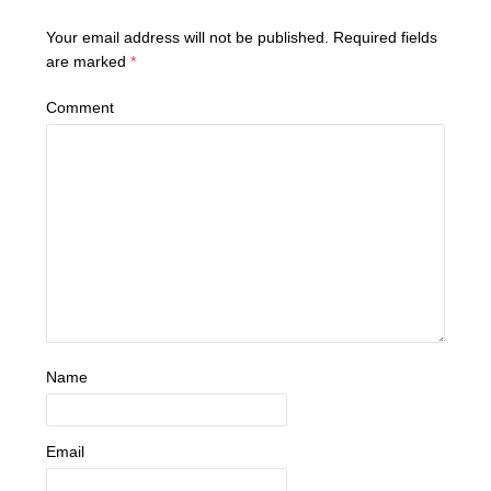
Your email address will not be published.
Required fields
are marked
*
Comment
Name
Email