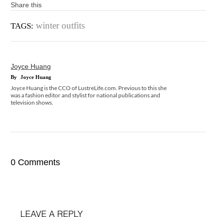
Share this
winter outfits
TAGS:
Joyce Huang
By
Joyce Huang
Joyce Huang is the CCO of LustreLife.com. Previous to this she
was a fashion editor and stylist for national publications and
television shows.
0 Comments
LEAVE A REPLY