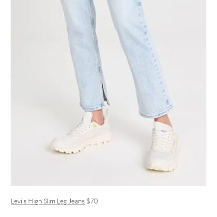
Levi’s High Slim Leg Jeans
$70