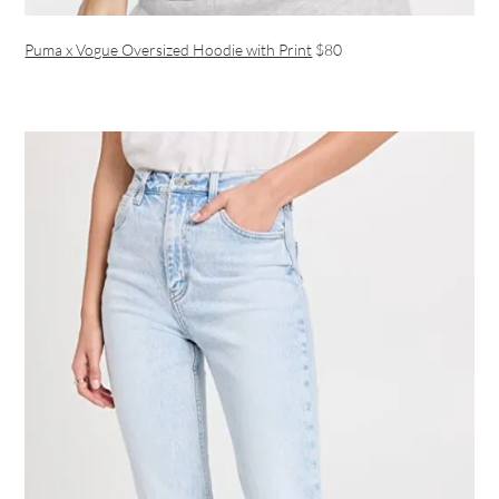
Puma x Vogue Oversized Hoodie with Print
$80