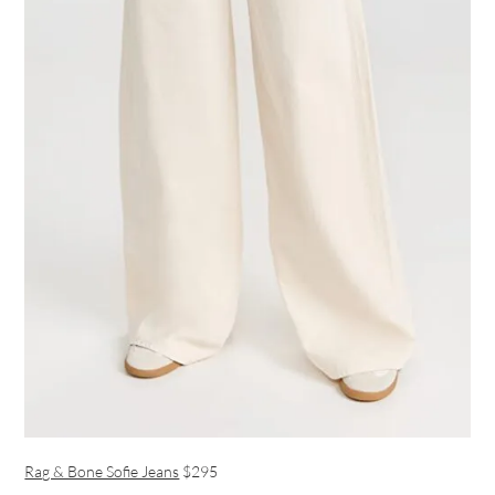
Rag & Bone Sofie Jeans
$295