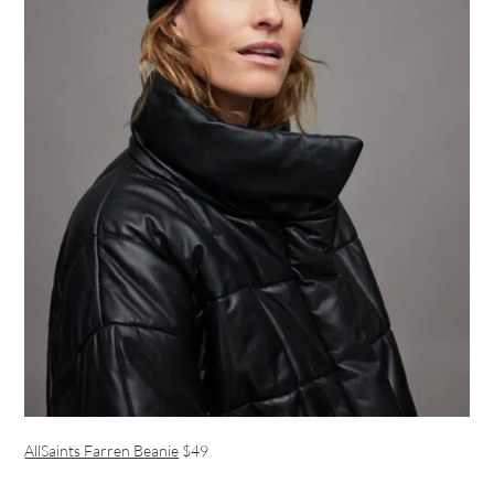
AllSaints Farren Beanie
$49