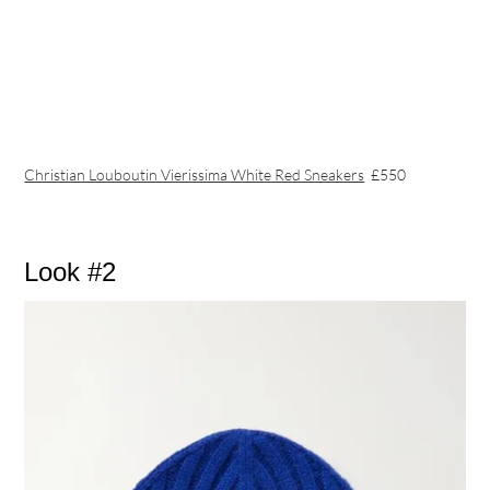
Christian Louboutin Vierissima White Red Sneakers
£550
Look #2