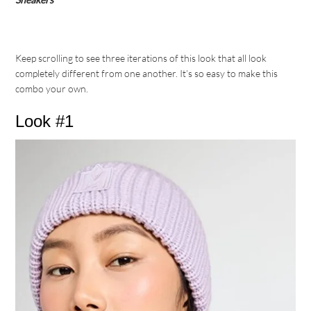
Keep scrolling to see three iterations of this look that all look
completely different from one another. It’s so easy to make this
combo your own.
Look #1