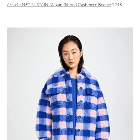
Arch4 +NET SUSTAIN Megan Ribbed Cashmere Beanie
$245