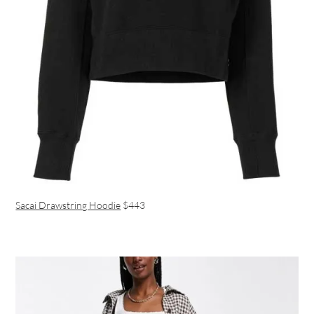
Sacai Drawstring Hoodie
$443