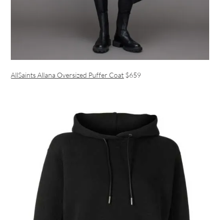
AllSaints Allana Oversized Puffer Coat
$659