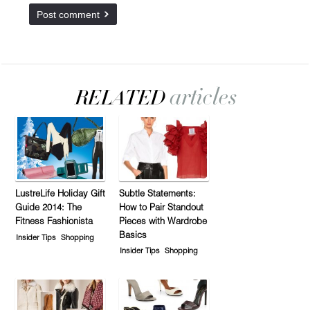
LustreLife Holiday Gift
Subtle Statements:
Guide 2014: The
How to Pair Standout
Fitness Fashionista
Pieces with Wardrobe
Basics
Insider Tips
Shopping
Insider Tips
Shopping