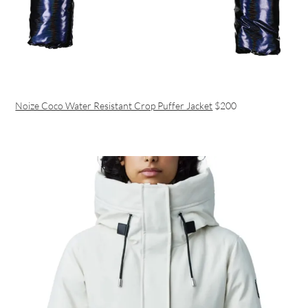
Noize Coco Water Resistant Crop Puffer Jacket
$200