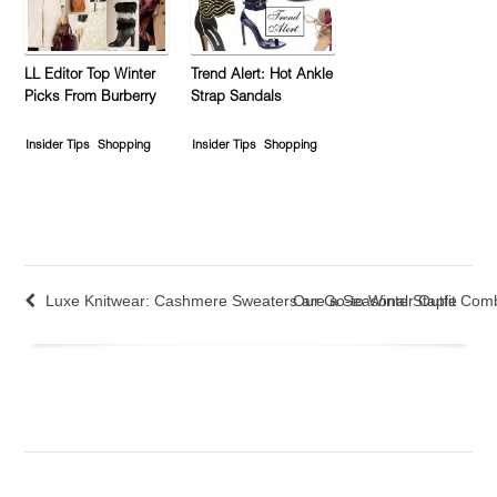
LL Editor Top Winter
Trend Alert: Hot Ankle
Picks From Burberry
Strap Sandals
Insider Tips
Shopping
Insider Tips
Shopping
Luxe Knitwear: Cashmere Sweaters are a Seasonal Staple
Our Go-to Winter Outfit Com