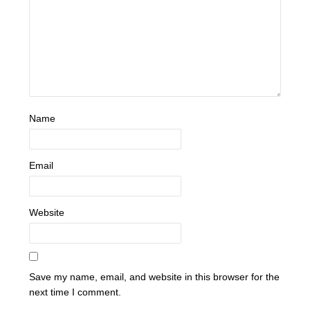
Name
Email
Website
Save my name, email, and website in this browser for the
next time I comment.