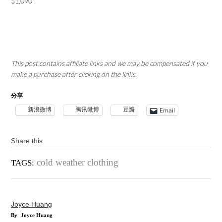
$1,090
This post contains affiliate links and we may be compensated if you
make a purchase after clicking on the links.
分享
新浪微博
腾讯微博
豆瓣
Email
Share this
cold weather clothing
TAGS:
Joyce Huang
By
Joyce Huang