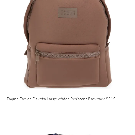
Dagne Dover Dakota Large Water Resistant Backpack
$215