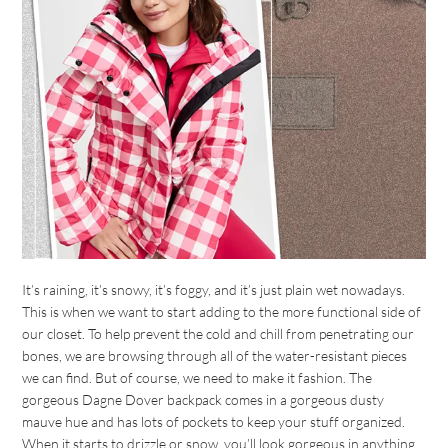
It’s raining, it’s snowy, it’s foggy, and it’s just plain wet nowadays.
This is when we want to start adding to the more functional side of
our closet. To help prevent the cold and chill from penetrating our
bones, we are browsing through all of the water-resistant pieces
we can find. But of course, we need to make it fashion. The
gorgeous Dagne Dover backpack comes in a gorgeous dusty
mauve hue and has lots of pockets to keep your stuff organized.
When it starts to drizzle or snow, you’ll look gorgeous in anything