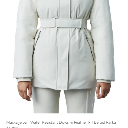
Mackage Jeni Water Resistant Down & Feather Fill Belted Parka