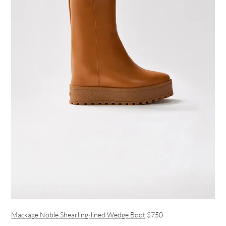
Mackage Noble Shearling-lined Wedge Boot
$750