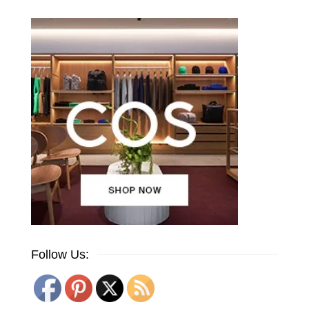
Follow Us: