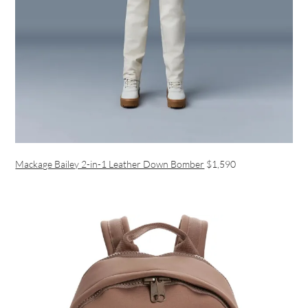
Mackage Bailey 2-in-1 Leather Down Bomber
$1,590