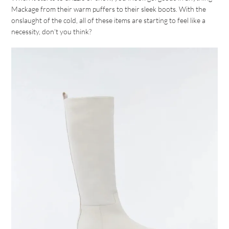
Mackage from their warm puffers to their sleek boots. With the
onslaught of the cold, all of these items are starting to feel like a
necessity, don’t you think?