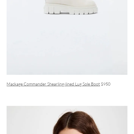
Mackage Commander Shearling-lined Lug Sole Boot
$950