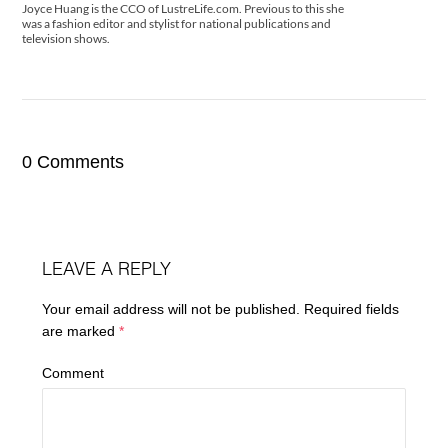
Joyce Huang is the CCO of LustreLife.com. Previous to this she
was a fashion editor and stylist for national publications and
television shows.
0 Comments
LEAVE A REPLY
Your email address will not be published.
Required fields
are marked
*
Comment