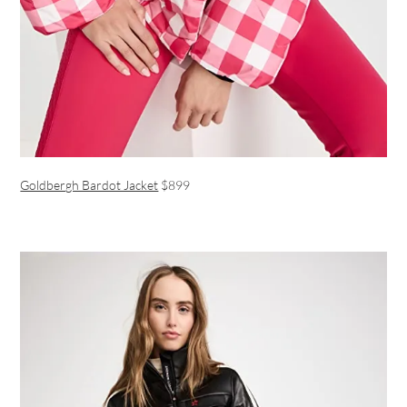
Goldbergh Bardot Jacket
$899