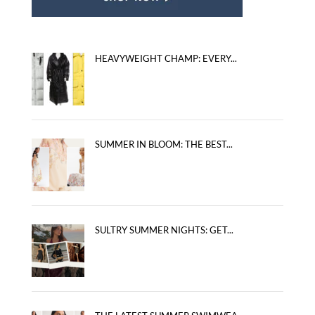
HEAVYWEIGHT CHAMP: EVERY...
SUMMER IN BLOOM: THE BEST...
SULTRY SUMMER NIGHTS: GET...