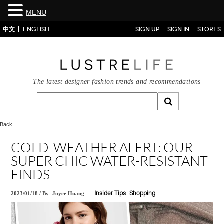
MENU
中文
ENGLISH
SIGN UP
SIGN IN
STORES
The latest designer fashion trends and recommendations
Back
COLD-WEATHER ALERT: OUR
SUPER CHIC WATER-RESISTANT
FINDS
2023/01/18
/
By
Joyce Huang
Insider Tips
Shopping