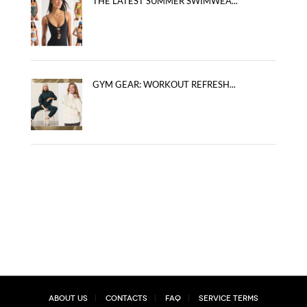
THE LATEST SUMMER SWIMWEA...
GYM GEAR: WORKOUT REFRESH...
About Us
Contacts
FAQ
Service Terms