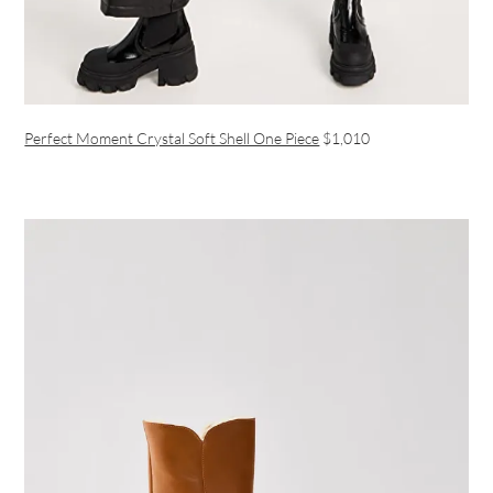
Perfect Moment Crystal Soft Shell One Piece
$1,010