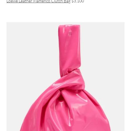
Loewe Leather Flamenco Clutch Bag
$3,100