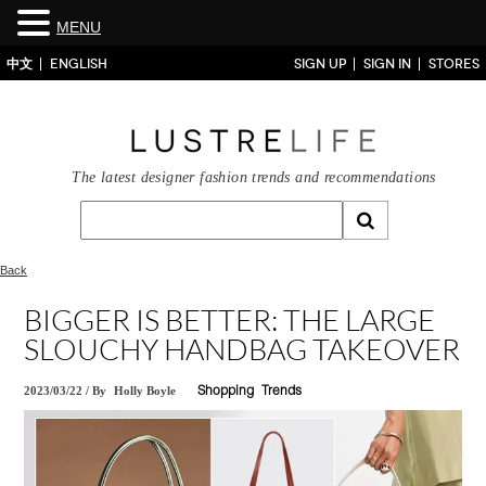
MENU
中文
ENGLISH
SIGN UP
SIGN IN
STORES
The latest designer fashion trends and recommendations
Back
BIGGER IS BETTER: THE LARGE
SLOUCHY HANDBAG TAKEOVER
2023/03/22
/
By
Holly Boyle
Shopping
Trends