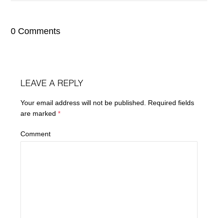
0 Comments
LEAVE A REPLY
Your email address will not be published.
Required fields
are marked
*
Comment