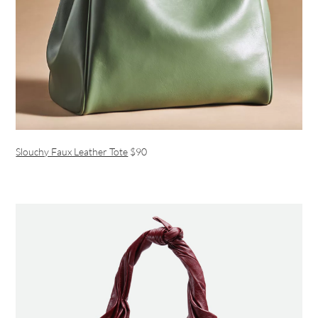
Slouchy Faux Leather Tote
$90