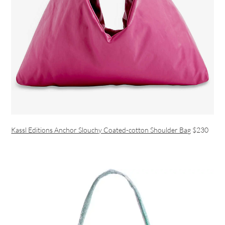
Kassl Editions Anchor Slouchy Coated-cotton Shoulder Bag
$230