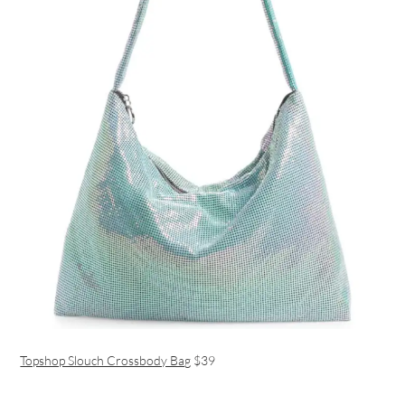
Topshop Slouch Crossbody Bag
$39