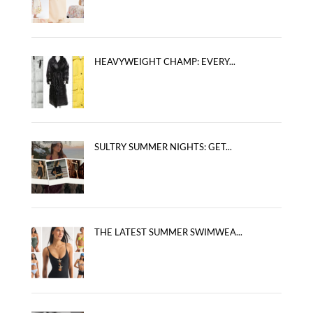
HEAVYWEIGHT CHAMP: EVERY...
SULTRY SUMMER NIGHTS: GET...
THE LATEST SUMMER SWIMWEA...