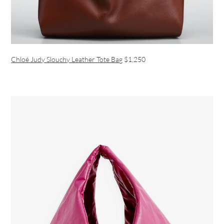
Chloé Judy Slouchy Leather Tote Bag
$1,250