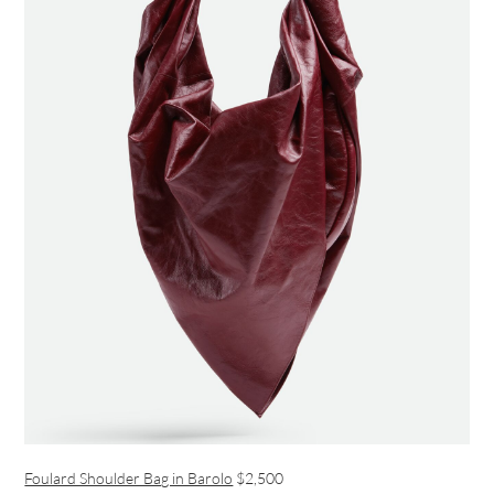
Foulard Shoulder Bag in Barolo
$2,500