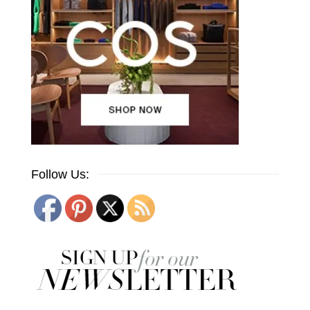
Follow Us: