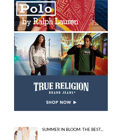
SUMMER IN BLOOM: THE BEST...