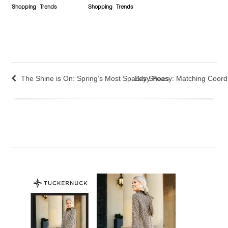
Shopping
Trends
Shopping
Trends
The Shine is On: Spring’s Most Sparkly Shoes
Easy Peasy: Matching Coord