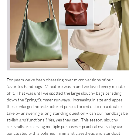
For years we’ve been obsessing over micro versions of our
favorites handbags. Miniature was in and we loved every minute
of it. That was until we spotted the large slouchy bags parading
down the Spring/Summer runways. Increasing in size and appeal,
these enlarged non-structured purses forced us to do a double
take by answering a long standing question – can our handbags be
stylish
and
functional? Yes, yes they can. This season, slouchy
carry-alls are serving multiple purposes – practical every day use
punctuated with a polished minimalistic aesthetic and standout