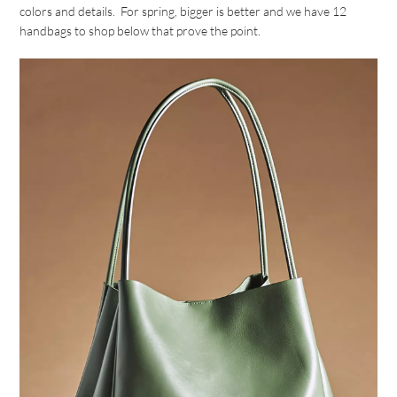
colors and details. For spring, bigger is better and we have 12
handbags to shop below that prove the point.