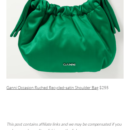
Ganni Occasion Ruched Recycled-satin Shoulder Bag
$255
This post contains affiliate links and we may be compensated if you