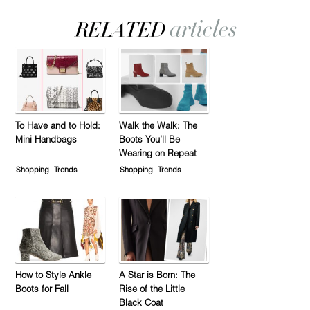
To Have and to Hold:
Walk the Walk: The
Mini Handbags
Boots You’ll Be
Wearing on Repeat
Shopping
Trends
Shopping
Trends
How to Style Ankle
A Star is Born: The
Boots for Fall
Rise of the Little
Black Coat