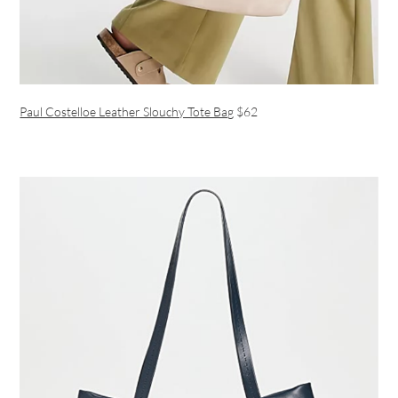
Paul Costelloe Leather Slouchy Tote Bag
$62