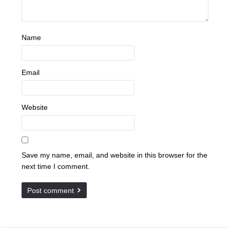
Name
Email
Website
Save my name, email, and website in this browser for the
next time I comment.