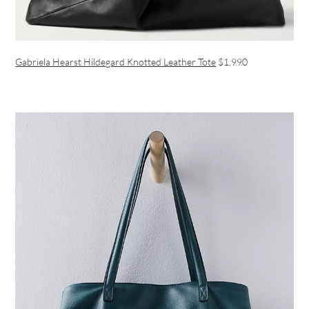
Gabriela Hearst Hildegard Knotted Leather Tote
$1,990