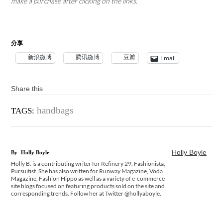
make a purchase after clicking on the links.
分享
新浪微博
腾讯微博
豆瓣
Email
Share this
handbags
TAGS:
Holly Boyle
By
Holly Boyle
Holly B. is a contributing writer for Refinery 29, Fashionista,
Pursuitist. She has also written for Runway Magazine, Voda
Magazine, Fashion Hippo as well as a variety of e-commerce
site blogs focused on featuring products sold on the site and
corresponding trends. Follow her at Twitter @hollyaboyle.