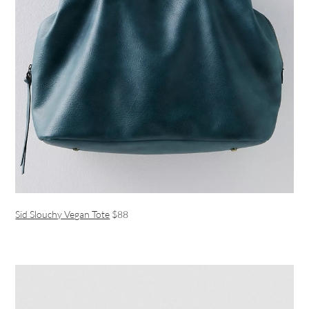
Sid Slouchy Vegan Tote
$88