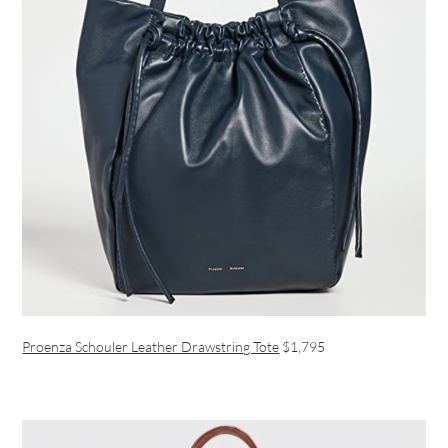
Proenza Schouler Leather Drawstring Tote
$1,795