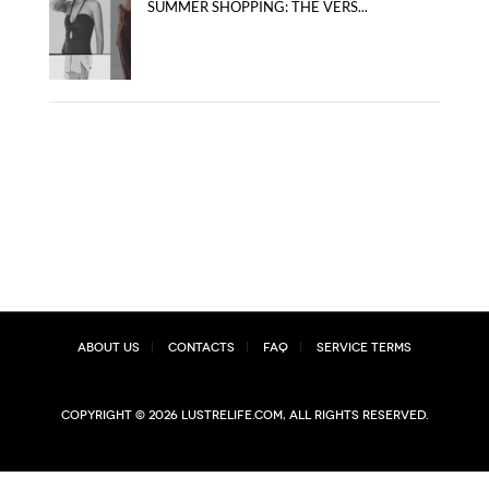
SUMMER SHOPPING: THE VERS...
About Us
Contacts
FAQ
Service Terms
Copyright © 2026 lustrelife.com, All rights reserved.