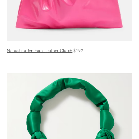
Nanushka Jen Faux Leather Clutch
$192