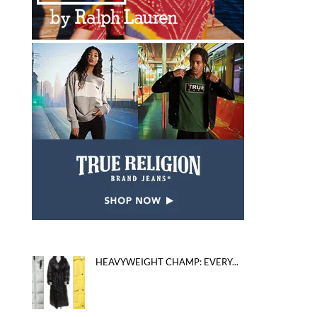
HEAVYWEIGHT CHAMP: EVERY...