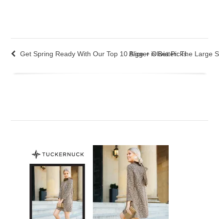
Get Spring Ready With Our Top 10 Alice + Olivia Picks
Bigger is Better: The Large