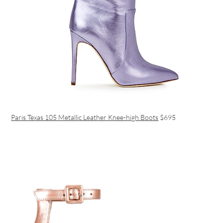
Paris Texas 105 Metallic Leather Knee-high Boots
$‌695