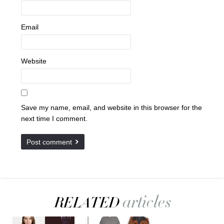
Email
Website
Save my name, email, and website in this browser for the
next time I comment.