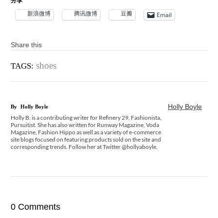
分享
新浪微博
腾讯微博
豆瓣
Email
Share this
shoes
TAGS:
Holly Boyle
By
Holly Boyle
Holly B. is a contributing writer for Refinery 29, Fashionista,
Pursuitist. She has also written for Runway Magazine, Voda
Magazine, Fashion Hippo as well as a variety of e-commerce
site blogs focused on featuring products sold on the site and
corresponding trends. Follow her at Twitter @hollyaboyle.
0 Comments