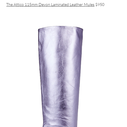
The Attico 115mm Devon Laminated Leather Mules
$950