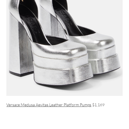
Versace Medusa Aevitas Leather Platform Pumps
$1,169