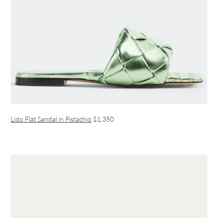
Lido Flat Sandal in Pistachio
$1,350