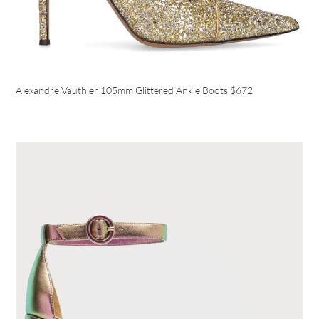
Alexandre Vauthier 105mm Glittered Ankle Boots
$672