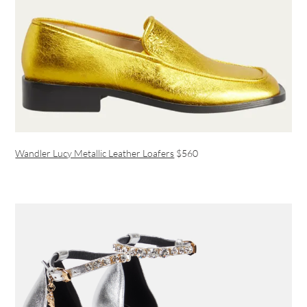
Wandler Lucy Metallic Leather Loafers
$560