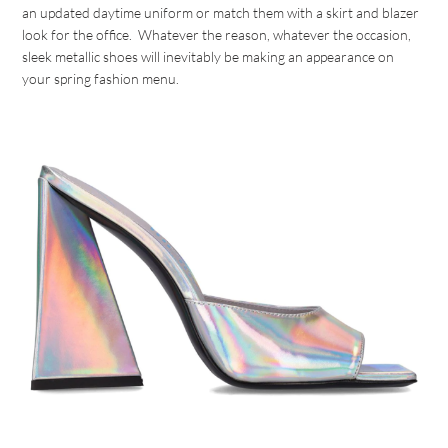
an updated daytime uniform or match them with a skirt and blazer
look for the office. Whatever the reason, whatever the occasion,
sleek metallic shoes will inevitably be making an appearance on
your spring fashion menu.