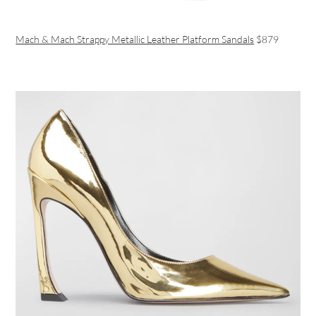
Mach & Mach Strappy Metallic Leather Platform Sandals
$879