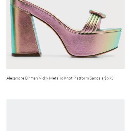
Alexandre Birman Vicky Metallic Knot Platform Sandals
$695