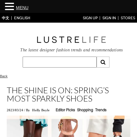
MENU
中文
ENGLISH
SIGN UP
SIGN IN
STORES
The latest designer fashion trends and recommendations
Back
THE SHINE IS ON: SPRING’S
MOST SPARKLY SHOES
2023/03/24
/
By
Holly Boyle
Editor Picks
Shopping
Trends