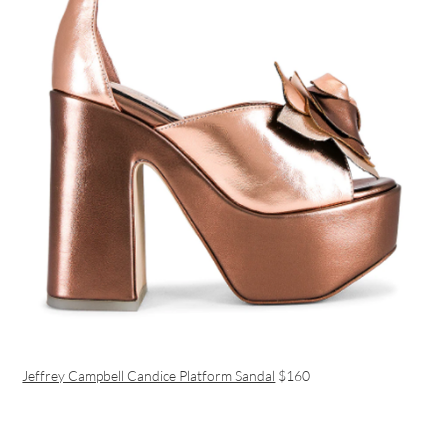
Jeffrey Campbell Candice Platform Sandal
$160