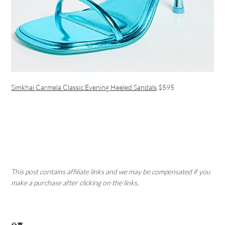
Simkhai Carmela Classic Evening Heeled Sandals
$595
This post contains affiliate links and we may be compensated if you
make a purchase after clicking on the links.