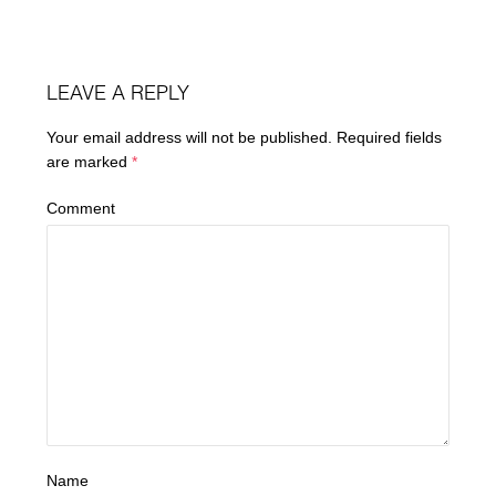
LEAVE A REPLY
Your email address will not be published.
Required fields
are marked
*
Comment
Name