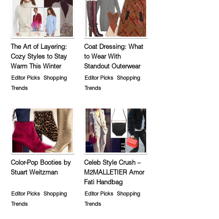
The Art of Layering:
Coat Dressing: What
Cozy Styles to Stay
to Wear With
Warm This Winter
Standout Outerwear
Editor Picks
Shopping
Editor Picks
Shopping
Trends
Trends
Color-Pop Booties by
Celeb Style Crush –
Stuart Weitzman
M2MALLETIER Amor
Fati Handbag
Editor Picks
Shopping
Editor Picks
Shopping
Trends
Trends