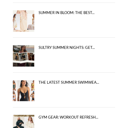
SUMMER IN BLOOM: THE BEST...
SULTRY SUMMER NIGHTS: GET...
THE LATEST SUMMER SWIMWEA...
GYM GEAR: WORKOUT REFRESH...