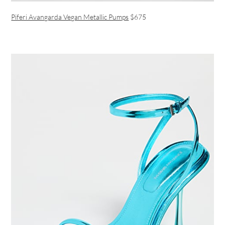
Piferi Avangarda Vegan Metallic Pumps
$675