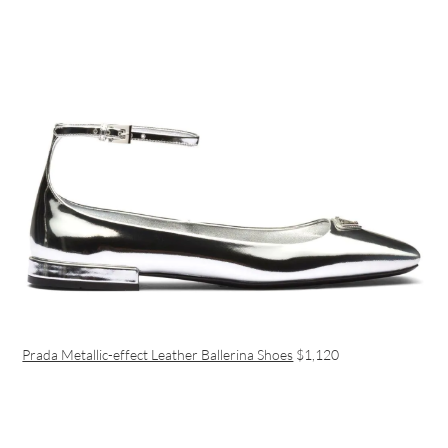
Prada Metallic-effect Leather Ballerina Shoes
$1,120