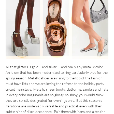
All that glitters is gold…and silver… and really any metallic color.
An idiom that has been modernized to ring particularly true for the
spring season. Metallic shoes are rising to the top of the fashion
must have lists and we are loving the refresh to the holiday party
circuit mainstays. Metallic sheen boots, platforms, sandals and flats
in every color imaginable are so glossy, so shiny, you would think
they are strictly designated for evenings only. But this season’s
iterations are undeniably versatile and practical, even with their
subtle hint of disco decadence. Pair them with jeans and a tee for