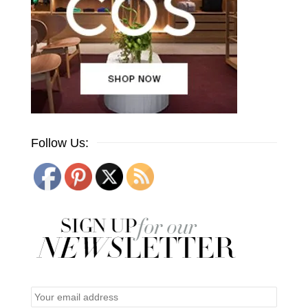
Follow Us: