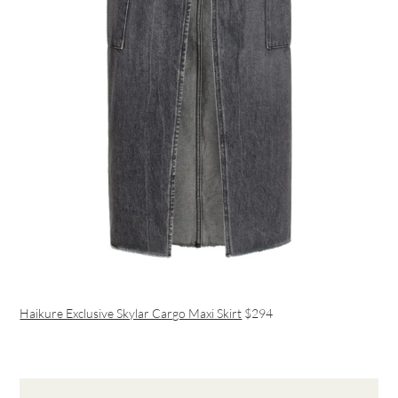
Haikure Exclusive Skylar Cargo Maxi Skirt
$294