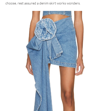
choose, rest assured a denim skirt works wonders.