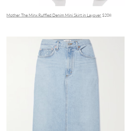
Mother The Minx Ruffled Denim Mini Skirt in Layover
$208