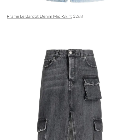
Frame Le Bardot Denim Midi-Skirt
$268