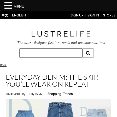
MENU
中文
ENGLISH
SIGN UP
SIGN IN
STORES
The latest designer fashion trends and recommendations
Back
EVERYDAY DENIM: THE SKIRT
YOU’LL WEAR ON REPEAT
2023/04/10
/
By
Holly Boyle
Shopping
Trends