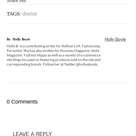
Share this
denim
TAGS:
Holly Boyle
By
Holly Boyle
Holly B. is a contributing writer for Refinery 29, Fashionista,
Pursuitist. She has also written for Runway Magazine, Voda
Magazine, Fashion Hippo as well as a variety of e-commerce
site blogs focused on featuring products sold on the site and
corresponding trends. Follow her at Twitter @hollyaboyle.
0 Comments
LEAVE A REPLY