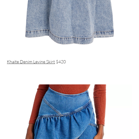
Khaite Denim Levine Skirt
$420