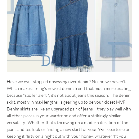
Have we ever stopped obsessing over denim? No, no we haven’t.
Which makes spring’s newest denim trend that much more exciting,
because *spoiler alert *, it’s not about jeans this season. The denim
skirt, mostly in maxi lengths, is gearing up to be your closet MVP.
Denim skirts are like an upgraded pair of jeans – they play well with
all other pieces in your wardrobe and offer a strikingly similar
versatility. Whether that’s throwing on a modern iteration of the
jeans and tee look or finding a new skirt for your 9-5 repertoire or
keeping it flirty on a night out with your honey, whatever ‘fit you