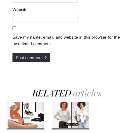
Website
Save my name, email, and website in this browser for the
next time I comment.