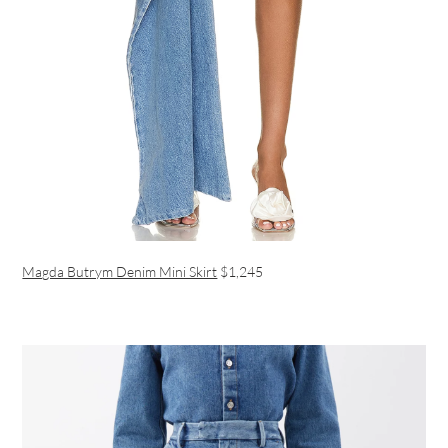
Magda Butrym Denim Mini Skirt
$1,245