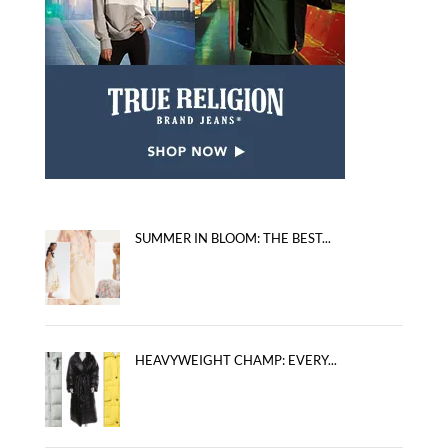
SUMMER IN BLOOM: THE BEST...
HEAVYWEIGHT CHAMP: EVERY...