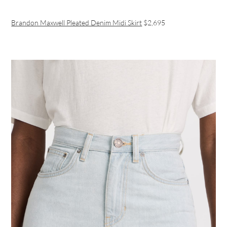
Brandon Maxwell Pleated Denim Midi Skirt
$2,695