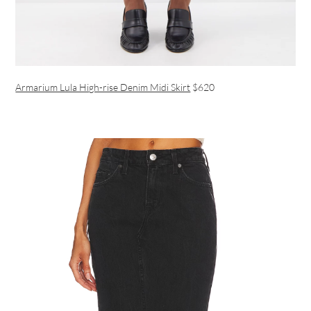
Armarium Lula High-rise Denim Midi Skirt
$620