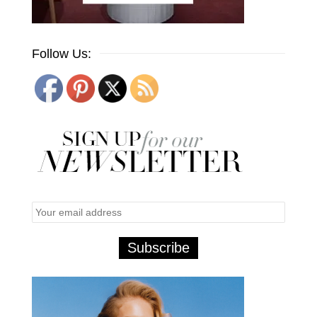
Follow Us: