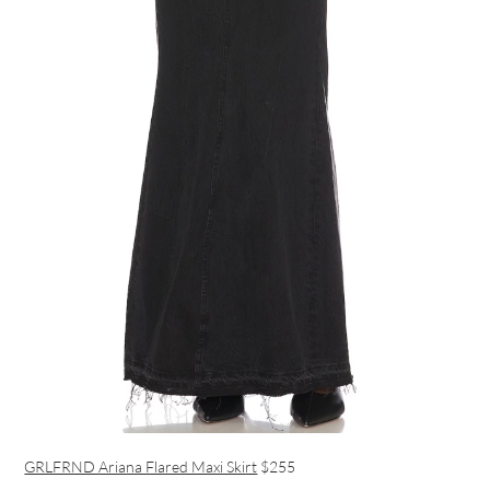
GRLFRND Ariana Flared Maxi Skirt
$255