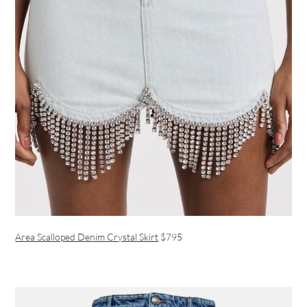
Area Scalloped Denim Crystal Skirt
$795