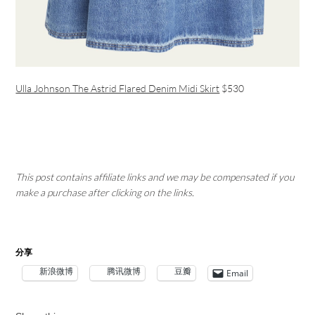
Ulla Johnson The Astrid Flared Denim Midi Skirt
$530
This post contains affiliate links and we may be compensated if you
make a purchase after clicking on the links.
分享
新浪微博
腾讯微博
豆瓣
Email