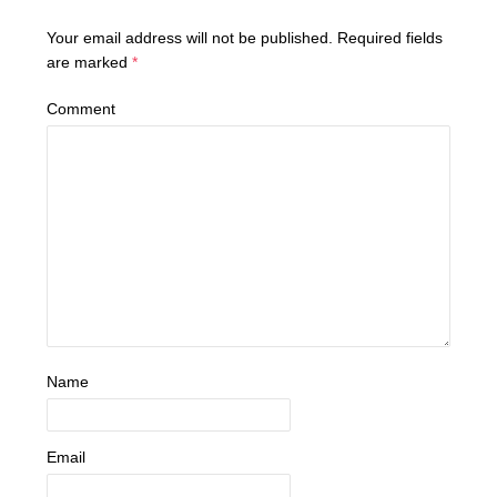
Your email address will not be published.
Required fields
are marked
*
Comment
Name
Email