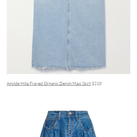
Agolde Hilla Frayed Organic Denim Maxi Skirt
$210