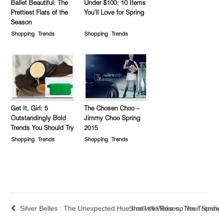
Ballet Beautiful: The
Under $100: 10 Items
Prettiest Flats of the
You’ll Love for Spring
Season
Shopping
Trends
Shopping
Trends
Get It, Girl: 5
The Chosen Choo –
Outstandingly Bold
Jimmy Choo Spring
Trends You Should Try
2015
Shopping
Trends
Shopping
Trends
Silver Belles : The Unexpected Hue that will Wake up Your Spri
Smell the Roses: The Trendi