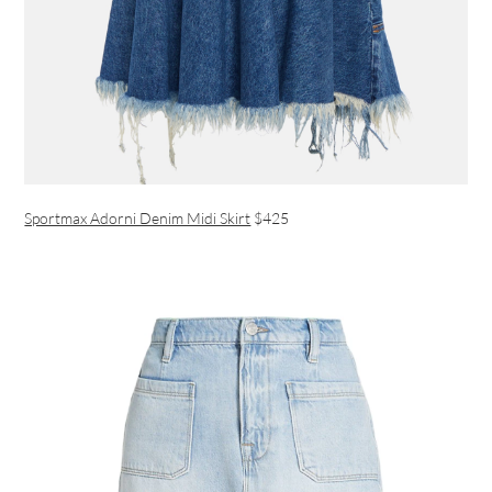
Sportmax Adorni Denim Midi Skirt
$425