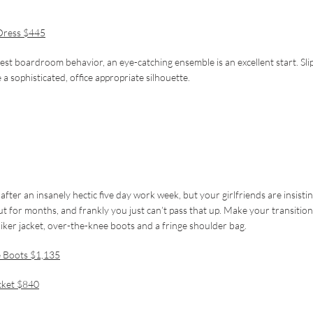
Dress $445
est boardroom behavior, an eye-catching ensemble is an excellent start. Sli
 a sophisticated, office appropriate silhouette.
after an insanely hectic five day work week, but your girlfriends are insisti
out for months, and frankly you just can’t pass that up. Make your transitio
biker jacket, over-the-knee boots and a fringe shoulder bag.
e Boots $1,135
cket $840