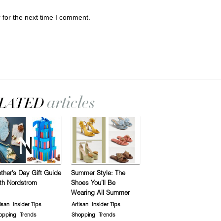
 for the next time I comment.
ther’s Day Gift Guide
Summer Style: The
th Nordstrom
Shoes You’ll Be
Wearing All Summer
isan
Insider Tips
Artisan
Insider Tips
opping
Trends
Shopping
Trends