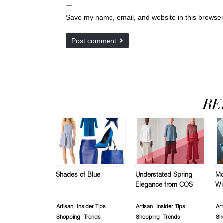
Save my name, email, and website in this browser
Shades of Blue
Understated Spring
Mo
Elegance from COS
Wi
Artisan
Insider Tips
Artisan
Insider Tips
Art
Shopping
Trends
Shopping
Trends
Sh