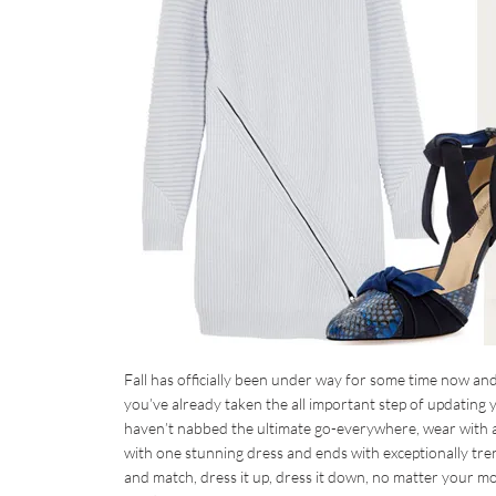
Fall has officially been under way for some time now and
you’ve already taken the all important step of updating yo
haven’t nabbed the ultimate go-everywhere, wear with all 
with one stunning dress and ends with exceptionally tren
and match, dress it up, dress it down, no matter your moo