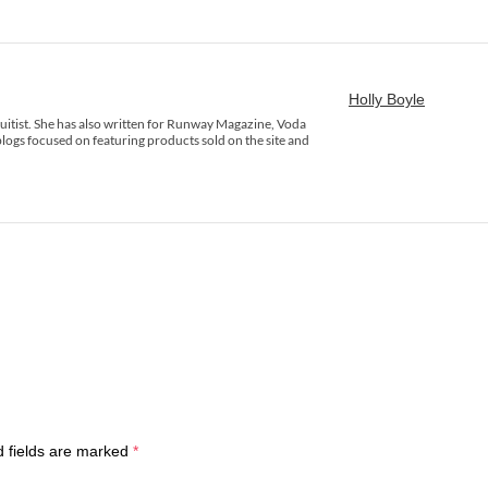
Holly Boyle
rsuitist. She has also written for Runway Magazine, Voda
logs focused on featuring products sold on the site and
d fields are marked
*