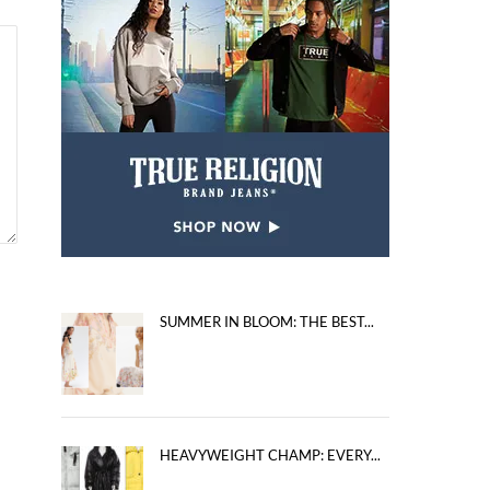
SUMMER IN BLOOM: THE BEST...
HEAVYWEIGHT CHAMP: EVERY...