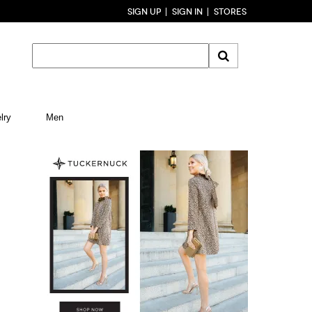
SIGN UP
SIGN IN
STORES
lry
Men