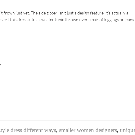
rown just yet. The side zipper isn’t just a design feature, it’s actually a
nvert this dress into a sweater tunic thrown over a pair of leggings or jean
5
tyle dress different ways
,
smaller women designers
,
uniqu