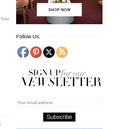
s. Now
Follow Us:
e