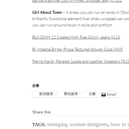
Barbara Bonner Lilith Fringed Shoulder Bag $1,261
Girl About Town
– A dress you can run errands in? Don’t f
brilliantly functional element that when unzipped can co
you can run around town in style and comfort.
BLK DNM 22 Coated High Rise Skinny Jeans $215
By Malene Birger Prosa Textured Woven Coat $895
Pierre Hardy Paneled Suede and Leather Sneakers $52
分享
新浪微博
腾讯微博
豆瓣
Email
Share this
emerging women designers
,
how to s
TAGS: