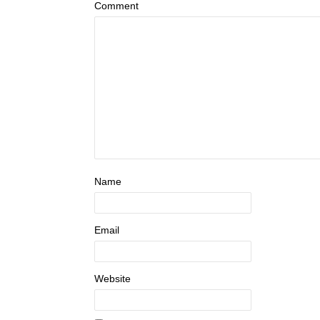
Comment
Name
Email
Website