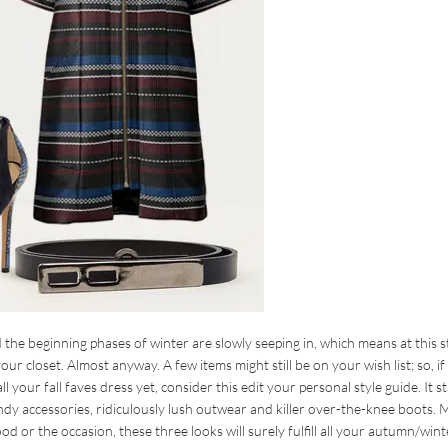
 the beginning phases of winter are slowly seeping in, which means at this 
ur closet. Almost anyway. A few items might still be on your wish list; so, if
your fall faves dress yet, consider this edit your personal style guide. It st
dy accessories, ridiculously lush outwear and killer over-the-knee boots. 
d or the occasion, these three looks will surely fulfill all your autumn/wint