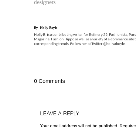
designers
By
Holly Boyle
Holly B. is a contributing writer for Refinery 29, Fashionista, Pu
Magazine, Fashion Hippo as well as a variety of e-commerce site b
corresponding trends. Follow her at Twitter @hollyaboyle.
0 Comments
LEAVE A REPLY
Your email address will not be published.
Require