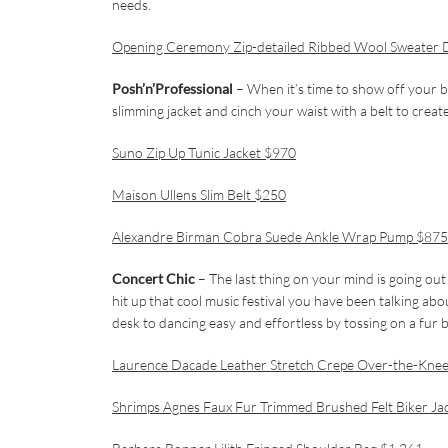
needs.
Opening Ceremony Zip-detailed Ribbed Wool Sweater 
Posh’n’Professional
– When it’s time to show off your b
slimming jacket and cinch your waist with a belt to create
Suno Zip Up Tunic Jacket $970
Maison Ullens Slim Belt $250
Alexandre Birman Cobra Suede Ankle Wrap Pump $875
Concert Chic
– The last thing on your mind is going out 
hit up that cool music festival you have been talking ab
desk to dancing easy and effortless by tossing on a fur 
Laurence Dacade Leather Stretch Crepe Over-the-Kne
Shrimps Agnes Faux Fur Trimmed Brushed Felt Biker Ja