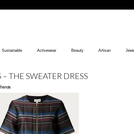
Sustainable
Activewear
Beauty
Artisan
Jewe
S – THE SWEATER DRESS
Trends