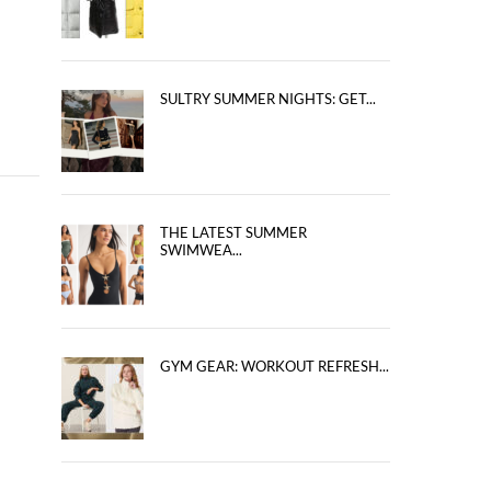
SULTRY SUMMER NIGHTS: GET...
THE LATEST SUMMER
SWIMWEA...
GYM GEAR: WORKOUT REFRESH...