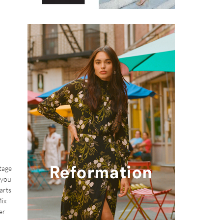
stage
 you
arts
Mix
er