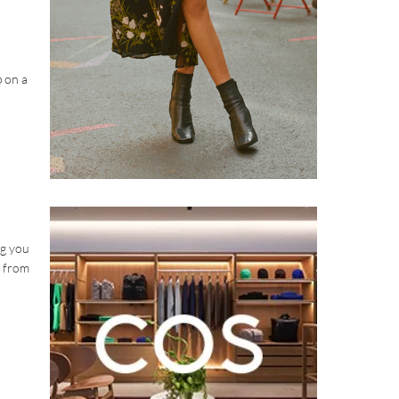
p on a
ng you
n from