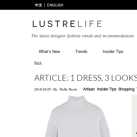
中文
ENGLISH
The latest designer fashion trends and recommendations
What’s New
Trends
Insider Tips
Back
ARTICLE: 1 DRESS, 3 LOOK
2014/10/29
/
By
Holly Boyle
Artisan
Insider Tips
Shopping