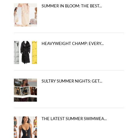
SUMMER IN BLOOM: THE BEST...
HEAVYWEIGHT CHAMP: EVERY...
SULTRY SUMMER NIGHTS: GET...
THE LATEST SUMMER SWIMWEA...