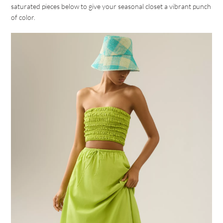
saturated pieces below to give your seasonal closet a vibrant punch
of color.