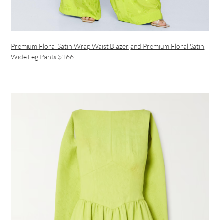
Premium Floral Satin Wrap Waist Blazer
and Premium Floral Satin
Wide Leg Pants
$166