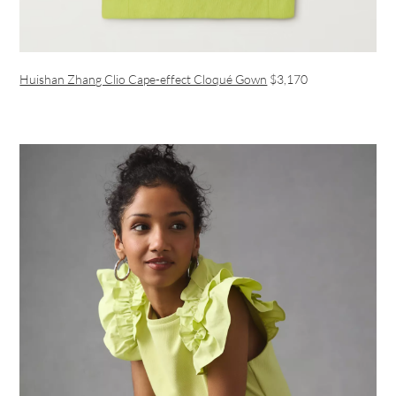
Huishan Zhang Clio Cape-effect Cloqué Gown
$3,170