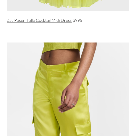
Zac Posen Tulle Cocktail Midi Dress
$995