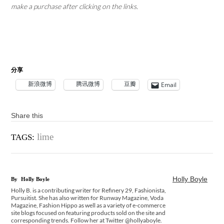
make a purchase after clicking on the links.
分享
新浪微博
腾讯微博
豆瓣
Email
Share this
lime
TAGS:
Holly Boyle
By
Holly Boyle
Holly B. is a contributing writer for Refinery 29, Fashionista,
Pursuitist. She has also written for Runway Magazine, Voda
Magazine, Fashion Hippo as well as a variety of e-commerce
site blogs focused on featuring products sold on the site and
corresponding trends. Follow her at Twitter @hollyaboyle.