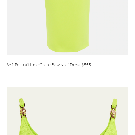
Self-Portrait Lime Crepe Bow Midi Dress
$555