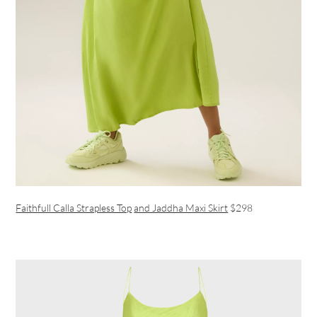
Faithfull Calla Strapless Top
and Jaddha Maxi Skirt
$298