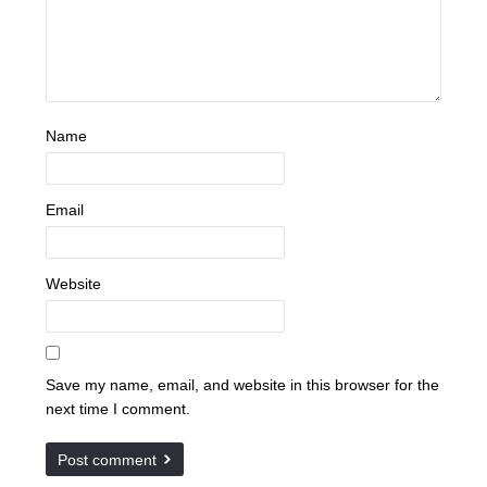
Name
Email
Website
Save my name, email, and website in this browser for the
next time I comment.