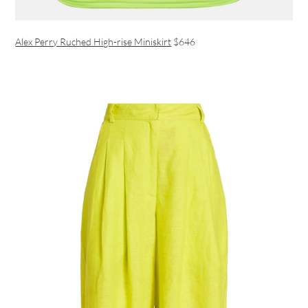
Alex Perry Ruched High-rise Miniskirt
$646