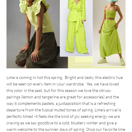
Lime is coming in hot this spring. Bright and zesty, this electric hue
will be seen on every item in your wardrobe. Yes, we have loved
this color in the past, but for this season we love the citrusy
pairings (lemon and tangerine are great for accessories) and the
way it complements pastels, a juxtaposition that is a refreshing
departure from the typical muted tones of spring. Lime’s arrival is
perfectly timed -it feels like the kind of joy seeking energy we are
craving as we say goodbye to a cold, blustery winter and give a
warm welcome to the sunnier days of spring. Shop our favorite lime