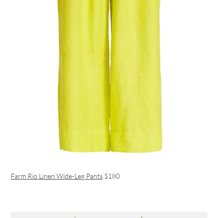
Farm Rio Linen Wide-Leg Pants
$180