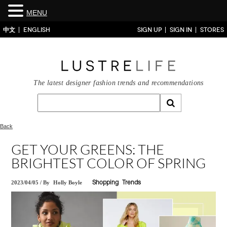
MENU
中文
ENGLISH
SIGN UP
SIGN IN
STORES
The latest designer fashion trends and recommendations
Back
GET YOUR GREENS: THE
BRIGHTEST COLOR OF SPRING
2023/04/05
/
By
Holly Boyle
Shopping
Trends