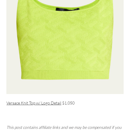
Versace Knit Top w/ Logo Detail
$1,050
This post contains affiliate links and we may be compensated if you