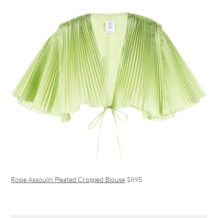
Rosie Assoulin Pleated Cropped Blouse
$895