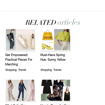
Get Empowered:
Must-Have Spring
Practical Pieces For
Hue: Sunny Yellow
Marching
Shopping
Trends
Shopping
Trends