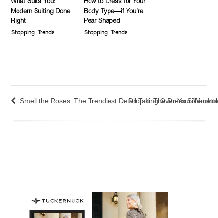
What Suits You:
How to Dress for Your
Modern Suiting Done
Body Type—if You’re
Right
Pear Shaped
Shopping
Trends
Shopping
Trends
Smell the Roses: The Trendiest Detail Taking Over Your Wardro
Drop It: The Dress Silhouett