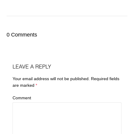
0 Comments
LEAVE A REPLY
Your email address will not be published.
Required fields
are marked
*
Comment