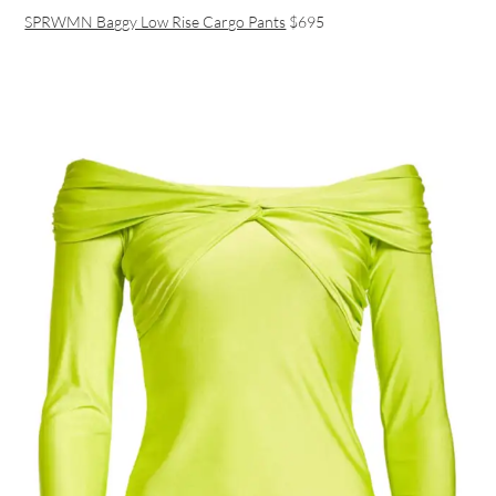
SPRWMN Baggy Low Rise Cargo Pants
$695