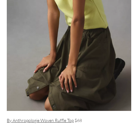
By Anthropologie Woven Ruffle Top
$68