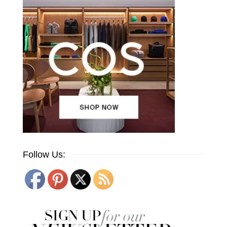
Follow Us: