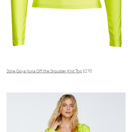
Stine Goya Yuna Off the Shoulder Knit Top
$270