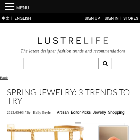
MENU
中文
ENGLISH
SIGN UP
SIGN IN
STORES
The latest designer fashion trends and recommendations
Back
SPRING JEWELRY: 3 TRENDS TO
TRY
2023/05/03
/
By
Holly Boyle
Artisan
Editor Picks
Jewelry
Shopping