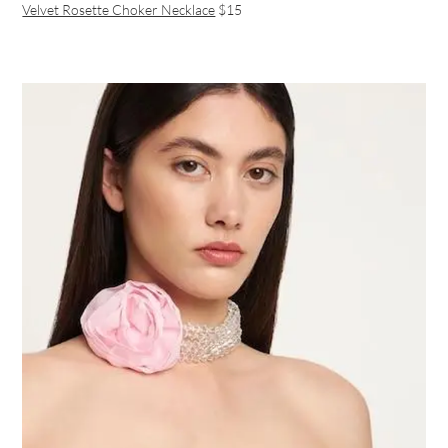
Velvet Rosette Choker Necklace
$15