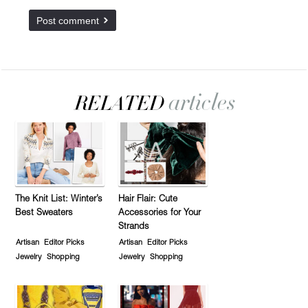
The Knit List: Winter’s
Hair Flair: Cute
Best Sweaters
Accessories for Your
Strands
Artisan
Editor Picks
Artisan
Editor Picks
Jewelry
Shopping
Jewelry
Shopping