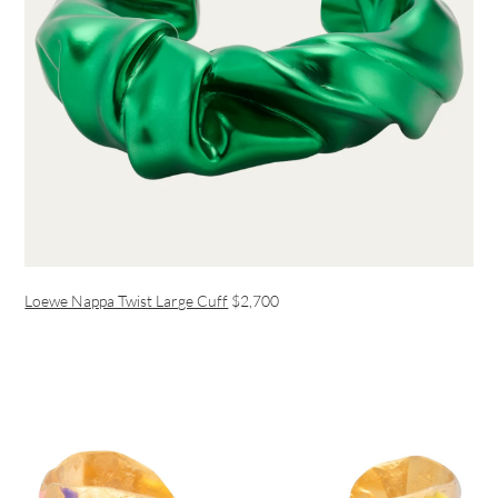
Loewe Nappa Twist Large Cuff
$2,700