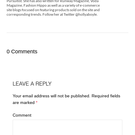
Pursuitist. She has also written for Runway Magazine, Voda
Magazine, Fashion Hippo as well as a variety of e-commerce
site blogs focused on featuring products sold on the site and
corresponding trends. Follow her at Twitter @hollyaboyle.
0 Comments
LEAVE A REPLY
Your email address will not be published.
Required fields
are marked
*
Comment