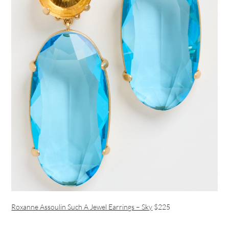
Roxanne Assoulin Such A Jewel Earrings – Sky
$225