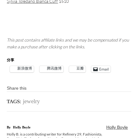
Sylvia Toledano Bianca Cuff
$510
This post contains affiliate links and we may be compensated if you
make a purchase after clicking on the links.
分享
新浪微博
腾讯微博
豆瓣
Email
Share this
jewelry
TAGS:
Holly Boyle
By
Holly Boyle
Holly B. is a contributing writer for Refinery 29, Fashionista,