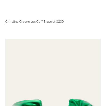
Christina Greene Lux Cuff Bracelet
$230