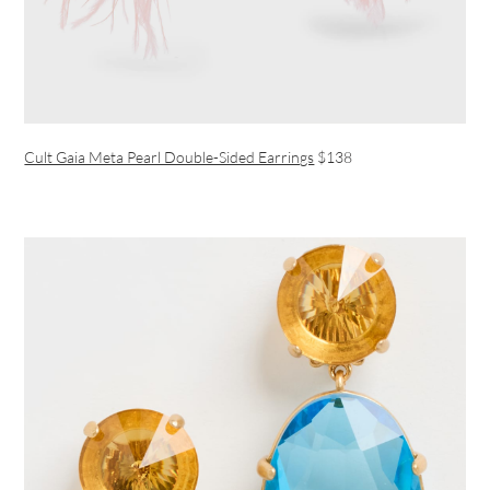
Cult Gaia Meta Pearl Double-Sided Earrings
$138