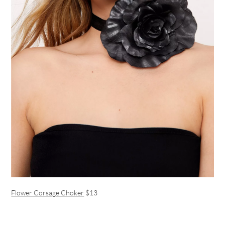
Flower Corsage Choker
$13