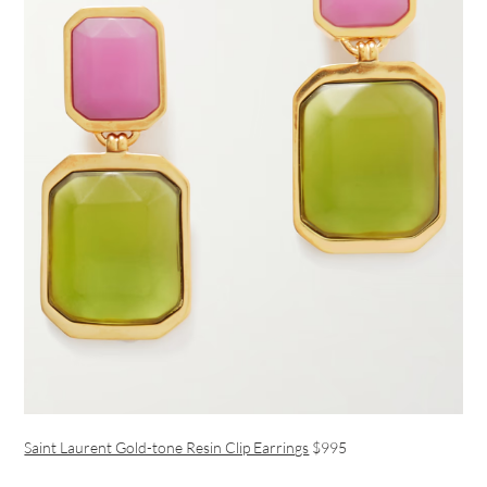
Saint Laurent Gold-tone Resin Clip Earrings
$995