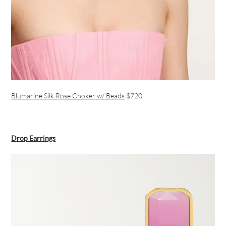
Blumarine Silk Rose Choker w/ Beads
$720
Drop Earrings