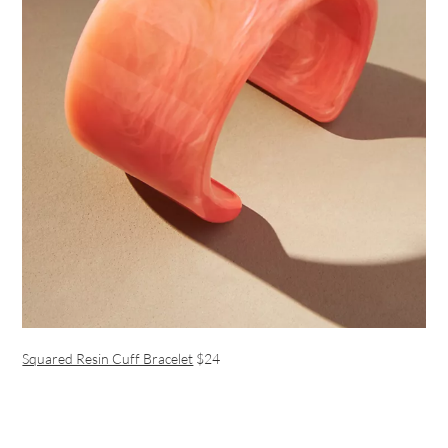
Squared Resin Cuff Bracelet
$24