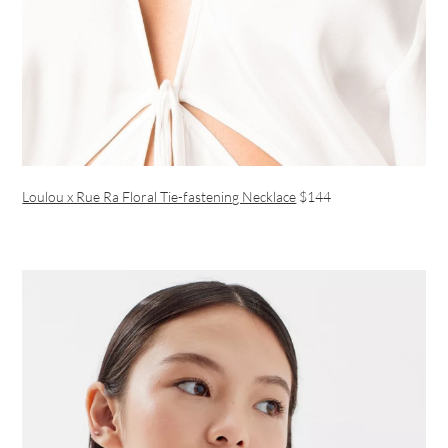
Loulou x Rue Ra Floral Tie-fastening Necklace
$144