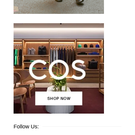
Follow Us: