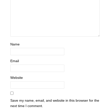
Name
Email
Website
Save my name, email, and website in this browser for the
next time I comment.