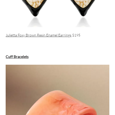
Julietta Foxy Brown Resin Enamel Earrings
$195
Cuff Bracelets