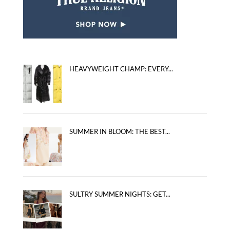
HEAVYWEIGHT CHAMP: EVERY...
SUMMER IN BLOOM: THE BEST...
SULTRY SUMMER NIGHTS: GET...