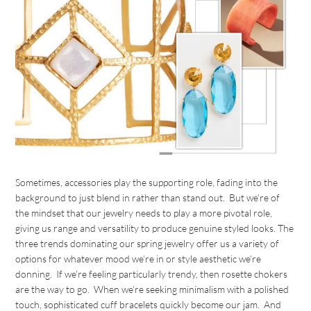
Sometimes, accessories play the supporting role, fading into the
background to just blend in rather than stand out. But we’re of
the mindset that our jewelry needs to play a more pivotal role,
giving us range and versatility to produce genuine styled looks. The
three trends dominating our spring jewelry offer us a variety of
options for whatever mood we’re in or style aesthetic we’re
donning. If we’re feeling particularly trendy, then rosette chokers
are the way to go. When we’re seeking minimalism with a polished
touch, sophisticated cuff bracelets quickly become our jam. And