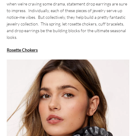
when we’re craving some drama, statement drop earrings are sure
to impress. Individually, each of these pieces of jewelry serve up
notice-me vibes. But collectively, they help build a pretty fantastic
jewelry collection. This spring, let rosette chokers, cuff bracelets,
and drop earrings be the building blocks for the ultimate seasonal
looks.
Rosette Chokers