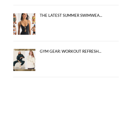
THE LATEST SUMMER SWIMWEA...
GYM GEAR: WORKOUT REFRESH...