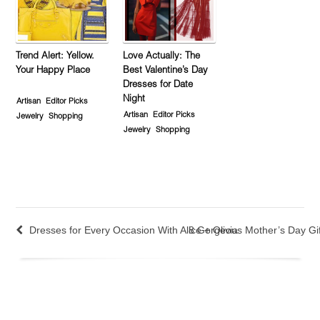
Trend Alert: Yellow.
Love Actually: The
Your Happy Place
Best Valentine’s Day
Dresses for Date
Night
Artisan
Editor Picks
Artisan
Editor Picks
Jewelry
Shopping
Jewelry
Shopping
Dresses for Every Occasion With Alice + Olivia
8 Gorgeous Mother’s Day Gi