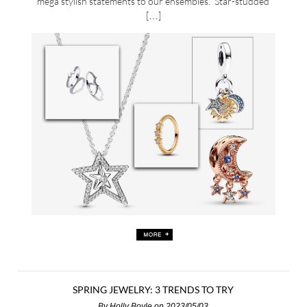
mega stylish statements to our ensembles. Star-studded
[…]
SPRING JEWELRY: 3 TRENDS TO TRY
By
Holly Boyle
on 2023/05/03