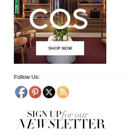
Follow Us: