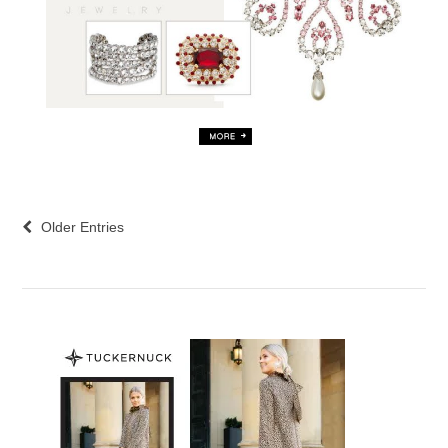
Older Entries