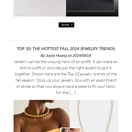
TOP 10: THE HOTTEST FALL 2024 JEWELRY TRENDS
By
Joyce Huang
on 2024/09/18
Jewelry can be the unsung hero of an outfit. It can make an
entire outfit or provide just the right accent to pull it
together. Shown here are the Top 10 jewelry trends of the
fall season. Stock up your jewelry box with an assortment
of styles so that you always have a piece to fit your fancy
for the […]