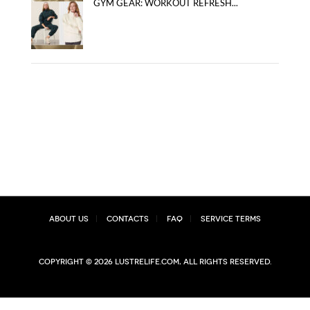
GYM GEAR: WORKOUT REFRESH...
About Us
Contacts
FAQ
Service Terms
Copyright © 2026 lustrelife.com, All rights reserved.