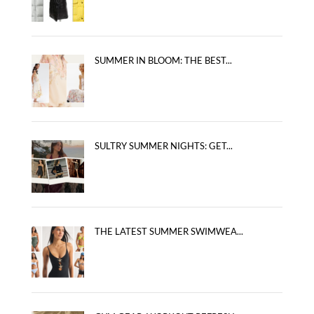
SUMMER IN BLOOM: THE BEST...
SULTRY SUMMER NIGHTS: GET...
THE LATEST SUMMER SWIMWEA...