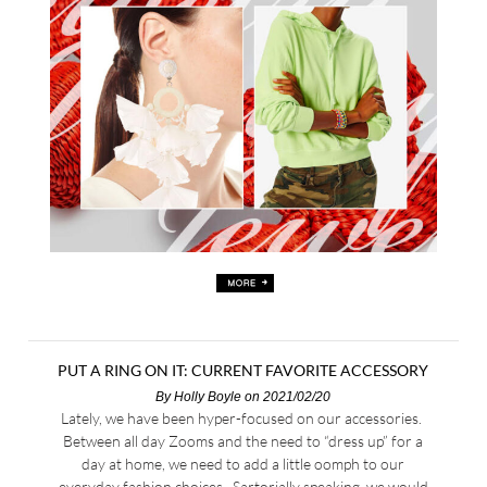
PUT A RING ON IT: CURRENT FAVORITE ACCESSORY
By
Holly Boyle
on 2021/02/20
Lately, we have been hyper-focused on our accessories.
Between all day Zooms and the need to “dress up” for a
day at home, we need to add a little oomph to our
everyday fashion choices. Sartorially speaking, we would