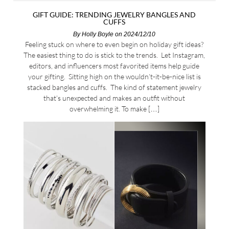
GIFT GUIDE: TRENDING JEWELRY BANGLES AND
CUFFS
By
Holly Boyle
on 2024/12/10
Feeling stuck on where to even begin on holiday gift ideas?
The easiest thing to do is stick to the trends. Let Instagram,
editors, and influencers most favorited items help guide
your gifting. Sitting high on the wouldn’t-it-be-nice list is
stacked bangles and cuffs. The kind of statement jewelry
that’s unexpected and makes an outfit without
overwhelming it. To make […]