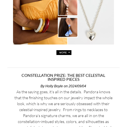
CONSTELLATION PRIZE: THE BEST CELESTIAL
INSPIRED PIECES
By
Holly Boyle
on 2024/09/04
As the saying goes, it’s all in the details. Pandora knows
that the finishing touches on our jewelry impact the whole
look, which is why we are seriously obsessed with their
celestial-inspired jewelry. From rings to necklaces to
Pandora’s signature charms, we are all in on the
constellation-imbued styles, colors, and silhouettes as