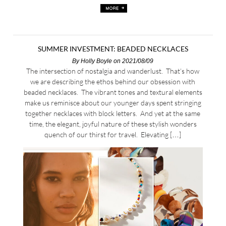
SUMMER INVESTMENT: BEADED NECKLACES
By
Holly Boyle
on 2021/08/09
The intersection of nostalgia and wanderlust. That’s how
we are describing the ethos behind our obsession with
beaded necklaces. The vibrant tones and textural elements
make us reminisce about our younger days spent stringing
together necklaces with block letters. And yet at the same
time, the elegant, joyful nature of these stylish wonders
quench of our thirst for travel. Elevating […]