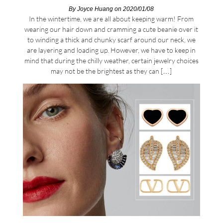
By
Joyce Huang
on 2020/01/08
In the wintertime, we are all about keeping warm! From
wearing our hair down and cramming a cute beanie over it
to winding a thick and chunky scarf around our neck, we
are layering and loading up. However, we have to keep in
mind that during the chilly weather, certain jewelry choices
may not be the brightest as they can […]