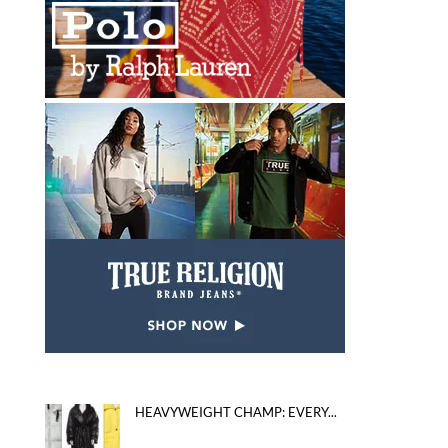
HEAVYWEIGHT CHAMP: EVERY...