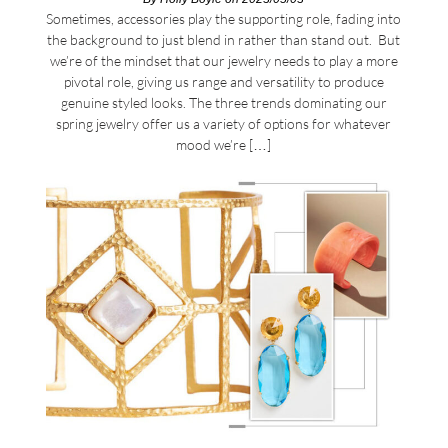
Sometimes, accessories play the supporting role, fading into
the background to just blend in rather than stand out. But
we’re of the mindset that our jewelry needs to play a more
pivotal role, giving us range and versatility to produce
genuine styled looks. The three trends dominating our
spring jewelry offer us a variety of options for whatever
mood we’re […]