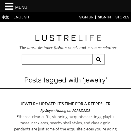
MENU
中文
ENGLISH
SIGN UP
SIGN IN
STORES
The latest designer fashion trends and recommendations
Posts tagged with ‘jewelry’
JEWELRY UPDATE: IT’S TIME FOR A REFRESHER
By
Joyce Huang
on 2026/08/05
Ethereal clear cuffs, stunning turquoise earrings, playful
tassel necklaces, beachy shell styles, and classic gold
pendants are just some of the exquisite pieces you’re going