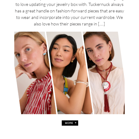
to love updating your jewelry box with. Tuckernuck always
has a great handle on fashion-forward pieces that are easy
to wear and incorporate into your current wardrobe. We
also love how their pieces range in […]