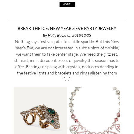
BREAK THE ICE: NEW YEAR’S EVE PARTY JEWELRY
By
Holly Boyle
on 2019/12/25
Nothing says festive quite like a little sparkle. But this New
Year’s Eve, we are not interested in subtle hints of twinkle,
we want them to take center stage. We need the glitziest,
shiniest, most decadent pieces of jewelry this season has to
offer. Earrings dripping with crystals, necklaces dazzling in
the festive lights and bracelets and rings glistening from
[…]