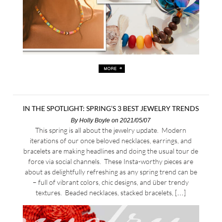
IN THE SPOTLIGHT: SPRING’S 3 BEST JEWELRY TRENDS
By
Holly Boyle
on 2021/05/07
This spring is all about the jewelry update. Modern
iterations of our once beloved necklaces, earrings, and
bracelets are making headlines and doing the usual tour de
force via social channels. These Insta-worthy pieces are
about as delightfully refreshing as any spring trend can be
– full of vibrant colors, chic designs, and über trendy
textures. Beaded necklaces, stacked bracelets, […]