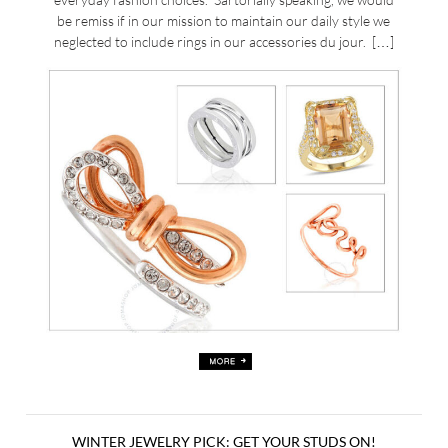
be remiss if in our mission to maintain our daily style we
neglected to include rings in our accessories du jour. […]
WINTER JEWELRY PICK: GET YOUR STUDS ON!