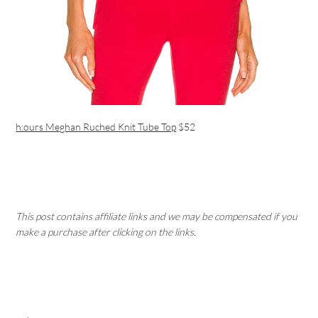
h:ours Meghan Ruched Knit Tube Top
$52
This post contains affiliate links and we may be compensated if you
make a purchase after clicking on the links.