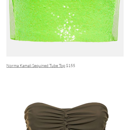
Norma Kamali Sequined Tube Top
$155