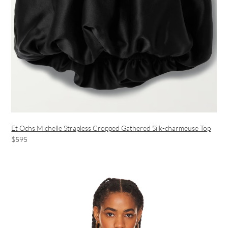
Et Ochs Michelle Strapless Cropped Gathered Silk-charmeuse Top
$595