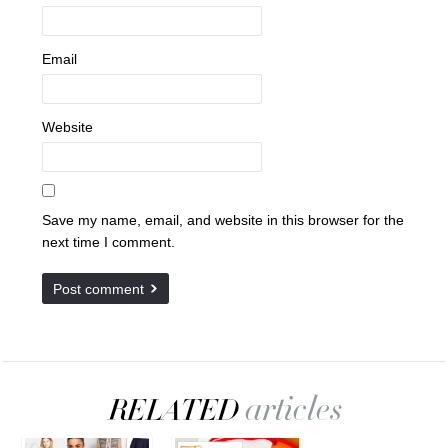
Email
Website
Save my name, email, and website in this browser for the
next time I comment.