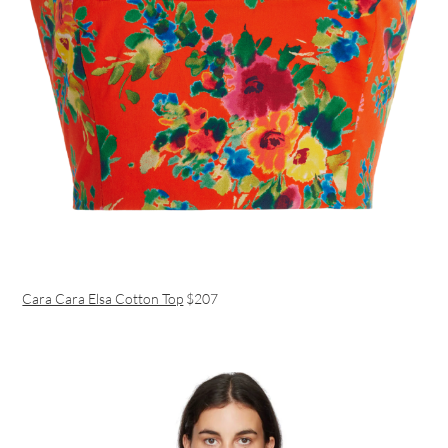
Cara Cara Elsa Cotton Top
$207