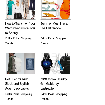
How to Transition Your
Summer Must Have:
Wardrobe from Winter
The Flat Sandal
to Spring
Editor Picks
Shopping
Editor Picks
Shopping
Trends
Trends
Not Just for Kids:
2019 Men’s Holiday
Sleek and Stylish
Gift Guide by
Adult Backpacks
LustreLife
Editor Picks
Shopping
Editor Picks
Shopping
Trends
Trends