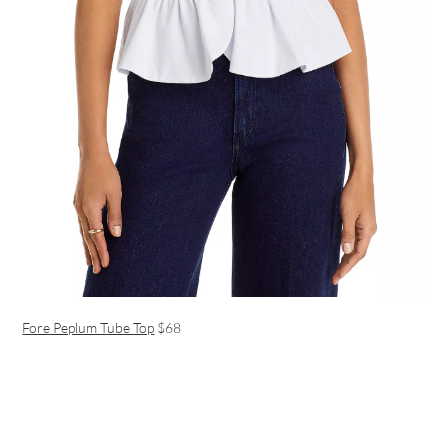
Fore Peplum Tube Top
$68