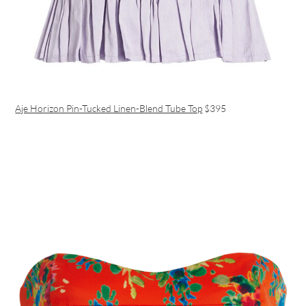
Aje Horizon Pin-Tucked Linen-Blend Tube Top
$395