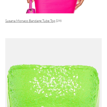
Susana Monaco Bandage Tube Top
$98