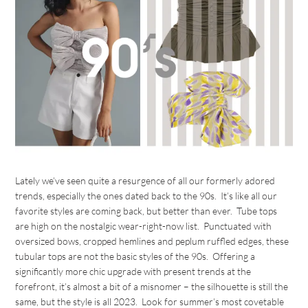
Lately we’ve seen quite a resurgence of all our formerly adored
trends, especially the ones dated back to the 90s. It’s like all our
favorite styles are coming back, but better than ever. Tube tops
are high on the nostalgic wear-right-now list. Punctuated with
oversized bows, cropped hemlines and peplum ruffled edges, these
tubular tops are not the basic styles of the 90s. Offering a
significantly more chic upgrade with present trends at the
forefront, it’s almost a bit of a misnomer – the silhouette is still the
same, but the style is all 2023. Look for summer’s most covetable