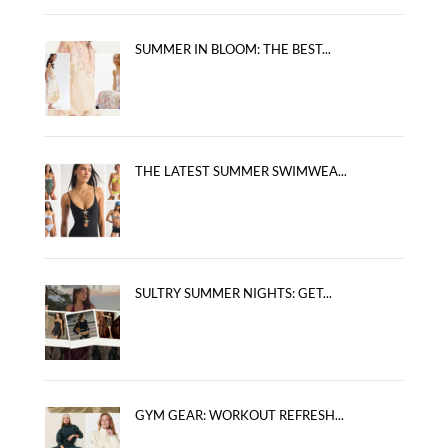
SUMMER IN BLOOM: THE BEST...
THE LATEST SUMMER SWIMWEA...
SULTRY SUMMER NIGHTS: GET...
GYM GEAR: WORKOUT REFRESH...