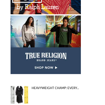
HEAVYWEIGHT CHAMP: EVERY...