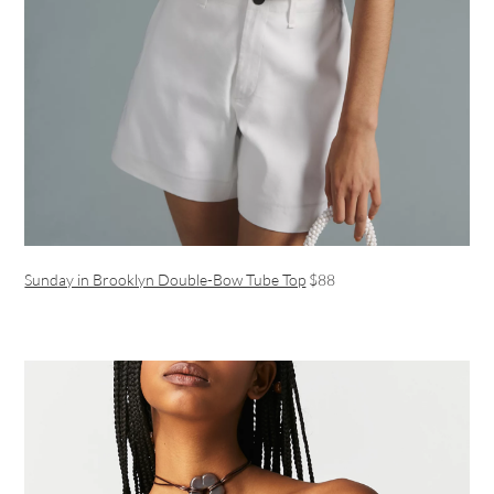
Sunday in Brooklyn Double-Bow Tube Top
$88