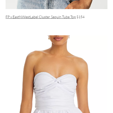
FP x EastNWestLabel Cluster Sequin Tube Top
$154