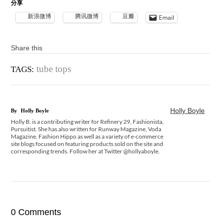
分享
新浪微博
腾讯微博
豆瓣
Email
Share this
tube tops
TAGS:
Holly Boyle
By
Holly Boyle
Holly B. is a contributing writer for Refinery 29, Fashionista,
Pursuitist. She has also written for Runway Magazine, Voda
Magazine, Fashion Hippo as well as a variety of e-commerce
site blogs focused on featuring products sold on the site and
corresponding trends. Follow her at Twitter @hollyaboyle.
0 Comments