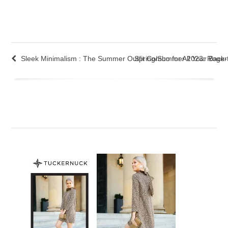
Sleek Minimalism : The Summer Outfit Combo for All Your Back
Spring/Summer 2023: Roger V