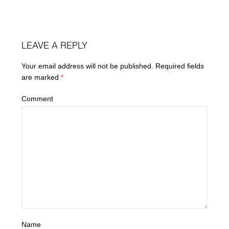
LEAVE A REPLY
Your email address will not be published.
Required fields
are marked
*
Comment
Name