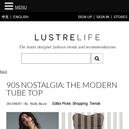
MENU
中文
ENGLISH
SIGN UP
SIGN IN
STORES
The latest designer fashion trends and recommendations
Back
90S NOSTALGIA: THE MODERN
TUBE TOP
2023/06/07
/
By
Holly Boyle
Editor Picks
Shopping
Trends