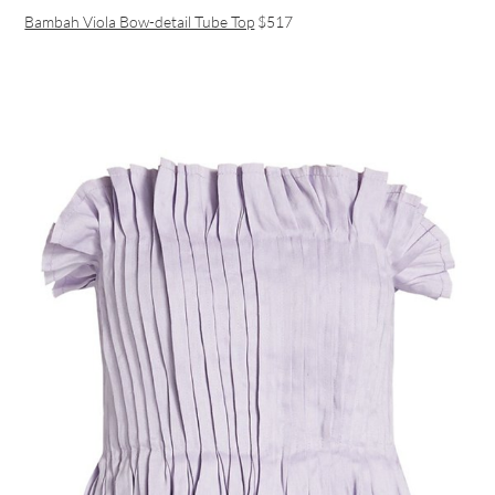
Bambah Viola Bow-detail Tube Top
$517