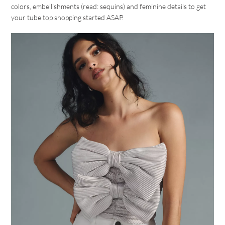
colors, embellishments (read: sequins) and feminine details to get
your tube top shopping started ASAP.