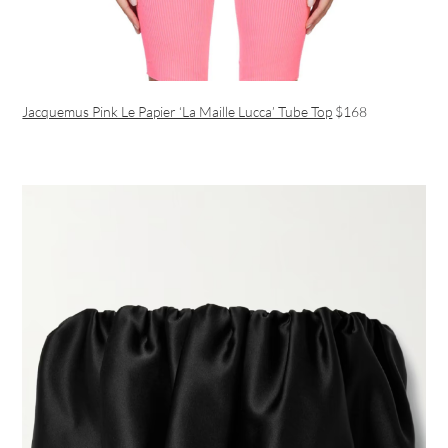
Jacquemus Pink Le Papier ‘La Maille Lucca’ Tube Top
$168