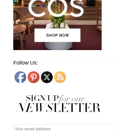
Follow Us: