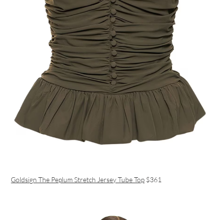
Goldsign The Peplum Stretch Jersey Tube Top
$361