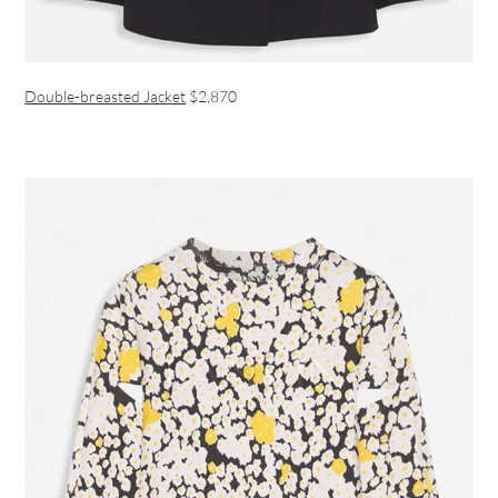
Double-breasted Jacket
$2,870