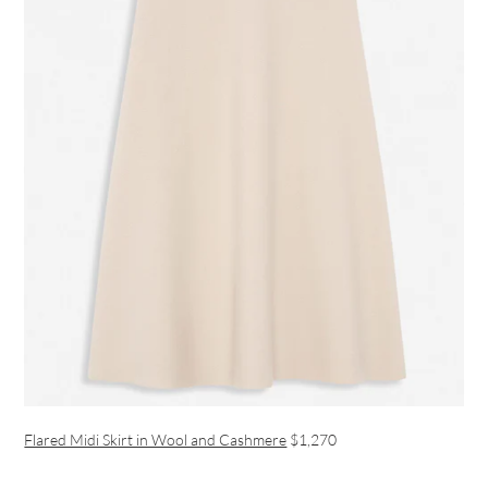
Flared Midi Skirt in Wool and Cashmere
$1,270