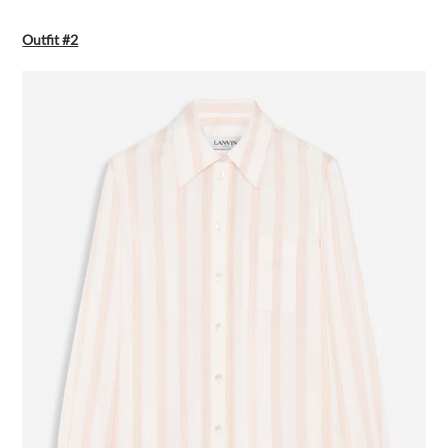
Outfit #2