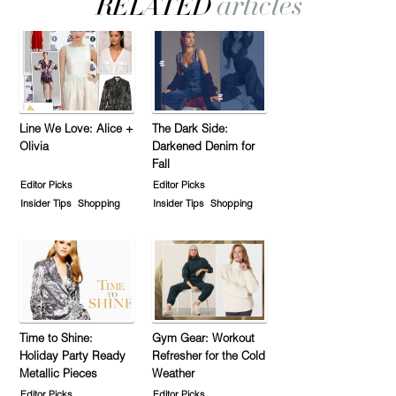
Line We Love: Alice +
The Dark Side:
Olivia
Darkened Denim for
Fall
Editor Picks
Editor Picks
Insider Tips
Shopping
Insider Tips
Shopping
Time to Shine:
Gym Gear: Workout
Holiday Party Ready
Refresher for the Cold
Metallic Pieces
Weather
Editor Picks
Editor Picks