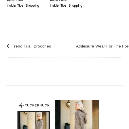
Insider Tips
Shopping
Insider Tips
Shopping
Trend Trial: Brooches
Athleisure Wear For The For