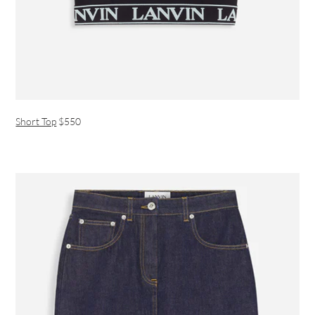
Short Top
$550