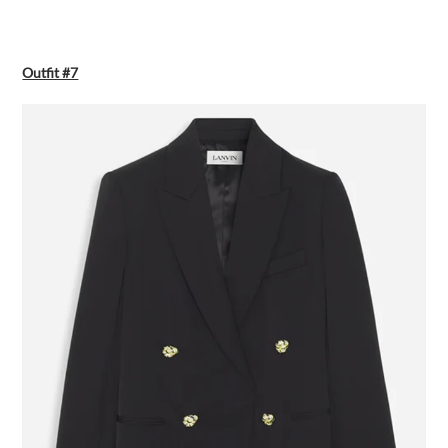
Outfit #7