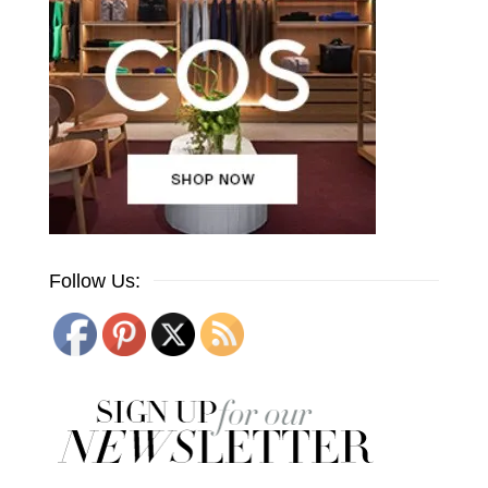
Follow Us: