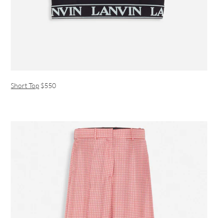
Short Top
$550