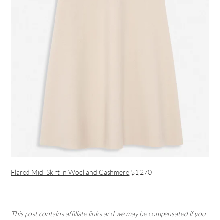
Flared Midi Skirt in Wool and Cashmere
$1,270
This post contains affiliate links and we may be compensated if you