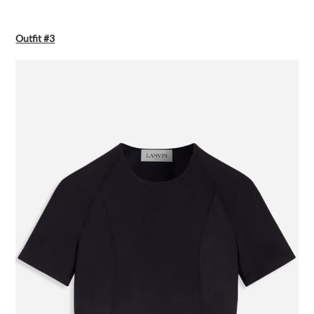
Outfit #3