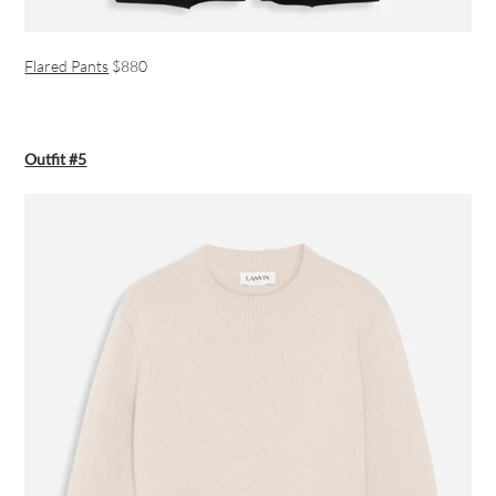
Flared Pants
$880
Outfit #5