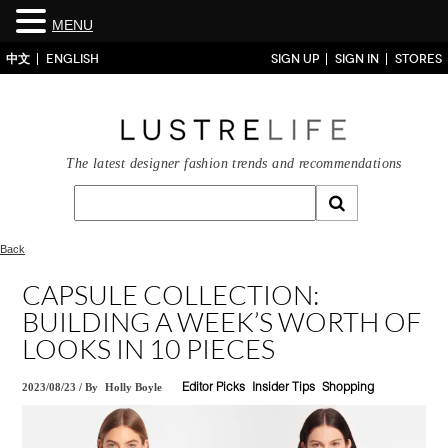
MENU
中文
ENGLISH
SIGN UP
SIGN IN
STORES
The latest designer fashion trends and recommendations
Back
CAPSULE COLLECTION:
BUILDING A WEEK’S WORTH OF
LOOKS IN 10 PIECES
2023/08/23
/
By
Holly Boyle
Editor Picks
Insider Tips
Shopping