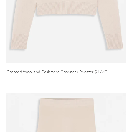
Cropped Wool and Cashmere Crewneck Sweater
$1,640