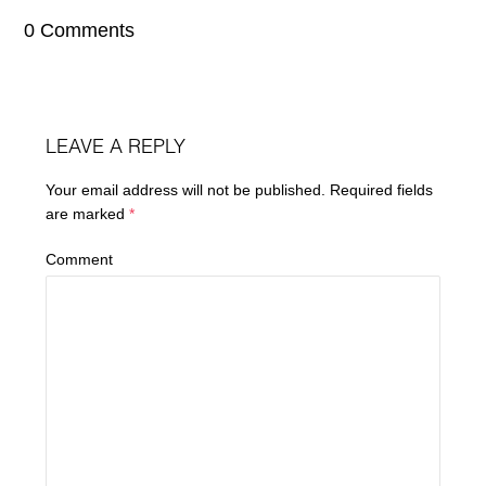
0 Comments
LEAVE A REPLY
Your email address will not be published.
Required fields
are marked
*
Comment