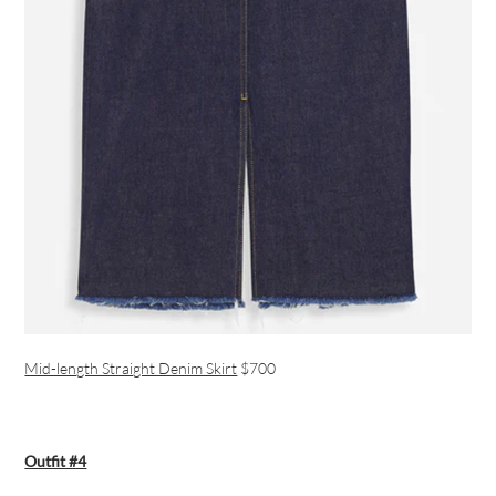
Mid-length Straight Denim Skirt
$700
Outfit #4