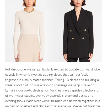
Full disclosure, we get particularly excited to update our wardrobe,
especially when it involves adding pieces that pair perfectly
together in a mix’n’match manner. Taking 10 pieces and building a
week’s worth of looks is a fashion challenge we happily take on.
Lanvin is our go-to destination for creating a capsule collection full
of workwear staples, everyday essentials, weekend basics and
evening looks. Each piece we’ve included can be worn together in a
myriad of polished and chic sartorial scenarios. We’ve put together