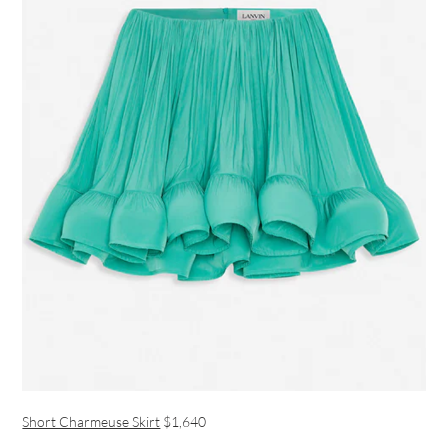
Short Charmeuse Skirt
$1,640