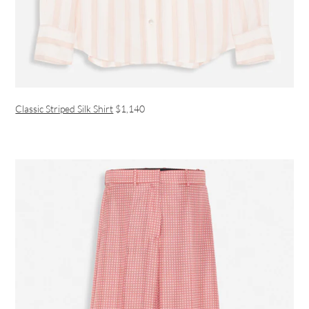
Classic Striped Silk Shirt
$1,140