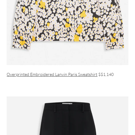
Overprinted Embroidered Lanvin Paris Sweatshirt
$$1,140