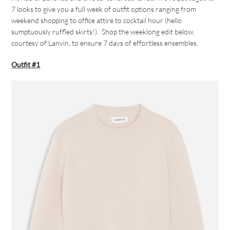
7 looks to give you a full week of outfit options ranging from
weekend shopping to office attire to cocktail hour (hello
sumptuously ruffled skirts!). Shop the weeklong edit below,
courtesy of Lanvin, to ensure 7 days of effortless ensembles.
Outfit #1