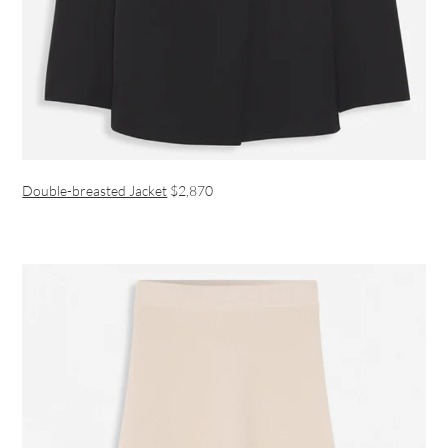
Double-breasted Jacket
$2,870