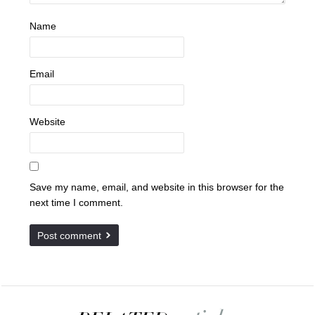
Name
Email
Website
Save my name, email, and website in this browser for the
next time I comment.