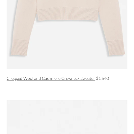
Cropped Wool and Cashmere Crewneck Sweater
$1,640