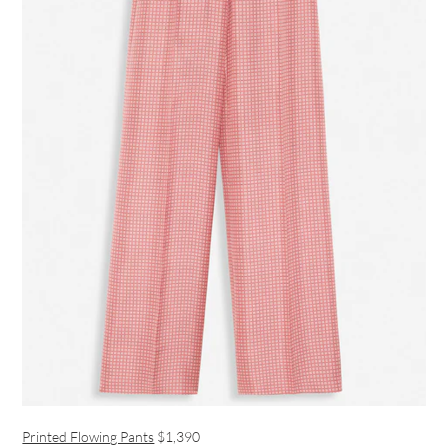
Printed Flowing Pants
$1,390