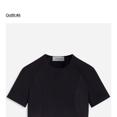
Outfit #6