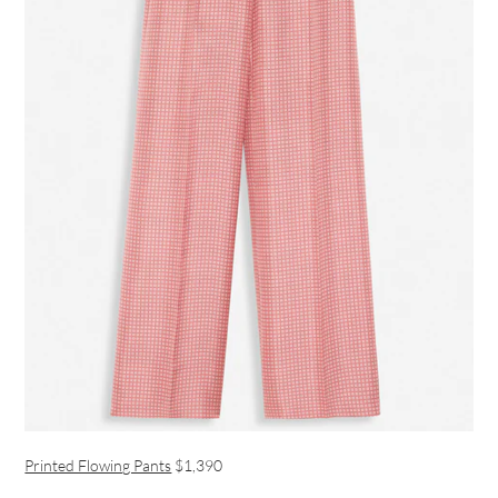
Printed Flowing Pants
$1,390