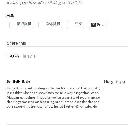
make a purchase after clicking on the links.
分享
新浪微博
腾讯微博
豆瓣
Email
Share this
lanvin
TAGS:
Holly Boyle
By
Holly Boyle
Holly B. is a contributing writer for Refinery 29, Fashionista,
Pursuitist. She has also written for Runway Magazine, Voda
Magazine, Fashion Hippo as well as a variety of e-commerce
site blogs focused on featuring products sold on the site and
corresponding trends. Follow her at Twitter @hollyaboyle.