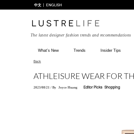
中文
ENGLISH
The latest designer fashion trends and recommendations
What’s New
Trends
Insider Tips
Back
ATHLEISURE WEAR FOR T
2023/08/21
/
By
Joyce Huang
Editor Picks
Shopping