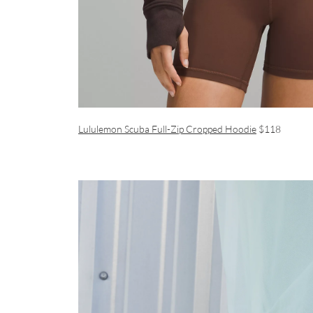
Lululemon Scuba Full-Zip Cropped Hoodie
$118