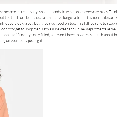
re became incredibly stylish and trendy to wear on an everyday basis. Thin
ut the trash or clean the apartment. No longer a trend, fashion athleisure
y does it look great, but it feels so good on too. This fall, be sure to stock
 don’t forget to shop men’s athleisure wear and unisex departments as well
d because it’s not typically fitted, you won’t have to worry so much about 
ang on your body just right.