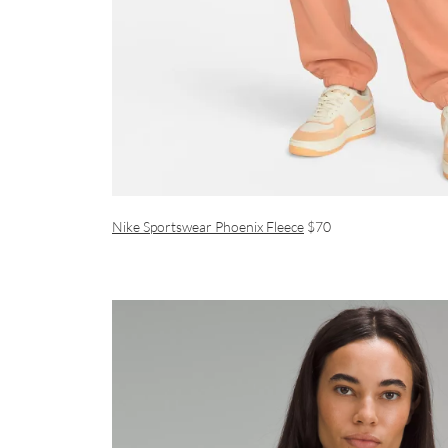
Nike Sportswear Phoenix Fleece
$70