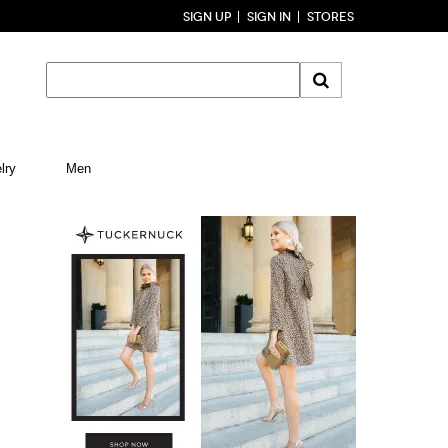
SIGN UP
SIGN IN
STORES
lry
Men