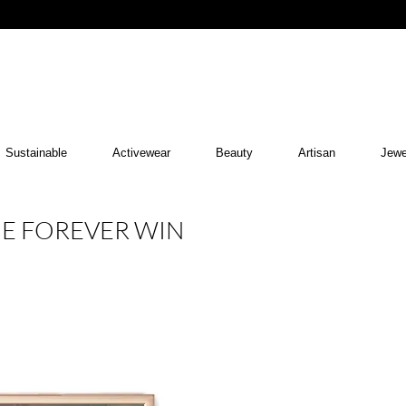
Sustainable
Activewear
Beauty
Artisan
Jewe
HE FOREVER WIN