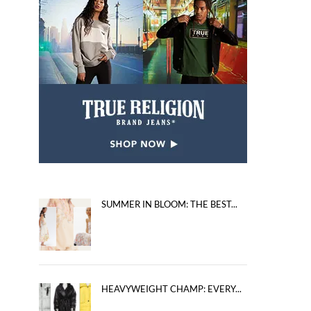
SUMMER IN BLOOM: THE BEST...
HEAVYWEIGHT CHAMP: EVERY...