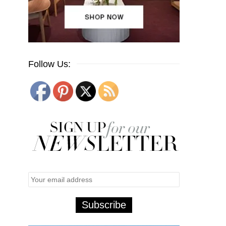
Follow Us: