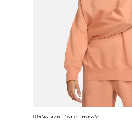
Nike Sportswear Phoenix Fleece
$70