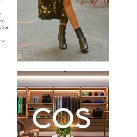
k
 wear
 up on
!
how