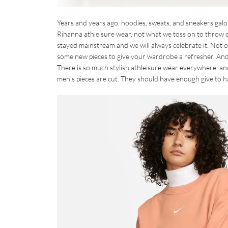
Years and years ago, hoodies, sweats, and sneakers galo
Rihanna athleisure wear, not what we toss on to throw o
stayed mainstream and we will always celebrate it. Not onl
some new pieces to give your wardrobe a refresher. And
There is so much stylish athleisure wear everywhere, an
men’s pieces are cut. They should have enough give to h