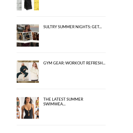
SULTRY SUMMER NIGHTS: GET...
GYM GEAR: WORKOUT REFRESH...
THE LATEST SUMMER
SWIMWEA...