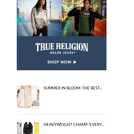
SUMMER IN BLOOM: THE BEST...
HEAVYWEIGHT CHAMP: EVERY...