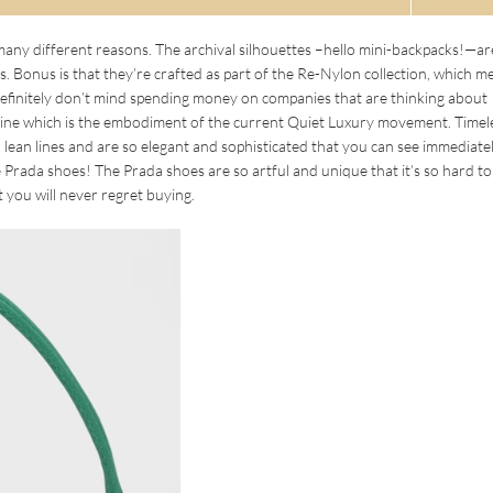
ny different reasons. The archival silhouettes –hello mini-backpacks!—ar
. Bonus is that they’re crafted as part of the Re-Nylon collection, which m
definitely don’t mind spending money on companies that are thinking about
ine which is the embodiment of the current Quiet Luxury movement. Timel
lean lines and are so elegant and sophisticated that you can see immediatel
 Prada shoes! The Prada shoes are so artful and unique that it’s so hard to
t you will never regret buying.