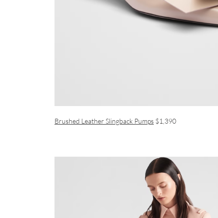
Brushed Leather Slingback Pumps
$1,390