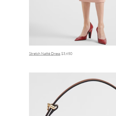
Stretch Natté Dress
$3,650