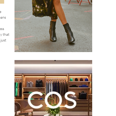
e
eans
ess
y that
 just