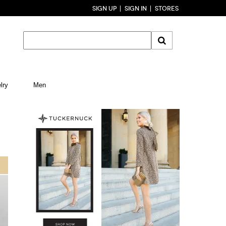
SIGN UP
SIGN IN
STORES
lry
Men