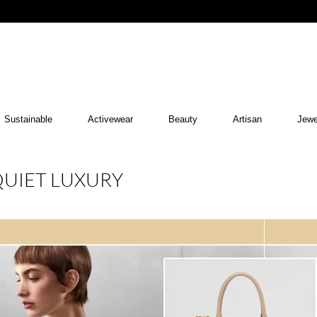
Sustainable
Activewear
Beauty
Artisan
Jewe
QUIET LUXURY