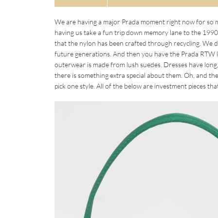
We are having a major Prada moment right now for so ma
having us take a fun trip down memory lane to the 1990s
that the nylon has been crafted through recycling. We 
future generations. And then you have the Prada RTW l
outerwear is made from lush suedes. Dresses have long, 
there is something extra special about them. Oh, and the
pick one style. All of the below are investment pieces tha