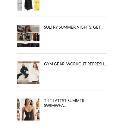
SULTRY SUMMER NIGHTS: GET...
GYM GEAR: WORKOUT REFRESH...
THE LATEST SUMMER
SWIMWEA...