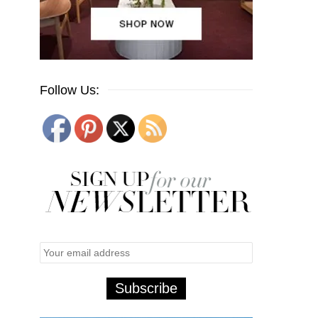
Follow Us: