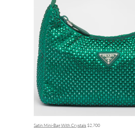
Satin Mini-Bag With Crystals
$2,700