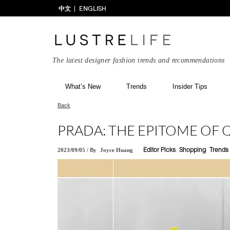
中文
ENGLISH
The latest designer fashion trends and recommendations
What’s New
Trends
Insider Tips
Back
PRADA: THE EPITOME OF 
2023/09/05
/
By
Joyce Huang
Editor Picks
Shopping
Trends