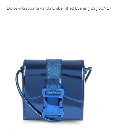
Dolce & Gabbana Vanda Embellished Evening Bag
$3,917