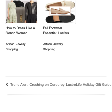
How to Dress Like a
Fall Footwear
French Woman
Essential: Loafers
Artisan
Jewelry
Artisan
Jewelry
Shopping
Shopping
Trend Alert: Crushing on Corduroy
LustreLife Holiday Gift Guid