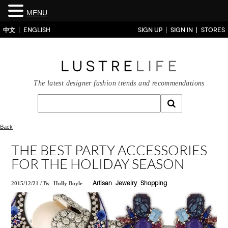
MENU
中文
ENGLISH
SIGN UP
SIGN IN
STORES
The latest designer fashion trends and recommendations
Back
THE BEST PARTY ACCESSORIES
FOR THE HOLIDAY SEASON
2015/12/21
/
By
Holly Boyle
Artisan
Jewelry
Shopping