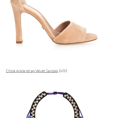
Chloé Ankle-strap Velvet Sandals
$655