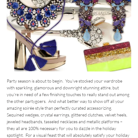
Party season is about to begin. You’ve stocked your wardrobe
with sparkling, glamorous and downright stunning attire, but
you’re in need of a few finishing touches to really stand out among
the other partygoers. And what better way to show off all your
amazing soirée style than perfectly curated accessorizing.
Sequined wedges, crystal earrings, glittered clutches, velvet heels,
jeweled headbands, tasseled necklaces and metallic platforms –
they all are 100% necessary for you to dazzle in the holiday
spotlight. For a visual feast that will absolutely satisfy your holiday