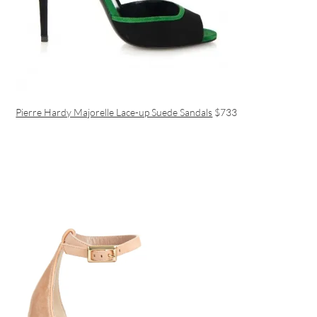
Pierre Hardy Majorelle Lace-up Suede Sandals
$733