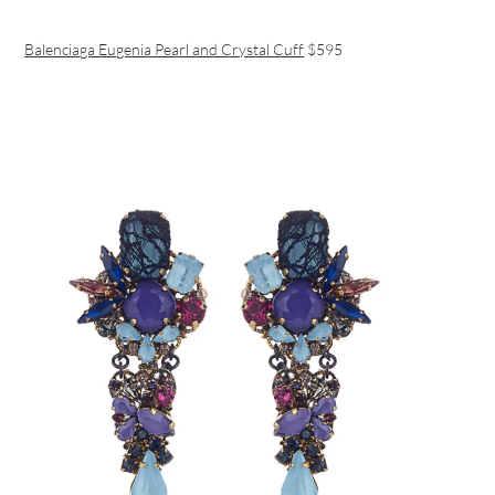
Balenciaga Eugenia Pearl and Crystal Cuff
$595