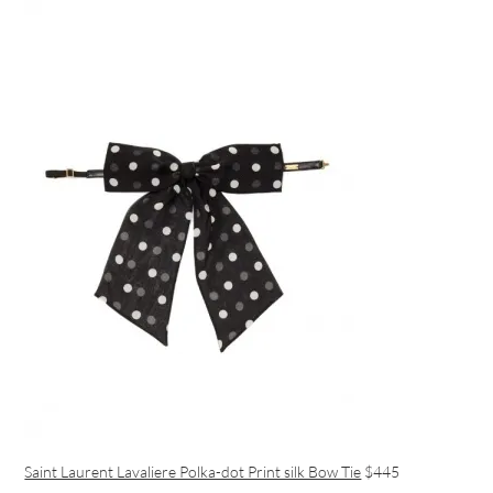
Saint Laurent Lavaliere Polka-dot Print silk Bow Tie
$445