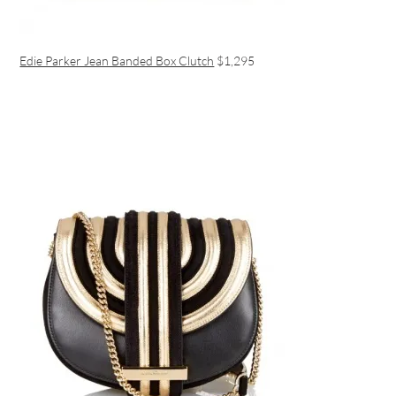
Edie Parker Jean Banded Box Clutch
$1,295