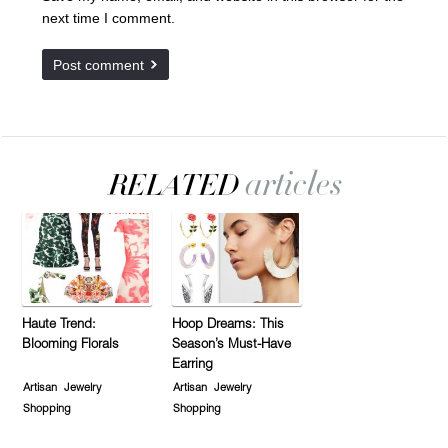
next time I comment.
Haute Trend:
Hoop Dreams: This
Blooming Florals
Season’s Must-Have
Earring
Artisan
Jewelry
Artisan
Jewelry
Shopping
Shopping