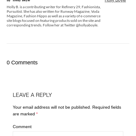
Holly B. is a contributing writer for Refinery 29, Fashionista,
Pursuitist. She has also written for Runway Magazine, Voda
Magazine, Fashion Hippo as well as a variety of e-commerce
site blogs focused on featuring products sold on the site and
corresponding trends. Follow her at Twitter @hollyaboyle.
0 Comments
LEAVE A REPLY
Your email address will not be published.
Required fields
are marked
*
Comment