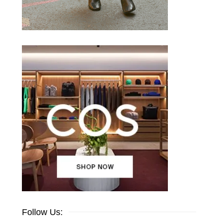
Follow Us: