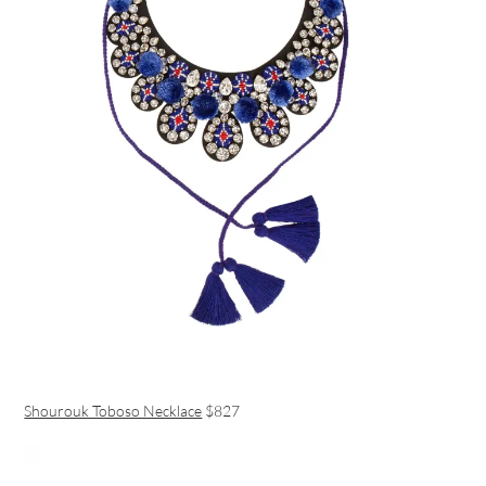
Shourouk Toboso Necklace
$827