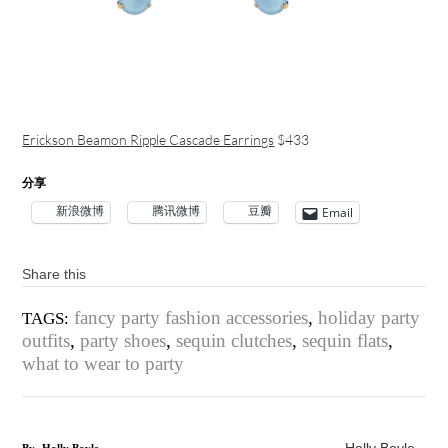
Erickson Beamon Ripple Cascade Earrings
$433
分享
新浪微博
腾讯微博
豆瓣
Email
Share this
fancy party fashion accessories
,
holiday party
TAGS:
outfits
,
party shoes
,
sequin clutches
,
sequin flats
,
what to wear to party
Holly Boyle
By
Holly Boyle