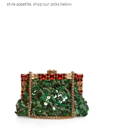
style appetite, shop our picks below.