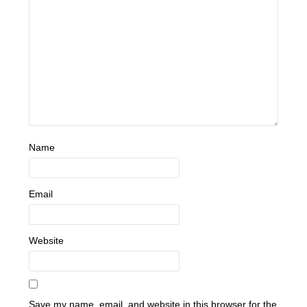
Name
Email
Website
Save my name, email, and website in this browser for the