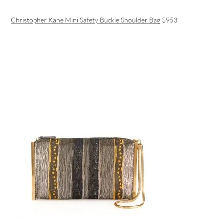
Christopher Kane Mini Safety Buckle Shoulder Bag
$953