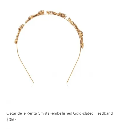
Oscar de le Renta Crystal-embellished Gold-plated Headband
$350