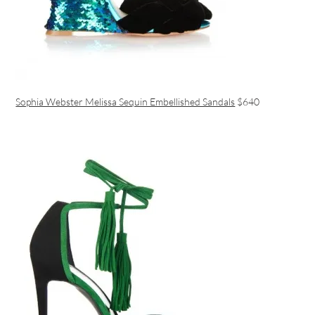
Sophia Webster Melissa Sequin Embellished Sandals
$640