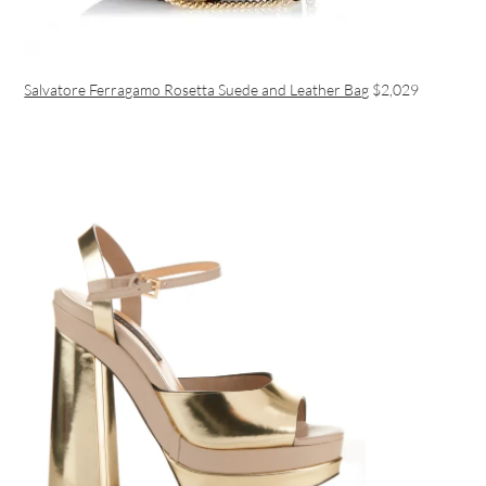
Salvatore Ferragamo Rosetta Suede and Leather Bag
$2,029