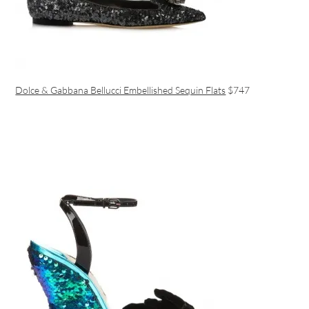
Dolce & Gabbana Bellucci Embellished Sequin Flats
$747