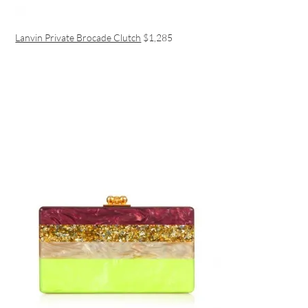
Lanvin Private Brocade Clutch
$1,285