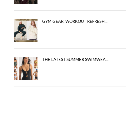
GYM GEAR: WORKOUT REFRESH...
THE LATEST SUMMER SWIMWEA...