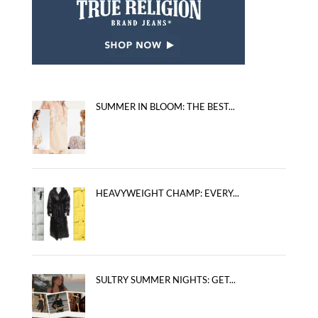
SUMMER IN BLOOM: THE BEST...
HEAVYWEIGHT CHAMP: EVERY...
SULTRY SUMMER NIGHTS: GET...