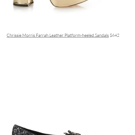
Chrissie Morris Farrah Leather Platform-heeled Sandals
$642