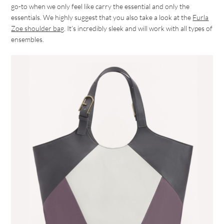
go-to when we only feel like carry the essential and only the
essentials. We highly suggest that you also take a look at the
Furla
Zoe shoulder bag
. It’s incredibly sleek and will work with all types of
ensembles.