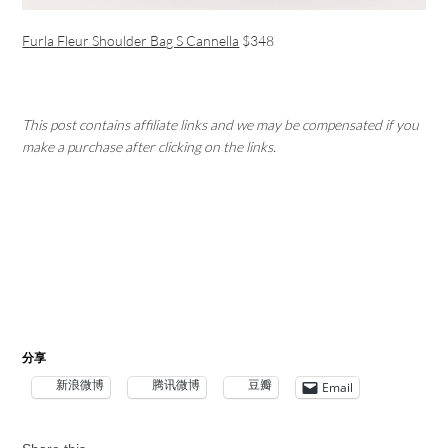
Furla Fleur Shoulder Bag S Cannella
$348
This post contains affiliate links and we may be compensated if you
make a purchase after clicking on the links.
分享
新浪微博
腾讯微博
豆瓣
Email