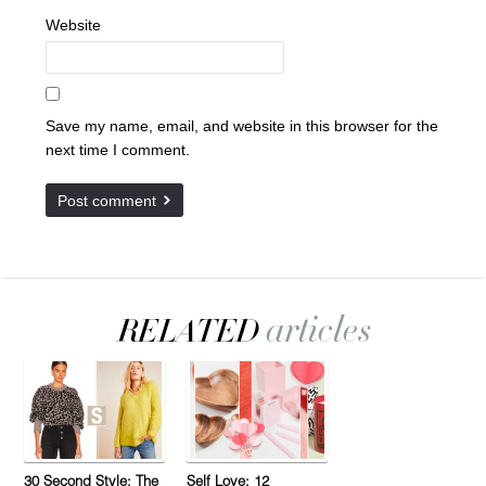
Website
Save my name, email, and website in this browser for the
next time I comment.
30 Second Style: The
Self Love: 12