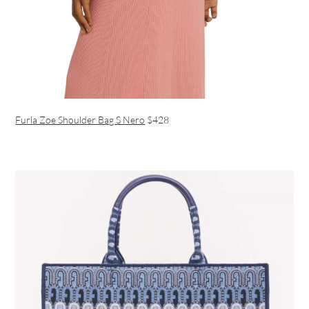
Furla Zoe Shoulder Bag S Nero
$428