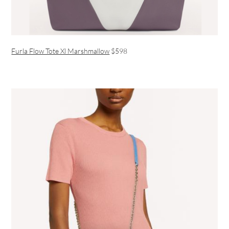
Furla Flow Tote Xl Marshmallow
$598