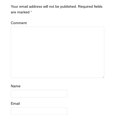
Your email address will not be published.
Required fields
are marked
*
Comment
Name
Email