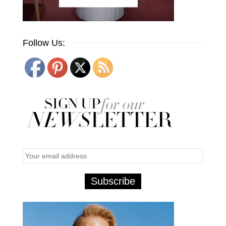
Follow Us: