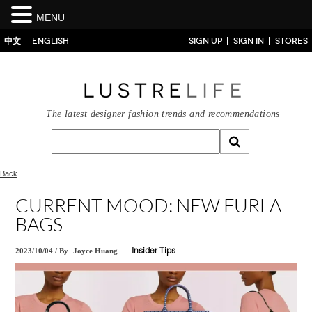
MENU
中文
ENGLISH
SIGN UP
SIGN IN
STORES
The latest designer fashion trends and recommendations
Back
CURRENT MOOD: NEW FURLA
BAGS
2023/10/04
/
By
Joyce Huang
Insider Tips