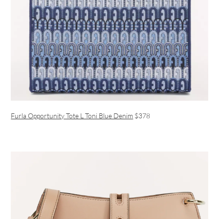
Furla Opportunity Tote L Toni Blue Denim
$378