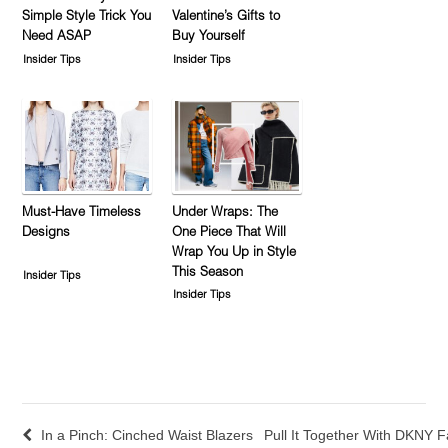
Simple Style Trick You
Valentine’s Gifts to
Need ASAP
Buy Yourself
Insider Tips
Insider Tips
Must-Have Timeless
Under Wraps: The
Designs
One Piece That Will
Wrap You Up in Style
This Season
Insider Tips
Insider Tips
In a Pinch: Cinched Waist Blazers
Pull It Together With DKNY F