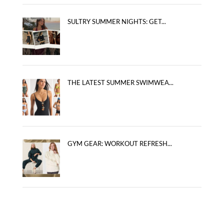
SULTRY SUMMER NIGHTS: GET...
THE LATEST SUMMER SWIMWEA...
GYM GEAR: WORKOUT REFRESH...