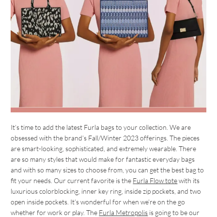
It’s time to add the latest Furla bags to your collection. We are
obsessed with the brand’s Fall/Winter 2023 offerings. The pieces
are smart-looking, sophisticated, and extremely wearable. There
are so many styles that would make for fantastic everyday bags
and with so many sizes to choose from, you can get the best bag to
fit your needs. Our current favorite is the
Furla Flow tote
with its
luxurious colorblocking, inner key ring, inside zip pockets, and two
open inside pockets. It’s wonderful for when we’re on the go
whether for work or play. The
Furla Metropolis
is going to be our