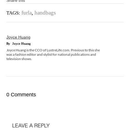
Share this
furla
,
handbags
TAGS:
Joyce Huang
By
Joyce Huang
Joyce Huang is the CCO of LustreLife.com. Previous to this she
was a fashion editor and stylist for national publications and
television shows.
0 Comments
LEAVE A REPLY