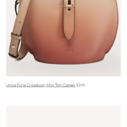
Unica Furla Crossbody Mini Toni Cameo
$398