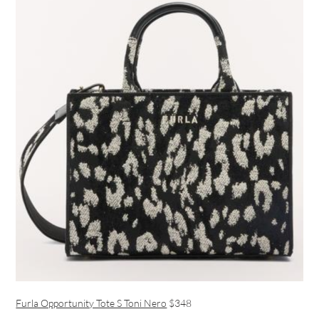
Furla Opportunity Tote S Toni Nero
$348