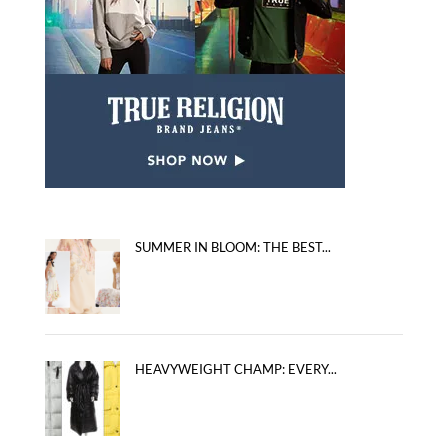
SUMMER IN BLOOM: THE BEST...
HEAVYWEIGHT CHAMP: EVERY...