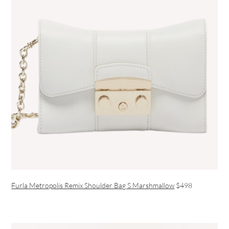
Furla Metropolis Remix Shoulder Bag S Marshmallow
$498