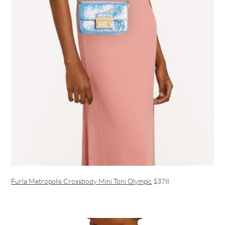
Furla Metropolis Crossbody Mini Toni Olympic
$378