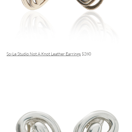
So-Le Studio Not A Knot Leather Earrings
$280