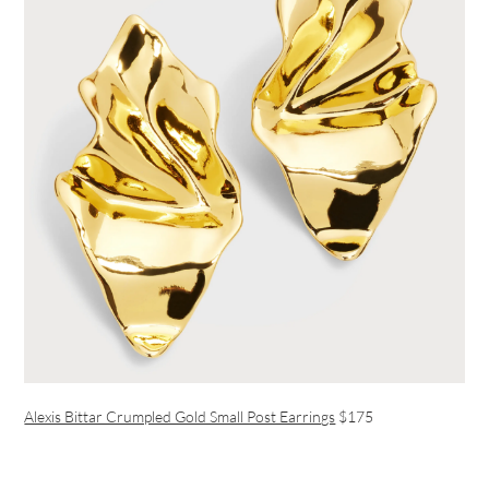
Alexis Bittar Crumpled Gold Small Post Earrings
$175