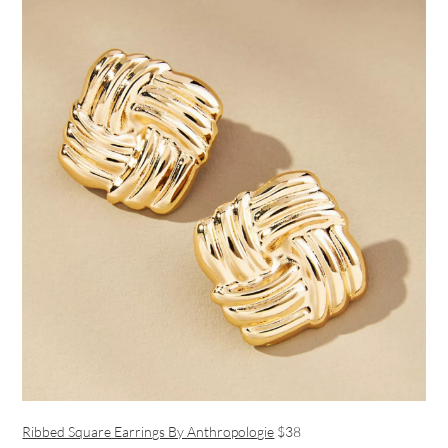
Ribbed Square Earrings By Anthropologie
$38