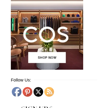
Follow Us: