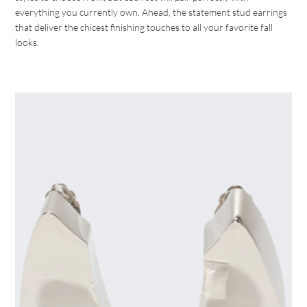
everything you currently own. Ahead, the statement stud earrings
that deliver the chicest finishing touches to all your favorite fall
looks.