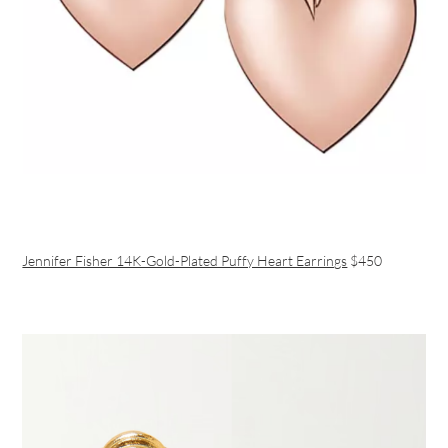
Jennifer Fisher 14K-Gold-Plated Puffy Heart Earrings
$450