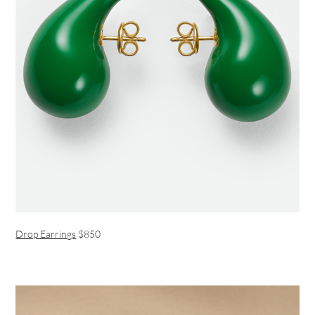
Drop Earrings
$850