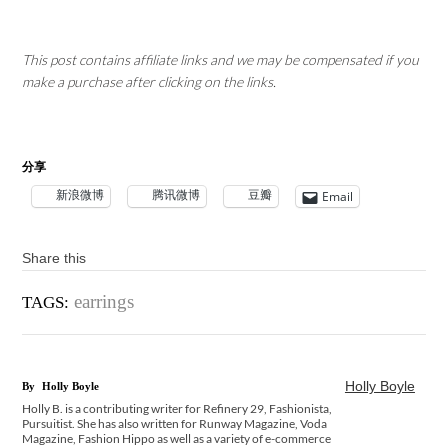
This post contains affiliate links and we may be compensated if you
make a purchase after clicking on the links.
分享
新浪微博
腾讯微博
豆瓣
Email
Share this
earrings
TAGS:
Holly Boyle
By
Holly Boyle
Holly B. is a contributing writer for Refinery 29, Fashionista,
Pursuitist. She has also written for Runway Magazine, Voda
Magazine, Fashion Hippo as well as a variety of e-commerce