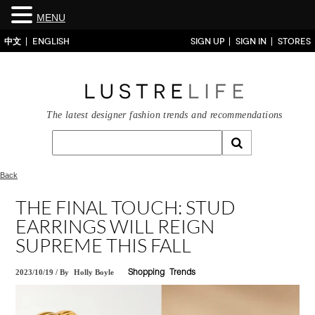
MENU
中文
ENGLISH
SIGN UP
SIGN IN
STORES
The latest designer fashion trends and recommendations
Back
THE FINAL TOUCH: STUD
EARRINGS WILL REIGN
SUPREME THIS FALL
2023/10/19
/
By
Holly Boyle
Shopping
Trends