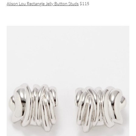
Alison Lou Rectangle Jelly Button Studs
$115