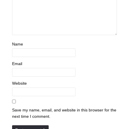
Name
Email
Website
Save my name, email, and website in this browser for the
next time I comment.