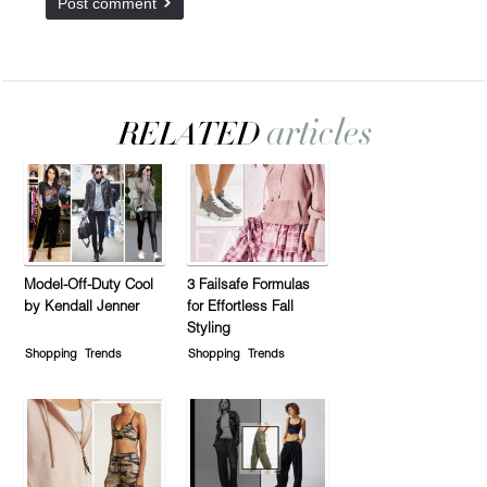
Model-Off-Duty Cool
3 Failsafe Formulas
by Kendall Jenner
for Effortless Fall
Styling
Shopping
Trends
Shopping
Trends