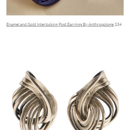
Enamel and Gold Interlocking Post Earrings By Anthropologie
$34