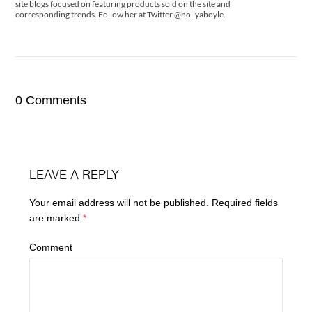
site blogs focused on featuring products sold on the site and
corresponding trends. Follow her at Twitter @hollyaboyle.
0 Comments
LEAVE A REPLY
Your email address will not be published.
Required fields
are marked
*
Comment