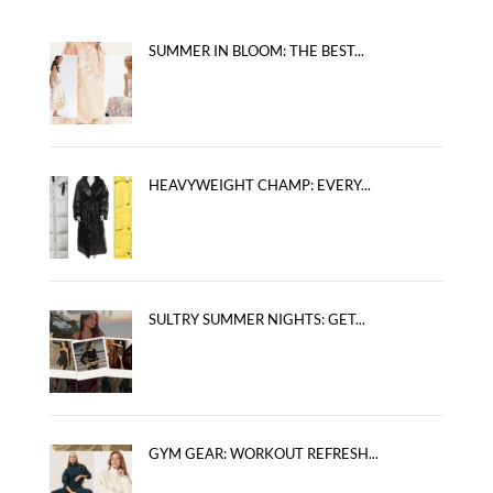
SUMMER IN BLOOM: THE BEST...
HEAVYWEIGHT CHAMP: EVERY...
SULTRY SUMMER NIGHTS: GET...
GYM GEAR: WORKOUT REFRESH...