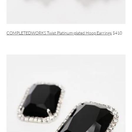
COMPLETEDWORKS Twist Platinum-plated Hoop Earrings
$410