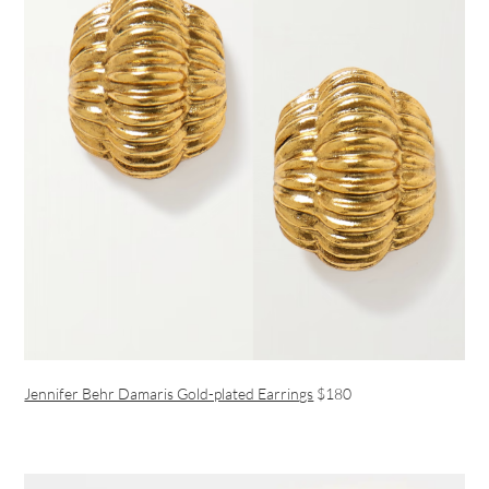
Jennifer Behr Damaris Gold-plated Earrings
$180