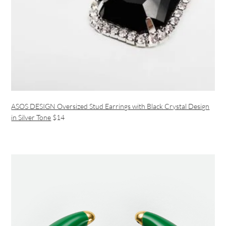
ASOS DESIGN Oversized Stud Earrings with Black Crystal Design
in Silver Tone
$14