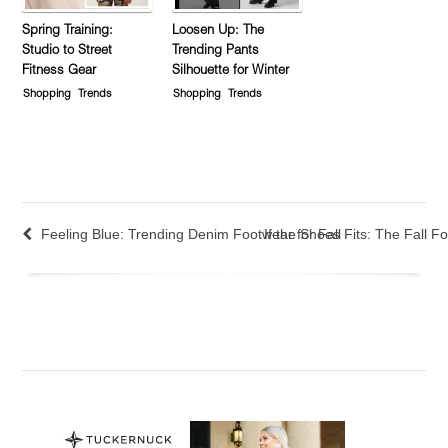
Spring Training:
Loosen Up: The
Studio to Street
Trending Pants
Fitness Gear
Silhouette for Winter
Shopping
Trends
Shopping
Trends
Feeling Blue: Trending Denim Footwear for Fall
If the Shoes Fits: The Fall 