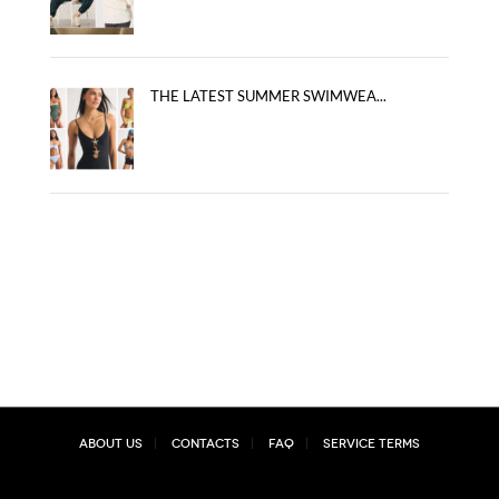
THE LATEST SUMMER SWIMWEA...
About Us
Contacts
FAQ
Service Terms