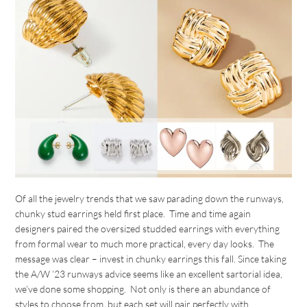
Of all the jewelry trends that we saw parading down the runways,
chunky stud earrings held first place. Time and time again
designers paired the oversized studded earrings with everything
from formal wear to much more practical, every day looks. The
message was clear – invest in chunky earrings this fall. Since taking
the A/W ’23 runways advice seems like an excellent sartorial idea,
we’ve done some shopping. Not only is there an abundance of
styles to choose from, but each set will pair perfectly with