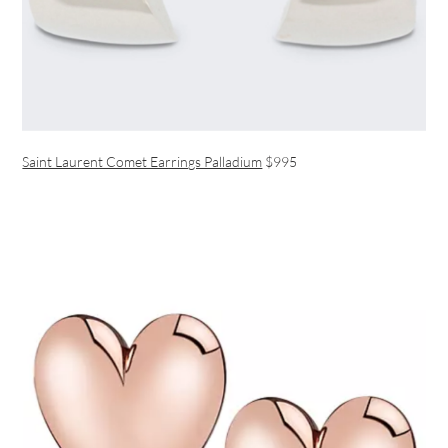
Saint Laurent Comet Earrings Palladium
$995