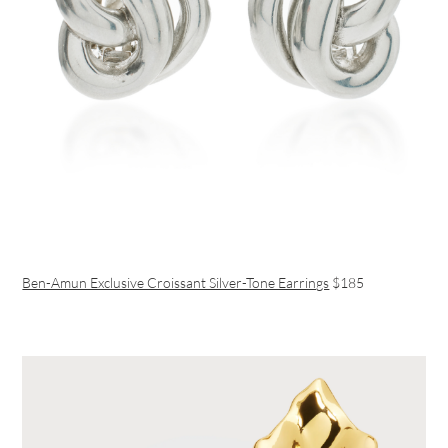
Ben-Amun Exclusive Croissant Silver-Tone Earrings
$185